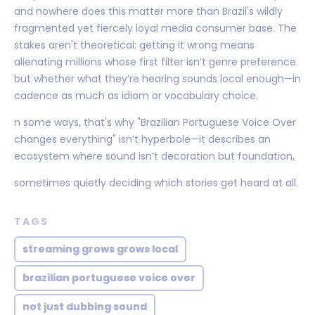
and nowhere does this matter more than Brazil's wildly
fragmented yet fiercely loyal media consumer base. The
stakes aren't theoretical: getting it wrong means
alienating millions whose first filter isn’t genre preference
but whether what they’re hearing sounds local enough—in
cadence as much as idiom or vocabulary choice.
n some ways, that's why "Brazilian Portuguese Voice Over
changes everything" isn’t hyperbole—it describes an
ecosystem where sound isn’t decoration but foundation,
sometimes quietly deciding which stories get heard at all.
TAGS
streaming grows grows local
brazilian portuguese voice over
not just dubbing sound