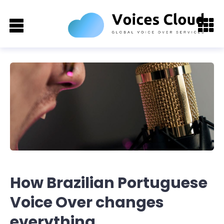
How Brazilian Portuguese
Voice Over changes
everything