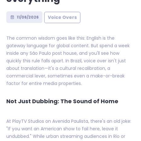
Voice Overs
11/06/2026
The common wisdom goes like this: English is the
gateway language for global content. But spend a week
inside any São Paulo post house, and you'll see how
quickly this rule falls apart. In Brazil, voice over isn't just
about translation—it's a cultural recalibration, a
commercial lever, sometimes even a make-or-break
factor for entire media properties.
Not Just Dubbing: The Sound of Home
At PlayTV Studios on Avenida Paulista, there's an old joke:
"If you want an American show to fail here, leave it
undubbed." While urban streaming audiences in Rio or