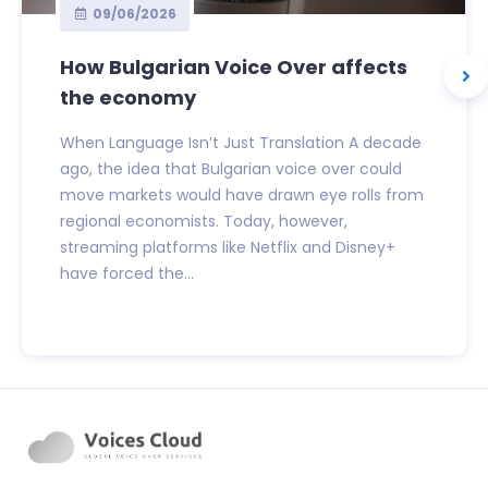
09/06/2026
How Bulgarian Voice Over affects
the economy
When Language Isn’t Just Translation A decade
ago, the idea that Bulgarian voice over could
move markets would have drawn eye rolls from
regional economists. Today, however,
streaming platforms like Netflix and Disney+
have forced the...