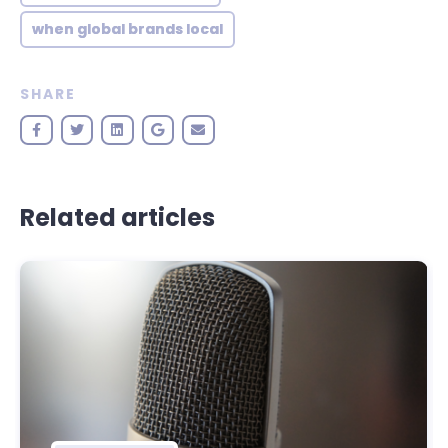
when global brands local
SHARE
Related articles