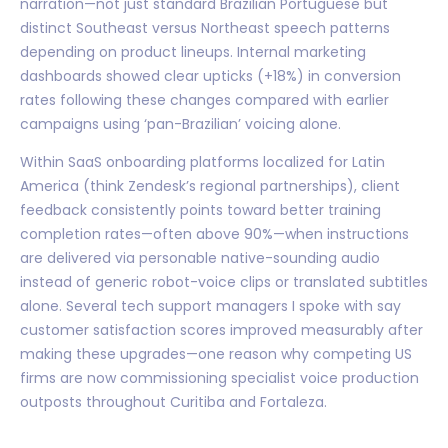
narration—not just standard Brazilian Portuguese but
distinct Southeast versus Northeast speech patterns
depending on product lineups. Internal marketing
dashboards showed clear upticks (+18%) in conversion
rates following these changes compared with earlier
campaigns using ‘pan-Brazilian’ voicing alone.
Within SaaS onboarding platforms localized for Latin
America (think Zendesk’s regional partnerships), client
feedback consistently points toward better training
completion rates—often above 90%—when instructions
are delivered via personable native-sounding audio
instead of generic robot-voice clips or translated subtitles
alone. Several tech support managers I spoke with say
customer satisfaction scores improved measurably after
making these upgrades—one reason why competing US
firms are now commissioning specialist voice production
outposts throughout Curitiba and Fortaleza.