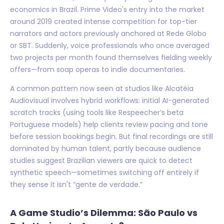
economics in Brazil. Prime Video's entry into the market
around 2019 created intense competition for top-tier
narrators and actors previously anchored at Rede Globo
or SBT. Suddenly, voice professionals who once averaged
two projects per month found themselves fielding weekly
offers—from soap operas to indie documentaries.
A common pattern now seen at studios like Alcatéia
Audiovisual involves hybrid workflows: initial AI-generated
scratch tracks (using tools like Respeecher’s beta
Portuguese models) help clients review pacing and tone
before session bookings begin. But final recordings are still
dominated by human talent, partly because audience
studies suggest Brazilian viewers are quick to detect
synthetic speech—sometimes switching off entirely if
they sense it isn't “gente de verdade.”
A Game Studio’s Dilemma: São Paulo vs