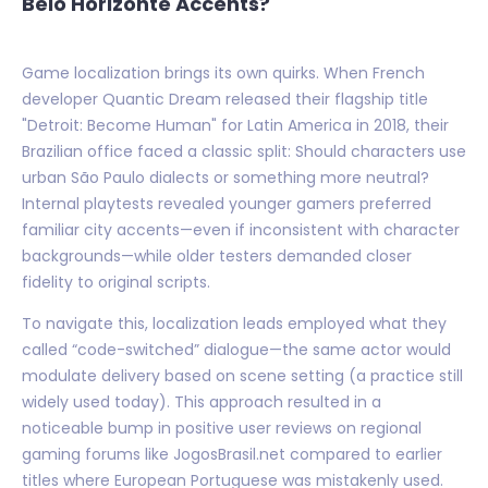
Belo Horizonte Accents?
Game localization brings its own quirks. When French
developer Quantic Dream released their flagship title
"Detroit: Become Human" for Latin America in 2018, their
Brazilian office faced a classic split: Should characters use
urban São Paulo dialects or something more neutral?
Internal playtests revealed younger gamers preferred
familiar city accents—even if inconsistent with character
backgrounds—while older testers demanded closer
fidelity to original scripts.
To navigate this, localization leads employed what they
called “code-switched” dialogue—the same actor would
modulate delivery based on scene setting (a practice still
widely used today). This approach resulted in a
noticeable bump in positive user reviews on regional
gaming forums like JogosBrasil.net compared to earlier
titles where European Portuguese was mistakenly used.