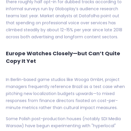
there roughly half opt-in for dubbed tracks according to
informal surveys run by Globoplay’s audience research
teams last year. Market analysts at Datafolha point out
that spending on professional voice over services has
climbed steadily by about 12–15% per year since late 2018
across both advertising and longform content sectors.
Europe Watches Closely—but Can’t Quite
Copy It Yet
In Berlin-based game studios like Wooga GmbH, project
managers frequently reference Brazil as a test case when
pitching new localization budgets upwards—to mixed
responses from finance directors fixated on cost-per-
minute metrics rather than cultural impact measures.
Some Polish post-production houses (notably SDI Media
Warsaw) have begun experimenting with "hyperlocal"