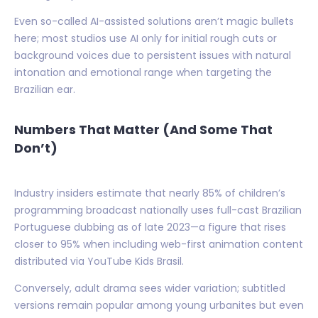
Even so-called AI-assisted solutions aren’t magic bullets
here; most studios use AI only for initial rough cuts or
background voices due to persistent issues with natural
intonation and emotional range when targeting the
Brazilian ear.
Numbers That Matter (And Some That
Don’t)
Industry insiders estimate that nearly 85% of children’s
programming broadcast nationally uses full-cast Brazilian
Portuguese dubbing as of late 2023—a figure that rises
closer to 95% when including web-first animation content
distributed via YouTube Kids Brasil.
Conversely, adult drama sees wider variation; subtitled
versions remain popular among young urbanites but even