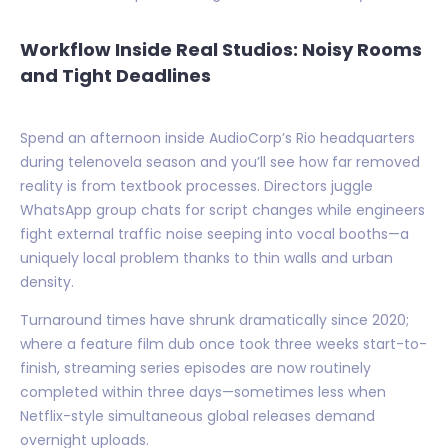
Workflow Inside Real Studios: Noisy Rooms
and Tight Deadlines
Spend an afternoon inside AudioCorp’s Rio headquarters
during telenovela season and you’ll see how far removed
reality is from textbook processes. Directors juggle
WhatsApp group chats for script changes while engineers
fight external traffic noise seeping into vocal booths—a
uniquely local problem thanks to thin walls and urban
density.
Turnaround times have shrunk dramatically since 2020;
where a feature film dub once took three weeks start-to-
finish, streaming series episodes are now routinely
completed within three days—sometimes less when
Netflix-style simultaneous global releases demand
overnight uploads.