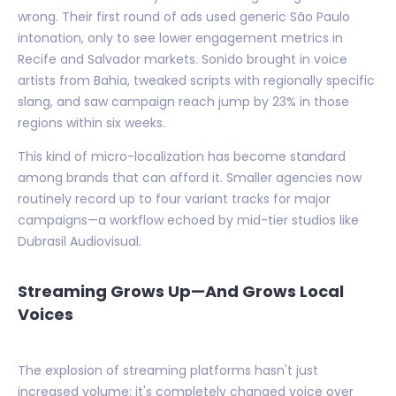
wrong. Their first round of ads used generic São Paulo
intonation, only to see lower engagement metrics in
Recife and Salvador markets. Sonido brought in voice
artists from Bahia, tweaked scripts with regionally specific
slang, and saw campaign reach jump by 23% in those
regions within six weeks.
This kind of micro-localization has become standard
among brands that can afford it. Smaller agencies now
routinely record up to four variant tracks for major
campaigns—a workflow echoed by mid-tier studios like
Dubrasil Audiovisual.
Streaming Grows Up—And Grows Local
Voices
The explosion of streaming platforms hasn't just
increased volume; it's completely changed voice over