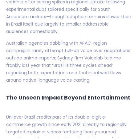
variants after seeing spikes in regional uptake following
experimental dubs tailored specifically for South
American markets—though adoption remains slower than
in Brazil itself due largely to smaller addressable
audiences domestically.
Australian agencies dabbling with APAC-region
campaigns rarely attempt full-on voice over adaptations
outside anime imports; Sydney firm Voicelab told me
frankly last year that “Brazil is three cycles ahead”
regarding both expectations and technical workflows
around native-language voice casting.
The Unseen Impact Beyond Entertainment
Unilever Brazil credits part of its double-digit e-
commerce growth since early 2021 directly to regionally
targeted explainer videos featuring locally sourced