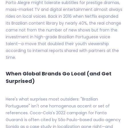
Porto Alegre might tolerate subtitles for prestige dramas,
mass-market TV and digital entertainment almost always
rides on local voices. Back in 2016 when Netflix expanded
its Brazilian content library by nearly 40%, the real change
came not from the number of new shows but from the
investment in high-grade Brazilian Portuguese voice
talent—a move that doubled their youth viewership
according to internal reports shared with partners at the
time.
When Global Brands Go Local (and Get
Surprised)
Here's what surprises most outsiders: "Brazilian
Portuguese" isn't one homogenous accent or set of
references. Coca-Cola's 2022 campaign for Fanta
Guaraná is often cited by São Paulo-based audio agency
Sonido as a case study in localization gone right—and