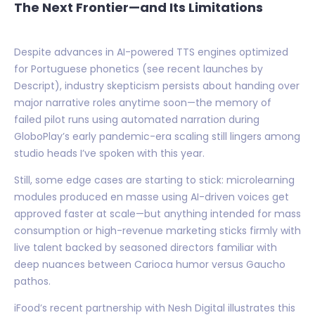
The Next Frontier—and Its Limitations
Despite advances in AI-powered TTS engines optimized
for Portuguese phonetics (see recent launches by
Descript), industry skepticism persists about handing over
major narrative roles anytime soon—the memory of
failed pilot runs using automated narration during
GloboPlay’s early pandemic-era scaling still lingers among
studio heads I’ve spoken with this year.
Still, some edge cases are starting to stick: microlearning
modules produced en masse using AI-driven voices get
approved faster at scale—but anything intended for mass
consumption or high-revenue marketing sticks firmly with
live talent backed by seasoned directors familiar with
deep nuances between Carioca humor versus Gaucho
pathos.
iFood’s recent partnership with Nesh Digital illustrates this