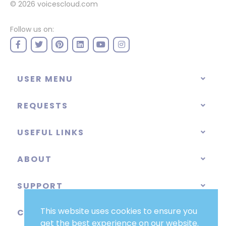
© 2026
voicescloud.com
Follow us on:
USER MENU
REQUESTS
USEFUL LINKS
ABOUT
SUPPORT
This website uses cookies to ensure you
CATEGORIES
get the best experience on our website.