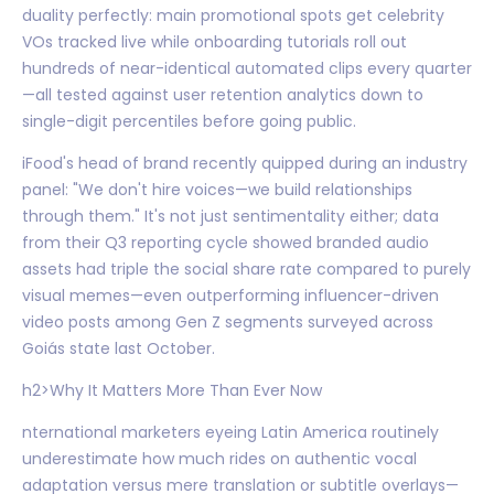
duality perfectly: main promotional spots get celebrity
VOs tracked live while onboarding tutorials roll out
hundreds of near-identical automated clips every quarter
—all tested against user retention analytics down to
single-digit percentiles before going public.
iFood's head of brand recently quipped during an industry
panel: "We don't hire voices—we build relationships
through them." It's not just sentimentality either; data
from their Q3 reporting cycle showed branded audio
assets had triple the social share rate compared to purely
visual memes—even outperforming influencer-driven
video posts among Gen Z segments surveyed across
Goiás state last October.
h2>Why It Matters More Than Ever Now
nternational marketers eyeing Latin America routinely
underestimate how much rides on authentic vocal
adaptation versus mere translation or subtitle overlays—