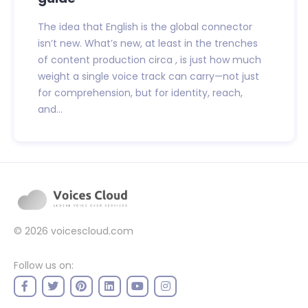
The idea that English is the global connector
isn’t new. What’s new, at least in the trenches
of content production circa , is just how much
weight a single voice track can carry—not just
for comprehension, but for identity, reach,
and...
© 2026
voicescloud.com
Follow us on: