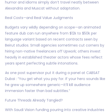
humor and idioms simply don’t travel neatly between
Alexandria and Muscat without adaptation.
Real Costs—and Real Value Judgments
Budgets vary wildly depending on scope—an animated
feature dub can run anywhere from $12k to $50k per
language variant based on recent contracts seen by
Beirut studios. Small agencies sometimes cut corners by
hiring non-native freelancers off Upwork; others invest
heavily in established theater actors whose fees reflect
years spent perfecting subtle intonations.
As one post supervisor put it during a panel at CABSAT
Dubai : “You get what you pay for. If your hero sounds like
he grew up somewhere generic—it’ll kill audience
immersion faster than bad subtitles.”
Future Threads Already Tangled?
With Saudi Vision funding pouring into creative industries