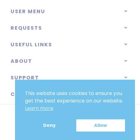
USER MENU
REQUESTS
USEFUL LINKS
ABOUT
SUPPORT
This website uses cookies to ensure you
CATEGORIES
get the best experience on our website.
Learn more
Deny
Allow
EUR