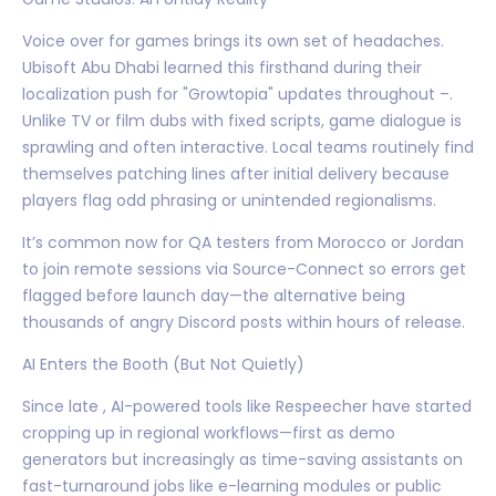
Voice over for games brings its own set of headaches.
Ubisoft Abu Dhabi learned this firsthand during their
localization push for "Growtopia" updates throughout –.
Unlike TV or film dubs with fixed scripts, game dialogue is
sprawling and often interactive. Local teams routinely find
themselves patching lines after initial delivery because
players flag odd phrasing or unintended regionalisms.
It’s common now for QA testers from Morocco or Jordan
to join remote sessions via Source-Connect so errors get
flagged before launch day—the alternative being
thousands of angry Discord posts within hours of release.
AI Enters the Booth (But Not Quietly)
Since late , AI-powered tools like Respeecher have started
cropping up in regional workflows—first as demo
generators but increasingly as time-saving assistants on
fast-turnaround jobs like e-learning modules or public