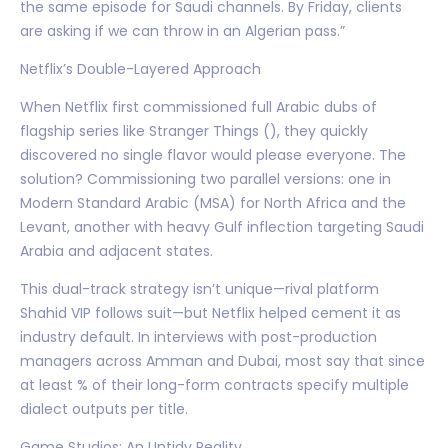
the same episode for Saudi channels. By Friday, clients
are asking if we can throw in an Algerian pass.”
Netflix’s Double-Layered Approach
When Netflix first commissioned full Arabic dubs of
flagship series like Stranger Things (), they quickly
discovered no single flavor would please everyone. The
solution? Commissioning two parallel versions: one in
Modern Standard Arabic (MSA) for North Africa and the
Levant, another with heavy Gulf inflection targeting Saudi
Arabia and adjacent states.
This dual-track strategy isn’t unique—rival platform
Shahid VIP follows suit—but Netflix helped cement it as
industry default. In interviews with post-production
managers across Amman and Dubai, most say that since
at least % of their long-form contracts specify multiple
dialect outputs per title.
Game Studios: An Untidy Reality