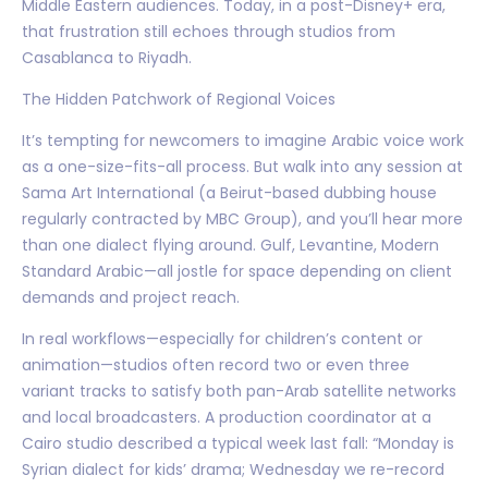
Middle Eastern audiences. Today, in a post-Disney+ era,
that frustration still echoes through studios from
Casablanca to Riyadh.
The Hidden Patchwork of Regional Voices
It’s tempting for newcomers to imagine Arabic voice work
as a one-size-fits-all process. But walk into any session at
Sama Art International (a Beirut-based dubbing house
regularly contracted by MBC Group), and you’ll hear more
than one dialect flying around. Gulf, Levantine, Modern
Standard Arabic—all jostle for space depending on client
demands and project reach.
In real workflows—especially for children’s content or
animation—studios often record two or even three
variant tracks to satisfy both pan-Arab satellite networks
and local broadcasters. A production coordinator at a
Cairo studio described a typical week last fall: “Monday is
Syrian dialect for kids’ drama; Wednesday we re-record