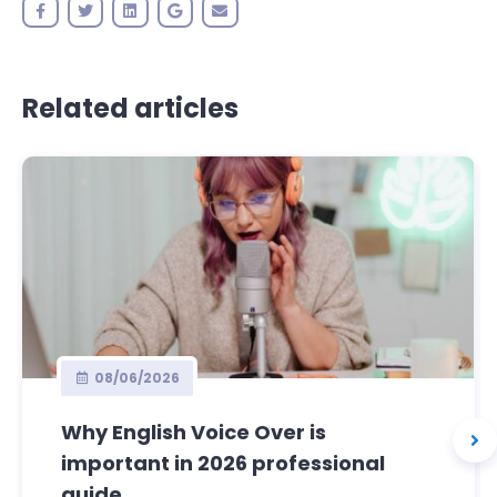
Related articles
08/06/2026
Why English Voice Over is
important in 2026 professional
guide