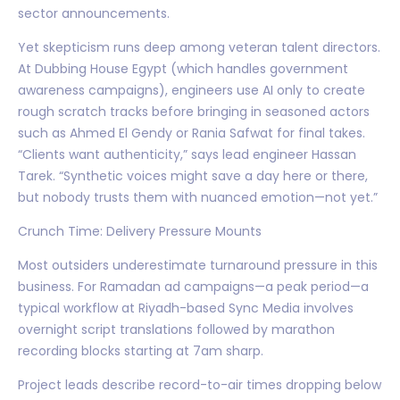
sector announcements.
Yet skepticism runs deep among veteran talent directors.
At Dubbing House Egypt (which handles government
awareness campaigns), engineers use AI only to create
rough scratch tracks before bringing in seasoned actors
such as Ahmed El Gendy or Rania Safwat for final takes.
“Clients want authenticity,” says lead engineer Hassan
Tarek. “Synthetic voices might save a day here or there,
but nobody trusts them with nuanced emotion—not yet.”
Crunch Time: Delivery Pressure Mounts
Most outsiders underestimate turnaround pressure in this
business. For Ramadan ad campaigns—a peak period—a
typical workflow at Riyadh-based Sync Media involves
overnight script translations followed by marathon
recording blocks starting at 7am sharp.
Project leads describe record-to-air times dropping below