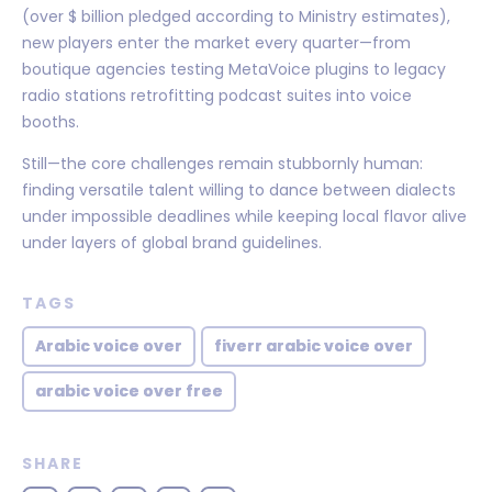
(over $ billion pledged according to Ministry estimates),
new players enter the market every quarter—from
boutique agencies testing MetaVoice plugins to legacy
radio stations retrofitting podcast suites into voice
booths.
Still—the core challenges remain stubbornly human:
finding versatile talent willing to dance between dialects
under impossible deadlines while keeping local flavor alive
under layers of global brand guidelines.
TAGS
Arabic voice over
fiverr arabic voice over
arabic voice over free
SHARE