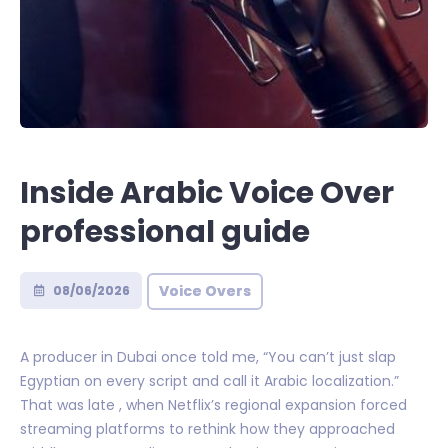
Inside Arabic Voice Over
professional guide
Voice Overs
08/06/2026
A producer in Dubai once told me, “You can’t just slap
Egyptian on every script and call it Arabic localization.”
That was late , when Netflix’s regional expansion forced
streaming platforms to rethink how they approached