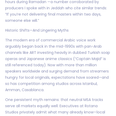
hours during Ramadan —a number corroborated by
producers I spoke with in Jeddah who cite similar trends:
“If you’re not delivering final masters within two days,
someone else will.”
Historic Shifts—And Lingering Myths
The modern era of commercial Arabic voice work
arguably began back in the mid-1990s with pan-Arab
channels like ART investing heavily in dubbed Turkish soap
operas and Japanese anime classics (“Captain Majid” is
still referenced today). Now with more than million
speakers worldwide and surging demand from streamers
hungry for local originals, expectations have soared—and
so has competition among studios across Istanbul,
Amman, Casablanca.
One persistent myth remains: that neutral MSA tracks
serve all markets equally well. Executives at Rotana
Studios privately admit what many already know—local