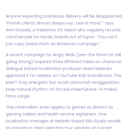
Anyone expecting boisterous delivery will be disappointed.
“Finnish clients almost always say: ‘Less is more,’” says
Anni Korpela, a freelance VO talent who regularly records
commercials for Nordic brands out of Espoo. “You can’t
just copy-paste from an American campaign.”
A recent campaign for Angry Birds (yes—the Rovio hit still
going strong) required three different takes on character
dialogue before localization producer Veera Mäkinen
approved it for release on YouTube Kids Scandinavia. The
brief? Stay energetic but avoid cartoonish exaggeration;
keep natural rhythm; no forced cheerfulness—it makes
Finns cringe.
This minimalism even applies to genres as distinct as
gaming trailers and health service explainers. One
localization manager at Helsinki-based Siliä Studio recalls
an insurance client rejecting four versions of a script