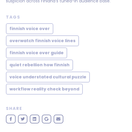
suspicion across Finland’s tuned-in audience base.
TAGS
finnish voice over
overwatch finnish voice lines
finnish voice over guide
quiet rebellion how finnish
voice understated cultural puzzle
workflow reality check beyond
SHARE