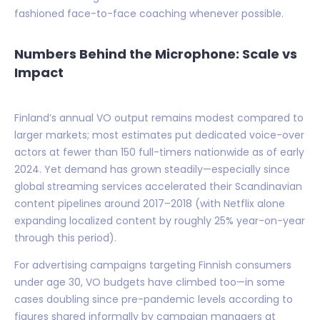
fashioned face-to-face coaching whenever possible.
Numbers Behind the Microphone: Scale vs
Impact
Finland’s annual VO output remains modest compared to
larger markets; most estimates put dedicated voice-over
actors at fewer than 150 full-timers nationwide as of early
2024. Yet demand has grown steadily—especially since
global streaming services accelerated their Scandinavian
content pipelines around 2017–2018 (with Netflix alone
expanding localized content by roughly 25% year-on-year
through this period).
For advertising campaigns targeting Finnish consumers
under age 30, VO budgets have climbed too—in some
cases doubling since pre-pandemic levels according to
figures shared informally by campaign managers at