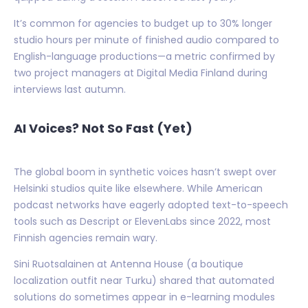
It’s common for agencies to budget up to 30% longer
studio hours per minute of finished audio compared to
English-language productions—a metric confirmed by
two project managers at Digital Media Finland during
interviews last autumn.
AI Voices? Not So Fast (Yet)
The global boom in synthetic voices hasn’t swept over
Helsinki studios quite like elsewhere. While American
podcast networks have eagerly adopted text-to-speech
tools such as Descript or ElevenLabs since 2022, most
Finnish agencies remain wary.
Sini Ruotsalainen at Antenna House (a boutique
localization outfit near Turku) shared that automated
solutions do sometimes appear in e-learning modules