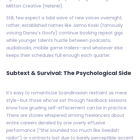
Miltton Creative (Helsinki).
Still, few expect a tidal wave of new voices overnight;
rather, established names like Jarmo Koski (famously
voicing Disney's Goofy) continue booking repeat gigs
while younger talents hustle between podcasts,
audiobooks, mobile game trailers—and whatever else
keeps their schedules full enough each quarter.
Subtext & Survival: The Psychological Side
It’s easy to romanticize Scandinavian restraint as mere
style—but those who’ve sat through feedback sessions
know how grueling self-effacement can be in practice.
There are stories whispered among freelancers about
entire careers derailed by one overly effusive
performance (“She sounded too much like Swedish
radio!”) or contracts lost due to barely perceptible accent