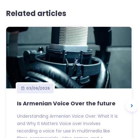
Related articles
03/06/2026
Is Armenian Voice Over the future
Understanding Armenian Voice Over: What It Is
and Why It Matters Voice over involves
recording a voice for use in multimedia like