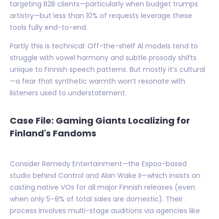
targeting B2B clients—particularly when budget trumps
artistry—but less than 10% of requests leverage these
tools fully end-to-end.
Partly this is technical: Off-the-shelf AI models tend to
struggle with vowel harmony and subtle prosody shifts
unique to Finnish speech patterns. But mostly it’s cultural
—a fear that synthetic warmth won’t resonate with
listeners used to understatement.
Case File: Gaming Giants Localizing for
Finland's Fandoms
Consider Remedy Entertainment—the Espoo-based
studio behind Control and Alan Wake II—which insists on
casting native VOs for all major Finnish releases (even
when only 5–8% of total sales are domestic). Their
process involves multi-stage auditions via agencies like