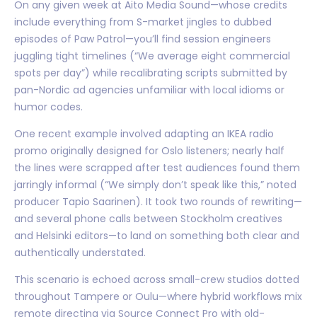
On any given week at Aito Media Sound—whose credits
include everything from S-market jingles to dubbed
episodes of Paw Patrol—you’ll find session engineers
juggling tight timelines (“We average eight commercial
spots per day”) while recalibrating scripts submitted by
pan-Nordic ad agencies unfamiliar with local idioms or
humor codes.
One recent example involved adapting an IKEA radio
promo originally designed for Oslo listeners; nearly half
the lines were scrapped after test audiences found them
jarringly informal (“We simply don’t speak like this,” noted
producer Tapio Saarinen). It took two rounds of rewriting—
and several phone calls between Stockholm creatives
and Helsinki editors—to land on something both clear and
authentically understated.
This scenario is echoed across small-crew studios dotted
throughout Tampere or Oulu—where hybrid workflows mix
remote directing via Source Connect Pro with old-