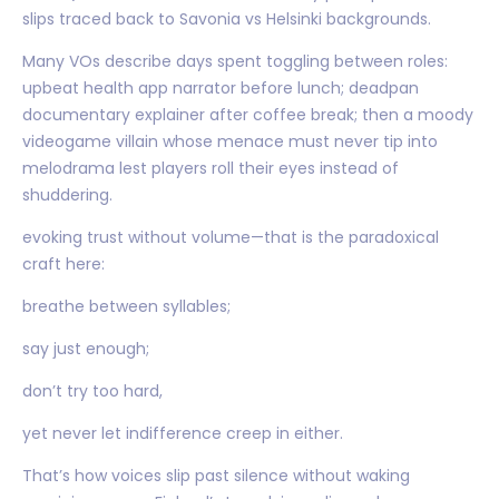
slips traced back to Savonia vs Helsinki backgrounds.
Many VOs describe days spent toggling between roles:
upbeat health app narrator before lunch; deadpan
documentary explainer after coffee break; then a moody
videogame villain whose menace must never tip into
melodrama lest players roll their eyes instead of
shuddering.
evoking trust without volume—that is the paradoxical
craft here:
breathe between syllables;
say just enough;
don’t try too hard,
yet never let indifference creep in either.
That’s how voices slip past silence without waking