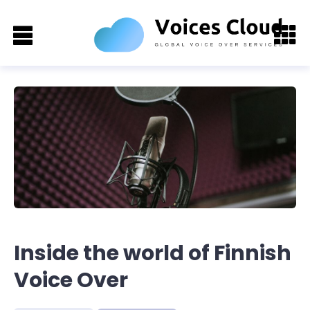
Inside the world of Finnish
Voice Over