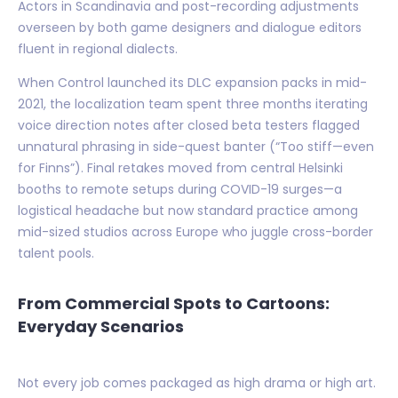
Actors in Scandinavia and post-recording adjustments
overseen by both game designers and dialogue editors
fluent in regional dialects.
When Control launched its DLC expansion packs in mid-
2021, the localization team spent three months iterating
voice direction notes after closed beta testers flagged
unnatural phrasing in side-quest banter (“Too stiff—even
for Finns”). Final retakes moved from central Helsinki
booths to remote setups during COVID-19 surges—a
logistical headache but now standard practice among
mid-sized studios across Europe who juggle cross-border
talent pools.
From Commercial Spots to Cartoons:
Everyday Scenarios
Not every job comes packaged as high drama or high art.