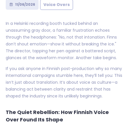
Voice Overs
11/06/2026
In a Helsinki recording booth tucked behind an
unassuming gray door, a familiar frustration echoes
through the headphones: "No, not that intonation. Finns
don’t shout emotion—show it without breaking the ice."
The director, tapping her pen against a battered script,
glances at the waveform monitor. Another take begins.
If you ask anyone in Finnish post-production why so many
international campaigns stumble here, they’ll tell you: This
isn’t just about translation. It’s about voice as culture—a
balancing act between clarity and restraint that has
shaped the industry since its unlikely beginnings.
The Quiet Rebellion: How Finnish Voice
Over Found Its Shape