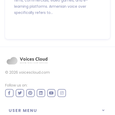
films, commercials, video games, and e-
learning platforms. Armenian voice over
specifically refers to...
© 2026
voicescloud.com
Follow us on:
USER MENU