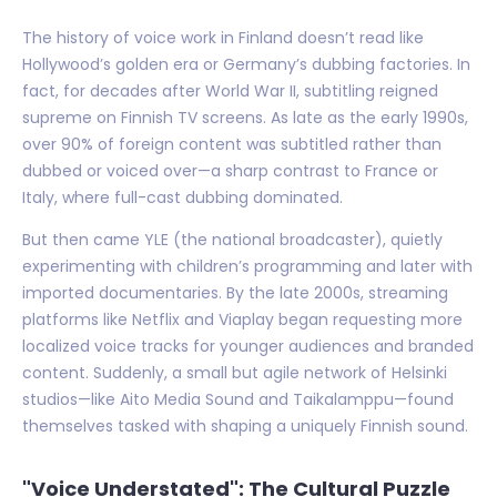
The history of voice work in Finland doesn’t read like
Hollywood’s golden era or Germany’s dubbing factories. In
fact, for decades after World War II, subtitling reigned
supreme on Finnish TV screens. As late as the early 1990s,
over 90% of foreign content was subtitled rather than
dubbed or voiced over—a sharp contrast to France or
Italy, where full-cast dubbing dominated.
But then came YLE (the national broadcaster), quietly
experimenting with children’s programming and later with
imported documentaries. By the late 2000s, streaming
platforms like Netflix and Viaplay began requesting more
localized voice tracks for younger audiences and branded
content. Suddenly, a small but agile network of Helsinki
studios—like Aito Media Sound and Taikalamppu—found
themselves tasked with shaping a uniquely Finnish sound.
"Voice Understated": The Cultural Puzzle