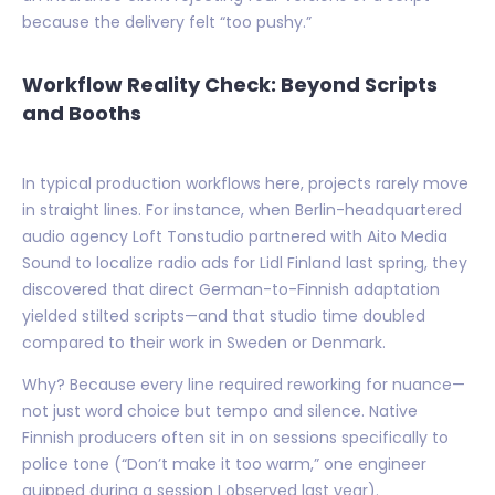
because the delivery felt “too pushy.”
Workflow Reality Check: Beyond Scripts
and Booths
In typical production workflows here, projects rarely move
in straight lines. For instance, when Berlin-headquartered
audio agency Loft Tonstudio partnered with Aito Media
Sound to localize radio ads for Lidl Finland last spring, they
discovered that direct German-to-Finnish adaptation
yielded stilted scripts—and that studio time doubled
compared to their work in Sweden or Denmark.
Why? Because every line required reworking for nuance—
not just word choice but tempo and silence. Native
Finnish producers often sit in on sessions specifically to
police tone (“Don’t make it too warm,” one engineer
quipped during a session I observed last year).