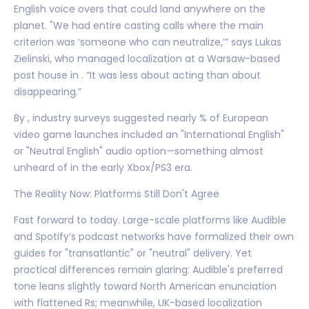
English voice overs that could land anywhere on the
planet. "We had entire casting calls where the main
criterion was ‘someone who can neutralize,’” says Lukas
Zielinski, who managed localization at a Warsaw-based
post house in . “It was less about acting than about
disappearing.”
By , industry surveys suggested nearly % of European
video game launches included an "International English"
or "Neutral English" audio option—something almost
unheard of in the early Xbox/PS3 era.
The Reality Now: Platforms Still Don't Agree
Fast forward to today. Large-scale platforms like Audible
and Spotify’s podcast networks have formalized their own
guides for "transatlantic" or "neutral" delivery. Yet
practical differences remain glaring: Audible's preferred
tone leans slightly toward North American enunciation
with flattened Rs; meanwhile, UK-based localization