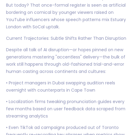
But today? That once-formal register is seen as artificial
bordering on comical by younger viewers raised on
YouTube influencers whose speech patterns mix Estuary
London with SoCal uptalk.
Current Trajectories: Subtle Shifts Rather Than Disruption
Despite all talk of AI disruption—or hopes pinned on new
generations mastering "accentless" delivery—the bulk of
work still happens through old-fashioned trial-and-error
human casting across continents and cultures:
• Project managers in Dubai swapping audition reels
overnight with counterparts in Cape Town
• Localization firms tweaking pronunciation guides every
few months based on user feedback data scraped from
streaming analytics
• Even TikTok ad campaigns produced out of Toronto
frequently re-recording key phrases when metrics show