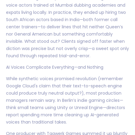
voice actors trained at Mumbai dubbing academies and
expats living locally. In practice, they ended up hiring two
South African actors based in India—both former call
center trainers—to deliver lines that hit neither Queen’s
nor General American but something comfortably
invisible. What stood out? Clients signed off faster when
diction was precise but not overly crisp—a sweet spot only
found through repeated trial-and-error.
AI Voices Complicate Everything—and Nothing
While synthetic voices promised revolution (remember
Google Cloud's claim that their text-to-speech engine
could produce truly neutral output?), most production
managers remain wary. In Berlin’s indie gaming circles—
think small teams using Unity or Unreal Engine—directors
report spending more time cleaning up AI-generated
voices than traditional takes.
One producer with Tagwerk Games summed it up bluntly