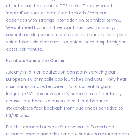
after testing three major TTS tools: “The so-called
‘neutral’ options all defaulted to North American
cadences with strange intonation on technical terms…
We still need humans if we want nuance.” Ironically,
several mobile game projects reverted back to hiring live
voice talent via platforms like Voices.com despite higher
costs per minute.
Numbers Behind the Curtain
Ask any mid-tier localization company servicing pan-
European TV or mobile app launches and you’ll likely hear
a similar estimate: between –% of current English-
language VO jobs now specify some form of neutrality
clause—not because buyers love it, but because
stakeholders fear backlash from audiences sensitive to
US/UK bias.
But this demand curve isn’t universal. In Poland and
Hungary, media agencies report a surprising resurgence in