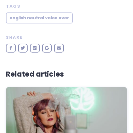
TAGS
english neutral voice over
SHARE
Related articles