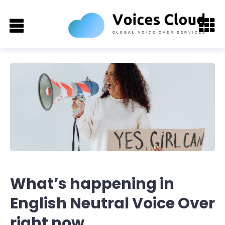
What’s happening in
English Neutral Voice Over
right now