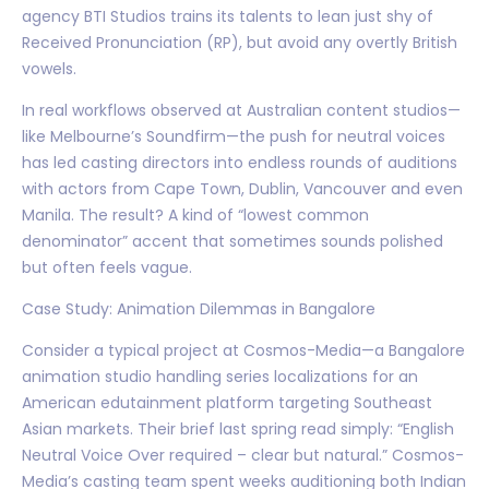
agency BTI Studios trains its talents to lean just shy of
Received Pronunciation (RP), but avoid any overtly British
vowels.
In real workflows observed at Australian content studios—
like Melbourne’s Soundfirm—the push for neutral voices
has led casting directors into endless rounds of auditions
with actors from Cape Town, Dublin, Vancouver and even
Manila. The result? A kind of “lowest common
denominator” accent that sometimes sounds polished
but often feels vague.
Case Study: Animation Dilemmas in Bangalore
Consider a typical project at Cosmos-Media—a Bangalore
animation studio handling series localizations for an
American edutainment platform targeting Southeast
Asian markets. Their brief last spring read simply: “English
Neutral Voice Over required – clear but natural.” Cosmos-
Media’s casting team spent weeks auditioning both Indian