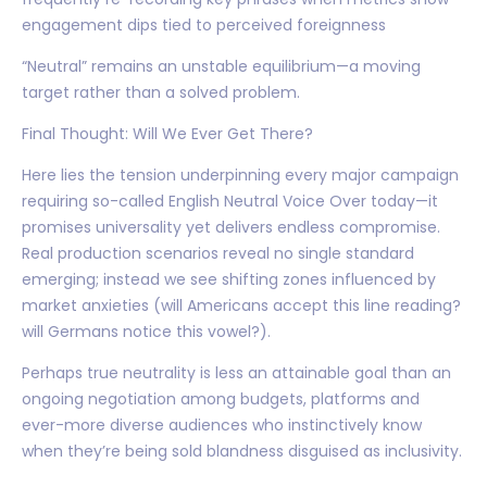
engagement dips tied to perceived foreignness
“Neutral” remains an unstable equilibrium—a moving
target rather than a solved problem.
Final Thought: Will We Ever Get There?
Here lies the tension underpinning every major campaign
requiring so-called English Neutral Voice Over today—it
promises universality yet delivers endless compromise.
Real production scenarios reveal no single standard
emerging; instead we see shifting zones influenced by
market anxieties (will Americans accept this line reading?
will Germans notice this vowel?).
Perhaps true neutrality is less an attainable goal than an
ongoing negotiation among budgets, platforms and
ever-more diverse audiences who instinctively know
when they’re being sold blandness disguised as inclusivity.