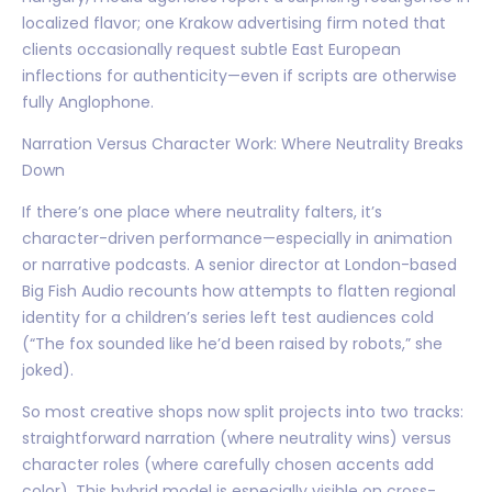
localized flavor; one Krakow advertising firm noted that
clients occasionally request subtle East European
inflections for authenticity—even if scripts are otherwise
fully Anglophone.
Narration Versus Character Work: Where Neutrality Breaks
Down
If there’s one place where neutrality falters, it’s
character-driven performance—especially in animation
or narrative podcasts. A senior director at London-based
Big Fish Audio recounts how attempts to flatten regional
identity for a children’s series left test audiences cold
(“The fox sounded like he’d been raised by robots,” she
joked).
So most creative shops now split projects into two tracks:
straightforward narration (where neutrality wins) versus
character roles (where carefully chosen accents add
color). This hybrid model is especially visible on cross-