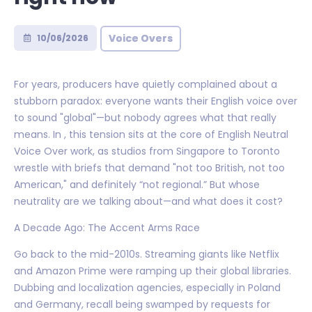
Voice Overs
10/06/2026
For years, producers have quietly complained about a
stubborn paradox: everyone wants their English voice over
to sound "global"—but nobody agrees what that really
means. In , this tension sits at the core of English Neutral
Voice Over work, as studios from Singapore to Toronto
wrestle with briefs that demand "not too British, not too
American," and definitely “not regional.” But whose
neutrality are we talking about—and what does it cost?
A Decade Ago: The Accent Arms Race
Go back to the mid-2010s. Streaming giants like Netflix
and Amazon Prime were ramping up their global libraries.
Dubbing and localization agencies, especially in Poland
and Germany, recall being swamped by requests for