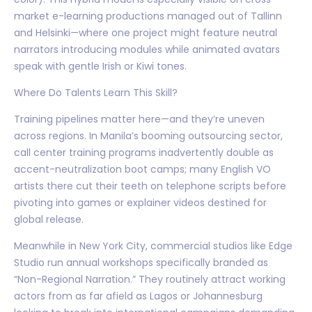
market e-learning productions managed out of Tallinn
and Helsinki—where one project might feature neutral
narrators introducing modules while animated avatars
speak with gentle Irish or Kiwi tones.
Where Do Talents Learn This Skill?
Training pipelines matter here—and they’re uneven
across regions. In Manila’s booming outsourcing sector,
call center training programs inadvertently double as
accent-neutralization boot camps; many English VO
artists there cut their teeth on telephone scripts before
pivoting into games or explainer videos destined for
global release.
Meanwhile in New York City, commercial studios like Edge
Studio run annual workshops specifically branded as
“Non-Regional Narration.” They routinely attract working
actors from as far afield as Lagos or Johannesburg