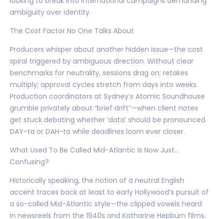
looking to break into international campaigns demanding
ambiguity over identity.
The Cost Factor No One Talks About
Producers whisper about another hidden issue—the cost
spiral triggered by ambiguous direction. Without clear
benchmarks for neutrality, sessions drag on; retakes
multiply; approval cycles stretch from days into weeks.
Production coordinators at Sydney’s Atomic Soundhouse
grumble privately about “brief drift”—when client notes
get stuck debating whether ‘data’ should be pronounced
DAY-ta or DAH-ta while deadlines loom ever closer.
What Used To Be Called Mid-Atlantic Is Now Just…
Confusing?
Historically speaking, the notion of a neutral English
accent traces back at least to early Hollywood’s pursuit of
a so-called Mid-Atlantic style—the clipped vowels heard
in newsreels from the 1940s and Katharine Hepburn films.