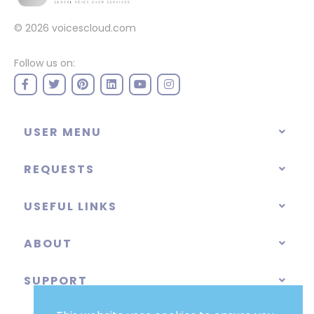
© 2026
voicescloud.com
Follow us on:
USER MENU
REQUESTS
USEFUL LINKS
ABOUT
SUPPORT