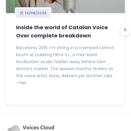
14/06/2026
Inside the world of Catalan Voice
Over complete breakdown
Barcelona, 2019. I’m sitting in a cramped control
booth at Dubbing Films S.L., a mid-sized
localization studio hidden away behind Sant
Antoni’s market. The session monitor flickers as
the voice artist, Núria, delivers yet another take
—her...