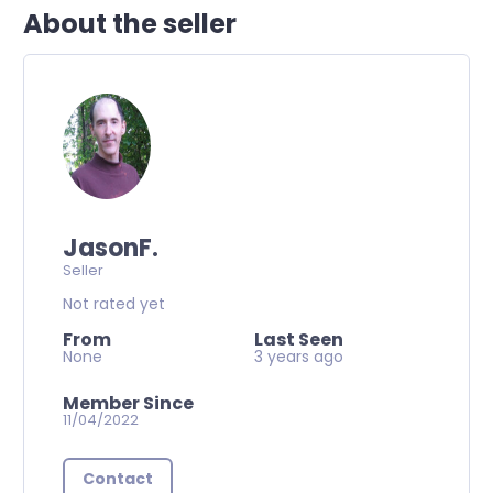
About the seller
JasonF.
Seller
Not rated yet
From
Last Seen
None
3 years ago
Member Since
11/04/2022
Contact