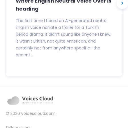
Where English Neutral Voice Over is
heading
The first time I heard an AI-generated neutral
English voice narrate a trailer for a Turkish
period drama, it didn’t sound like anyone I knew.
It wasn’t British, not quite American, and
certainly not from anywhere specific—the
accent...
© 2026
voicescloud.com
Follow us on: