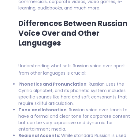
commercials, corporate videos, video games, e-
learning, audiobooks, and much more.
Differences Between Russian
Voice Over and Other
Languages
Understanding what sets Russian voice over apart
from other languages is crucial:
Phonetics and Pronunciation
: Russian uses the
Cyrillic alphabet, and its phonetic system includes
specific sounds like hard and soft consonants that
require skillful articulation.
Tone and Intonation
: Russian voice over tends to
have a formal and clear tone for corporate content
but can be very expressive and dynamic for
entertainment media.
Regional Accents
: While standard Russian is used