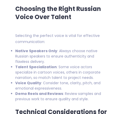
Choosing the Right Russian
Voice Over Talent
Selecting the perfect voice is vital for effective
communication:
Native Speakers Only
: Always choose native
Russian speakers to ensure authenticity and
flawless delivery.
Talent Specialization
: Some voice actors
specialize in cartoon voices, others in corporate
narration, so match talent to project needs.
Voice Quality
: Consider tone, clarity, pitch, and
emotional expressiveness.
Demo Reels and Reviews
: Review samples and
previous work to ensure quality and style.
Technical Considerations for