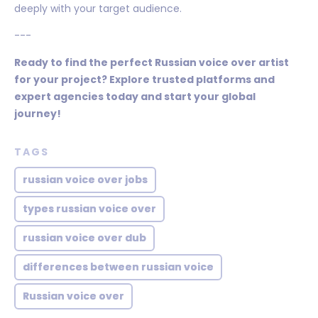
deeply with your target audience.
---
Ready to find the perfect Russian voice over artist
for your project? Explore trusted platforms and
expert agencies today and start your global
journey!
TAGS
russian voice over jobs
types russian voice over
russian voice over dub
differences between russian voice
Russian voice over