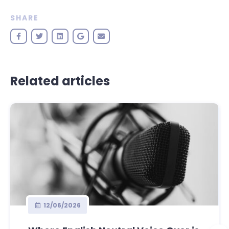
SHARE
Related articles
12/06/2026