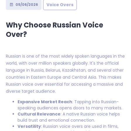
Voice Overs
05/06/2026
Why Choose Russian Voice
Over?
Russian is one of the most widely spoken languages in the
world, with over million speakers globally. It's the official
language in Russia, Belarus, Kazakhstan, and several other
countries in Eastern Europe and Central Asia. This makes
Russian voice over essential for accessing a massive and
diverse target audience.
Expansive Market Reach
: Tapping into Russian-
speaking audiences opens doors to many markets.
Cultural Relevance
: A native Russian voice helps
build trust and emotional connection.
Versatility
: Russian voice overs are used in films,