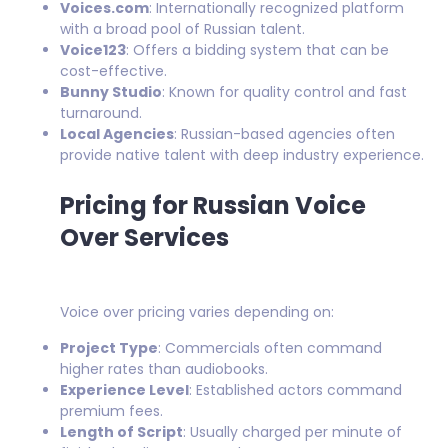
Voices.com
: Internationally recognized platform
with a broad pool of Russian talent.
Voice123
: Offers a bidding system that can be
cost-effective.
Bunny Studio
: Known for quality control and fast
turnaround.
Local Agencies
: Russian-based agencies often
provide native talent with deep industry experience.
Pricing for Russian Voice
Over Services
Voice over pricing varies depending on:
Project Type
: Commercials often command
higher rates than audiobooks.
Experience Level
: Established actors command
premium fees.
Length of Script
: Usually charged per minute of