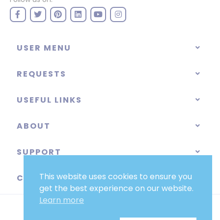
USER MENU
REQUESTS
USEFUL LINKS
ABOUT
SUPPORT
This website uses cookies to ensure you
CATEGORIES
get the best experience on our website.
Learn more