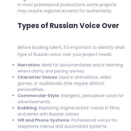
in most professional productions, some projects
may require regional accents for authenticity.
Types of Russian Voice Over
Before booking talent, it's important to identify what
type of Russian voice over your project needs:
Narration
: Ideal for documentaries and e-learning
where clarity and pacing are key.
Character Voices
: Used in animations, video
games, or audiobooks that require distinct
personalities.
Commercial-Style
: Energetic, persuasive voice for
advertisements.
Dubbing
: Replacing original actors’ voices in films
and series with Russian voices.
IVR and Phone Systems
: Professional voices for
telephone menus and automated systems.