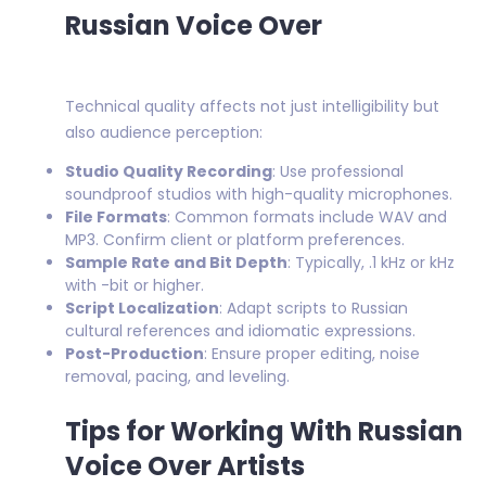
Russian Voice Over
Technical quality affects not just intelligibility but
also audience perception:
Studio Quality Recording
: Use professional
soundproof studios with high-quality microphones.
File Formats
: Common formats include WAV and
MP3. Confirm client or platform preferences.
Sample Rate and Bit Depth
: Typically, .1 kHz or kHz
with -bit or higher.
Script Localization
: Adapt scripts to Russian
cultural references and idiomatic expressions.
Post-Production
: Ensure proper editing, noise
removal, pacing, and leveling.
Tips for Working With Russian
Voice Over Artists