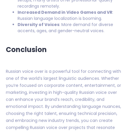
recordings remotely.
Increased Demand in Video Games and VR
:
Russian language localization is booming.
Diversity of Voices
: More demand for diverse
accents, ages, and gender-neutral voices.
Conclusion
Russian voice over is a powerful tool for connecting with
one of the world’s largest linguistic audiences. Whether
you’re focused on corporate content, entertainment, or
marketing, investing in high-quality Russian voice over
can enhance your brand’s reach, credibility, and
emotional impact. By understanding language nuances,
choosing the right talent, ensuring technical precision,
and embracing new industry trends, you can create
compelling Russian voice over projects that resonate