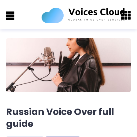
Russian Voice Over full
guide