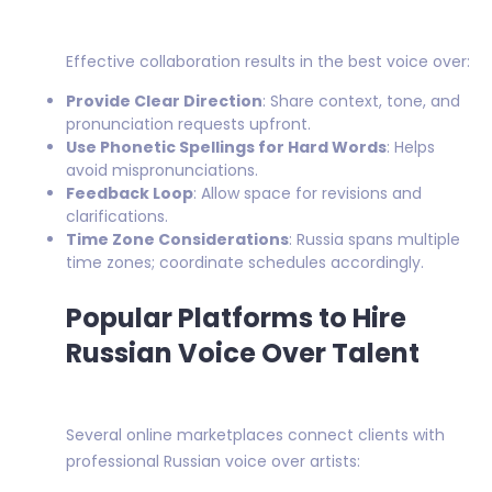
Effective collaboration results in the best voice over:
Provide Clear Direction
: Share context, tone, and
pronunciation requests upfront.
Use Phonetic Spellings for Hard Words
: Helps
avoid mispronunciations.
Feedback Loop
: Allow space for revisions and
clarifications.
Time Zone Considerations
: Russia spans multiple
time zones; coordinate schedules accordingly.
Popular Platforms to Hire
Russian Voice Over Talent
Several online marketplaces connect clients with
professional Russian voice over artists: