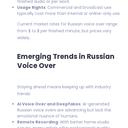
finished audio or per word.
Usage Rights
: Commercial and broadcast use
typically cost more than internal or online-only use.
Current market rates for Russian voice over range
from $ to $ per finished minute, but prices vary
widely.
Emerging Trends in Russian
Voice Over
Staying ahead means keeping up with industry
trends:
AI Voice Over and Deepfakes
: AI-generated
Russian voice overs are advancing but lack the
emotional nuance of humans.
Remote Recording
: With better home studio
setups, many artists offer professional-quality