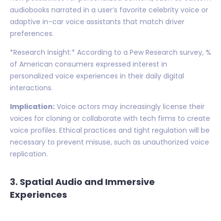
audiobooks narrated in a user’s favorite celebrity voice or
adaptive in-car voice assistants that match driver
preferences.
*Research Insight:* According to a Pew Research survey, %
of American consumers expressed interest in
personalized voice experiences in their daily digital
interactions.
Implication:
Voice actors may increasingly license their
voices for cloning or collaborate with tech firms to create
voice profiles. Ethical practices and tight regulation will be
necessary to prevent misuse, such as unauthorized voice
replication.
3. Spatial Audio and Immersive
Experiences