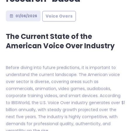
Voice Overs
01/06/2026
The Current State of the
American Voice Over Industry
Before diving into future predictions, it is important to
understand the current landscape. The American voice
over sector is diverse, covering areas such as
commercials, animation, video games, audiobooks,
corporate training videos, and smart devices. According
to IBISWorld, the U.S. Voice Over industry generates over $1
billion annually, with steady growth projected over the
next five years. The industry is highly competitive, with
demands for professional quality, authenticity, and
versatility on the rise.