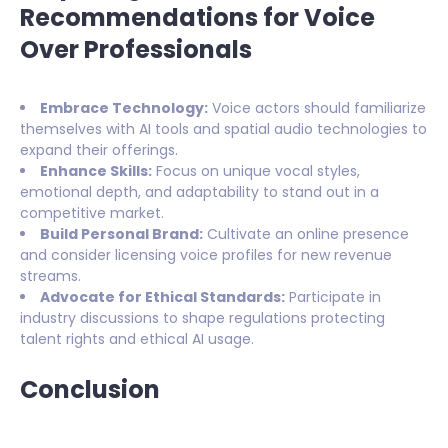
Recommendations for Voice
Over Professionals
Embrace Technology:
Voice actors should familiarize
themselves with AI tools and spatial audio technologies to
expand their offerings.
Enhance Skills:
Focus on unique vocal styles,
emotional depth, and adaptability to stand out in a
competitive market.
Build Personal Brand:
Cultivate an online presence
and consider licensing voice profiles for new revenue
streams.
Advocate for Ethical Standards:
Participate in
industry discussions to shape regulations protecting
talent rights and ethical AI usage.
Conclusion