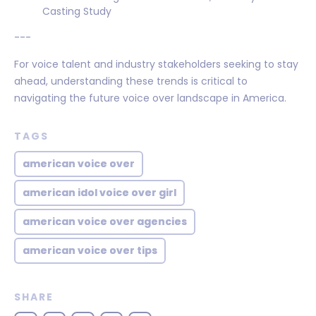
Casting Study
---
For voice talent and industry stakeholders seeking to stay
ahead, understanding these trends is critical to
navigating the future voice over landscape in America.
TAGS
american voice over
american idol voice over girl
american voice over agencies
american voice over tips
SHARE