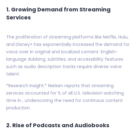
1. Growing Demand from Streaming
Services
The proliferation of streaming platforms like Netflix, Hulu,
and Disney+ has exponentially increased the demand for
voice over in original and localized content. English-
language dubbing, subtitles, and accessibility features
such as audio description tracks require diverse voice
talent.
*Research Insight:* Nielsen reports that streaming
services accounted for % of all U.S. television watching
time in , underscoring the need for continous content
production.
2. Rise of Podcasts and Audiobooks