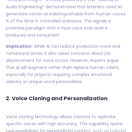
Audio Engineering* demonstrated that listeners rated AI-
generated voices as indistinguishable from human voices
% of the time in controlled scenarios. This signals a
potential paradigm shift in how voice over work is
produced and consumed.
Implication:
While AI can reduce production costs and
turnaround times, it also raises concerns about job
displacement for voice actors. However, experts argue
that AI will augment rather than replace human talent,
especially for projects requiring complex emotional
delivery or unique vocal personalities.
2. Voice Cloning and Personalization
Voice cloning technology allows creators to replicate
specific voices with high accuracy. This capability opens
new possibilities for personalized content, such as custom