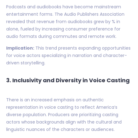
Podcasts and audiobooks have become mainstream
entertainment forms. The Audio Publishers Association
revealed that revenue from audiobooks grew by % in
alone, fueled by increasing consumer preference for
audio formats during commutes and remote work.
Implication:
This trend presents expanding opportunities
for voice actors specializing in narration and character-
driven storytelling.
3. Inclusivity and Diversity in Voice Casting
There is an increased emphasis on authentic
representation in voice casting to reflect America’s
diverse population. Producers are prioritizing casting
actors whose backgrounds align with the cultural and
linguistic nuances of the characters or audiences.