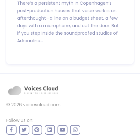
There’s a persistent myth in Copenhagen’s
post-production houses that voice work is an
afterthought—a line on a budget sheet, a few
days with a microphone, and out the door. But
if you step inside the soundproofed studios of
Adrenaline...
© 2026
voicescloud.com
Follow us on: