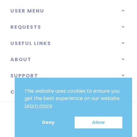
USER MENU
REQUESTS
USEFUL LINKS
ABOUT
SUPPORT
This website uses cookies to ensure you
CATEGORIES
get the best experience on our website.
Learn more
Deny
Allow
EUR