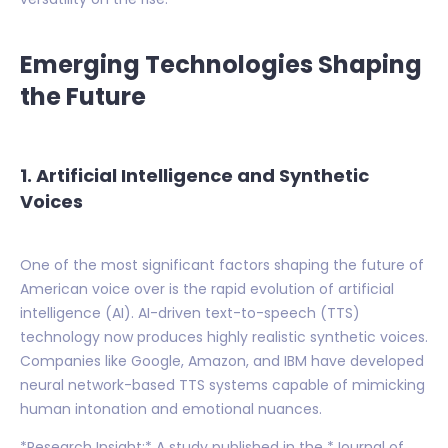
Emerging Technologies Shaping
the Future
1. Artificial Intelligence and Synthetic
Voices
One of the most significant factors shaping the future of
American voice over is the rapid evolution of artificial
intelligence (AI). AI-driven text-to-speech (TTS)
technology now produces highly realistic synthetic voices.
Companies like Google, Amazon, and IBM have developed
neural network-based TTS systems capable of mimicking
human intonation and emotional nuances.
*Research Insight:* A study published in the *Journal of