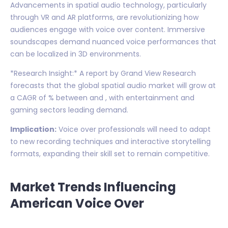
Advancements in spatial audio technology, particularly
through VR and AR platforms, are revolutionizing how
audiences engage with voice over content. Immersive
soundscapes demand nuanced voice performances that
can be localized in 3D environments.
*Research Insight:* A report by Grand View Research
forecasts that the global spatial audio market will grow at
a CAGR of % between and , with entertainment and
gaming sectors leading demand.
Implication:
Voice over professionals will need to adapt
to new recording techniques and interactive storytelling
formats, expanding their skill set to remain competitive.
Market Trends Influencing
American Voice Over