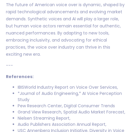
The future of American voice over is dynamic, shaped by
rapid technological advancements and evolving market
demands. Synthetic voices and AI will play a larger role,
but human voice actors remain essential for authentic,
nuanced performances. By adapting to new tools,
embracing inclusivity, and advocating for ethical
practices, the voice over industry can thrive in this
exciting new era.
---
References:
IBISWorld Industry Report on Voice Over Services,
*Journal of Audio Engineering,* AI Voice Perception
Study
Pew Research Center, Digital Consumer Trends
Grand View Research, Spatial Audio Market Forecast,
Nielsen Streaming Report,
Audio Publishers Association Annual Report,
USC Annenberg Inclusion Initiative, Diversity in Voice