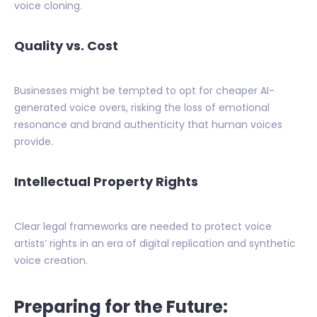
voice cloning.
Quality vs. Cost
Businesses might be tempted to opt for cheaper AI-
generated voice overs, risking the loss of emotional
resonance and brand authenticity that human voices
provide.
Intellectual Property Rights
Clear legal frameworks are needed to protect voice
artists’ rights in an era of digital replication and synthetic
voice creation.
Preparing for the Future: