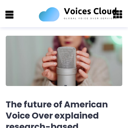
The future of American
Voice Over explained
research-based