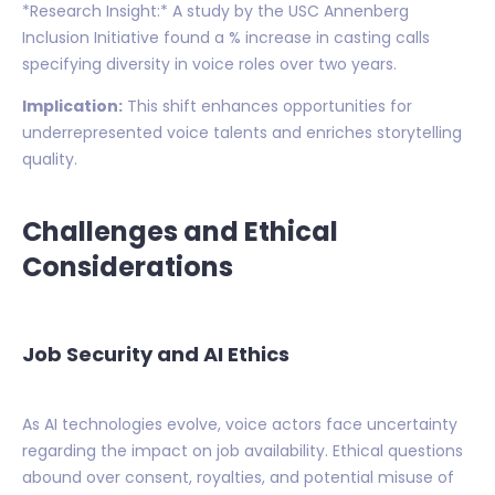
*Research Insight:* A study by the USC Annenberg
Inclusion Initiative found a % increase in casting calls
specifying diversity in voice roles over two years.
Implication:
This shift enhances opportunities for
underrepresented voice talents and enriches storytelling
quality.
Challenges and Ethical
Considerations
Job Security and AI Ethics
As AI technologies evolve, voice actors face uncertainty
regarding the impact on job availability. Ethical questions
abound over consent, royalties, and potential misuse of