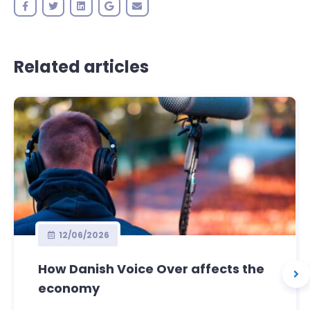
Related articles
12/06/2026
How Danish Voice Over affects the
economy