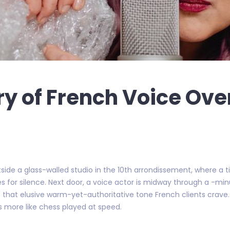
ry of French Voice Over
 outside a glass-walled studio in the 10th arrondissement, where a
es for silence. Next door, a voice actor is midway through a -mi
 hit that elusive warm-yet-authoritative tone French clients crav
’s more like chess played at speed.