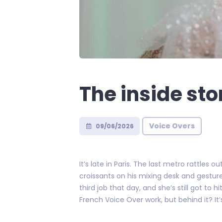
The inside sto
Voice Overs
09/06/2026
It’s late in Paris. The last metro rattles
croissants on his mixing desk and gestur
third job that day, and she’s still got to
French Voice Over work, but behind it? It