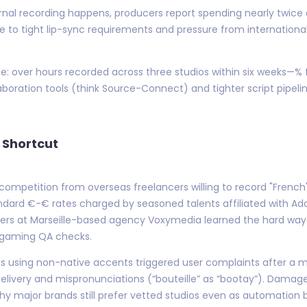
rnal recording happens, producers report spending nearly twice
 to tight lip-sync requirements and pressure from internationa
ne: over hours recorded across three studios within six weeks—% f
boration tools (think Source-Connect) and tighter script pipel
 Shortcut
competition from overseas freelancers willing to record "French"
andard €-€ rates charged by seasoned talents affiliated with Ad
rs at Marseille-based agency Voxymedia learned the hard way 
 gaming QA checks.
using non-native accents triggered user complaints after a major
elivery and mispronunciations (“bouteille” as “bootay”). Damage
why major brands still prefer vetted studios even as automation 