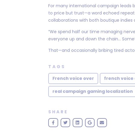
For many international campaign leads 
to price but trust—a word echoed repeat
collaborations with both boutique indies
“We spend half our time managing nerves
everyone up and down the chain... Someti
That—and occasionally bribing tired actor
TAGS
French voice over
french voice 
real campaign gaming localization
SHARE