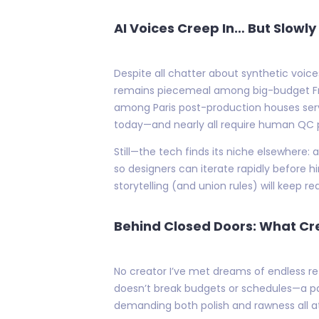
AI Voices Creep In… But Slowl
Despite all chatter about synthetic voice
remains piecemeal among big-budget Frenc
among Paris post-production houses servi
today—and nearly all require human QC p
Still—the tech finds its niche elsewhere
so designers can iterate rapidly before h
storytelling (and union rules) will keep r
Behind Closed Doors: What Cr
No creator I’ve met dreams of endless re
doesn’t break budgets or schedules—a pa
demanding both polish and rawness all a