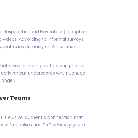
like Respeecher and ElevenLabs), adoption
 videos. According to informal surveys
ut relies primarily on AI narration
thetic voices during prototyping phases
eks early on but underscores why nuanced
 longer.
Over Teams
t is elusive: authentic connection that
obal franchises and TikTok-savvy youth