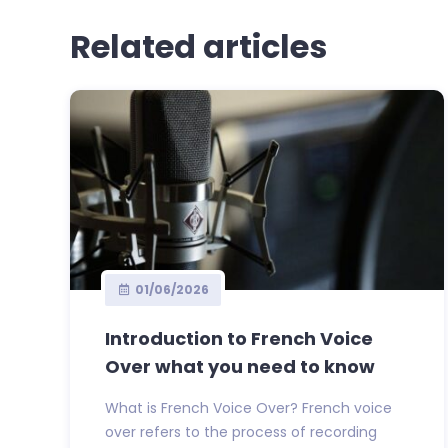
Related articles
01/06/2026
Introduction to French Voice
Over what you need to know
What is French Voice Over? French voice
over refers to the process of recording