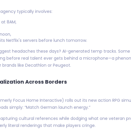
agency typically involves:
a at 8AM,
rnoon,
its Netflix's servers before lunch tomorrow.
r biggest headaches these days? AI-generated temp tracks. So
ong before real talent ever gets behind a microphone—a phenom
 brands like Decathlon or Peugeot.
lization Across Borders
ormerly Focus Home Interactive) rolls out its new action RPG si
eads simply: “Match German launch energy.”
 capturing cultural references while dodging what one veteran 
rly literal renderings that make players cringe.