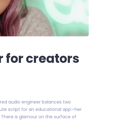
 for creators
 tired audio engineer balances two
nute script for an educational app—her
e. There is glamour on the surface of