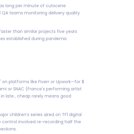
 as long per minute of cutscene
l QA teams monitoring delivery quality
aster than similar projects five years
ines established during pandemic
 on platforms like Fiverr or Upwork—for $
ami or SNAC (France's performing artist
in late , cheap rarely means good
 children’s series aired on TF1 digital
 control involved re-recording half the
beckons.