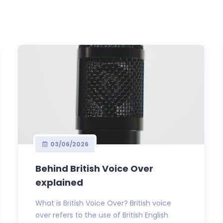
03/06/2026
Behind British Voice Over
explained
What is British Voice Over? British voice
over refers to the use of British English