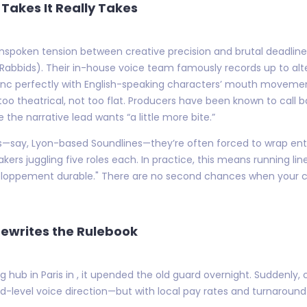
Takes It Really Takes
n unspoken tension between creative precision and brutal deadline
Rabbids). Their in-house voice team famously records up to alt
ync perfectly with English-speaking characters’ mouth moveme
 too theatrical, not too flat. Producers have been known to call 
the narrative lead wants “a little more bite.”
ios—say, Lyon-based Soundlines—they’re often forced to wrap ent
kers juggling five roles each. In practice, this means running li
ppement durable." There are no second chances when your clien
Rewrites the Rulebook
hub in Paris in , it upended the old guard overnight. Suddenly, 
-level voice direction—but with local pay rates and turnaroun