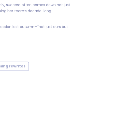
ely, success often comes down not just
ibing her team’s decade-long
ession last autumn—"not just ours but
ming rewrites