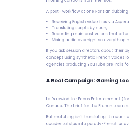
morning cartoons from the '90s.
A post- workflow at one Parisian dubbing 
Receiving English video files via Asper
Translating scripts by noon,
Recording main cast voices that afte
Mixing audio overnight so everything h
If you ask session directors about thei
concept using synthetic French voices l
agencies producing YouTube pre-rolls for
A Real Campaign: Gaming Loca
Let’s rewind to : Focus Entertainment (f
Canada. The brief for the French team r
But matching isn’t translating; it means
accidental slips into parody-French or ove