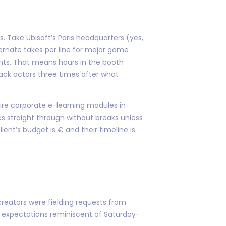
s. Take Ubisoft’s Paris headquarters (yes,
ernate takes per line for major game
nts. That means hours in the booth
back actors three times after what
ire corporate e-learning modules in
nes straight through without breaks unless
t’s budget is € and their timeline is
creators were fielding requests from
d expectations reminiscent of Saturday-