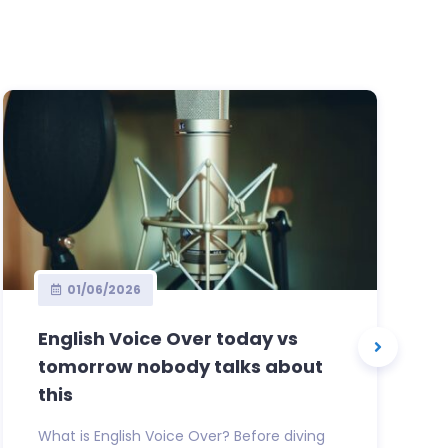
01/06/2026
English Voice Over today vs
tomorrow nobody talks about
this
What is English Voice Over? Before diving