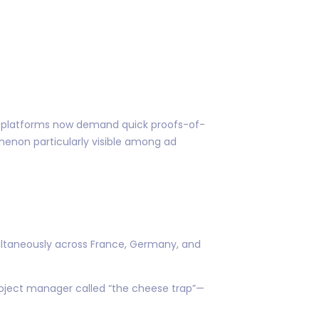
me platforms now demand quick proofs-of-
enon particularly visible among ad
multaneously across France, Germany, and
project manager called “the cheese trap”—