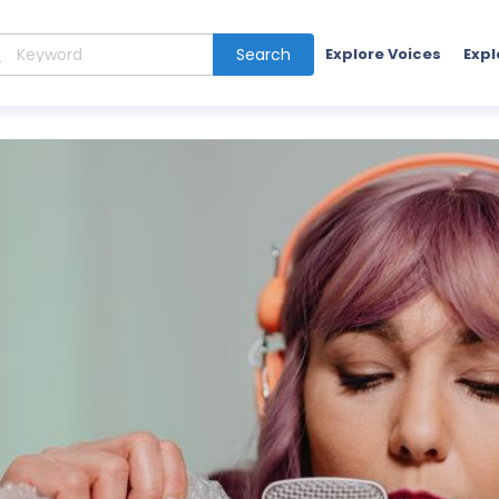
Search
Explore Voices
Expl