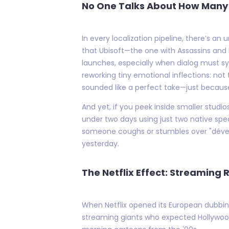
No One Talks About How Many 
In every localization pipeline, there’s a
that Ubisoft—the one with Assassins and 
launches, especially when dialog must s
reworking tiny emotional inflections: not
sounded like a perfect take—just because 
And yet, if you peek inside smaller stud
under two days using just two native spea
someone coughs or stumbles over "dévelo
yesterday.
The Netflix Effect: Streaming 
When Netflix opened its European dubbing 
streaming giants who expected Hollywood