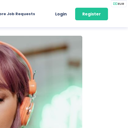
EUR
ore Job Requests
Login
Register