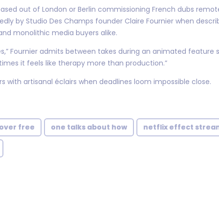
based out of London or Berlin commissioning French dubs remot
edly by Studio Des Champs founder Claire Fournier when descr
 and monolithic media buyers alike.
,” Fournier admits between takes during an animated feature s
mes it feels like therapy more than production.”
s with artisanal éclairs when deadlines loom impossible close.
over free
one talks about how
netflix effect strea