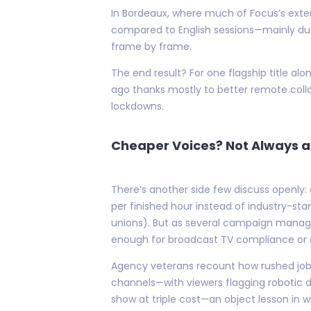
In Bordeaux, where much of Focus’s exte
compared to English sessions—mainly due
frame by frame.
The end result? For one flagship title alo
ago thanks mostly to better remote colla
lockdowns.
Cheaper Voices? Not Always a
There’s another side few discuss openly: 
per finished hour instead of industry-st
unions). But as several campaign manage
enough for broadcast TV compliance or
Agency veterans recount how rushed jobs 
channels—with viewers flagging robotic d
show at triple cost—an object lesson in 