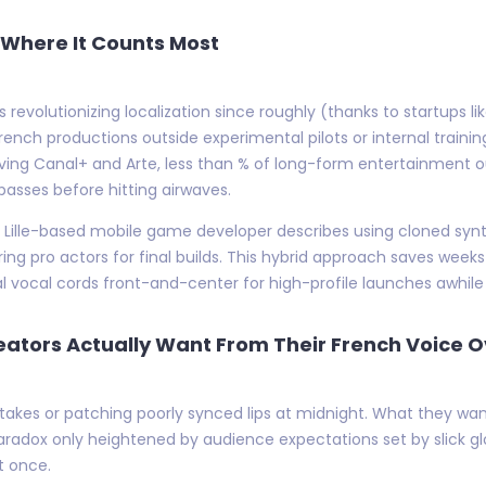
y Where It Counts Most
s revolutionizing localization since roughly (thanks to startups 
h productions outside experimental pilots or internal training
ng Canal+ and Arte, less than % of long-form entertainment outp
asses before hitting airwaves.
: a Lille-based mobile game developer describes using cloned syn
iring pro actors for final builds. This hybrid approach saves we
eal vocal cords front-and-center for high-profile launches awhile
eators Actually Want From Their French Voice 
takes or patching poorly synced lips at midnight. What they wan
radox only heightened by audience expectations set by slick gl
t once.