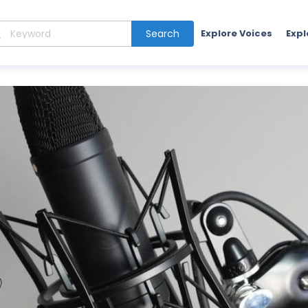
Search
Explore Voices
Expl