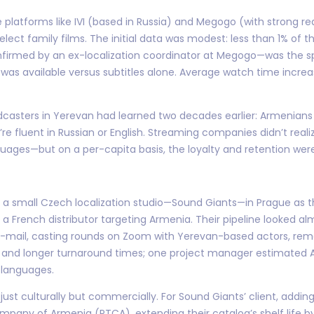
tyle platforms like IVI (based in Russia) and Megogo (with strong
ect family films. The initial data was modest: less than 1% of t
confirmed by an ex-localization coordinator at Megogo—was the
s available versus subtitles alone. Average watch time increa
adcasters in Yerevan had learned two decades earlier: Armenian
’re fluent in Russian or English. Streaming companies didn’t real
guages—but on a per-capita basis, the loyalty and retention were
 a small Czech localization studio—Sound Giants—in Prague as
a French distributor targeting Armenia. Their pipeline looked alm
 e-mail, casting rounds on Zoom with Yerevan-based actors, re
s and longer turnaround times; one project manager estimated 
 languages.
just culturally but commercially. For Sound Giants’ client, addi
Company of Armenia (PTCA), extending their catalog’s shelf life b