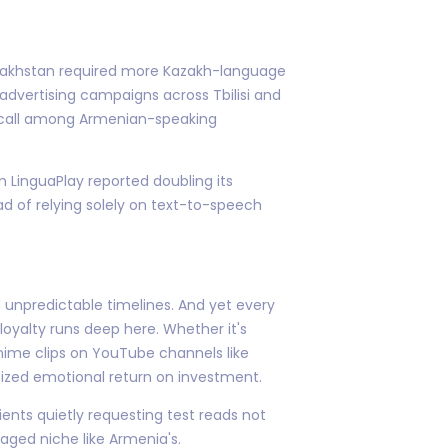
Kazakhstan required more Kazakh-language
advertising campaigns across Tbilisi and
recall among Armenian-speaking
 LinguaPlay reported doubling its
ad of relying solely on text-to-speech
 unpredictable timelines. And yet every
oyalty runs deep here. Whether it's
anime clips on YouTube channels like
utsized emotional return on investment.
ents quietly requesting test reads not
gaged niche like Armenia's.