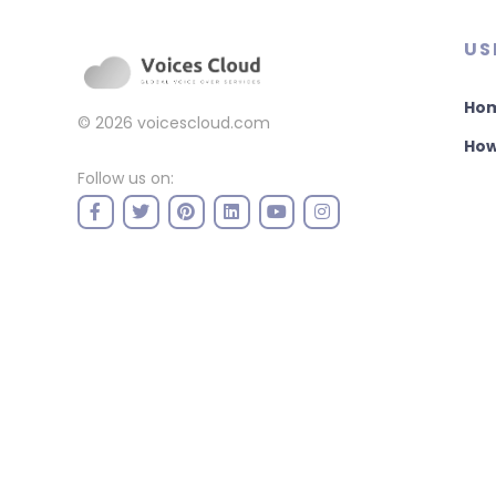
US
Ho
© 2026
voicescloud.com
How
Follow us on: