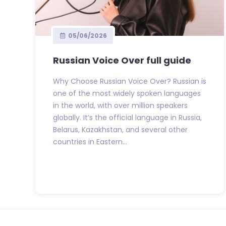
05/06/2026
Russian Voice Over full guide
Why Choose Russian Voice Over? Russian is
one of the most widely spoken languages
in the world, with over million speakers
globally. It’s the official language in Russia,
Belarus, Kazakhstan, and several other
countries in Eastern...