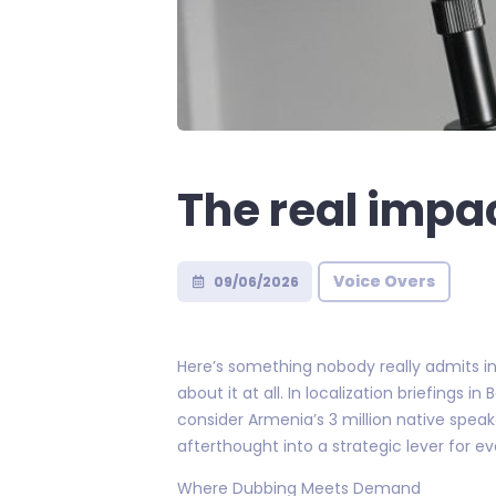
The real impa
Voice Overs
09/06/2026
Here’s something nobody really admits in
about it at all. In localization briefings
consider Armenia’s 3 million native speake
afterthought into a strategic lever for 
Where Dubbing Meets Demand