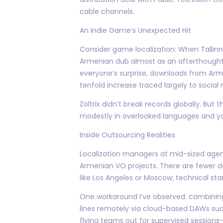
cable channels.
An Indie Game’s Unexpected Hit
Consider game localization: When Tallinn-
Armenian dub almost as an afterthought
everyone’s surprise, downloads from Arm
tenfold increase traced largely to social
Zoltrix didn’t break records globally. But
modestly in overlooked languages and yo
Inside Outsourcing Realities
Localization managers at mid-sized agenc
Armenian VO projects. There are fewer de
like Los Angeles or Moscow; technical st
One workaround I’ve observed: combining 
lines remotely via cloud-based DAWs such
flying teams out for supervised sessions—