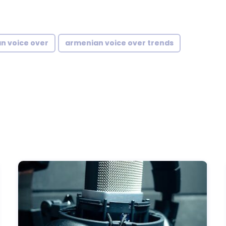
n voice over
armenian voice over trends