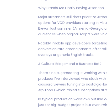
Why Brands Are Finally Paying Attention
Major streamers still don’t prioritize 
options for VOD providers starting in —b
Erevan last summer (Armenia-Georgia cr
audiences when original scripts were voic
Notably, mobile app developers targeting
conversion rate among parents after rolli
overlays or generic English tracks.
A Cultural Bridge—and a Business Bet?
There’s no sugarcoating it: Working wit
producer I’ve interviewed who stuck with
diaspora viewers tuning into nostalgia-l
ArpiToon (which tripled subscriptions afte
In typical production workflows outside 
just for big-budget projects but even mid