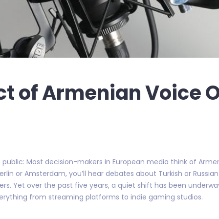
ct of Armenian Voice 
 public: Most decision-makers in European media think of Armeni
 in Berlin or Amsterdam, you’ll hear debates about Turkish or Russ
rs. Yet over the past five years, a quiet shift has been underway
everything from streaming platforms to indie gaming studios.