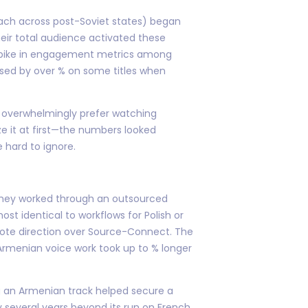
 reach across post-Soviet states) began
heir total audience activated these
 spike in engagement metrics among
sed by over % on some titles when
s overwhelmingly prefer watching
ize it at first—the numbers looked
 hard to ignore.
 they worked through an outsourced
ost identical to workflows for Polish or
mote direction over Source-Connect. The
Armenian voice work took up to % longer
ng an Armenian track helped secure a
y several years beyond its run on French