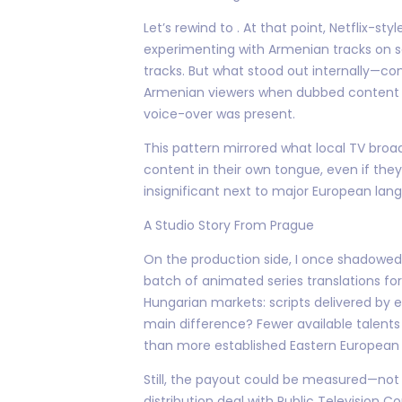
Let’s rewind to . At that point, Netflix-s
experimenting with Armenian tracks on sel
tracks. But what stood out internally—
Armenian viewers when dubbed content wa
voice-over was present.
This pattern mirrored what local TV bro
content in their own tongue, even if they
insignificant next to major European lan
A Studio Story From Prague
On the production side, I once shadowed
batch of animated series translations for 
Hungarian markets: scripts delivered by
main difference? Fewer available talent
than more established Eastern European
Still, the payout could be measured—not 
distribution deal with Public Television 