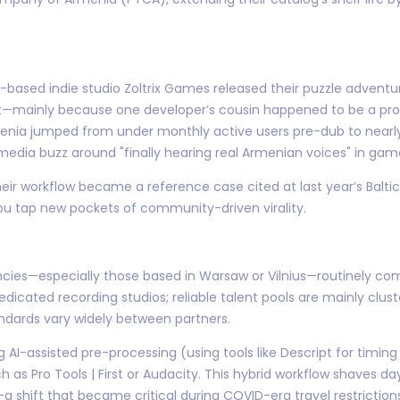
based indie studio Zoltrix Games released their puzzle adventure 
—mainly because one developer’s cousin happened to be a prof
enia jumped from under monthly active users pre-dub to nearly
 media buzz around "finally hearing real Armenian voices" in gam
 their workflow became a reference case cited at last year’s Balt
u tap new pockets of community-driven virality.
ies—especially those based in Warsaw or Vilnius—routinely comp
dicated recording studios; reliable talent pools are mainly cl
andards vary widely between partners.
AI-assisted pre-processing (using tools like Descript for timing
 as Pro Tools | First or Audacity. This hybrid workflow shaves d
a shift that became critical during COVID-era travel restriction