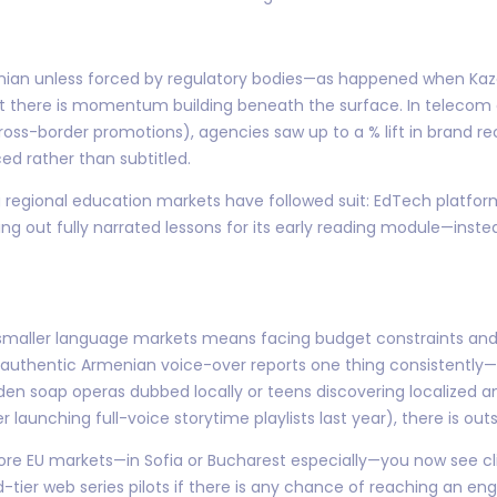
Armenian unless forced by regulatory bodies—as happened when 
ut there is momentum building beneath the surface. In telecom 
oss-border promotions), agencies saw up to a % lift in brand 
ed rather than subtitled.
 regional education markets have followed suit: EdTech platform
ng out fully narrated lessons for its early reading module—inste
h smaller language markets means facing budget constraints and
 authentic Armenian voice-over reports one thing consistently—l
aden soap operas dubbed locally or teens discovering localized 
r launching full-voice storytime playlists last year), there is o
core EU markets—in Sofia or Bucharest especially—you now see cli
-tier web series pilots if there is any chance of reaching an en