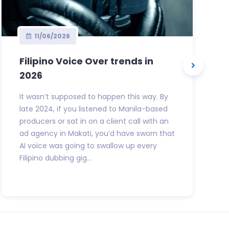
11/06/2026
Filipino Voice Over trends in
2026
It wasn’t supposed to happen this way. By
late 2024, if you listened to Manila-based
producers or sat in on a client call with an
ad agency in Makati, you’d have sworn that
AI voice was going to swallow up every
Filipino dubbing gig...