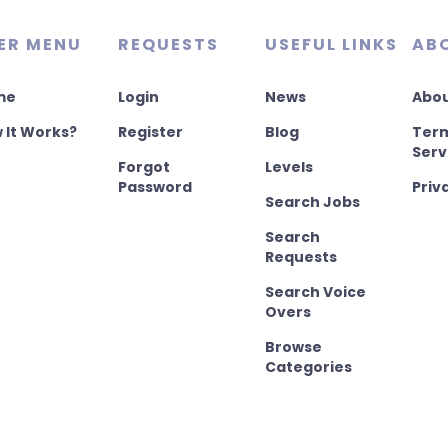
ER MENU
REQUESTS
USEFUL LINKS
AB
me
Login
News
Abou
 It Works?
Register
Blog
Term
Serv
Forgot
Levels
Password
Priv
Search Jobs
Search
Requests
Search Voice
Overs
Browse
Categories