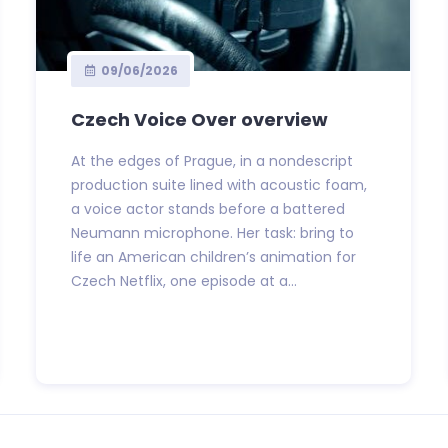
09/06/2026
Czech Voice Over overview
At the edges of Prague, in a nondescript
production suite lined with acoustic foam,
a voice actor stands before a battered
Neumann microphone. Her task: bring to
life an American children’s animation for
Czech Netflix, one episode at a...