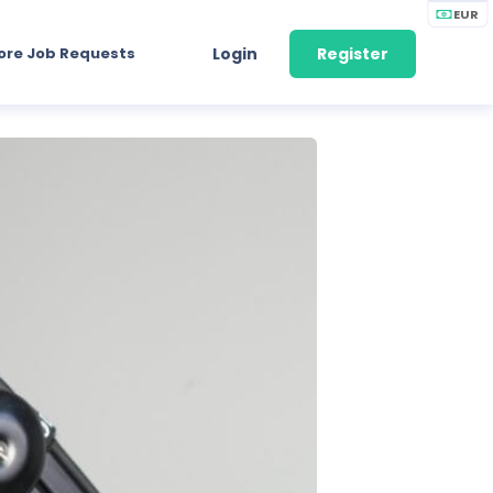
EUR
ore Job Requests
Login
Register