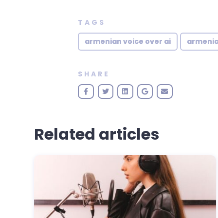
TAGS
armenian voice over ai
armenia
SHARE
Related articles