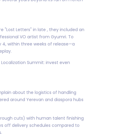
"Lost Letters" in late , they included an
essional VO artist from Gyumri. To
 4, within three weeks of release—a
eplay.
ic Localization Summit: invest even
lain about the logistics of handling
ustered around Yerevan and diaspora hubs
 rough cuts) with human talent finishing
ays off delivery schedules compared to
s.