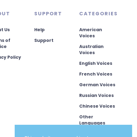
OUT
SUPPORT
CATEGORIES
t Us
Help
American
Voices
s of
Support
ice
Australian
Voices
acy Policy
English Voices
French Voices
German Voices
Russian Voices
Chinese Voices
Other
Languages