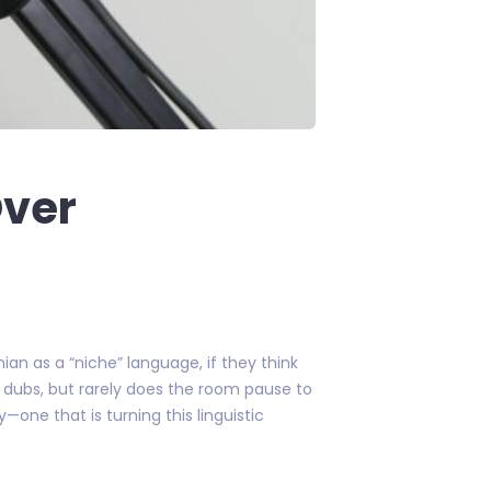
Over
an as a “niche” language, if they think
ian dubs, but rarely does the room pause to
—one that is turning this linguistic