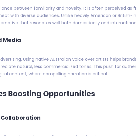
lance between familiarity and novelty. It is often perceived as f
nect with diverse audiences. Unlike heavily American or British-
lternative that resonates well both domestically and international
nd Media
vertising. Using native Australian voice over artists helps bran
reciate natural, less commercialized tones. This push for auth
tal content, where compelling narration is critical.
s Boosting Opportunities
 Collaboration