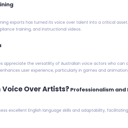
ining
ining exports has turned its voice over talent into a critical as
iance training, and instructional videos.
a
appreciate the versatility of Australian voice actors who can 
d enhances user experience, particularly in games and animation 
Voice Over Artists?
Professionalism and 
sess excellent English language skills and adaptability, facilitatin