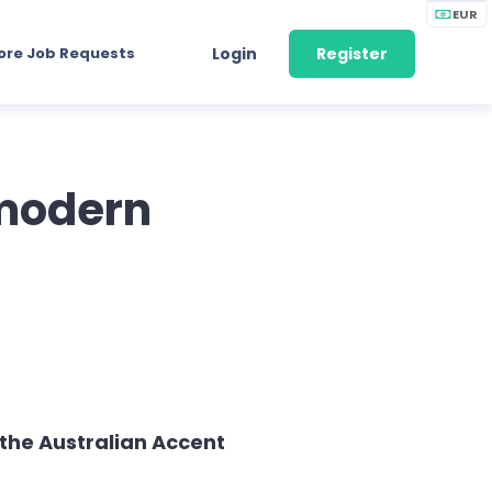
EUR
ore Job Requests
Login
Register
 modern
the Australian Accent