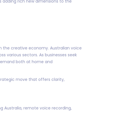
 is adding rich new dimensions to the
in the creative economy. Australian voice
oss various sectors. As businesses seek
ng demand both at home and
trategic move that offers clarity,
ng Australia, remote voice recording,