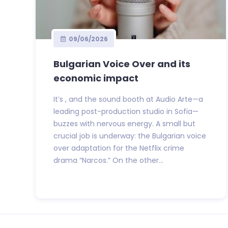
09/06/2026
Bulgarian Voice Over and its
economic impact
It’s , and the sound booth at Audio Arte—a
leading post-production studio in Sofia—
buzzes with nervous energy. A small but
crucial job is underway: the Bulgarian voice
over adaptation for the Netflix crime
drama “Narcos.” On the other...