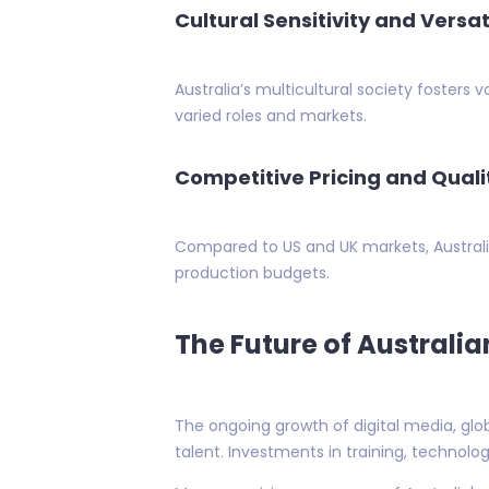
Cultural Sensitivity and Versati
Australia’s multicultural society fosters
varied roles and markets.
Competitive Pricing and Quali
Compared to US and UK markets, Australia
production budgets.
The Future of Australia
The ongoing growth of digital media, glo
talent. Investments in training, technolog