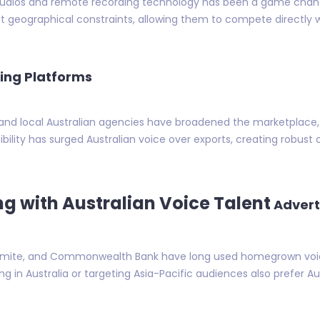
tudios and remote recording technology has been a game changer
out geographical constraints, allowing them to compete directly
ing Platforms
 and local Australian agencies have broadened the marketplace, 
ssibility has surged Australian voice over exports, creating robus
ng with Australian Voice Talent
Advert
gemite, and Commonwealth Bank have long used homegrown voices
g in Australia or targeting Asia-Pacific audiences also prefer Aust