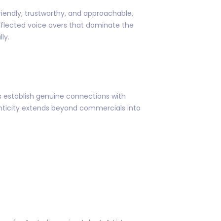
riendly, trustworthy, and approachable,
inflected voice overs that dominate the
ly.
ds establish genuine connections with
enticity extends beyond commercials into