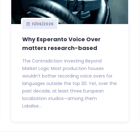
11/06/2026
Why Esperanto Voice Over
matters research-based
The Contradiction: Investing Beyond
Market Logic Most production houses
wouldn’t bother recording voice overs for
languages outside the top 30. Yet, over the
past decade, at least three European
localization studios—among them
Lokalise...