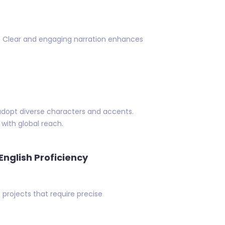
set. Clear and engaging narration enhances
adopt diverse characters and accents.
with global reach.
English Proficiency
g projects that require precise