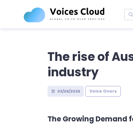
The rise of Au
industry
Voice Overs
03/06/2026
The Growing Demand fo