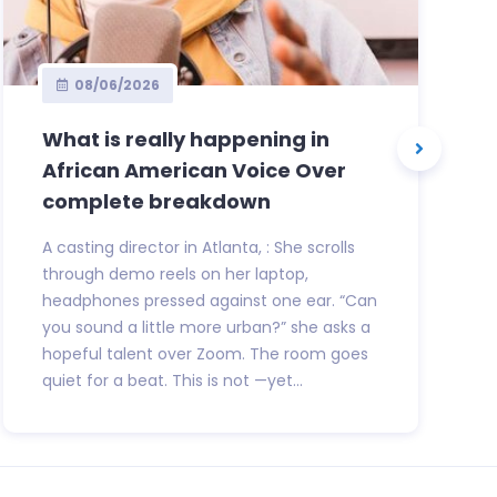
08/06/2026
What is really happening in
African American Voice Over
complete breakdown
A casting director in Atlanta, : She scrolls
through demo reels on her laptop,
headphones pressed against one ear. “Can
you sound a little more urban?” she asks a
hopeful talent over Zoom. The room goes
quiet for a beat. This is not —yet...