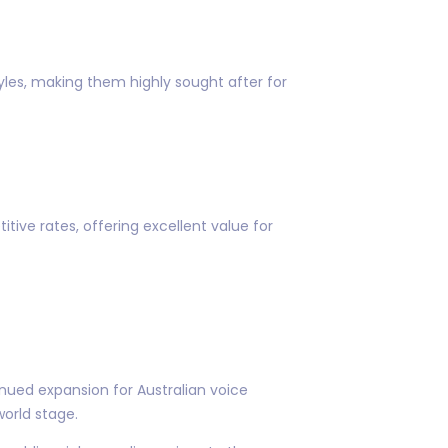
tyles, making them highly sought after for
ive rates, offering excellent value for
nued expansion for Australian voice
world stage.