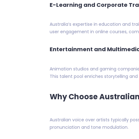
E-Learning and Corporate Tra
Australia’s expertise in education and tra
user engagement in online courses, compl
Entertainment and Multimedi
Animation studios and gaming companies 
This talent pool enriches storytelling an
Why Choose Australian 
Australian voice over artists typically pos
pronunciation and tone modulation.