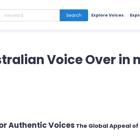
Search
Explore Voices
Expl
stralian Voice Over in
r Authentic Voices
The Global Appeal of 