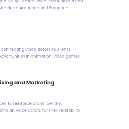
 for Australian voice talent. Artists can
 with North American and European
connecting voice actors to clients
t opportunities in animation, video games,
ising and Marketing
 to reinforce brand identity.
ralian voice actors for their relatability