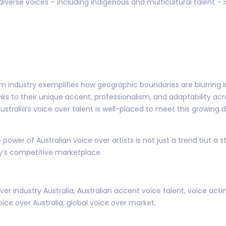
 diverse voices – including Indigenous and multicultural talent –
ern industry exemplifies how geographic boundaries are blurring 
s to their unique accent, professionalism, and adaptability acr
ustralia’s voice over talent is well-placed to meet this growi
ower of Australian voice over artists is not just a trend but a s
day’s competitive marketplace.
ver industry Australia, Australian accent voice talent, voice acti
oice over Australia, global voice over market.