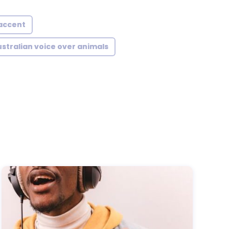
 accent
stralian voice over animals