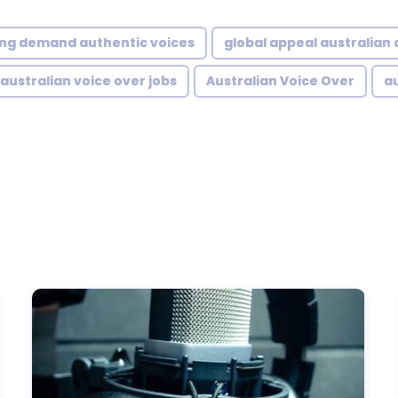
ng demand authentic voices
global appeal australian
australian voice over jobs
Australian Voice Over
au