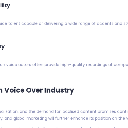
lity
 voice talent capable of delivering a wide range of accents and s
ty
n voice actors often provide high-quality recordings at competit
n Voice Over Industry
balization, and the demand for localised content promises conti
y, and global marketing will further enhance its position on the 