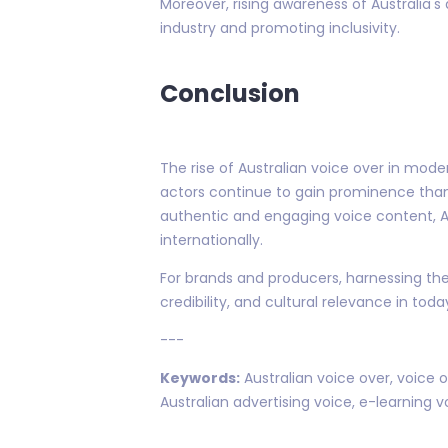
Moreover, rising awareness of Australia's
industry and promoting inclusivity.
Conclusion
The rise of Australian voice over in mod
actors continue to gain prominence thank
authentic and engaging voice content, A
internationally.
For brands and producers, harnessing the p
credibility, and cultural relevance in to
---
Keywords:
Australian voice over, voice o
Australian advertising voice, e-learning v