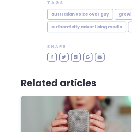
TAGS
australian voice over guy
growi
authenticity advertising media
SHARE
Related articles