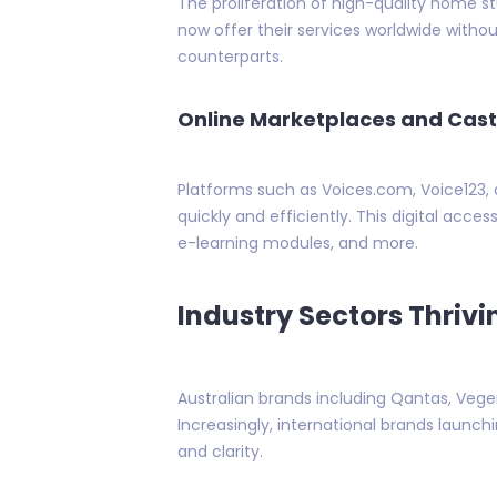
The proliferation of high-quality home s
now offer their services worldwide with
counterparts.
Online Marketplaces and Cast
Platforms such as Voices.com, Voice123,
quickly and efficiently. This digital acce
e-learning modules, and more.
Industry Sectors Thrivi
Australian brands including Qantas, Ve
Increasingly, international brands launchin
and clarity.