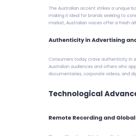
The Australian accent strikes a unique ba
making it ideal for brands seeking to con
market, Australian voices offer a fresh a
Authenticity in Advertising a
Consumers today crave authenticity in ad
Australian audiences and others who app
documentaries, corporate videos, and digi
Technological Advance
Remote Recording and Global