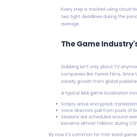
Every step is tracked using cloud
two tight deadlines during the pan
average.
The Game Industry's
Dubbing isn’t only about TV anymo
companies like Yannis Films. Since 
steady growth from global publish
A typical AAA game localization in
Scripts arrive encrypted; translat
Voice directors pull from pools of 
Sessions are scheduled around wei
became almost folkloric during CO
By now it’s common for mid-sized games 