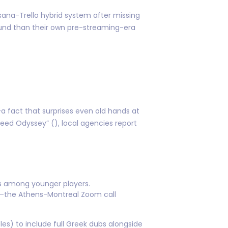
ana-Trello hybrid system after missing
round than their own pre-streaming-era
 fact that surprises even old hands at
reed Odyssey” (), local agencies report
ngs among younger players.
rs—the Athens-Montreal Zoom call
s) to include full Greek dubs alongside