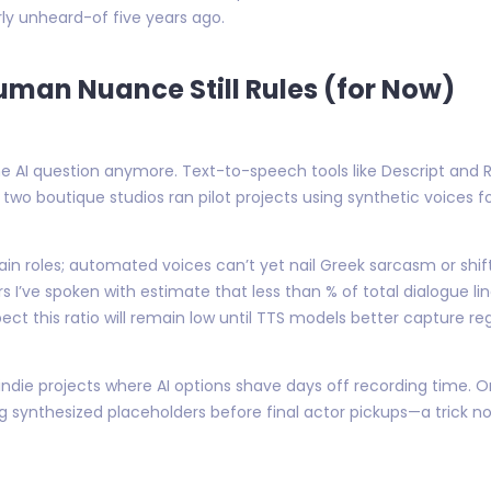
rly unheard-of five years ago.
uman Nuance Still Rules (for Now)
e AI question anymore. Text-to-speech tools like Descript and 
 two boutique studios ran pilot projects using synthetic voices 
main roles; automated voices can’t yet nail Greek sarcasm or shi
’ve spoken with estimate that less than % of total dialogue li
ct this ratio will remain low until TTS models better capture re
 indie projects where AI options shave days off recording time.
ng synthesized placeholders before final actor pickups—a trick