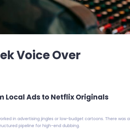
eek Voice Over
m Local Ads to Netflix Originals
orked in advertising jingles or low-budget cartoons. There was 
uctured pipeline for high-end dubbing.