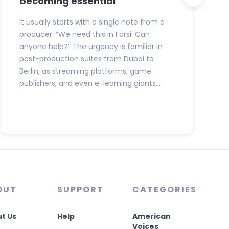
becoming essential
It usually starts with a single note from a
producer: “We need this in Farsi. Can
anyone help?” The urgency is familiar in
post-production suites from Dubai to
Berlin, as streaming platforms, game
publishers, and even e-learning giants...
OUT
SUPPORT
CATEGORIES
t Us
Help
American
Voices