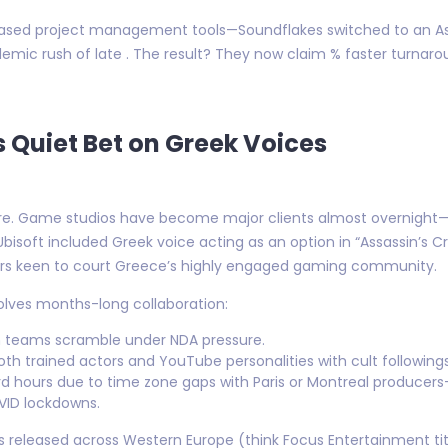
-based project management tools—Soundflakes switched to an As
demic rush of late . The result? They now claim % faster turna
 Quiet Bet on Greek Voices
re. Game studios have become major clients almost overnight—a
Ubisoft included Greek voice acting as an option in “Assassin’s C
ers keen to court Greece’s highly engaged gaming community.
volves months-long collaboration:
ion teams scramble under NDA pressure.
both trained actors and YouTube personalities with cult followi
rd hours due to time zone gaps with Paris or Montreal produce
VID lockdowns.
released across Western Europe (think Focus Entertainment title