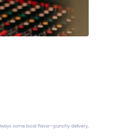
always some local flavor—punchy delivery,