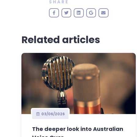
SHARE
Related articles
03/06/2026
The deeper look into Australian