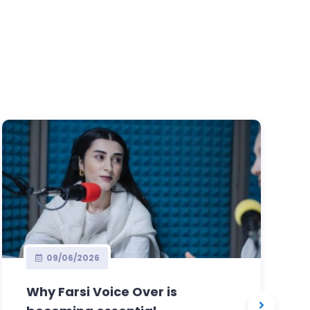
09/06/2026
Why Farsi Voice Over is