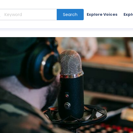
Search
Explore Voices
Expl