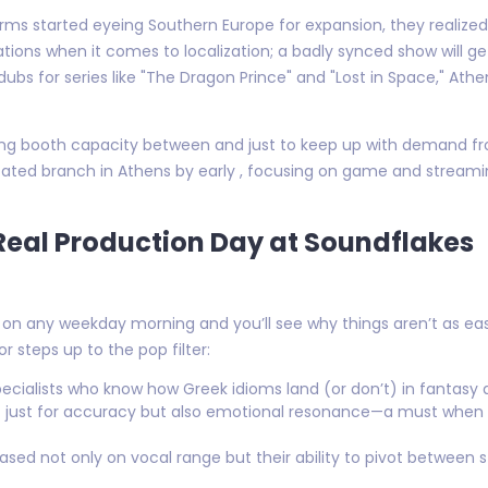
ms started eyeing Southern Europe for expansion, they realized
tions when it comes to localization; a badly synced show will ge
dubs for series like "The Dragon Prince" and "Lost in Space," A
ing booth capacity between and just to keep up with demand fro
ated branch in Athens by early , focusing on game and streami
Real Production Day at Soundflakes
on any weekday morning and you’ll see why things aren’t as eas
r steps up to the pop filter:
pecialists who know how Greek idioms land (or don’t) in fantasy 
not just for accuracy but also emotional resonance—a must when
sed not only on vocal range but their ability to pivot between st