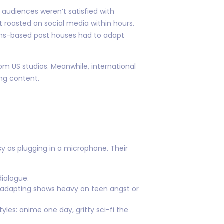
 audiences weren’t satisfied with
t roasted on social media within hours.
thens-based post houses had to adapt
m US studios. Meanwhile, international
ng content.
y as plugging in a microphone. Their
dialogue.
 adapting shows heavy on teen angst or
yles: anime one day, gritty sci-fi the