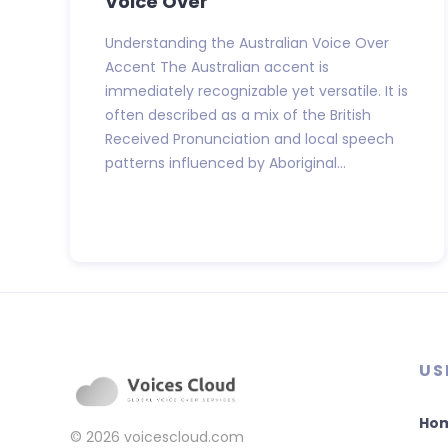
Voice Over
Understanding the Australian Voice Over
Accent The Australian accent is
immediately recognizable yet versatile. It is
often described as a mix of the British
Received Pronunciation and local speech
patterns influenced by Aboriginal...
US
Ho
© 2026
voicescloud.com