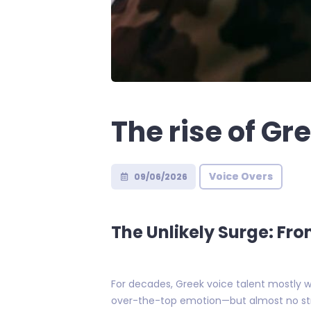
The rise of Gr
Voice Overs
09/06/2026
The Unlikely Surge: Fro
For decades, Greek voice talent mostly w
over-the-top emotion—but almost no str