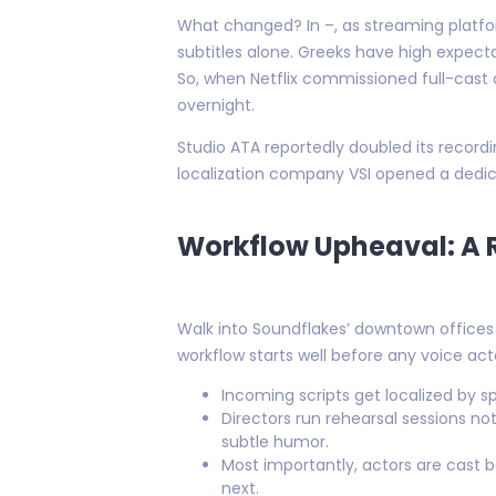
What changed? In –, as streaming platfor
subtitles alone. Greeks have high expecta
So, when Netflix commissioned full-cast 
overnight.
Studio ATA reportedly doubled its record
localization company VSI opened a dedic
Workflow Upheaval: A 
Walk into Soundflakes’ downtown offices 
workflow starts well before any voice acto
Incoming scripts get localized by s
Directors run rehearsal sessions 
subtle humor.
Most importantly, actors are cast ba
next.