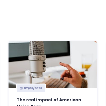
02/06/2026
The real impact of American