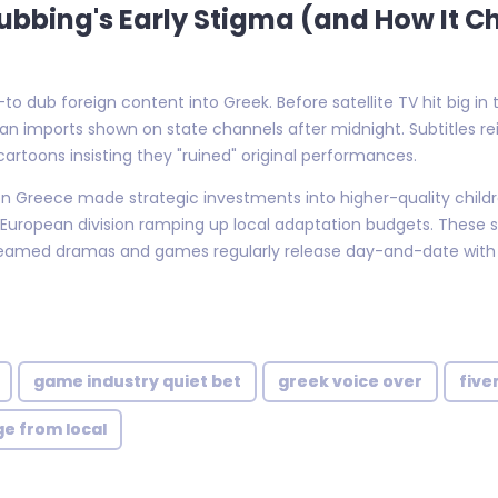
 Dubbing's Early Stigma (and How It 
 dub foreign content into Greek. Before satellite TV hit big in 
n imports shown on state channels after midnight. Subtitles 
artoons insisting they "ruined" original performances.
deon Greece made strategic investments into higher-quality chi
European division ramping up local adaptation budgets. These s
eamed dramas and games regularly release day-and-date with h
game industry quiet bet
greek voice over
five
ge from local