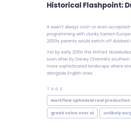
Historical Flashpoint:
It wasn’t always cool—or even accepted—to
programming with clunky Eastern Europea
2000s; parents would switch off dubbed c
Yet by early 2010s this shifted: Nickelo
soon after by Disney Channel’s southern 
more sophisticated landscape where str
alongside English ones.
TAGS
workflow upheaval real production
greek voice over ai
unlikely sur