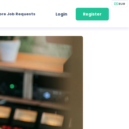
EUR
ore Job Requests
Login
Register