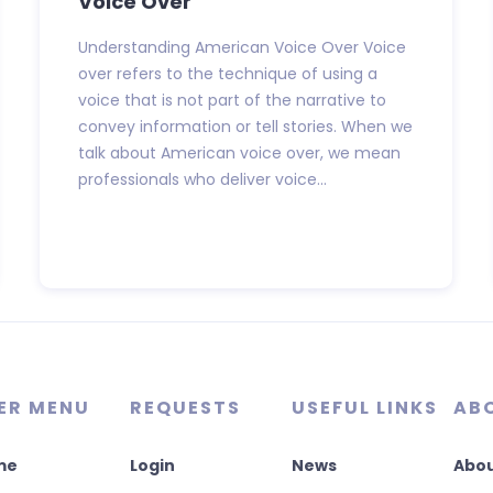
Voice Over
Understanding American Voice Over Voice
over refers to the technique of using a
voice that is not part of the narrative to
convey information or tell stories. When we
talk about American voice over, we mean
professionals who deliver voice...
ER MENU
REQUESTS
USEFUL LINKS
AB
me
Login
News
Abou