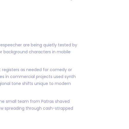
Respeecher are being quietly tested by
for background characters in mobile
ft registers as needed for comedy or
nes in commercial projects used synth
gional tone shifts unique to modern
 One small team from Patras shaved
 now spreading through cash-strapped