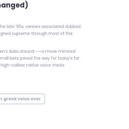
Changed)
the late ’90s, viewers associated dubbed
reigned supreme through most of the
ldren’s dubs around –—a move mirrored
mall bets paved the way for today’s far
igh-caliber native voice tracks
rr greek voice over