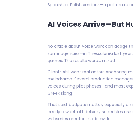
Spanish or Polish versions—a pattern nea
AI Voices Arrive—But H
No article about voice work can dodge th
some agencies—in Thessaloniki last year,
games. The results were… mixed.
Clients still want real actors anchoring 
melodrama. Several production managers I
voices during pilot phases—and most expe
Greek slang.
That said: budgets matter, especially on
nearly a week off delivery schedules usi
webseries creators nationwide.