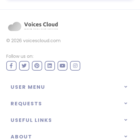
© 2026
voicescloud.com
Follow us on:
USER MENU
REQUESTS
USEFUL LINKS
ABOUT