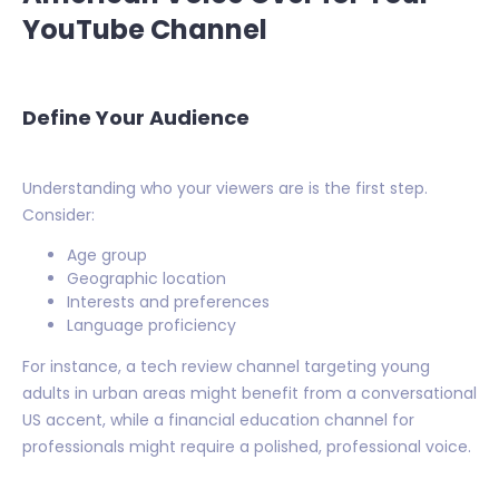
YouTube Channel
Define Your Audience
Understanding who your viewers are is the first step.
Consider:
Age group
Geographic location
Interests and preferences
Language proficiency
For instance, a tech review channel targeting young
adults in urban areas might benefit from a conversational
US accent, while a financial education channel for
professionals might require a polished, professional voice.