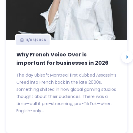
11/06/2026
Why French Voice Over is
important for businesses in 2026
The day Ubisoft Montreal first dubbed Assassin’s
Creed into French back in the late 2000s,
something shifted in how global gaming studios
thought about their audiences. There was a
time—call it pre-streaming, pre-TikTok—when
English-only...