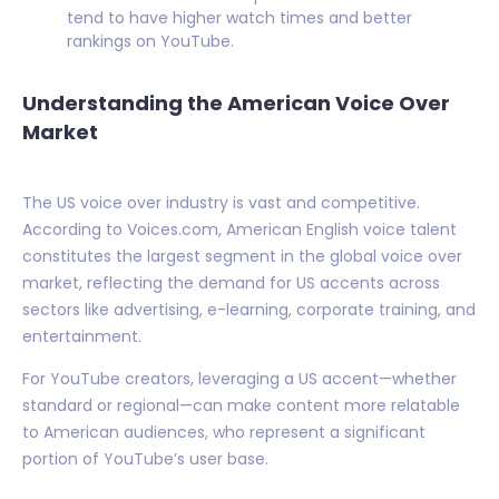
tend to have higher watch times and better
rankings on YouTube.
Understanding the American Voice Over
Market
The US voice over industry is vast and competitive.
According to Voices.com, American English voice talent
constitutes the largest segment in the global voice over
market, reflecting the demand for US accents across
sectors like advertising, e-learning, corporate training, and
entertainment.
For YouTube creators, leveraging a US accent—whether
standard or regional—can make content more relatable
to American audiences, who represent a significant
portion of YouTube’s user base.