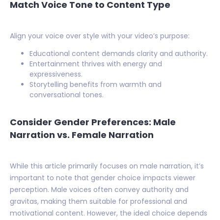
Match Voice Tone to Content Type
Align your voice over style with your video’s purpose:
Educational content demands clarity and authority.
Entertainment thrives with energy and
expressiveness.
Storytelling benefits from warmth and
conversational tones.
Consider Gender Preferences: Male
Narration vs. Female Narration
While this article primarily focuses on male narration, it’s
important to note that gender choice impacts viewer
perception. Male voices often convey authority and
gravitas, making them suitable for professional and
motivational content. However, the ideal choice depends