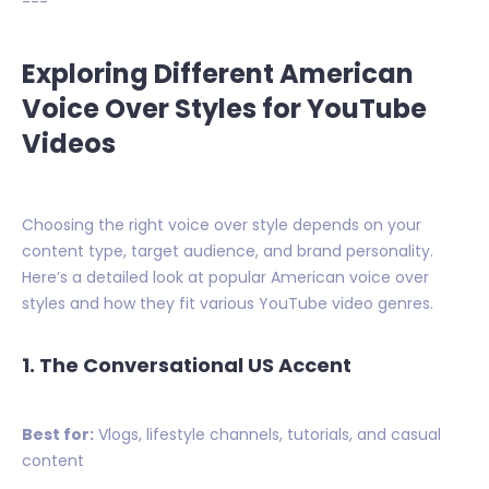
---
Exploring Different American
Voice Over Styles for YouTube
Videos
Choosing the right voice over style depends on your
content type, target audience, and brand personality.
Here’s a detailed look at popular American voice over
styles and how they fit various YouTube video genres.
1. The Conversational US Accent
Best for:
Vlogs, lifestyle channels, tutorials, and casual
content