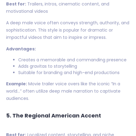
Best for:
Trailers, intros, cinematic content, and
motivational videos
A deep male voice often conveys strength, authority, and
sophistication. This style is popular for dramatic or
impactful videos that aim to inspire or impress.
Advantages:
Creates a memorable and commanding presence
Adds gravitas to storytelling
Suitable for branding and high-end productions
Example:
Movie trailer voice overs like the iconic “In a
world…” often utilize deep male narration to captivate
audiences.
5. The Regional American Accent
Best for:
Localized content, storytelling, and niche