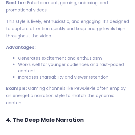
Best for:
Entertainment, gaming, unboxing, and
promotional videos
This style is lively, enthusiastic, and engaging. It’s designed
to capture attention quickly and keep energy levels high
throughout the video.
Advantages:
Generates excitement and enthusiasm
Works well for younger audiences and fast-paced
content
Increases shareability and viewer retention
Example:
Gaming channels like PewDiePie often employ
an energetic narration style to match the dynamic
content.
4. The Deep Male Narration