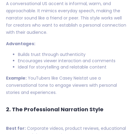
A conversational US accent is informal, warm, and
approachable. It mimics everyday speech, making the
narrator sound like a friend or peer. This style works well
for creators who want to establish a personal connection
with their audience.
Advantages:
Builds trust through authenticity
Encourages viewer interaction and comments
Ideal for storytelling and relatable content
Example:
YouTubers like Casey Neistat use a
conversational tone to engage viewers with personal
stories and experiences.
2. The Professional Narration Style
Best for:
Corporate videos, product reviews, educational