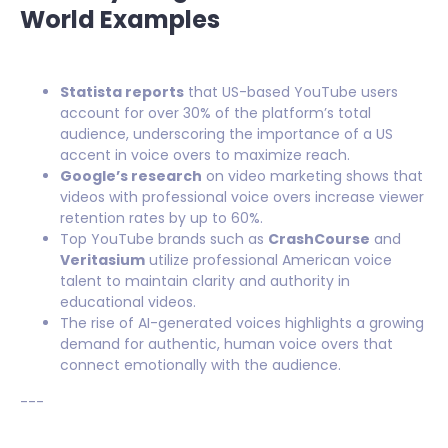
World Examples
Statista reports
that US-based YouTube users
account for over 30% of the platform’s total
audience, underscoring the importance of a US
accent in voice overs to maximize reach.
Google’s research
on video marketing shows that
videos with professional voice overs increase viewer
retention rates by up to 60%.
Top YouTube brands such as
CrashCourse
and
Veritasium
utilize professional American voice
talent to maintain clarity and authority in
educational videos.
The rise of AI-generated voices highlights a growing
demand for authentic, human voice overs that
connect emotionally with the audience.
---