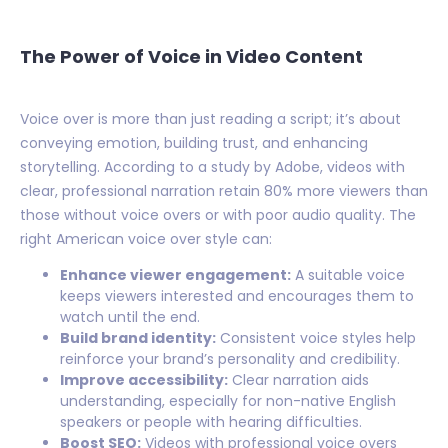
The Power of Voice in Video Content
Voice over is more than just reading a script; it’s about
conveying emotion, building trust, and enhancing
storytelling. According to a study by Adobe, videos with
clear, professional narration retain 80% more viewers than
those without voice overs or with poor audio quality. The
right American voice over style can:
Enhance viewer engagement:
A suitable voice
keeps viewers interested and encourages them to
watch until the end.
Build brand identity:
Consistent voice styles help
reinforce your brand’s personality and credibility.
Improve accessibility:
Clear narration aids
understanding, especially for non-native English
speakers or people with hearing difficulties.
Boost SEO:
Videos with professional voice overs