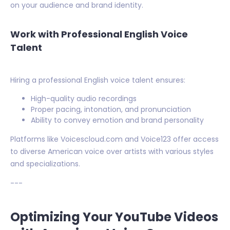
on your audience and brand identity.
Work with Professional English Voice
Talent
Hiring a professional English voice talent ensures:
High-quality audio recordings
Proper pacing, intonation, and pronunciation
Ability to convey emotion and brand personality
Platforms like Voicescloud.com and Voice123 offer access
to diverse American voice over artists with various styles
and specializations.
---
Optimizing Your YouTube Videos