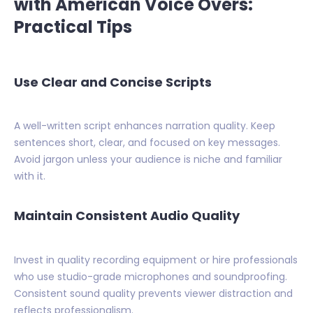
with American Voice Overs:
Practical Tips
Use Clear and Concise Scripts
A well-written script enhances narration quality. Keep
sentences short, clear, and focused on key messages.
Avoid jargon unless your audience is niche and familiar
with it.
Maintain Consistent Audio Quality
Invest in quality recording equipment or hire professionals
who use studio-grade microphones and soundproofing.
Consistent sound quality prevents viewer distraction and
reflects professionalism.