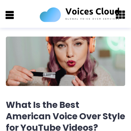
What Is the Best
American Voice Over Style
for YouTube Videos?