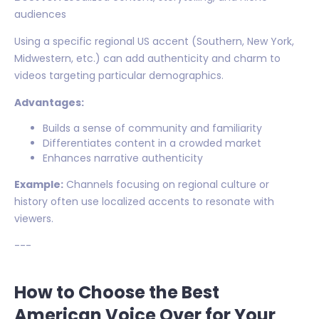
audiences
Using a specific regional US accent (Southern, New York,
Midwestern, etc.) can add authenticity and charm to
videos targeting particular demographics.
Advantages:
Builds a sense of community and familiarity
Differentiates content in a crowded market
Enhances narrative authenticity
Example:
Channels focusing on regional culture or
history often use localized accents to resonate with
viewers.
---
How to Choose the Best
American Voice Over for Your