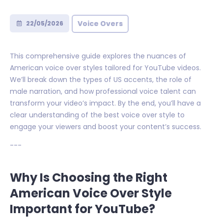
Voice Overs
22/05/2026
This comprehensive guide explores the nuances of
American voice over styles tailored for YouTube videos.
We’ll break down the types of US accents, the role of
male narration, and how professional voice talent can
transform your video’s impact. By the end, you’ll have a
clear understanding of the best voice over style to
engage your viewers and boost your content’s success.
---
Why Is Choosing the Right
American Voice Over Style
Important for YouTube?