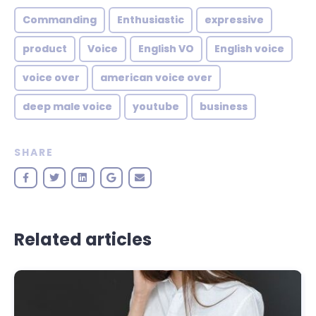
Commanding
Enthusiastic
expressive
product
Voice
English VO
English voice
voice over
american voice over
deep male voice
youtube
business
SHARE
Related articles