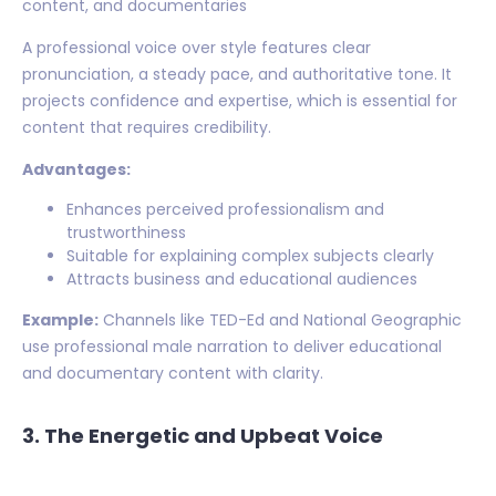
content, and documentaries
A professional voice over style features clear
pronunciation, a steady pace, and authoritative tone. It
projects confidence and expertise, which is essential for
content that requires credibility.
Advantages:
Enhances perceived professionalism and
trustworthiness
Suitable for explaining complex subjects clearly
Attracts business and educational audiences
Example:
Channels like TED-Ed and National Geographic
use professional male narration to deliver educational
and documentary content with clarity.
3. The Energetic and Upbeat Voice