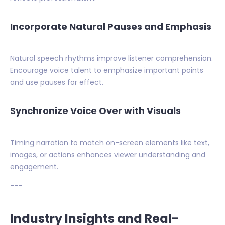
Incorporate Natural Pauses and Emphasis
Natural speech rhythms improve listener comprehension.
Encourage voice talent to emphasize important points
and use pauses for effect.
Synchronize Voice Over with Visuals
Timing narration to match on-screen elements like text,
images, or actions enhances viewer understanding and
engagement.
---
Industry Insights and Real-