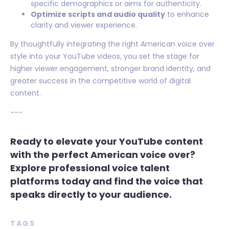
specific demographics or aims for authenticity.
Optimize scripts and audio quality
to enhance
clarity and viewer experience.
By thoughtfully integrating the right American voice over
style into your YouTube videos, you set the stage for
higher viewer engagement, stronger brand identity, and
greater success in the competitive world of digital
content.
---
Ready to elevate your YouTube content
with the perfect American voice over?
Explore professional voice talent
platforms today and find the voice that
speaks directly to your audience.
TAGS