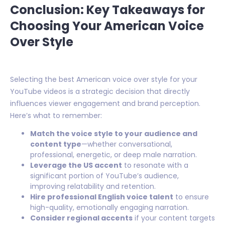
Conclusion: Key Takeaways for
Choosing Your American Voice
Over Style
Selecting the best American voice over style for your
YouTube videos is a strategic decision that directly
influences viewer engagement and brand perception.
Here’s what to remember:
Match the voice style to your audience and
content type
—whether conversational,
professional, energetic, or deep male narration.
Leverage the US accent
to resonate with a
significant portion of YouTube’s audience,
improving relatability and retention.
Hire professional English voice talent
to ensure
high-quality, emotionally engaging narration.
Consider regional accents
if your content targets