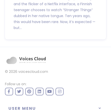
and the flicker of a Netflix interface, a Finnish
teenager chooses to watch “Stranger Things”
dubbed in her native tongue. Ten years ago,
this would have been rare. Now, it’s expected —
but...
© 2026
voicescloud.com
Follow us on:
USER MENU