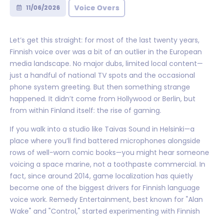
Voice Overs
11/06/2026
Let’s get this straight: for most of the last twenty years,
Finnish voice over was a bit of an outlier in the European
media landscape. No major dubs, limited local content—
just a handful of national TV spots and the occasional
phone system greeting. But then something strange
happened. It didn’t come from Hollywood or Berlin, but
from within Finland itself: the rise of gaming.
If you walk into a studio like Taivas Sound in Helsinki—a
place where you’ll find battered microphones alongside
rows of well-worn comic books—you might hear someone
voicing a space marine, not a toothpaste commercial. In
fact, since around 2014, game localization has quietly
become one of the biggest drivers for Finnish language
voice work. Remedy Entertainment, best known for "Alan
Wake" and "Control," started experimenting with Finnish