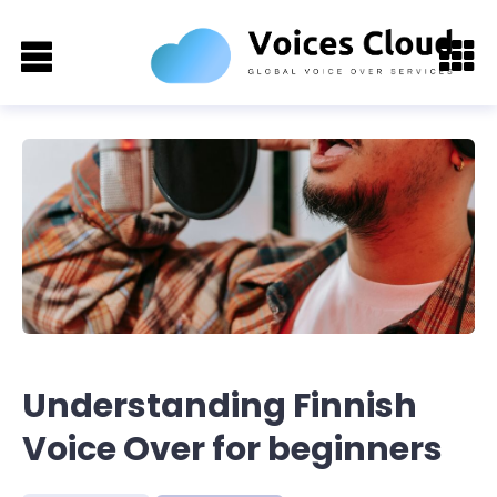
Understanding Finnish
Voice Over for beginners