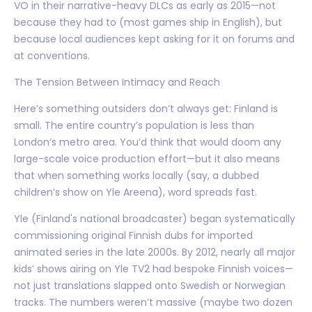
VO in their narrative-heavy DLCs as early as 2015—not
because they had to (most games ship in English), but
because local audiences kept asking for it on forums and
at conventions.
The Tension Between Intimacy and Reach
Here’s something outsiders don’t always get: Finland is
small. The entire country’s population is less than
London’s metro area. You’d think that would doom any
large-scale voice production effort—but it also means
that when something works locally (say, a dubbed
children’s show on Yle Areena), word spreads fast.
Yle (Finland's national broadcaster) began systematically
commissioning original Finnish dubs for imported
animated series in the late 2000s. By 2012, nearly all major
kids’ shows airing on Yle TV2 had bespoke Finnish voices—
not just translations slapped onto Swedish or Norwegian
tracks. The numbers weren’t massive (maybe two dozen