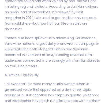
characters sound odd when voiced by non-native Finns
imitating regional dialects. According to Jari Hämäläinen,
an audio lead at Frozenbyte interviewed by Pelit
magazine in 2021, “We used to get English-only requests
from publishers—but now half our Steam sales are
domestic.”
There’s also been spillover into advertising. For instance,
Valio—the nation’s largest dairy brand—ran a campaign in
2022 featuring both standard Finnish and Savonian-
accented VO versions after A/B testing revealed rural
audiences connected more strongly with familiar dialects
on YouTube prerolls.
AI Arrives…Cautiously
Still skeptical? So were many studio owners when AI-
generated voice first appeared as a demo reel topic
around 2019. But adoption has crept up quietly; Voicemod
and Respeecher have both run pilot projects with Helsinki-