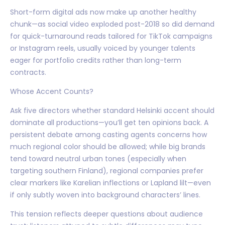
Short-form digital ads now make up another healthy
chunk—as social video exploded post-2018 so did demand
for quick-turnaround reads tailored for TikTok campaigns
or Instagram reels, usually voiced by younger talents
eager for portfolio credits rather than long-term
contracts.
Whose Accent Counts?
Ask five directors whether standard Helsinki accent should
dominate all productions—you’ll get ten opinions back. A
persistent debate among casting agents concerns how
much regional color should be allowed; while big brands
tend toward neutral urban tones (especially when
targeting southern Finland), regional companies prefer
clear markers like Karelian inflections or Lapland lilt—even
if only subtly woven into background characters’ lines.
This tension reflects deeper questions about audience