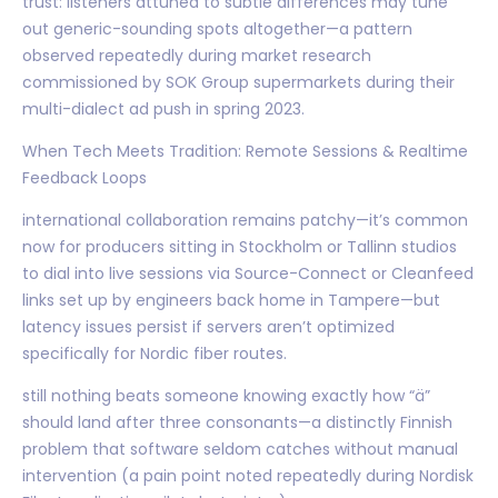
trust: listeners attuned to subtle differences may tune
out generic-sounding spots altogether—a pattern
observed repeatedly during market research
commissioned by SOK Group supermarkets during their
multi-dialect ad push in spring 2023.
When Tech Meets Tradition: Remote Sessions & Realtime
Feedback Loops
international collaboration remains patchy—it’s common
now for producers sitting in Stockholm or Tallinn studios
to dial into live sessions via Source-Connect or Cleanfeed
links set up by engineers back home in Tampere—but
latency issues persist if servers aren’t optimized
specifically for Nordic fiber routes.
still nothing beats someone knowing exactly how “ä”
should land after three consonants—a distinctly Finnish
problem that software seldom catches without manual
intervention (a pain point noted repeatedly during Nordisk