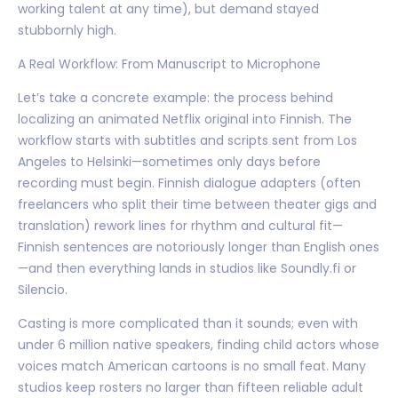
working talent at any time), but demand stayed
stubbornly high.
A Real Workflow: From Manuscript to Microphone
Let’s take a concrete example: the process behind
localizing an animated Netflix original into Finnish. The
workflow starts with subtitles and scripts sent from Los
Angeles to Helsinki—sometimes only days before
recording must begin. Finnish dialogue adapters (often
freelancers who split their time between theater gigs and
translation) rework lines for rhythm and cultural fit—
Finnish sentences are notoriously longer than English ones
—and then everything lands in studios like Soundly.fi or
Silencio.
Casting is more complicated than it sounds; even with
under 6 million native speakers, finding child actors whose
voices match American cartoons is no small feat. Many
studios keep rosters no larger than fifteen reliable adult