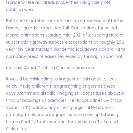
France where hundreds make their living solely off
dubbing work.
But there’s notable momentum on streaming platforms:
Disney+ quietly introduced full-Finnish dubs for select
Marvel animations starting mid-2021 after seeing Nordic
subscription growth surpass expectations by roughly 20%
year-on-year through pandemic lockdowns according to
company press releases reviewed by Helsingin Sanomat.
Not Just About Dubbing Cartoons Anymore
It would be misleading to suggest all this activity lives
solely inside children’s programming or games these
days. Commercial radio imaging still constitutes about a
third of bookings at agencies like Huippuäänet Oy (“Top
Voices Ltd”), particularly among regional FM stations
catering to older demographics who grew up listening
before Spotify took over car stereos across Turku and
Oulu alike.