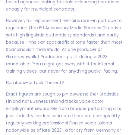
based agencies looking to scale e-learning narrations
cheaply for municipal contracts.
However, full replacement remains rare—in part due to
regulation (the EU Audiovisual Media Services Directive
sets high linguistic authenticity standards) and partly
because Finns can spot artificial tone faster than most
Scandinavian markets do. As one producer at
Gimmeyawallet Productions put it during a 2023
roundtable: “You might get away with it for internal
training videos…but never for anything public-facing.”
Numbers—or Lack Thereof?
Exact figures are tough to pin down; neither Statistics
Finland nor Business Finland tracks voice actor
employment separately from broader performing arts
jobs. Industry insiders estimate there are perhaps fifty
regularly working professional Finnish voice talents
nationwide as of late 2023—a far cry from Germany or