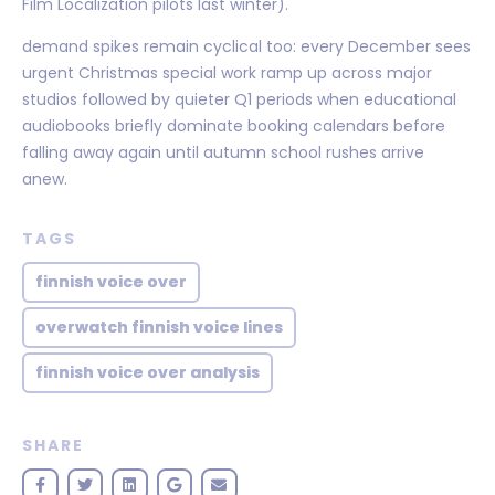
Film Localization pilots last winter).
demand spikes remain cyclical too: every December sees
urgent Christmas special work ramp up across major
studios followed by quieter Q1 periods when educational
audiobooks briefly dominate booking calendars before
falling away again until autumn school rushes arrive
anew.
TAGS
finnish voice over
overwatch finnish voice lines
finnish voice over analysis
SHARE