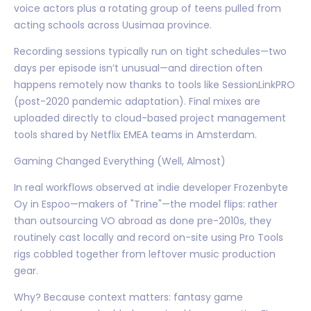
voice actors plus a rotating group of teens pulled from
acting schools across Uusimaa province.
Recording sessions typically run on tight schedules—two
days per episode isn’t unusual—and direction often
happens remotely now thanks to tools like SessionLinkPRO
(post-2020 pandemic adaptation). Final mixes are
uploaded directly to cloud-based project management
tools shared by Netflix EMEA teams in Amsterdam.
Gaming Changed Everything (Well, Almost)
In real workflows observed at indie developer Frozenbyte
Oy in Espoo—makers of "Trine"—the model flips: rather
than outsourcing VO abroad as done pre-2010s, they
routinely cast locally and record on-site using Pro Tools
rigs cobbled together from leftover music production
gear.
Why? Because context matters: fantasy game