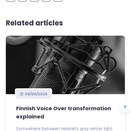
Related articles
09/06/2026
Finnish Voice Over transformation
explained
Somewhere between Helsinki’s gray winter light