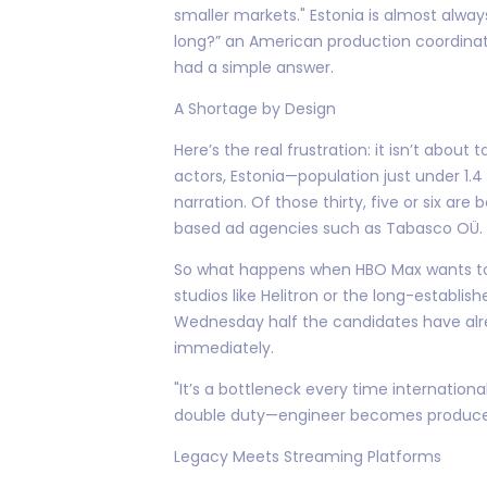
smaller markets." Estonia is almost alwa
long?” an American production coordinato
had a simple answer.
A Shortage by Design
Here’s the real frustration: it isn’t about
actors, Estonia—population just under 1.
narration. Of those thirty, five or six are
based ad agencies such as Tabasco OÜ.
So what happens when HBO Max wants to lo
studios like Helitron or the long-establis
Wednesday half the candidates have alr
immediately.
"It’s a bottleneck every time internation
double duty—engineer becomes producer
Legacy Meets Streaming Platforms