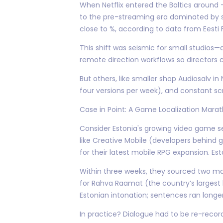
When Netflix entered the Baltics around
to the pre-streaming era dominated by su
close to %, according to data from Eesti Fi
This shift was seismic for small studios
remote direction workflows so directors c
But others, like smaller shop Audiosalv i
four versions per week), and constant scri
Case in Point: A Game Localization Mara
Consider Estonia's growing video game s
like Creative Mobile (developers behind g
for their latest mobile RPG expansion. E
Within three weeks, they sourced two mai
for Rahva Raamat (the country’s largest
Estonian intonation; sentences ran longe
In practice? Dialogue had to be re-reco