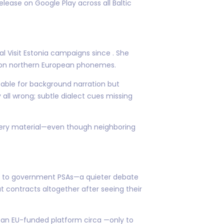
release on Google Play across all Baltic
l Visit Estonia campaigns since . She
d on northern European phonemes.
table for background narration but
all wrong; subtle dialect cues missing
ivery material—even though neighboring
s to government PSAs—a quieter debate
 contracts altogether after seeing their
r an EU-funded platform circa —only to