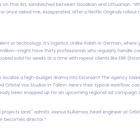
ys on that list, sandwiched between Slovakian and Lithuanian. “W
r once asked me, exasperated, after a Netflix Originals rollout
 talent or technology. It’s logistics. Unlike Polish or German, wher
4 million—might have thirty professionals who regularly handle 
 booked solid for weeks at a time with repeat clients like ERR (Es
calize a high-budget drama into Estonian? The agency tasked wi
hed Orbital Vox Studios in Tallinn. Here’s their typical workflow: 
eady been snapped up for an upcoming regional ad campaign or 
al projects land," admits Jaanus Kullamaa, head engineer at Orbita
 becomes director.”