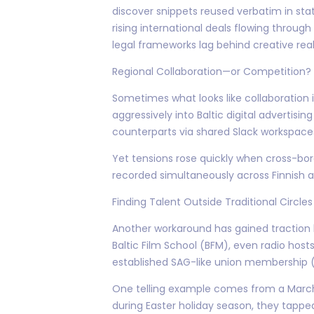
discover snippets reused verbatim in sta
rising international deals flowing throug
legal frameworks lag behind creative rea
Regional Collaboration—or Competition?
Sometimes what looks like collaboratio
aggressively into Baltic digital advertis
counterparts via shared Slack workspaces
Yet tensions rose quickly when cross-bo
recorded simultaneously across Finnish an
Finding Talent Outside Traditional Circles
Another workaround has gained traction l
Baltic Film School (BFM), even radio host
established SAG-like union membership (w
One telling example comes from a March 
during Easter holiday season, they tappe