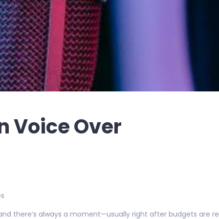
an Voice Over
es
 and there’s always a moment—usually right after budgets are