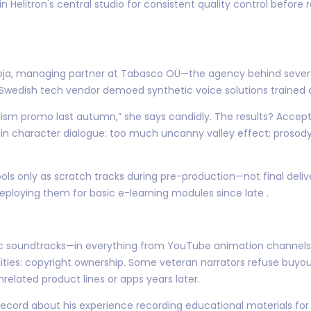
in Helitron's central studio for consistent quality control before 
ldoja, managing partner at Tabasco OÜ—the agency behind severa
a Swedish tech vendor demoed synthetic voice solutions traine
rism promo last autumn,” she says candidly. The results? Accep
n character dialogue: too much uncanny valley effect; prosody 
ols only as scratch tracks during pre-production—not final del
ploying them for basic e-learning modules since late .
ic soundtracks—in everything from YouTube animation channel
ties: copyright ownership. Some veteran narrators refuse buyout
elated product lines or apps years later.
record about his experience recording educational materials fo