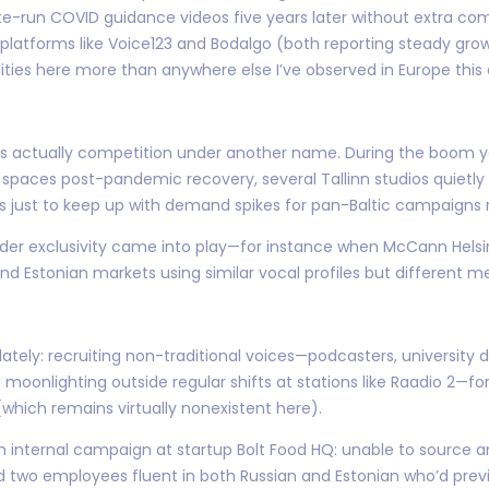
te-run COVID guidance videos five years later without extra com
h platforms like Voice123 and Bodalgo (both reporting steady grow
lities here more than anywhere else I’ve observed in Europe this
n is actually competition under another name. During the boom
ing spaces post-pandemic recovery, several Tallinn studios quietly
 just to keep up with demand spikes for pan-Baltic campaigns ru
rder exclusivity came into play—for instance when McCann Helsi
d Estonian markets using similar vocal profiles but different me
ately: recruiting non-traditional voices—podcasters, university 
s moonlighting outside regular shifts at stations like Raadio 2—fo
hich remains virtually nonexistent here).
internal campaign at startup Bolt Food HQ: unable to source a
d two employees fluent in both Russian and Estonian who’d prev