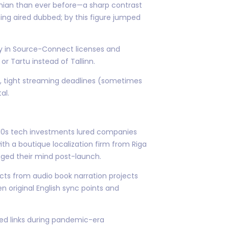
onian than ever before—a sharp contrast
ing aired dubbed; by this figure jumped
ly in Source-Connect licenses and
r Tartu instead of Tallinn.
es, tight streaming deadlines (sometimes
al.
010s tech investments lured companies
ith a boutique localization firm from Riga
nged their mind post-launch.
cts from audio book narration projects
 original English sync points and
ed links during pandemic-era