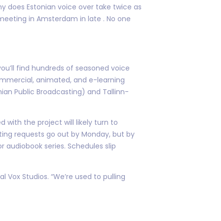
hy does Estonian voice over take twice as
 meeting in Amsterdam in late . No one
e you’ll find hundreds of seasoned voice
commercial, animated, and e-learning
tonian Public Broadcasting) and Tallinn-
th the project will likely turn to
casting requests go out by Monday, but by
audiobook series. Schedules slip
l Vox Studios. “We’re used to pulling