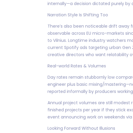
internally—a decision dictated purely by ava
Narration Style Is Shifting Too
There’s also been noticeable drift away
observable across EU micro-markets sinc
to Vilnius. Longtime industry watchers ma
current Spotify ads targeting urban Gen Z
creative directors who want relatability 
Real-world Rates & Volumes
Day rates remain stubbornly low compare
engineer plus basic mixing/mastering—no
reported informally by producers workin
Annual project volumes are still modest 
finished projects per year if they stick e
event announcing work on weekends via s
Looking Forward Without Illusions