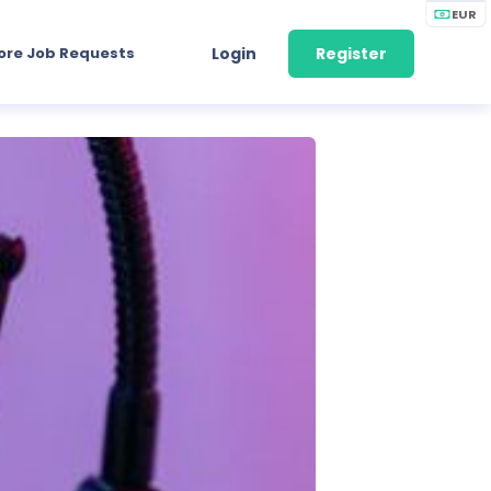
EUR
ore Job Requests
Login
Register