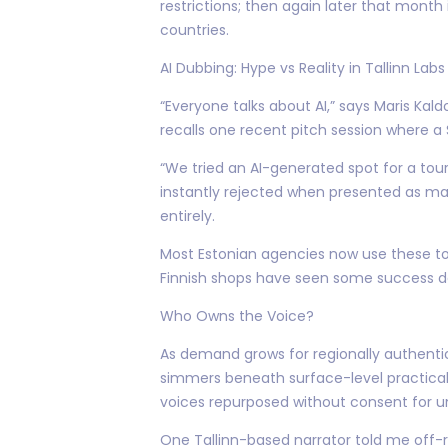
restrictions; then again later that month 
countries.
AI Dubbing: Hype vs Reality in Tallinn Labs
“Everyone talks about AI,” says Maris Ka
recalls one recent pitch session where 
“We tried an AI-generated spot for a tou
instantly rejected when presented as mai
entirely.
Most Estonian agencies now use these to
Finnish shops have seen some success de
Who Owns the Voice?
As demand grows for regionally authent
simmers beneath surface-level practicali
voices repurposed without consent for unr
One Tallinn-based narrator told me off-