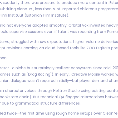
 –, suddenly there was pressure to produce more content in Est
btitling alone. In , less than % of imported children’s programm
lmi Instituut (Estonian Film Institute).
—and not everyone adapted smoothly. Orbital Vox invested heavi
ould supervise sessions even if talent was recording from Pärnu o
n Narva, struggled with new expectations: higher volume deliveri
pt revisions coming via cloud-based tools like ZOO Digital’s port
thon
ector—a niche but surprisingly resilient ecosystem since mid-2
ames such as "Drag Racing"). In early , Creative Mobile worked w
stonian dialogue wasn’t required initially—but player demand cha
n character voices through Helitron Studio using existing conta
 bookstore chain). But technical QA flagged mismatches between
r due to grammatical structure differences.
rded twice—the first time using rough home setups over Cleanfe