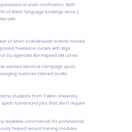
pensation or even notification. With
th of Baltic language bookings since ),
 decade.
 year of when Scandinavian brands moved
 pooled freelance rosters with Riga
n by agencies like Inspired UM Latvia.
nki wanted identical campaign spots
ssaging nuances tailored locally.
drama students from Tallinn University
r quick-turnaround jobs that don’t require
ny available commercial VO professional
iously helped record training modules