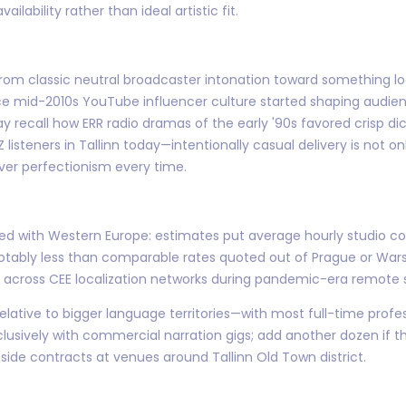
ilability rather than ideal artistic fit.
 from classic neutral broadcaster intonation toward something 
e mid-2010s YouTube influencer culture started shaping audie
y recall how ERR radio dramas of the early '90s favored crisp di
 listeners in Tallinn today—intentionally casual delivery is not o
over perfectionism every time.
d with Western Europe: estimates put average hourly studio co
tably less than comparable rates quoted out of Prague or Wars
g across CEE localization networks during pandemic-era remote 
relative to bigger language territories—with most full-time pro
xclusively with commercial narration gigs; add another dozen if t
ide contracts at venues around Tallinn Old Town district.