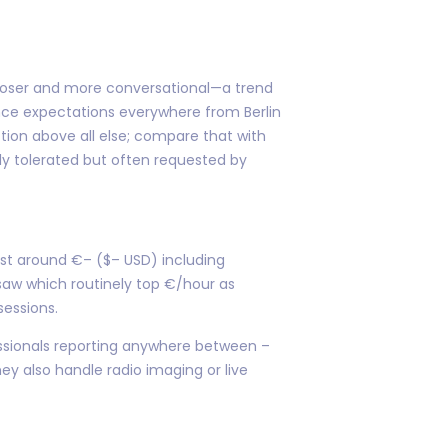
looser and more conversational—a trend
nce expectations everywhere from Berlin
ction above all else; compare that with
nly tolerated but often requested by
st around €– ($– USD) including
aw which routinely top €/hour as
sessions.
fessionals reporting anywhere between –
hey also handle radio imaging or live