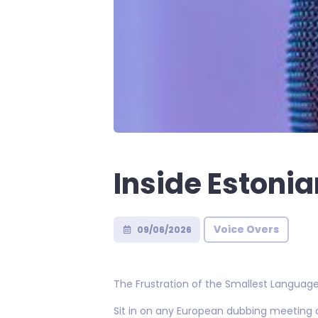
Inside Estoni
Voice Overs
09/06/2026
The Frustration of the Smallest Languag
Sit in on any European dubbing meeting