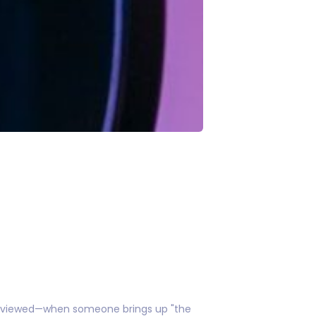
 reviewed—when someone brings up "the