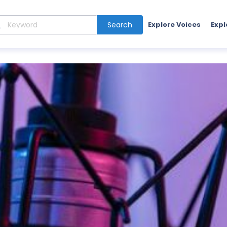
Search
Explore Voices
Expl