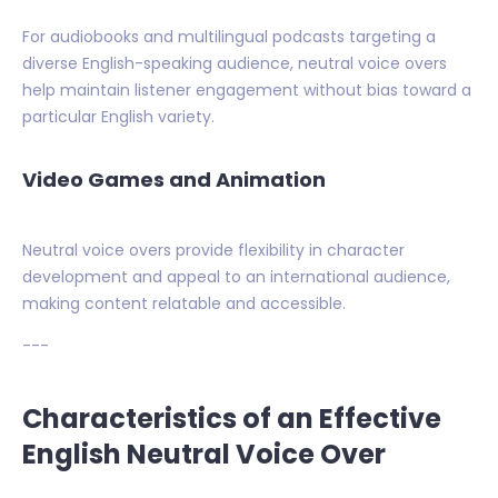
For audiobooks and multilingual podcasts targeting a
diverse English-speaking audience, neutral voice overs
help maintain listener engagement without bias toward a
particular English variety.
Video Games and Animation
Neutral voice overs provide flexibility in character
development and appeal to an international audience,
making content relatable and accessible.
---
Characteristics of an Effective
English Neutral Voice Over