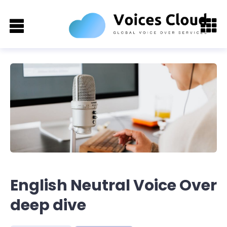
English Neutral Voice Over
deep dive