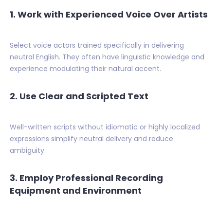
1. Work with Experienced Voice Over Artists
Select voice actors trained specifically in delivering
neutral English. They often have linguistic knowledge and
experience modulating their natural accent.
2. Use Clear and Scripted Text
Well-written scripts without idiomatic or highly localized
expressions simplify neutral delivery and reduce
ambiguity.
3. Employ Professional Recording
Equipment and Environment