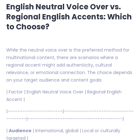
English Neutral Voice Over vs.
Regional English Accents: Which
to Choose?
While the neutral voice over is the preferred method for
multinational content, there are scenarios where a
regional accent might add authenticity, cultural
relevance, or emotional connection. The choice depends
on your target audience and content goals:
| Factor | English Neutral Voice Over | Regional English
Accent |
|----------------------|----------------------------
--------|--------------------------------------|
|
Audience
| International, global | Local or culturally
targeted |