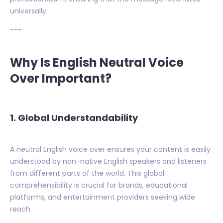
universally.
---
Why Is English Neutral Voice
Over Important?
1.
Global Understandability
A neutral English voice over ensures your content is easily
understood by non-native English speakers and listeners
from different parts of the world. This global
comprehensibility is crucial for brands, educational
platforms, and entertainment providers seeking wide
reach.