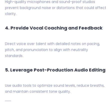
High-quality microphones and sound-proof studios
prevent background noise or distortions that could affect
clarity.
4. Provide Vocal Coaching and Feedback
Direct voice over talent with detailed notes on pacing,
pitch, and pronunciation to align with neutrality
standards.
5. Leverage Post-Production Audio Editing
Use audio tools to optimize sound levels, reduce breaths,
and maintain consistent tone quality.
---