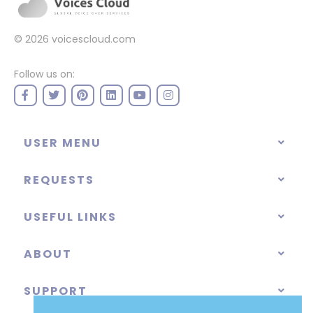
© 2026
voicescloud.com
Follow us on:
USER MENU
REQUESTS
USEFUL LINKS
ABOUT
SUPPORT