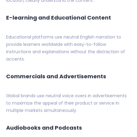
location, clearly understand the content.
E-learning and Educational Content
Educational platforms use neutral English narration to
provide learners worldwide with easy-to-follow
instructions and explanations without the distraction of
accents.
Commercials and Advertisements
Global brands use neutral voice overs in advertisements
to maximize the appeal of their product or service in
multiple markets simultaneously.
Audiobooks and Podcasts