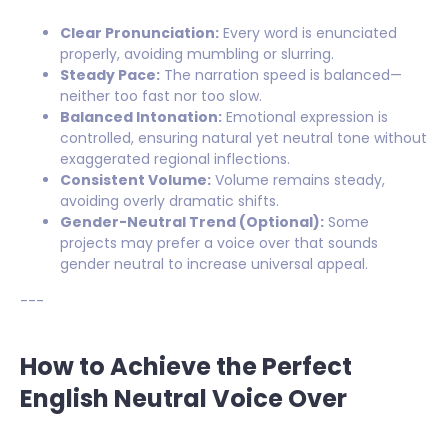
Clear Pronunciation:
Every word is enunciated
properly, avoiding mumbling or slurring.
Steady Pace:
The narration speed is balanced—
neither too fast nor too slow.
Balanced Intonation:
Emotional expression is
controlled, ensuring natural yet neutral tone without
exaggerated regional inflections.
Consistent Volume:
Volume remains steady,
avoiding overly dramatic shifts.
Gender-Neutral Trend (Optional):
Some
projects may prefer a voice over that sounds
gender neutral to increase universal appeal.
---
How to Achieve the Perfect
English Neutral Voice Over