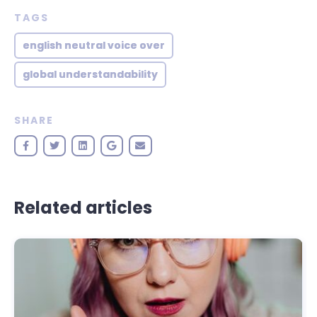
TAGS
english neutral voice over
global understandability
SHARE
Related articles