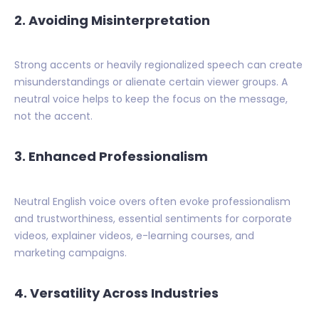
2.
Avoiding Misinterpretation
Strong accents or heavily regionalized speech can create
misunderstandings or alienate certain viewer groups. A
neutral voice helps to keep the focus on the message,
not the accent.
3.
Enhanced Professionalism
Neutral English voice overs often evoke professionalism
and trustworthiness, essential sentiments for corporate
videos, explainer videos, e-learning courses, and
marketing campaigns.
4.
Versatility Across Industries