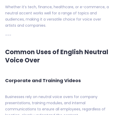
Whether it’s tech, finance, healthcare, or e-commerce, a
neutral accent works well for a range of topics and
audiences, making it a versatile choice for voice over
artists and companies.
---
Common Uses of English Neutral
Voice Over
Corporate and Training Videos
Businesses rely on neutral voice overs for company
presentations, training modules, and internal
communications to ensure all employees, regardless of