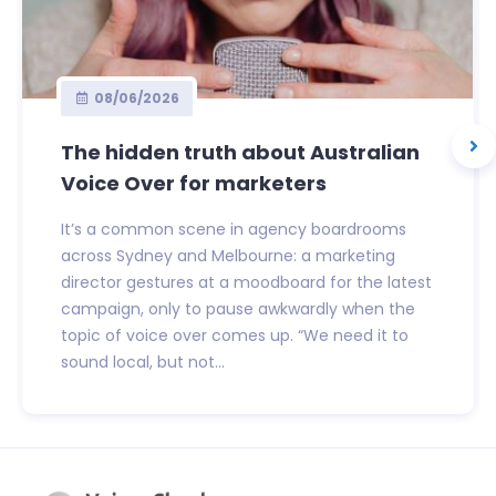
08/06/2026
The hidden truth about Australian
Voice Over for marketers
It’s a common scene in agency boardrooms
across Sydney and Melbourne: a marketing
director gestures at a moodboard for the latest
campaign, only to pause awkwardly when the
topic of voice over comes up. “We need it to
sound local, but not...