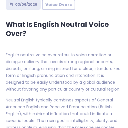
Voice Overs
03/06/2026
What Is English Neutral Voice
Over?
English neutral voice over refers to voice narration or
dialogue delivery that avoids strong regional accents,
dialects, or slang, aiming instead for a clear, standardized
form of English pronunciation and intonation. It is
designed to be easily understood by a global audience
without favoring any particular country or cultural region.
Neutral English typically combines aspects of General
American English and Received Pronunciation (British
English), with minimal inflection that could indicate a
specific locale. The main goal is intelligibility, clarity, and
professionalism, ensuring that the message resonates