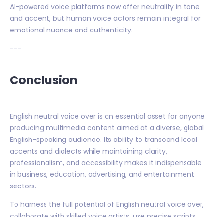
AI-powered voice platforms now offer neutrality in tone
and accent, but human voice actors remain integral for
emotional nuance and authenticity.
---
Conclusion
English neutral voice over is an essential asset for anyone
producing multimedia content aimed at a diverse, global
English-speaking audience. Its ability to transcend local
accents and dialects while maintaining clarity,
professionalism, and accessibility makes it indispensable
in business, education, advertising, and entertainment
sectors.
To harness the full potential of English neutral voice over,
collaborate with skilled voice artists, use precise scripts,