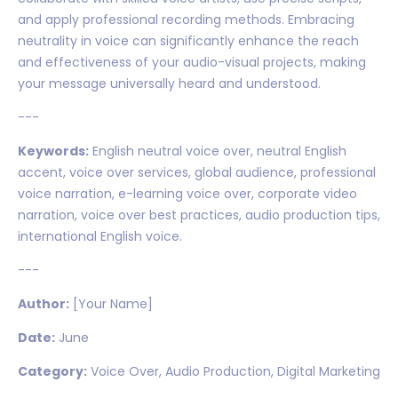
and apply professional recording methods. Embracing
neutrality in voice can significantly enhance the reach
and effectiveness of your audio-visual projects, making
your message universally heard and understood.
---
Keywords:
English neutral voice over, neutral English
accent, voice over services, global audience, professional
voice narration, e-learning voice over, corporate video
narration, voice over best practices, audio production tips,
international English voice.
---
Author:
[Your Name]
Date:
June
Category:
Voice Over, Audio Production, Digital Marketing