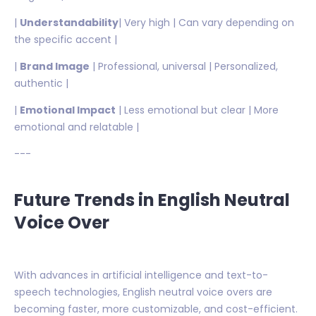
|
Understandability
| Very high | Can vary depending on
the specific accent |
|
Brand Image
| Professional, universal | Personalized,
authentic |
|
Emotional Impact
| Less emotional but clear | More
emotional and relatable |
---
Future Trends in English Neutral
Voice Over
With advances in artificial intelligence and text-to-
speech technologies, English neutral voice overs are
becoming faster, more customizable, and cost-efficient.