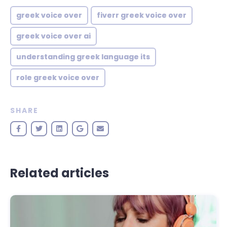
greek voice over
fiverr greek voice over
greek voice over ai
understanding greek language its
role greek voice over
SHARE
Related articles