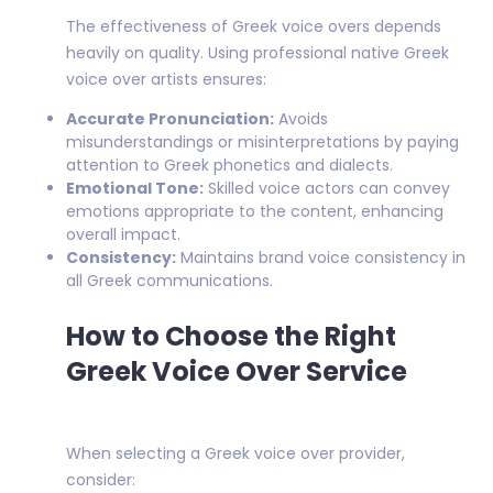
The effectiveness of Greek voice overs depends
heavily on quality. Using professional native Greek
voice over artists ensures:
Accurate Pronunciation:
Avoids
misunderstandings or misinterpretations by paying
attention to Greek phonetics and dialects.
Emotional Tone:
Skilled voice actors can convey
emotions appropriate to the content, enhancing
overall impact.
Consistency:
Maintains brand voice consistency in
all Greek communications.
How to Choose the Right
Greek Voice Over Service
When selecting a Greek voice over provider,
consider: