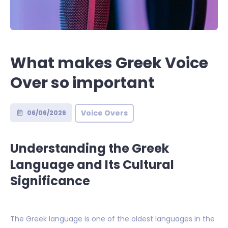
What makes Greek Voice
Over so important
Voice Overs
06/06/2026
Understanding the Greek
Language and Its Cultural
Significance
The Greek language is one of the oldest languages in the