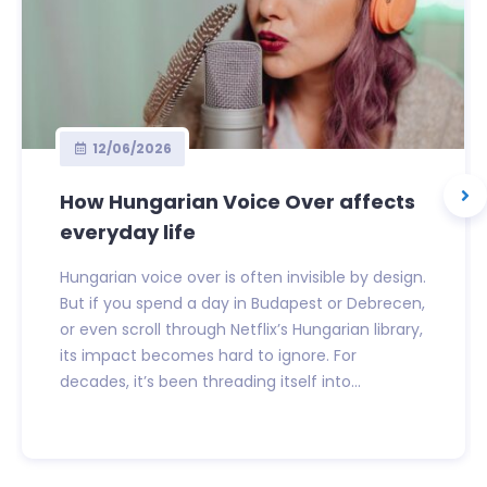
12/06/2026
How Hungarian Voice Over affects
everyday life
Hungarian voice over is often invisible by design.
But if you spend a day in Budapest or Debrecen,
or even scroll through Netflix’s Hungarian library,
its impact becomes hard to ignore. For
decades, it’s been threading itself into...