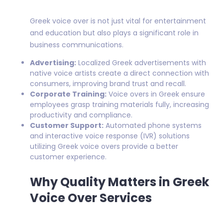
Greek voice over is not just vital for entertainment
and education but also plays a significant role in
business communications.
Advertising:
Localized Greek advertisements with
native voice artists create a direct connection with
consumers, improving brand trust and recall.
Corporate Training:
Voice overs in Greek ensure
employees grasp training materials fully, increasing
productivity and compliance.
Customer Support:
Automated phone systems
and interactive voice response (IVR) solutions
utilizing Greek voice overs provide a better
customer experience.
Why Quality Matters in Greek
Voice Over Services