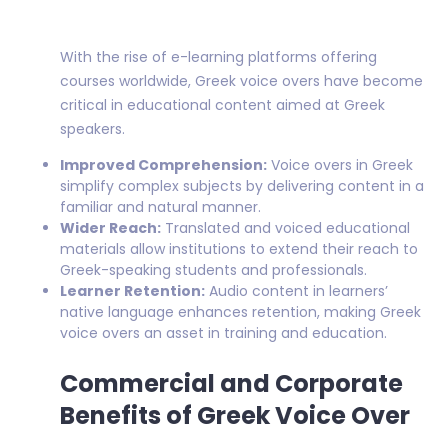
With the rise of e-learning platforms offering
courses worldwide, Greek voice overs have become
critical in educational content aimed at Greek
speakers.
Improved Comprehension:
Voice overs in Greek
simplify complex subjects by delivering content in a
familiar and natural manner.
Wider Reach:
Translated and voiced educational
materials allow institutions to extend their reach to
Greek-speaking students and professionals.
Learner Retention:
Audio content in learners’
native language enhances retention, making Greek
voice overs an asset in training and education.
Commercial and Corporate
Benefits of Greek Voice Over