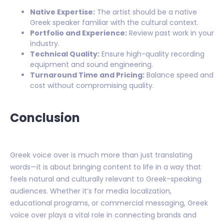
Native Expertise:
The artist should be a native
Greek speaker familiar with the cultural context.
Portfolio and Experience:
Review past work in your
industry.
Technical Quality:
Ensure high-quality recording
equipment and sound engineering.
Turnaround Time and Pricing:
Balance speed and
cost without compromising quality.
Conclusion
Greek voice over is much more than just translating
words—it is about bringing content to life in a way that
feels natural and culturally relevant to Greek-speaking
audiences. Whether it’s for media localization,
educational programs, or commercial messaging, Greek
voice over plays a vital role in connecting brands and