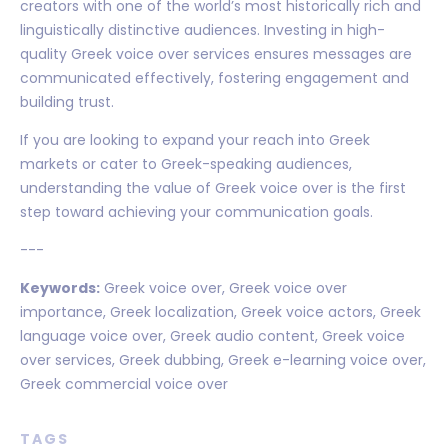
creators with one of the world’s most historically rich and
linguistically distinctive audiences. Investing in high-
quality Greek voice over services ensures messages are
communicated effectively, fostering engagement and
building trust.
If you are looking to expand your reach into Greek
markets or cater to Greek-speaking audiences,
understanding the value of Greek voice over is the first
step toward achieving your communication goals.
---
Keywords:
Greek voice over, Greek voice over
importance, Greek localization, Greek voice actors, Greek
language voice over, Greek audio content, Greek voice
over services, Greek dubbing, Greek e-learning voice over,
Greek commercial voice over
TAGS