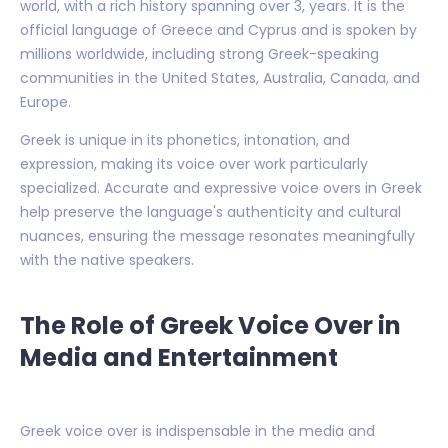
world, with a rich history spanning over 3, years. It is the
official language of Greece and Cyprus and is spoken by
millions worldwide, including strong Greek-speaking
communities in the United States, Australia, Canada, and
Europe.
Greek is unique in its phonetics, intonation, and
expression, making its voice over work particularly
specialized. Accurate and expressive voice overs in Greek
help preserve the language's authenticity and cultural
nuances, ensuring the message resonates meaningfully
with the native speakers.
The Role of Greek Voice Over in
Media and Entertainment
Greek voice over is indispensable in the media and