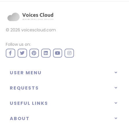
© 2026
voicescloud.com
Follow us on:
USER MENU
REQUESTS
USEFUL LINKS
ABOUT