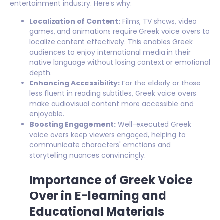
entertainment industry. Here’s why:
Localization of Content:
Films, TV shows, video
games, and animations require Greek voice overs to
localize content effectively. This enables Greek
audiences to enjoy international media in their
native language without losing context or emotional
depth.
Enhancing Accessibility:
For the elderly or those
less fluent in reading subtitles, Greek voice overs
make audiovisual content more accessible and
enjoyable.
Boosting Engagement:
Well-executed Greek
voice overs keep viewers engaged, helping to
communicate characters' emotions and
storytelling nuances convincingly.
Importance of Greek Voice
Over in E-learning and
Educational Materials