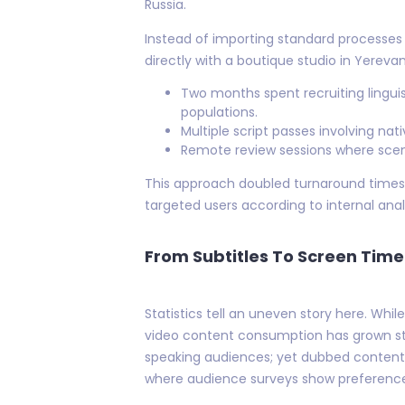
Russia.
Instead of importing standard processes
directly with a boutique studio in Yerevan
Two months spent recruiting lingui
populations.
Multiple script passes involving nat
Remote review sessions where scene
This approach doubled turnaround times 
targeted users according to internal anal
From Subtitles To Screen Ti
Statistics tell an uneven story here. Whil
video content consumption has grown ste
speaking audiences; yet dubbed content r
where audience surveys show preference 