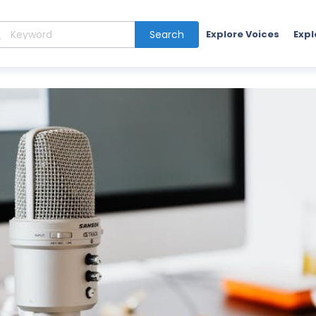
Search
Explore Voices
Expl