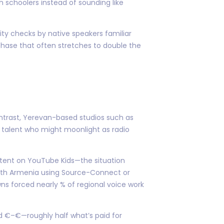
h schoolers instead of sounding like
ivity checks by native speakers familiar
hase that often stretches to double the
ontrast, Yerevan-based studios such as
 talent who might moonlight as radio
ntent on YouTube Kids—the situation
 with Armenia using Source-Connect or
s forced nearly % of regional voice work
d €–€—roughly half what’s paid for