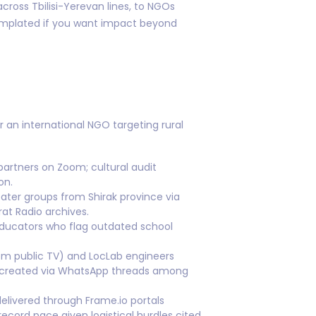
ross Tbilisi-Yerevan lines, to NGOs
templated if you want impact beyond
 an international NGO targeting rural
partners on Zoom; cultural audit
on.
eater groups from Shirak province via
at Radio archives.
l educators who flag outdated school
om public TV) and LocLab engineers
s created via WhatsApp threads among
elivered through Frame.io portals
ecord pace given logistical hurdles cited