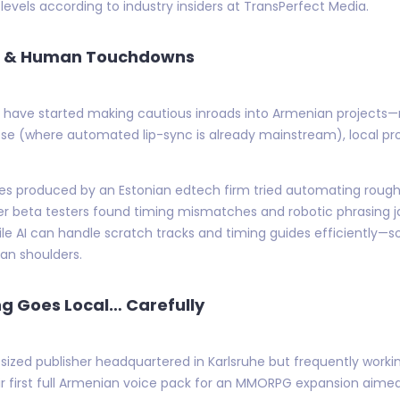
levels according to industry insiders at TransPerfect Media.
ols & Human Touchdowns
ns have started making cautious inroads into Armenian projects
ese (where automated lip-sync is already mainstream), local p
ries produced by an Estonian edtech firm tried automating rough 
r beta testers found timing mismatches and robotic phrasing jarr
 while AI can handle scratch tracks and timing guides efficientl
man shoulders.
ng Goes Local… Carefully
d publisher headquartered in Karlsruhe but frequently working 
eir first full Armenian voice pack for an MMORPG expansion aim