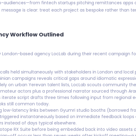
o-audiences—from fintech startups pitching remittances apps ac
 message is clear: treat each project as bespoke rather than 
ncy Workflow Outlined
by London-based agency LocLab during their recent campaign for
 calls held simultaneously with stakeholders in London and local 
nian campaigns reveals critical gaps around idiomatic expressi
olely on urban Yerevan talent lists, LocLab scouts community th
mateur actors plus a professional narrator sourced through Arar
rs iterate script drafts three times following input from regiona
oks still common today.
g low-latency links between Gyumri studio booths (borrowed fr
s triggered instantaneously based on immediate feedback loop
rs instead of days typical elsewhere.
Zotope RX Suite before being embedded back into video assets d
 sign-off occurs less than seven weeks after kickoff meeting—a r