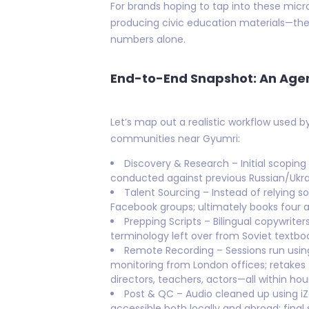
For brands hoping to tap into these micr
producing civic education materials—the
numbers alone.
End-to-End Snapshot: An Age
Let’s map out a realistic workflow used 
communities near Gyumri:
Discovery & Research – Initial scoping
conducted against previous Russian/Ukrai
Talent Sourcing – Instead of relying s
Facebook groups; ultimately books four a
Prepping Scripts – Bilingual copywrite
terminology left over from Soviet textbo
Remote Recording – Sessions run usin
monitoring from London offices; retake
directors, teachers, actors—all within hou
Post & QC – Audio cleaned up using i
accessible both locally and abroad; final