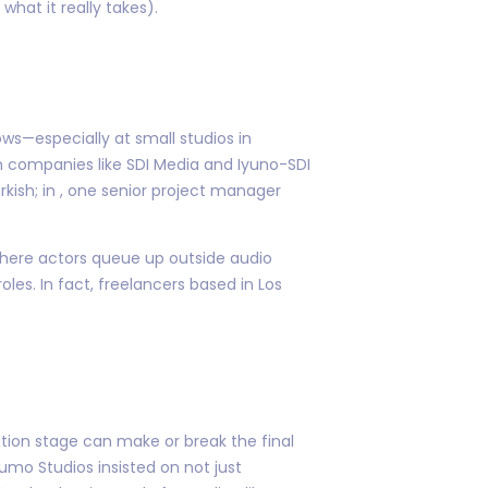
hat it really takes).
ws—especially at small studios in
on companies like SDI Media and Iyuno-SDI
kish; in , one senior project manager
where actors queue up outside audio
les. In fact, freelancers based in Los
ation stage can make or break the final
umo Studios insisted on not just