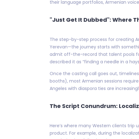
their language portfolios, Armenian voice
"Just Get It Dubbed": Where 
The step-by-step process for creating Ar
Yerevan—the journey starts with somethin
admit off-the-record that talent pools f
described it as “finding a needle in a hay
Once the casting call goes out, timeline
booths), most Armenian sessions require p
Angeles with diaspora ties are increasingl
The Script Conundrum: Localiz
Here’s where many Western clients trip up
product. For example, during the localiza