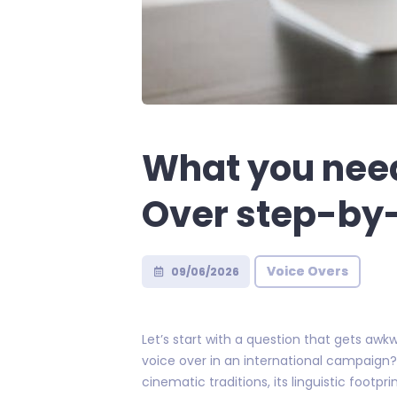
What you nee
Over step-by
Voice Overs
09/06/2026
Let’s start with a question that gets a
voice over in an international campaign? 
cinematic traditions, its linguistic footp