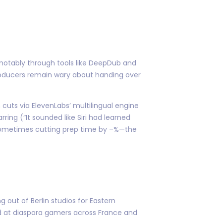
—notably through tools like DeepDub and
roducers remain wary about handing over
cuts via ElevenLabs’ multilingual engine
ing (“It sounded like Siri had learned
y—sometimes cutting prep time by –%—the
out of Berlin studios for Eastern
ed at diaspora gamers across France and