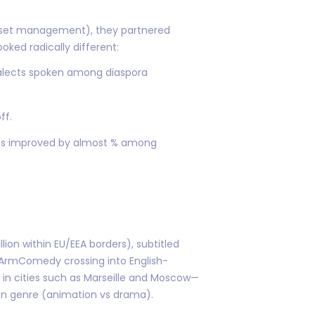
 asset management), they partnered
oked radically different:
dialects spoken among diaspora
ff.
rics improved by almost % among
lion within EU/EEA borders), subtitled
 ArmComedy crossing into English-
 in cities such as Marseille and Moscow—
on genre (animation vs drama).