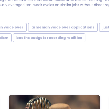
usly averaged ten-week cycles on similar jobs without direct reg
n voice over
armenian voice over applications
jus
alism
booths budgets recording realities