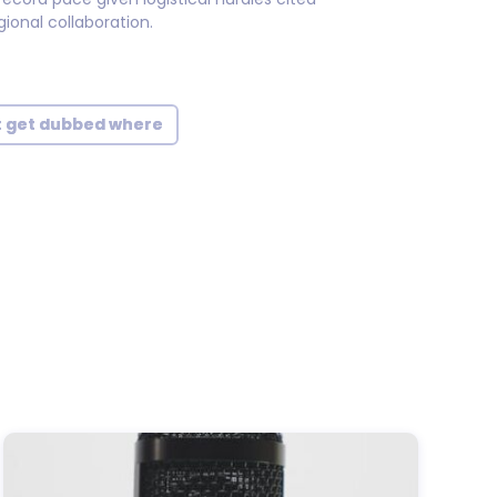
ional collaboration.
t get dubbed where