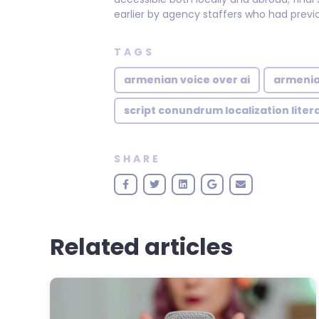
earlier by agency staffers who had previo
TAGS
armenian voice over ai
armenia
script conundrum localization liter
SHARE
Related articles