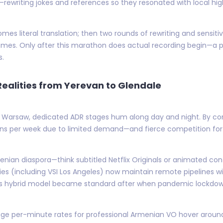
on—rewriting jokes and references so they resonated with local hig
 comes literal translation; then two rounds of rewriting and sensit
mes. Only after this marathon does actual recording begin—a p
s.
ealities from Yerevan to Glendale
 or Warsaw, dedicated ADR stages hum along day and night. By c
ns per week due to limited demand—and fierce competition for
enian diaspora—think subtitled Netflix Originals or animated co
lities (including VSI Los Angeles) now maintain remote pipelines
is hybrid model became standard after when pandemic lockdown
ge per-minute rates for professional Armenian VO hover aroun