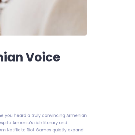
ian Voice
me you heard a truly convincing Armenian
spite Armenia’s rich literary and
from Netflix to Riot Games quietly expand