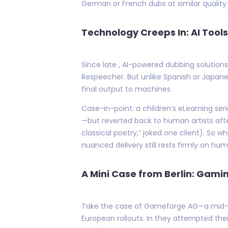
German or French dubs at similar quality 
Technology Creeps In: AI To
Since late , AI-powered dubbing solutio
Respeecher. But unlike Spanish or Japan
final output to machines.
Case-in-point: a children’s eLearning se
—but reverted back to human artists afte
classical poetry,” joked one client). So
nuanced delivery still rests firmly on hu
A Mini Case from Berlin: Gami
Take the case of Gameforge AG—a mid-size
European rollouts. In they attempted th