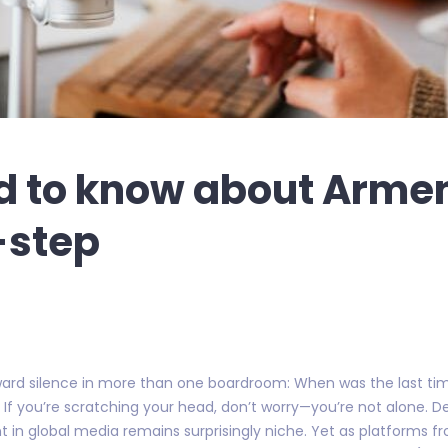
d to know about Armen
-step
wkward silence in more than one boardroom: When was the last ti
If you’re scratching your head, don’t worry—you’re not alone. De
rint in global media remains surprisingly niche. Yet as platforms 