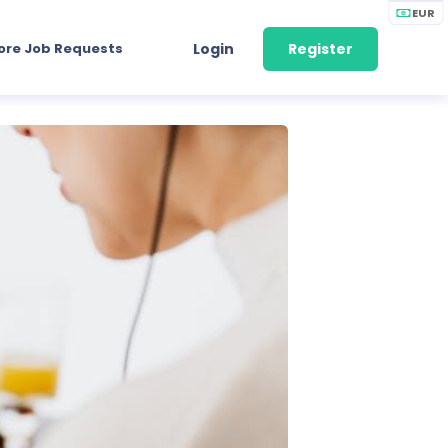
EUR
ore Job Requests
Login
Register