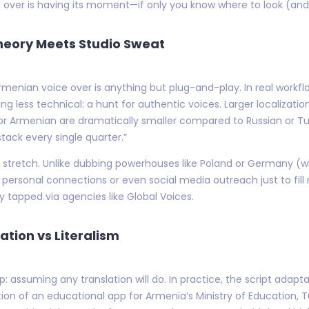
 over is having its moment—if only you know where to look (and w
Theory Meets Studio Sweat
menian voice over is anything but plug-and-play. In real workflo
g less technical: a hunt for authentic voices. Larger localizati
or Armenian are dramatically smaller compared to Russian or Tur
stack every single quarter.”
s stretch. Unlike dubbing powerhouses like Poland or Germany (
ersonal connections or even social media outreach just to fill ro
y tapped via agencies like Global Voices.
ation vs Literalism
: assuming any translation will do. In practice, the script adapt
tion of an educational app for Armenia’s Ministry of Education, T