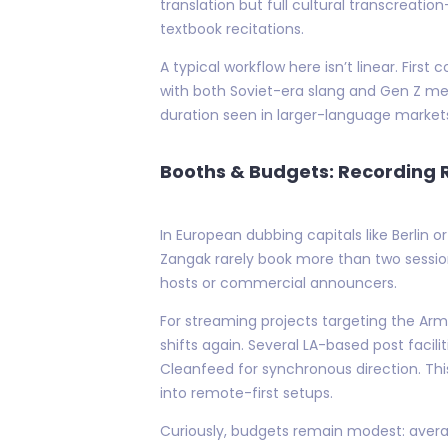
translation but full cultural transcreati
textbook recitations.
A typical workflow here isn’t linear. First
with both Soviet-era slang and Gen Z me
duration seen in larger-language market
Booths & Budgets: Recording R
In European dubbing capitals like Berlin
Zangak rarely book more than two sessio
hosts or commercial announcers.
For streaming projects targeting the Arm
shifts again. Several LA-based post faci
Cleanfeed for synchronous direction. Th
into remote-first setups.
Curiously, budgets remain modest: avera