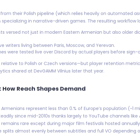
 from their Polish pipeline (which relies heavily on automated
 specializing in narrative-driven games. The resulting workflow lo
sts versed not just in modern Eastern Armenian but also older 
ive writers living between Paris, Moscow, and Yerevan.
s were tested live over Discord by actual players before sign-o
relative to Polish or Czech versions—but player retention met
ytics shared at DevGAMM Vilnius later that year.
me: How Reach Shapes Demand
e Armenians represent less than 0.% of Europe’s population (~1 mil
adily since mid-2010s thanks largely to YouTube channels like
emains rare except during major film festivals hosted annually
splits almost evenly between subtitles and full VO depending 