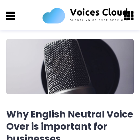
Why English Neutral Voice
Over is important for
businesses