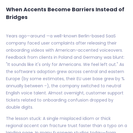
When Accents Become Barriers Instead of
Bridges
Years ago—around —a well-known Berlin-based SaaS
company faced user complaints after releasing their
onboarding videos with American-accented voiceovers.
Feedback from clients in Poland and Germany was blunt:
"It sounds like it's only for Americans. We feel left out." As
the software’s adoption grew across central and eastern
Europe (by some estimates, their EU user base grew by %
annually between –), the company switched to neutral
English voice talent. Almost overnight, customer support
tickets related to onboarding confusion dropped by
double digits.
The lesson stuck: A single misplaced idiom or thick
regional accent can fracture trust faster than a typo on a
landing page. In many European studios today—from