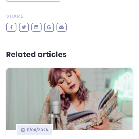
SHARE
Related articles
11/06/2026