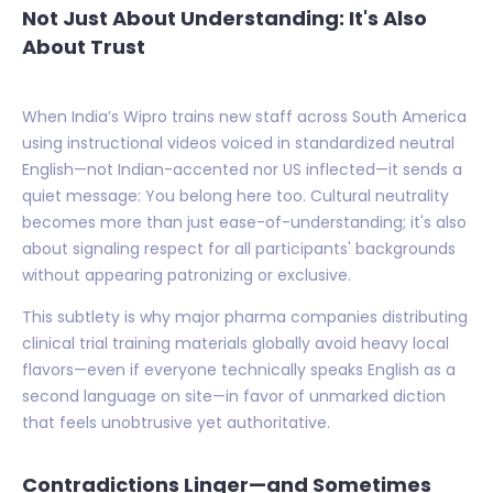
Not Just About Understanding: It's Also
About Trust
When India’s Wipro trains new staff across South America
using instructional videos voiced in standardized neutral
English—not Indian-accented nor US inflected—it sends a
quiet message: You belong here too. Cultural neutrality
becomes more than just ease-of-understanding; it's also
about signaling respect for all participants' backgrounds
without appearing patronizing or exclusive.
This subtlety is why major pharma companies distributing
clinical trial training materials globally avoid heavy local
flavors—even if everyone technically speaks English as a
second language on site—in favor of unmarked diction
that feels unobtrusive yet authoritative.
Contradictions Linger—and Sometimes