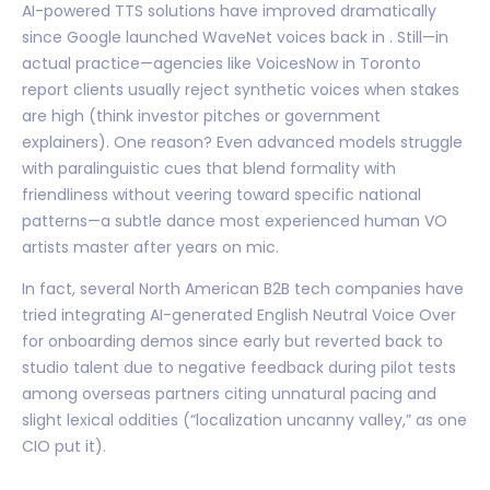
AI-powered TTS solutions have improved dramatically
since Google launched WaveNet voices back in . Still—in
actual practice—agencies like VoicesNow in Toronto
report clients usually reject synthetic voices when stakes
are high (think investor pitches or government
explainers). One reason? Even advanced models struggle
with paralinguistic cues that blend formality with
friendliness without veering toward specific national
patterns—a subtle dance most experienced human VO
artists master after years on mic.
In fact, several North American B2B tech companies have
tried integrating AI-generated English Neutral Voice Over
for onboarding demos since early but reverted back to
studio talent due to negative feedback during pilot tests
among overseas partners citing unnatural pacing and
slight lexical oddities (“localization uncanny valley,” as one
CIO put it).