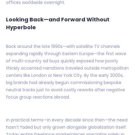
offices worldwide overnight.
Looking Back—and Forward Without
Hyperbole
Back around the late 1990s—with satellite TV channels
expanding rapidly through Eastern Europe—the first wave
of multi-country ad buys quickly exposed how poorly
thickly accented narrations traveled outside metropolitan
centers like London or New York City. By the early 2000s,
big brands had already begun commissioning bespoke
neutral tracks just to avoid costly reworks after negative
focus group reactions abroad.
in practical terms—in every decade since then—the need
hasn’t faded but only grown alongside globalization itself.
Today entire freelance marketplaces specialize solely in