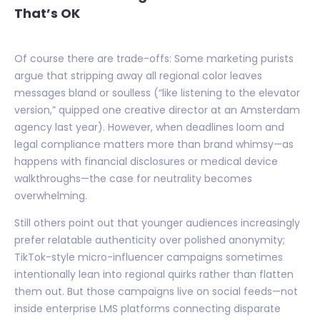
That’s OK
Of course there are trade-offs: Some marketing purists
argue that stripping away all regional color leaves
messages bland or soulless (“like listening to the elevator
version,” quipped one creative director at an Amsterdam
agency last year). However, when deadlines loom and
legal compliance matters more than brand whimsy—as
happens with financial disclosures or medical device
walkthroughs—the case for neutrality becomes
overwhelming.
Still others point out that younger audiences increasingly
prefer relatable authenticity over polished anonymity;
TikTok-style micro-influencer campaigns sometimes
intentionally lean into regional quirks rather than flatten
them out. But those campaigns live on social feeds—not
inside enterprise LMS platforms connecting disparate