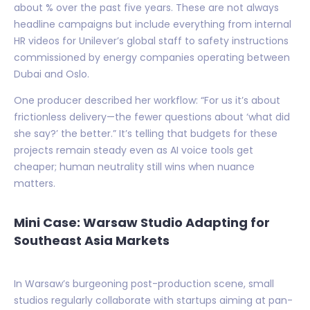
about % over the past five years. These are not always
headline campaigns but include everything from internal
HR videos for Unilever’s global staff to safety instructions
commissioned by energy companies operating between
Dubai and Oslo.
One producer described her workflow: “For us it’s about
frictionless delivery—the fewer questions about ‘what did
she say?’ the better.” It’s telling that budgets for these
projects remain steady even as AI voice tools get
cheaper; human neutrality still wins when nuance
matters.
Mini Case: Warsaw Studio Adapting for
Southeast Asia Markets
In Warsaw’s burgeoning post-production scene, small
studios regularly collaborate with startups aiming at pan-