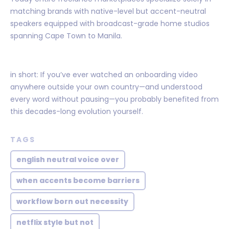
matching brands with native-level but accent-neutral
speakers equipped with broadcast-grade home studios
spanning Cape Town to Manila.
in short: If you’ve ever watched an onboarding video
anywhere outside your own country—and understood
every word without pausing—you probably benefited from
this decades-long evolution yourself.
TAGS
english neutral voice over
when accents become barriers
workflow born out necessity
netflix style but not