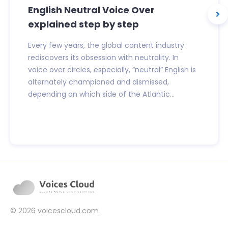
English Neutral Voice Over
explained step by step
Every few years, the global content industry
rediscovers its obsession with neutrality. In
voice over circles, especially, “neutral” English is
alternately championed and dismissed,
depending on which side of the Atlantic...
© 2026
voicescloud.com