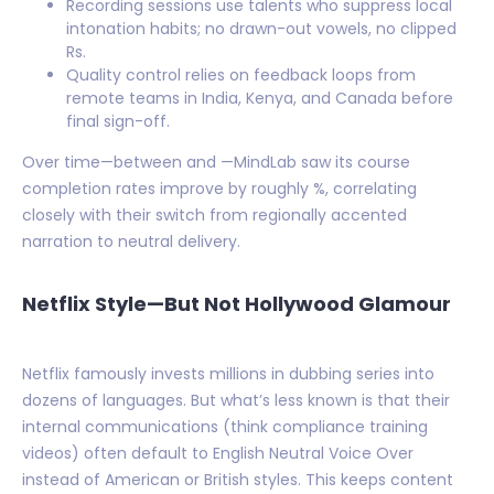
Recording sessions use talents who suppress local
intonation habits; no drawn-out vowels, no clipped
Rs.
Quality control relies on feedback loops from
remote teams in India, Kenya, and Canada before
final sign-off.
Over time—between and —MindLab saw its course
completion rates improve by roughly %, correlating
closely with their switch from regionally accented
narration to neutral delivery.
Netflix Style—But Not Hollywood Glamour
Netflix famously invests millions in dubbing series into
dozens of languages. But what’s less known is that their
internal communications (think compliance training
videos) often default to English Neutral Voice Over
instead of American or British styles. This keeps content