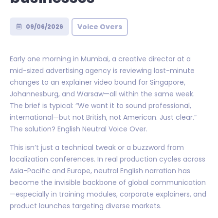
Voice Overs
09/06/2026
Early one morning in Mumbai, a creative director at a
mid-sized advertising agency is reviewing last-minute
changes to an explainer video bound for Singapore,
Johannesburg, and Warsaw—all within the same week.
The brief is typical: “We want it to sound professional,
international—but not British, not American. Just clear.”
The solution? English Neutral Voice Over.
This isn’t just a technical tweak or a buzzword from
localization conferences. In real production cycles across
Asia-Pacific and Europe, neutral English narration has
become the invisible backbone of global communication
—especially in training modules, corporate explainers, and
product launches targeting diverse markets.