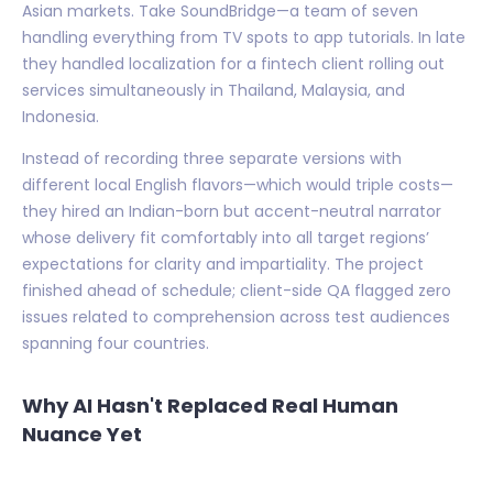
Asian markets. Take SoundBridge—a team of seven
handling everything from TV spots to app tutorials. In late
they handled localization for a fintech client rolling out
services simultaneously in Thailand, Malaysia, and
Indonesia.
Instead of recording three separate versions with
different local English flavors—which would triple costs—
they hired an Indian-born but accent-neutral narrator
whose delivery fit comfortably into all target regions’
expectations for clarity and impartiality. The project
finished ahead of schedule; client-side QA flagged zero
issues related to comprehension across test audiences
spanning four countries.
Why AI Hasn't Replaced Real Human
Nuance Yet