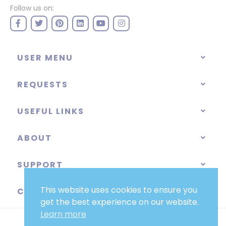
Follow us on:
USER MENU
REQUESTS
USEFUL LINKS
ABOUT
SUPPORT
This website uses cookies to ensure you
CATEGORIES
get the best experience on our website.
Learn more