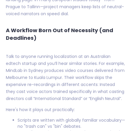
Prague to Tallinn—project managers keep lists of neutral-
voiced narrators on speed dial.
A Workflow Born Out of Necessity (and
Deadlines)
Talk to anyone running localization at an Australian
edtech startup and you’ll hear similar stories. For example,
MindLab in Sydney produces video courses delivered from
Melbourne to Kuala Lumpur. Their workflow skips the
expensive re-recordings in different accents: Instead
they cast voice actors trained specifically in what casting
directors call “International Standard” or “English Neutral”.
Here's how it plays out practically:
Scripts are written with globally familiar vocabulary—
no "trash can" vs "bin" debates.