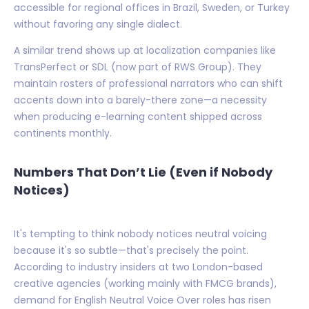
accessible for regional offices in Brazil, Sweden, or Turkey
without favoring any single dialect.
A similar trend shows up at localization companies like
TransPerfect or SDL (now part of RWS Group). They
maintain rosters of professional narrators who can shift
accents down into a barely-there zone—a necessity
when producing e-learning content shipped across
continents monthly.
Numbers That Don’t Lie (Even if Nobody
Notices)
It's tempting to think nobody notices neutral voicing
because it's so subtle—that's precisely the point.
According to industry insiders at two London-based
creative agencies (working mainly with FMCG brands),
demand for English Neutral Voice Over roles has risen