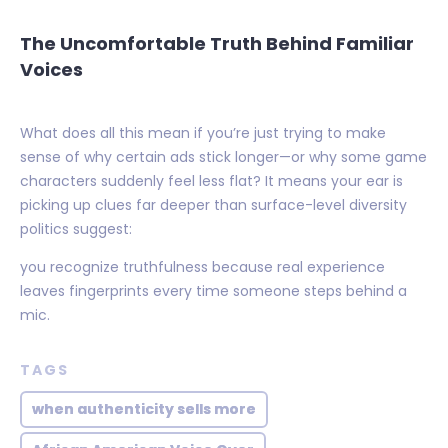
The Uncomfortable Truth Behind Familiar
Voices
What does all this mean if you’re just trying to make
sense of why certain ads stick longer—or why some game
characters suddenly feel less flat? It means your ear is
picking up clues far deeper than surface-level diversity
politics suggest:
you recognize truthfulness because real experience
leaves fingerprints every time someone steps behind a
mic.
TAGS
when authenticity sells more