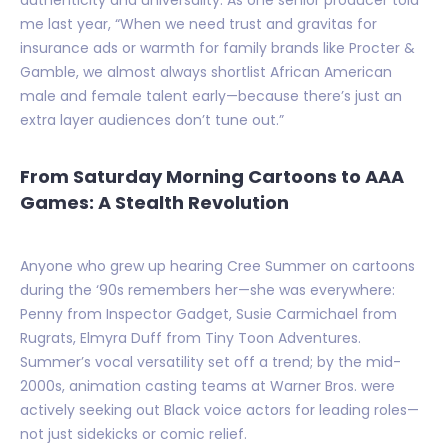
me last year, “When we need trust and gravitas for
insurance ads or warmth for family brands like Procter &
Gamble, we almost always shortlist African American
male and female talent early—because there’s just an
extra layer audiences don’t tune out.”
From Saturday Morning Cartoons to AAA
Games: A Stealth Revolution
Anyone who grew up hearing Cree Summer on cartoons
during the ‘90s remembers her—she was everywhere:
Penny from Inspector Gadget, Susie Carmichael from
Rugrats, Elmyra Duff from Tiny Toon Adventures.
Summer’s vocal versatility set off a trend; by the mid-
2000s, animation casting teams at Warner Bros. were
actively seeking out Black voice actors for leading roles—
not just sidekicks or comic relief.