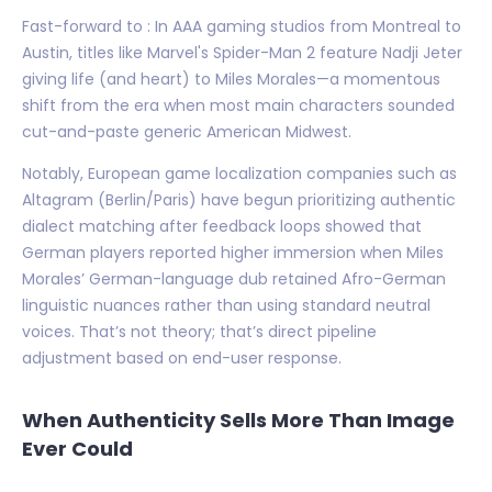
Fast-forward to : In AAA gaming studios from Montreal to
Austin, titles like Marvel's Spider-Man 2 feature Nadji Jeter
giving life (and heart) to Miles Morales—a momentous
shift from the era when most main characters sounded
cut-and-paste generic American Midwest.
Notably, European game localization companies such as
Altagram (Berlin/Paris) have begun prioritizing authentic
dialect matching after feedback loops showed that
German players reported higher immersion when Miles
Morales’ German-language dub retained Afro-German
linguistic nuances rather than using standard neutral
voices. That’s not theory; that’s direct pipeline
adjustment based on end-user response.
When Authenticity Sells More Than Image
Ever Could