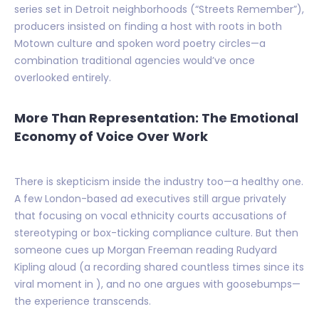
series set in Detroit neighborhoods (“Streets Remember”),
producers insisted on finding a host with roots in both
Motown culture and spoken word poetry circles—a
combination traditional agencies would’ve once
overlooked entirely.
More Than Representation: The Emotional
Economy of Voice Over Work
There is skepticism inside the industry too—a healthy one.
A few London-based ad executives still argue privately
that focusing on vocal ethnicity courts accusations of
stereotyping or box-ticking compliance culture. But then
someone cues up Morgan Freeman reading Rudyard
Kipling aloud (a recording shared countless times since its
viral moment in ), and no one argues with goosebumps—
the experience transcends.