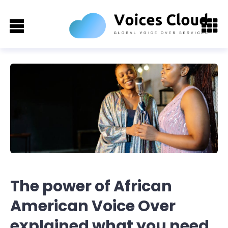
The power of African
American Voice Over
explained what you need