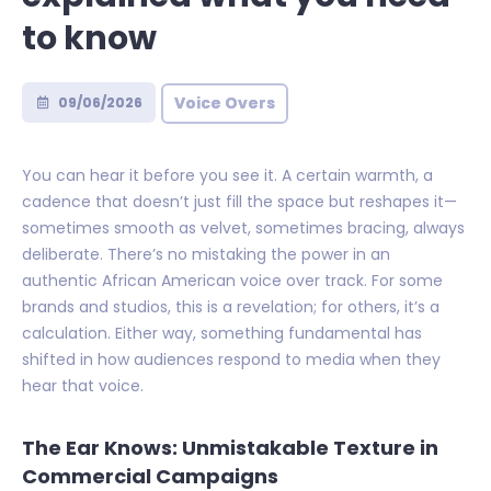
to know
Voice Overs
09/06/2026
You can hear it before you see it. A certain warmth, a
cadence that doesn’t just fill the space but reshapes it—
sometimes smooth as velvet, sometimes bracing, always
deliberate. There’s no mistaking the power in an
authentic African American voice over track. For some
brands and studios, this is a revelation; for others, it’s a
calculation. Either way, something fundamental has
shifted in how audiences respond to media when they
hear that voice.
The Ear Knows: Unmistakable Texture in
Commercial Campaigns