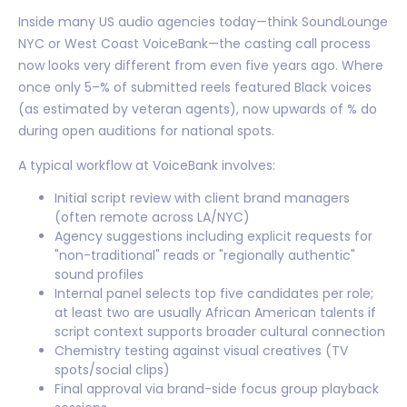
Inside many US audio agencies today—think SoundLounge
NYC or West Coast VoiceBank—the casting call process
now looks very different from even five years ago. Where
once only 5–% of submitted reels featured Black voices
(as estimated by veteran agents), now upwards of % do
during open auditions for national spots.
A typical workflow at VoiceBank involves:
Initial script review with client brand managers
(often remote across LA/NYC)
Agency suggestions including explicit requests for
"non-traditional" reads or "regionally authentic"
sound profiles
Internal panel selects top five candidates per role;
at least two are usually African American talents if
script context supports broader cultural connection
Chemistry testing against visual creatives (TV
spots/social clips)
Final approval via brand-side focus group playback