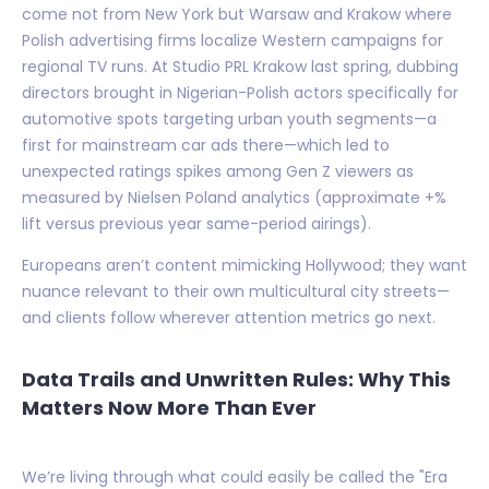
come not from New York but Warsaw and Krakow where
Polish advertising firms localize Western campaigns for
regional TV runs. At Studio PRL Krakow last spring, dubbing
directors brought in Nigerian-Polish actors specifically for
automotive spots targeting urban youth segments—a
first for mainstream car ads there—which led to
unexpected ratings spikes among Gen Z viewers as
measured by Nielsen Poland analytics (approximate +%
lift versus previous year same-period airings).
Europeans aren’t content mimicking Hollywood; they want
nuance relevant to their own multicultural city streets—
and clients follow wherever attention metrics go next.
Data Trails and Unwritten Rules: Why This
Matters Now More Than Ever
We’re living through what could easily be called the "Era