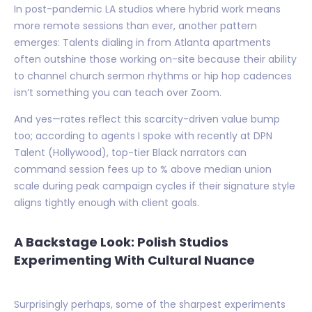
In post-pandemic LA studios where hybrid work means
more remote sessions than ever, another pattern
emerges: Talents dialing in from Atlanta apartments
often outshine those working on-site because their ability
to channel church sermon rhythms or hip hop cadences
isn’t something you can teach over Zoom.
And yes—rates reflect this scarcity-driven value bump
too; according to agents I spoke with recently at DPN
Talent (Hollywood), top-tier Black narrators can
command session fees up to % above median union
scale during peak campaign cycles if their signature style
aligns tightly enough with client goals.
A Backstage Look: Polish Studios
Experimenting With Cultural Nuance
Surprisingly perhaps, some of the sharpest experiments