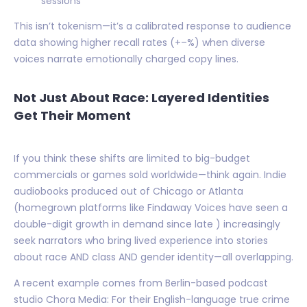
sessions
This isn’t tokenism—it’s a calibrated response to audience
data showing higher recall rates (+–%) when diverse
voices narrate emotionally charged copy lines.
Not Just About Race: Layered Identities
Get Their Moment
If you think these shifts are limited to big-budget
commercials or games sold worldwide—think again. Indie
audiobooks produced out of Chicago or Atlanta
(homegrown platforms like Findaway Voices have seen a
double-digit growth in demand since late ) increasingly
seek narrators who bring lived experience into stories
about race AND class AND gender identity—all overlapping.
A recent example comes from Berlin-based podcast
studio Chora Media: For their English-language true crime