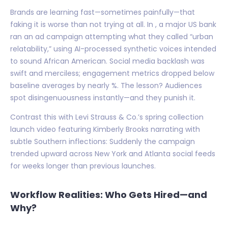
Brands are learning fast—sometimes painfully—that
faking it is worse than not trying at all. In , a major US bank
ran an ad campaign attempting what they called “urban
relatability,” using AI-processed synthetic voices intended
to sound African American. Social media backlash was
swift and merciless; engagement metrics dropped below
baseline averages by nearly %. The lesson? Audiences
spot disingenuousness instantly—and they punish it.
Contrast this with Levi Strauss & Co.’s spring collection
launch video featuring Kimberly Brooks narrating with
subtle Southern inflections: Suddenly the campaign
trended upward across New York and Atlanta social feeds
for weeks longer than previous launches.
Workflow Realities: Who Gets Hired—and
Why?