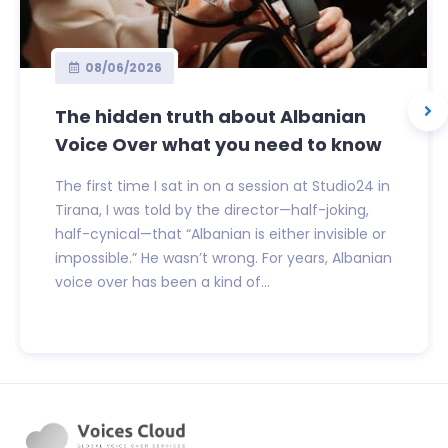
08/06/2026
The hidden truth about Albanian
Voice Over what you need to know
The first time I sat in on a session at Studio24 in
Tirana, I was told by the director—half-joking,
half-cynical—that “Albanian is either invisible or
impossible.” He wasn’t wrong. For years, Albanian
voice over has been a kind of...