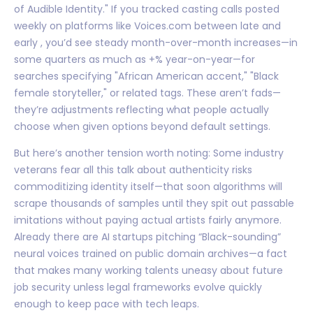
of Audible Identity." If you tracked casting calls posted
weekly on platforms like Voices.com between late and
early , you’d see steady month-over-month increases—in
some quarters as much as +% year-on-year—for
searches specifying "African American accent," "Black
female storyteller," or related tags. These aren’t fads—
they’re adjustments reflecting what people actually
choose when given options beyond default settings.
But here’s another tension worth noting: Some industry
veterans fear all this talk about authenticity risks
commoditizing identity itself—that soon algorithms will
scrape thousands of samples until they spit out passable
imitations without paying actual artists fairly anymore.
Already there are AI startups pitching “Black-sounding”
neural voices trained on public domain archives—a fact
that makes many working talents uneasy about future
job security unless legal frameworks evolve quickly
enough to keep pace with tech leaps.