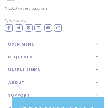
© 2026
voicescloud.com
Follow us on:
USER MENU
REQUESTS
USEFUL LINKS
ABOUT
SUPPORT
This website uses cookies to ensure you