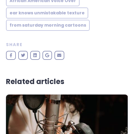
African American Voice Over
ear knows unmistakable texture
from saturday morning cartoons
SHARE
Related articles