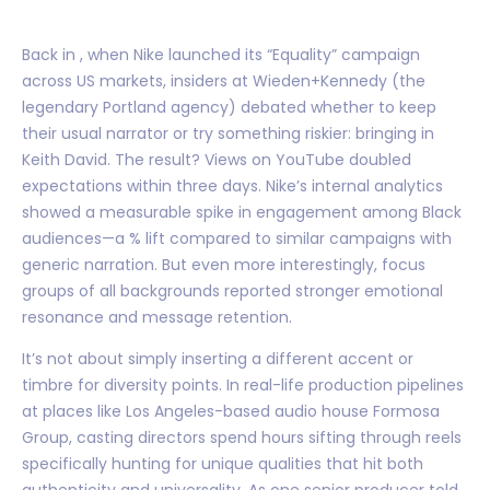
Back in , when Nike launched its “Equality” campaign
across US markets, insiders at Wieden+Kennedy (the
legendary Portland agency) debated whether to keep
their usual narrator or try something riskier: bringing in
Keith David. The result? Views on YouTube doubled
expectations within three days. Nike’s internal analytics
showed a measurable spike in engagement among Black
audiences—a % lift compared to similar campaigns with
generic narration. But even more interestingly, focus
groups of all backgrounds reported stronger emotional
resonance and message retention.
It’s not about simply inserting a different accent or
timbre for diversity points. In real-life production pipelines
at places like Los Angeles-based audio house Formosa
Group, casting directors spend hours sifting through reels
specifically hunting for unique qualities that hit both
authenticity and universality. As one senior producer told