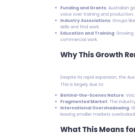
Funding and Grants
: Australian 
voice over training and production.
Industry Associations
: Groups li
skills and find work.
Education and Training
: Growing
commercial work.
Why This Growth Re
Despite its rapid expansion, the Au
This is largely due to:
Behind-the-Scenes Nature
: Voi
Fragmented Market
: The industr
International Overshadowing
: 
leaving smaller markets overlooked
What This Means for