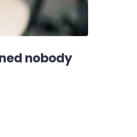
ined nobody