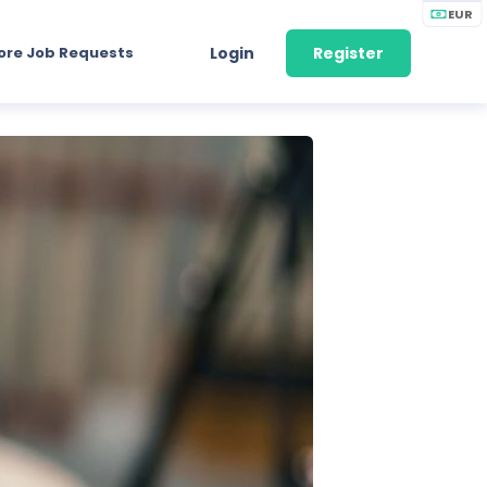
EUR
ore Job Requests
Login
Register