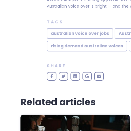
Australian voice over is bright — and the w
TAGS
australian voice over jobs
Austr
rising demand australian voices
SHARE
Related articles