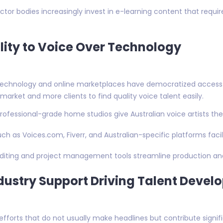
sector bodies increasingly invest in e-learning content that requi
lity to Voice Over Technology
echnology and online marketplaces have democratized access to 
market and more clients to find quality voice talent easily.
rofessional-grade home studios give Australian voice artists the 
uch as Voices.com, Fiverr, and Australian-specific platforms fac
editing and project management tools streamline production an
ustry Support Driving Talent Devel
forts that do not usually make headlines but contribute signific