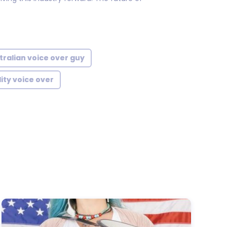
tralian voice over guy
ity voice over