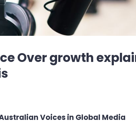
ice Over growth expla
is
Australian Voices in Global Media