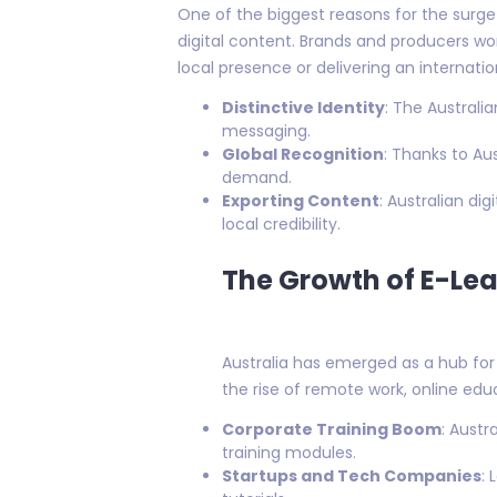
One of the biggest reasons for the surge 
digital content. Brands and producers wor
local presence or delivering an internatio
Distinctive Identity
: The Australi
messaging.
Global Recognition
: Thanks to Au
demand.
Exporting Content
: Australian di
local credibility.
The Growth of E-Lea
Australia has emerged as a hub for 
the rise of remote work, online edu
Corporate Training Boom
: Austr
training modules.
Startups and Tech Companies
: