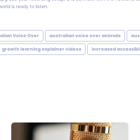
orld is ready to listen.
alian Voice Over
australian voice over animals
aus
growth learning explainer videos
increased accessibil