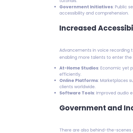
tutorials.
Government Initiatives
: Public 
accessibility and comprehension.
Increased Accessibi
Advancements in voice recording t
enabling more talents to enter the 
At-Home Studios
: Economic yet p
efficiently.
Online Platforms
: Marketplaces s
clients worldwide.
Software Tools
: Improved audio 
Government and Ind
There are also behind-the-scenes ef