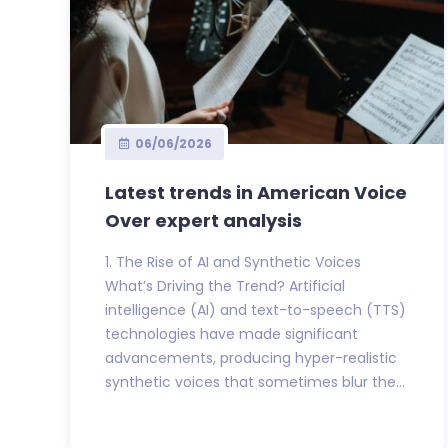
06/06/2026
Latest trends in American Voice
Over expert analysis
1. The Rise of AI and Synthetic Voices
What’s Driving the Trend? Artificial
intelligence (AI) and text-to-speech (TTS)
technologies have made significant
advancements, producing hyper-realistic
synthetic voices that sometimes blur the...