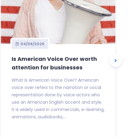
04/06/2026
Is American Voice Over worth
attention for businesses
What Is American Voice Over? American
voice over refers to the narration or vocal
representation done by voice actors who
use an American English accent and style.
It is widely used in commercials, e-learning,
animations, audiobooks,...