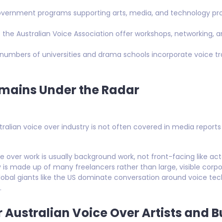
government programs supporting arts, media, and technology proj
ke the Australian Voice Association offer workshops, networking, 
 numbers of universities and drama schools incorporate voice tr
mains Under the Radar
stralian voice over industry is not often covered in media report
ce over work is usually background work, not front-facing like act
y is made up of many freelancers rather than large, visible corpo
Global giants like the US dominate conversation around voice t
.
 Australian Voice Over Artists and 