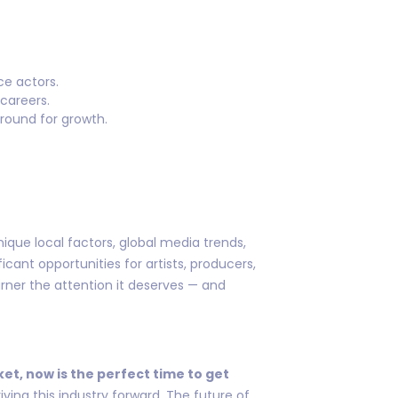
ce actors.
careers.
ground for growth.
ique local factors, global media trends,
cant opportunities for artists, producers,
arner the attention it deserves — and
ket, now is the perfect time to get
ving this industry forward. The future of