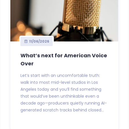
11/06/2026
What’s next for American Voice
Over
Let’s start with an uncomfortable truth:
walk into most mid-level studios in Los
Angeles today and you’ll find something
that would’ve been unthinkable even a
decade ago—producers quietly running AI-
generated scratch tracks behind closed...