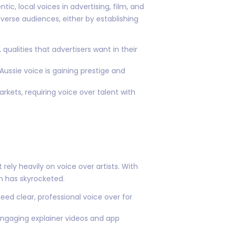
ic, local voices in advertising, film, and
iverse audiences, either by establishing
qualities that advertisers want in their
Aussie voice is gaining prestige and
rkets, requiring voice over talent with
rely heavily on voice over artists. With
on has skyrocketed.
eed clear, professional voice over for
 engaging explainer videos and app