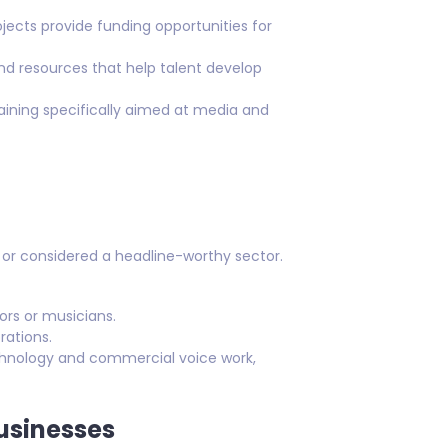
ects provide funding opportunities for
and resources that help talent develop
aining specifically aimed at media and
s or considered a headline-worthy sector.
ors or musicians.
rations.
echnology and commercial voice work,
Businesses