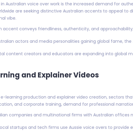
in Australian voice over work is the increased demand for authent
ldwide are seeking distinctive Australian accents to appeal to d
nal vibe.
an accent conveys friendliness, authenticity, and approachability, 
stralian actors and media personalities gaining global fame, the 
gital content creators and educators are expanding into global ma
rning and Explainer Videos
e-learning production and explainer video creation, sectors that 
cation, and corporate training, demand for professional narrati
alian companies and multinational firms with Australian offices n
 Local startups and tech firms use Aussie voice overs to provide