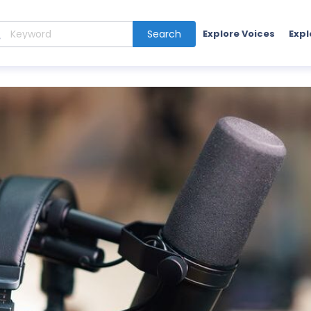
Search
Explore Voices
Expl