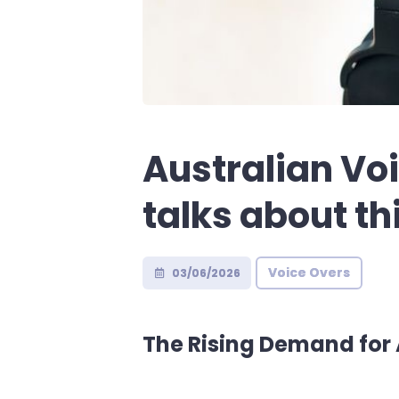
Australian Vo
talks about th
Voice Overs
03/06/2026
The Rising Demand for 