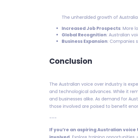
The unheralded growth of Australian
Increased Job Prospects
: More l
Global Recognition
: Australian v
Business Expansion
: Companies sp
Conclusion
The Australian voice over industry is exp
and technological advances. While it rema
and businesses alike. As demand for Austr
those involved are poised to benefit eno
---
If you’re an aspiring Australian voice
involved.
Explore training opportunities,