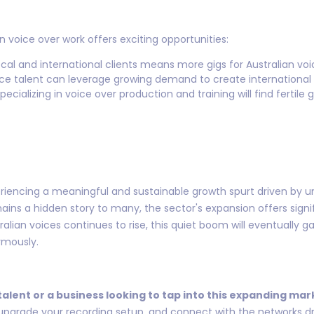
 voice over work offers exciting opportunities:
ocal and international clients means more gigs for Australian voi
oice talent can leverage growing demand to create international 
ecializing in voice over production and training will find fertile 
eriencing a meaningful and sustainable growth spurt driven by un
ins a hidden story to many, the sector's expansion offers signifi
alian voices continues to rise, this quiet boom will eventually g
rmously.
 talent or a business looking to tap into this expanding mar
 upgrade your recording setup, and connect with the networks dri