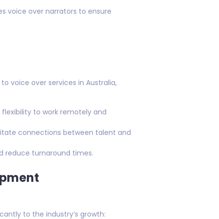
res voice over narrators to ensure
voice over services in Australia,
flexibility to work remotely and
ilitate connections between talent and
d reduce turnaround times.
opment
antly to the industry’s growth: