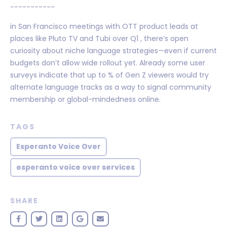
-----------
in San Francisco meetings with OTT product leads at
places like Pluto TV and Tubi over Q1 , there’s open
curiosity about niche language strategies—even if current
budgets don’t allow wide rollout yet. Already some user
surveys indicate that up to % of Gen Z viewers would try
alternate language tracks as a way to signal community
membership or global-mindedness online.
TAGS
Esperanto Voice Over
esperanto voice over services
SHARE