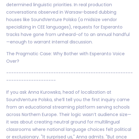
determined linguistic priorities. In real production
conversations observed in Warsaw-based dubbing
houses like SoundVenture Polska (a midsize vendor
specializing in CEE languages), requests for Esperanto
tracks have gone from unheard-of to an annual handful
—enough to warrant internal discussion.
The Pragmatic Case: Why Bother with Esperanto Voice
Over?
---------------------------------------------------
--------------------
If you ask Anna Kurowska, head of localization at
SoundVenture Polska, she’ll tell you the first inquiry came
from an educational streaming platform serving schools
across Northern Europe. Their logic wasn’t audience size—
it was about creating neutral ground for multilingual
classrooms where national language choices felt political
or exclusionary. "It surprised us," Anna admits. "But once