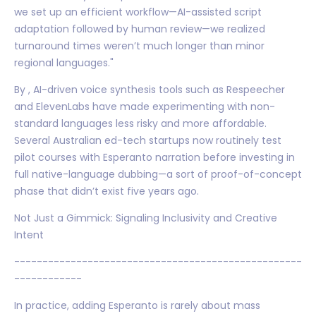
we set up an efficient workflow—AI-assisted script
adaptation followed by human review—we realized
turnaround times weren’t much longer than minor
regional languages."
By , AI-driven voice synthesis tools such as Respeecher
and ElevenLabs have made experimenting with non-
standard languages less risky and more affordable.
Several Australian ed-tech startups now routinely test
pilot courses with Esperanto narration before investing in
full native-language dubbing—a sort of proof-of-concept
phase that didn’t exist five years ago.
Not Just a Gimmick: Signaling Inclusivity and Creative
Intent
---------------------------------------------------
------------
In practice, adding Esperanto is rarely about mass