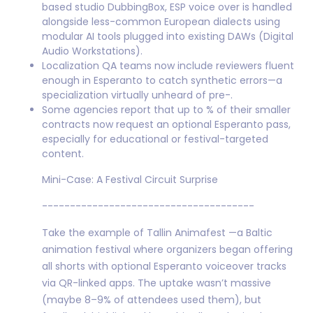
based studio DubbingBox, ESP voice over is handled
alongside less-common European dialects using
modular AI tools plugged into existing DAWs (Digital
Audio Workstations).
Localization QA teams now include reviewers fluent
enough in Esperanto to catch synthetic errors—a
specialization virtually unheard of pre-.
Some agencies report that up to % of their smaller
contracts now request an optional Esperanto pass,
especially for educational or festival-targeted
content.
Mini-Case: A Festival Circuit Surprise
--------------------------------------
Take the example of Tallin Animafest —a Baltic
animation festival where organizers began offering
all shorts with optional Esperanto voiceover tracks
via QR-linked apps. The uptake wasn’t massive
(maybe 8–9% of attendees used them), but