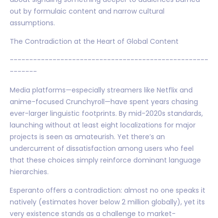
out by formulaic content and narrow cultural
assumptions.
The Contradiction at the Heart of Global Content
---------------------------------------------------
-------
Media platforms—especially streamers like Netflix and
anime-focused Crunchyroll—have spent years chasing
ever-larger linguistic footprints. By mid-2020s standards,
launching without at least eight localizations for major
projects is seen as amateurish. Yet there’s an
undercurrent of dissatisfaction among users who feel
that these choices simply reinforce dominant language
hierarchies.
Esperanto offers a contradiction: almost no one speaks it
natively (estimates hover below 2 million globally), yet its
very existence stands as a challenge to market-