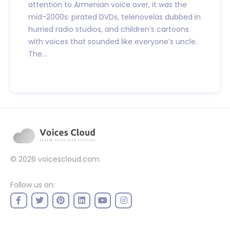
attention to Armenian voice over, it was the
mid-2000s: pirated DVDs, telenovelas dubbed in
hurried radio studios, and children’s cartoons
with voices that sounded like everyone’s uncle.
The...
© 2026
voicescloud.com
Follow us on: