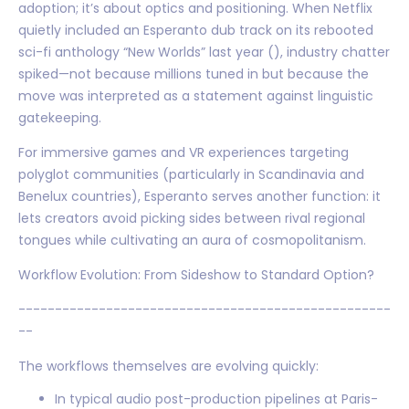
adoption; it’s about optics and positioning. When Netflix
quietly included an Esperanto dub track on its rebooted
sci-fi anthology “New Worlds” last year (), industry chatter
spiked—not because millions tuned in but because the
move was interpreted as a statement against linguistic
gatekeeping.
For immersive games and VR experiences targeting
polyglot communities (particularly in Scandinavia and
Benelux countries), Esperanto serves another function: it
lets creators avoid picking sides between rival regional
tongues while cultivating an aura of cosmopolitanism.
Workflow Evolution: From Sideshow to Standard Option?
---------------------------------------------------
--
The workflows themselves are evolving quickly:
In typical audio post-production pipelines at Paris-