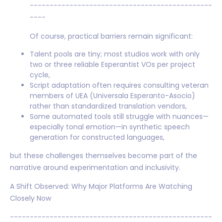
----------------------------------------------
----
Of course, practical barriers remain significant:
Talent pools are tiny; most studios work with only
two or three reliable Esperantist VOs per project
cycle,
Script adaptation often requires consulting veteran
members of UEA (Universala Esperanto-Asocio)
rather than standardized translation vendors,
Some automated tools still struggle with nuances—
especially tonal emotion—in synthetic speech
generation for constructed languages,
but these challenges themselves become part of the
narrative around experimentation and inclusivity.
A Shift Observed: Why Major Platforms Are Watching
Closely Now
---------------------------------------------------