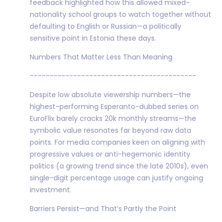
feedback highlighted how this allowed mixed-
nationality school groups to watch together without
defaulting to English or Russian—a politically
sensitive point in Estonia these days.
Numbers That Matter Less Than Meaning
------------------------------------------
Despite low absolute viewership numbers—the
highest-performing Esperanto-dubbed series on
EuroFlix barely cracks 20k monthly streams—the
symbolic value resonates far beyond raw data
points. For media companies keen on aligning with
progressive values or anti-hegemonic identity
politics (a growing trend since the late 2010s), even
single-digit percentage usage can justify ongoing
investment.
Barriers Persist—and That’s Partly the Point