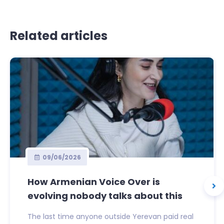
Related articles
09/06/2026
How Armenian Voice Over is
evolving nobody talks about this
The last time anyone outside Yerevan paid real