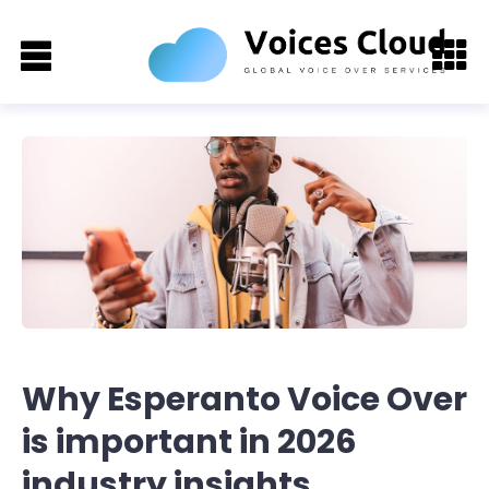
Why Esperanto Voice Over
is important in 2026
industry insights