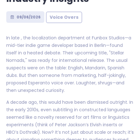
Voice Overs
09/06/2026
In late , the localization department at Funbox Studios—a
mid-tier indie game developer based in Berlin—found
itself in a heated debate. Their upcoming title, "Stellar
Nomads," was ready for international release. The usual
suspects were on the table: English, Mandarin, Spanish
dubs. But then someone from marketing, half-jokingly,
proposed Esperanto voice over. Laughter, shrugs—and
then unexpected curiosity.
A decade ago, this would have been dismissed outright. In
the early 2010s, even subtitling in constructed languages
seemed like a novelty reserved for art films or linguistics
experiments (think of Peter Jackson’s Elvish inserts or
HBO’s Dothraki). Now? It’s not just about scale or reach; it’s
about signaling something deeper to audiences burned