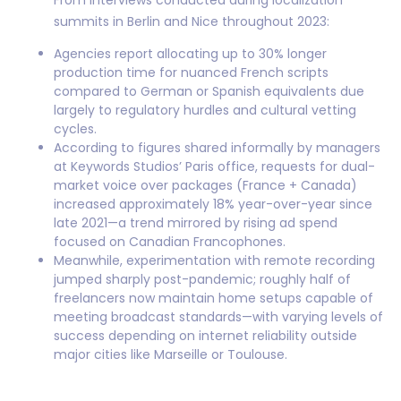
From interviews conducted during localization
summits in Berlin and Nice throughout 2023:
Agencies report allocating up to 30% longer
production time for nuanced French scripts
compared to German or Spanish equivalents due
largely to regulatory hurdles and cultural vetting
cycles.
According to figures shared informally by managers
at Keywords Studios’ Paris office, requests for dual-
market voice over packages (France + Canada)
increased approximately 18% year-over-year since
late 2021—a trend mirrored by rising ad spend
focused on Canadian Francophones.
Meanwhile, experimentation with remote recording
jumped sharply post-pandemic; roughly half of
freelancers now maintain home setups capable of
meeting broadcast standards—with varying levels of
success depending on internet reliability outside
major cities like Marseille or Toulouse.