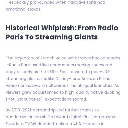
—especially pronounced when narrative tone had
emotional stakes.
Historical Whiplash: From Radio
Paris To Streaming Giants
The trajectory of French voice work traces back decades
—Radio Paris used live announcers reading sponsored
copy as early as the 1930s. Fast forward to post-2015:
streaming platforms like Disney+ and Amazon Prime
Video normalized simultaneous multilingual launches. As
viewers grew accustomed to high-quality native dubbing
(not just subtitles), expectations soared.
By 2019–2021, demand spiked further thanks to
pandemic-driven shifts toward digital-first campaigns;
Eurodata TV Worldwide tracked a 40% increase in