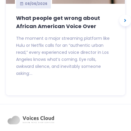
08/06/2026
What people get wrong about
African American Voice Over
The moment a major streaming platform like
Hulu or Netflix calls for an “authentic urban
read,” every experienced voice director in Los
Angeles knows what’s coming. Eye rolls,
awkward silence, and inevitably someone
asking:...