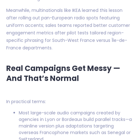
Meanwhile, multinationals like IKEA learned this lesson
after rolling out pan-European radio spots featuring
uniform accents; sales teams reported better customer
engagement metrics after pilot tests tailored region-
specific phrasing for South-West France versus Île-de-
France departments.
Real Campaigns Get Messy —
And That’s Normal
In practical terms:
Most large-scale audio campaigns created by
agencies in Lyon or Bordeaux build parallel tracks—a
mainline version plus adaptations targeting
overseas Francophone markets such as Senegal or
Switzerland.