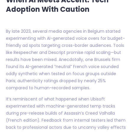
Adoption With Caution
By late 2023, several media agencies in Belgium started
experimenting with AI-generated voice overs for budget-
friendly ad spots targeting cross-border audiences. Tools
like Respeecher and Descript promise rapid scaling—but
results have been mixed. Anecdotally, one Brussels firm
found its AI-generated “neutral” French voice sounded
oddly synthetic when tested on focus groups outside
Paris; authenticity ratings dropped by nearly 25%
compared to human-recorded samples.
It’s reminiscent of what happened when Ubisoft
experimented with machine-generated temp tracks
during pre-release builds of Assassin’s Creed Valhalla
(French edition). Feedback from internal testers led them
back to professional actors due to uncanny valley effects