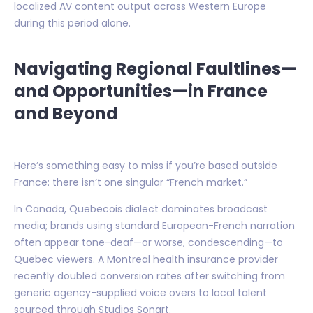
localized AV content output across Western Europe
during this period alone.
Navigating Regional Faultlines—
and Opportunities—in France
and Beyond
Here’s something easy to miss if you’re based outside
France: there isn’t one singular “French market.”
In Canada, Quebecois dialect dominates broadcast
media; brands using standard European-French narration
often appear tone-deaf—or worse, condescending—to
Quebec viewers. A Montreal health insurance provider
recently doubled conversion rates after switching from
generic agency-supplied voice overs to local talent
sourced through Studios Sonart.