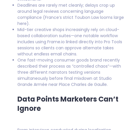
Deadlines are rarely met cleanly; delays crop up
around legal reviews concerning language
compliance (France’s strict Toubon Law looms large
here).
Mid-tier creative shops increasingly rely on cloud-
based collaboration suites—one notable workflow
includes using Frame.io linked directly into Pro Tools
sessions so clients can approve alternate takes
without endless email chains.
One fast-moving consumer goods brand recently
described their process as “controlled chaos”—with
three different narrators testing versions
simultaneously before final mixdown at Studio
Grande Armée near Place Charles de Gaulle.
Data Points Marketers Can’t
Ignore