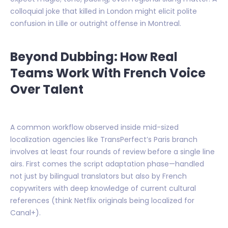
colloquial joke that killed in London might elicit polite
confusion in Lille or outright offense in Montreal.
Beyond Dubbing: How Real
Teams Work With French Voice
Over Talent
A common workflow observed inside mid-sized
localization agencies like TransPerfect’s Paris branch
involves at least four rounds of review before a single line
airs. First comes the script adaptation phase—handled
not just by bilingual translators but also by French
copywriters with deep knowledge of current cultural
references (think Netflix originals being localized for
Canal+).