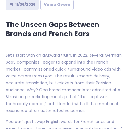
Voice Overs
11/06/2026
The Unseen Gaps Between
Brands and French Ears
Let’s start with an awkward truth. In 2022, several German
SaaS companies—eager to expand into the French
market—commissioned quick-turnaround video ads with
voice actors from Lyon. The result: smooth delivery,
accurate translation, but crickets from their Parisian
audience. Why? One brand manager later admitted at a
Strasbourg marketing meetup that “the script was
technically correct,” but it landed with all the emotional
resonance of an automated voicemail.
You can’t just swap English words for French ones and
expect magic; tone, pacing, even regional slang matter. A