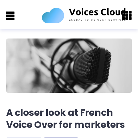
A closer look at French
Voice Over for marketers