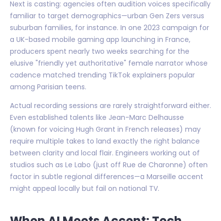
Next is casting: agencies often audition voices specifically
familiar to target demographics—urban Gen Zers versus
suburban families, for instance. In one 2023 campaign for
a UK-based mobile gaming app launching in France,
producers spent nearly two weeks searching for the
elusive "friendly yet authoritative" female narrator whose
cadence matched trending TikTok explainers popular
among Parisian teens.
Actual recording sessions are rarely straightforward either.
Even established talents like Jean-Marc Delhausse
(known for voicing Hugh Grant in French releases) may
require multiple takes to land exactly the right balance
between clarity and local flair. Engineers working out of
studios such as Le Labo (just off Rue de Charonne) often
factor in subtle regional differences—a Marseille accent
might appeal locally but fail on national TV.
When AI Meets Accent: Tech