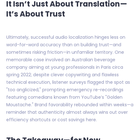
It Isn’t Just About Translation—
It’s About Trust
Ultimately, successful audio localization hinges less on
word-for-word accuracy than on building trust—and
sometimes risking friction—in unfamiliar territory. One
memorable case involved an Australian beverage
company aiming at young professionals in Paris circa
spring 2022; despite clever copywriting and flawless
technical execution, listener surveys flagged the spot as
"too anglicized," prompting emergency re-recordings
featuring comedians known from YouTube’s "Golden
Moustache." Brand favorability rebounded within weeks—a
reminder that authenticity almost always wins out over
efficiency shortcuts or cost savings here.