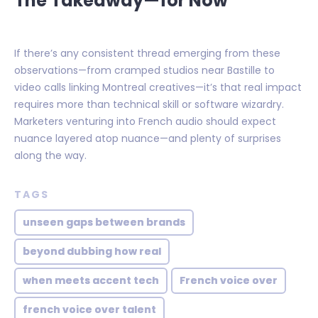
The Takeaway—for Now
If there’s any consistent thread emerging from these
observations—from cramped studios near Bastille to
video calls linking Montreal creatives—it’s that real impact
requires more than technical skill or software wizardry.
Marketers venturing into French audio should expect
nuance layered atop nuance—and plenty of surprises
along the way.
TAGS
unseen gaps between brands
beyond dubbing how real
when meets accent tech
French voice over
french voice over talent