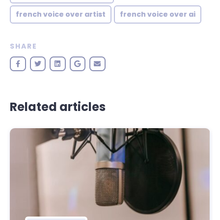
french voice over artist
french voice over ai
SHARE
Related articles