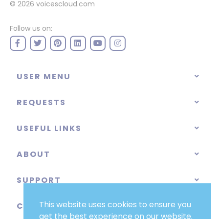
© 2026
voicescloud.com
Follow us on:
USER MENU
REQUESTS
USEFUL LINKS
ABOUT
SUPPORT
This website uses cookies to ensure you
CATEGORIES
get the best experience on our website.