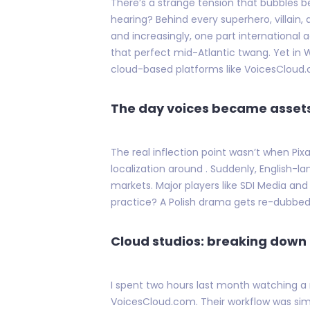
There’s a strange tension that bubbles b
hearing? Behind every superhero, villain
and increasingly, one part international ad
that perfect mid-Atlantic twang. Yet in 
cloud-based platforms like VoicesCloud
The day voices became asset
The real inflection point wasn’t when Pix
localization around . Suddenly, English-
markets. Major players like SDI Media and
practice? A Polish drama gets re-dubbe
Cloud studios: breaking dow
I spent two hours last month watching a
VoicesCloud.com. Their workflow was simple