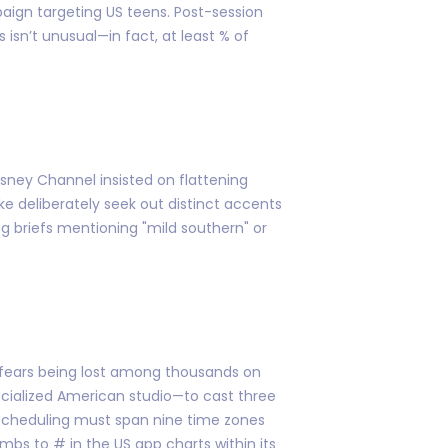
aign targeting US teens. Post-session
 isn’t unusual—in fact, at least % of
Disney Channel insisted on flattening
ke deliberately seek out distinct accents
ng briefs mentioning "mild southern" or
t fears being lost among thousands on
ecialized American studio—to cast three
n scheduling must span nine time zones
 to # in the US app charts within its