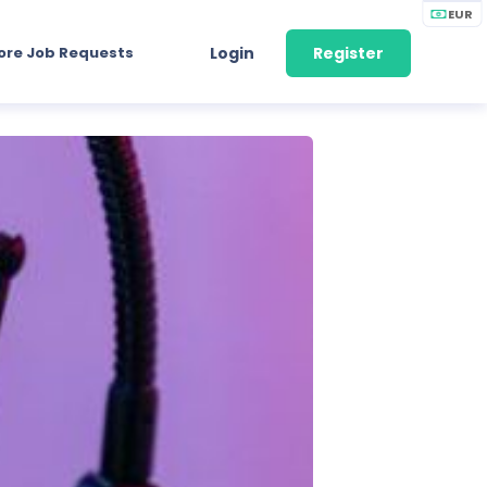
EUR
ore Job Requests
Login
Register