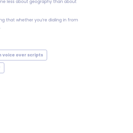
ome less about geography than about
ng that whether you’re dialing in from
.
 voice over scripts
y