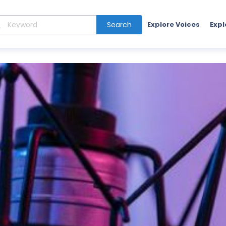
Search
Explore Voices
Expl