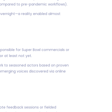
n compared to pre-pandemic workflows).
overnight—a reality enabled almost
sponsible for Super Bowl commercials or
r at least not yet.
work to seasoned actors based on proven
 emerging voices discovered via online
ote feedback sessions or fielded