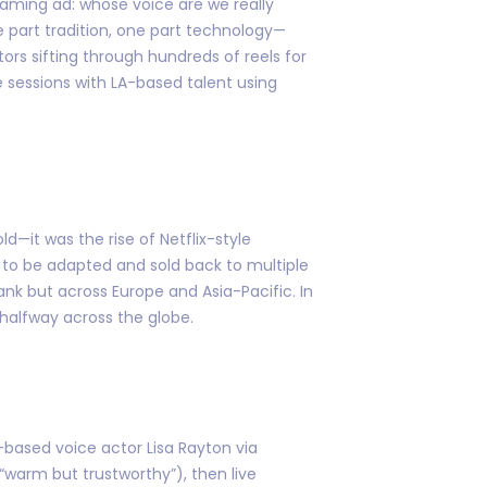
eaming ad: whose voice are we really
e part tradition, one part technology—
ctors sifting through hundreds of reels for
 sessions with LA-based talent using
d—it was the rise of Netflix-style
t to be adapted and sold back to multiple
ank but across Europe and Asia-Pacific. In
alfway across the globe.
based voice actor Lisa Rayton via
(“warm but trustworthy”), then live