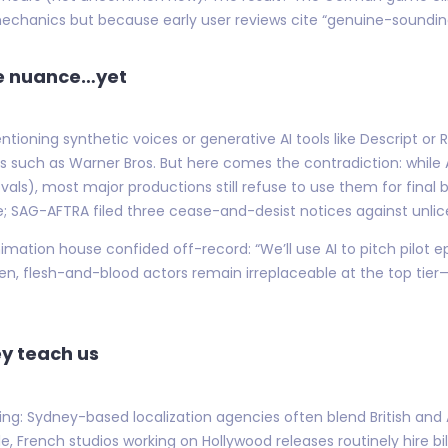
echanics but because early user reviews cite “genuine-soundin
ce nuance…yet
ntioning synthetic voices or generative AI tools like Descript
s such as Warner Bros. But here comes the contradiction: while 
vals), most major productions still refuse to use them for final
ve; SAG-AFTRA filed three cease-and-desist notices against unlic
imation house confided off-record: “We’ll use AI to pitch pilot e
hen, flesh-and-blood actors remain irreplaceable at the top tie
y teach us
ting: Sydney-based localization agencies often blend British an
 French studios working on Hollywood releases routinely hire bili