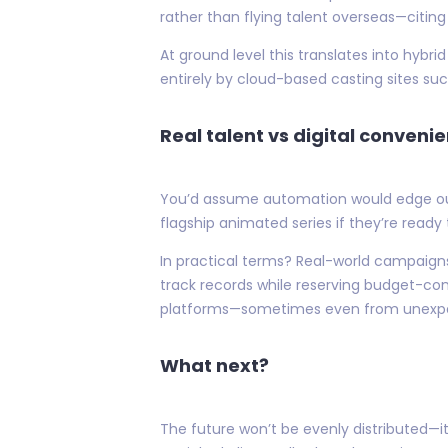
rather than flying talent overseas—citi
At ground level this translates into hyb
entirely by cloud-based casting sites s
Real talent vs digital convenie
You’d assume automation would edge out 
flagship animated series if they’re ready 
In practical terms? Real-world campaign
track records while reserving budget-con
platforms—sometimes even from unexpecte
What next?
The future won’t be evenly distributed—i