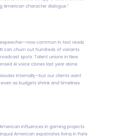
g American character dialogue.”
 or Respeecher—now common in test reads
AI can churn out hundreds of variants
 broadcast spots. Talent unions in New
ensed AI voice clones last year alone.
pisodes internally—but our clients want
r—even as budgets shrink and timelines
d American influences in gaming projects
ngual American expatriates living in Paris