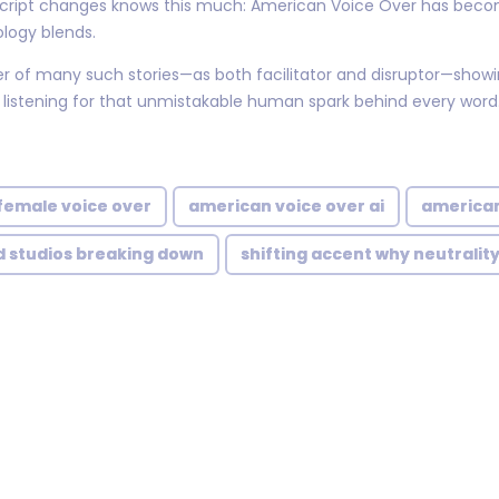
e script changes knows this much: American Voice Over has bec
ology blends.
er of many such stories—as both facilitator and disruptor—showi
 listening for that unmistakable human spark behind every word
female voice over
american voice over ai
american
d studios breaking down
shifting accent why neutralit