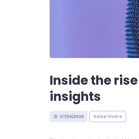
Inside the ris
insights
Voice Overs
07/06/2026