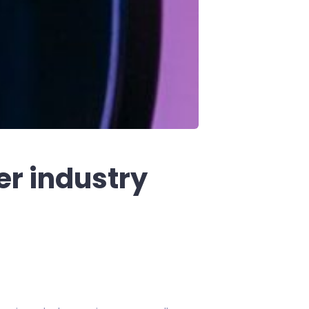
er industry