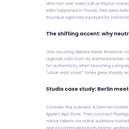
direction over video call as Rayton voic
edits happened in-house; files were delive
boutique agencies surveyed by voicesclou
The shifting accent: why neutr
One recurring debate inside American voic
regional color from its animated leads—a 
for authenticity when launching campaigns
"urban east coast" tones grew sharply a
Studio case study: Berlin mee
Consider this scenario: A German mobile 
Apple’s App Store. They contract PlayHyp
native talents via online auditions host
and accommodate both teams’ working h