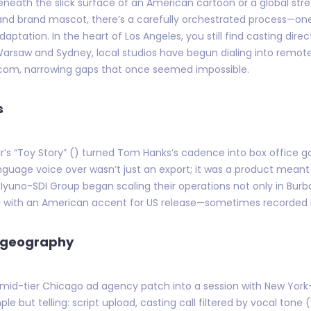
eneath the slick surface of an American cartoon or a global str
, and brand mascot, there’s a carefully orchestrated process—on
aptation. In the heart of Los Angeles, you still find casting dire
Warsaw and Sydney, local studios have begun dialing into remote
.com, narrowing gaps that once seemed impossible.
s
ar’s “Toy Story” () turned Tom Hanks’s cadence into box office gol
language voice over wasn’t just an export; it was a product mean
 Iyuno-SDI Group began scaling their operations not only in Burb
d with an American accent for US release—sometimes recorded h
n geography
 mid-tier Chicago ad agency patch into a session with New York-
 but telling: script upload, casting call filtered by vocal tone 