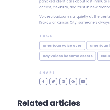
panicked client calls about last-minut
access, flexibility, and trust in new techn
Voicescloud.com sits quietly at the cent
Krakow or Kansas City, someone’s always
TAGS
american voice over
american 
day voices became assets
clou
SHARE
Related articles