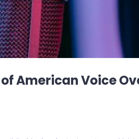
e of American Voice Ov