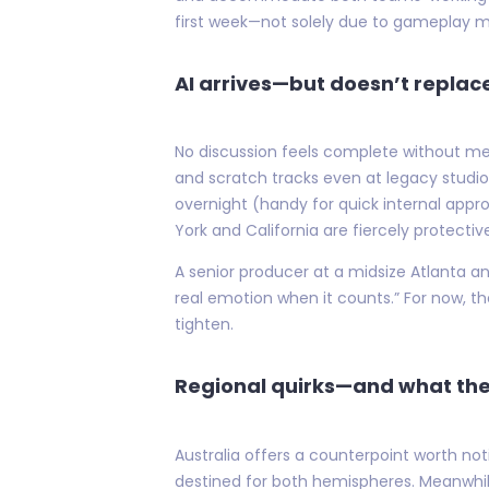
first week—not solely due to gameplay m
AI arrives—but doesn’t repla
No discussion feels complete without me
and scratch tracks even at legacy studio
overnight (handy for quick internal appro
York and California are fiercely protecti
A senior producer at a midsize Atlanta an
real emotion when it counts.” For now, t
tighten.
Regional quirks—and what the
Australia offers a counterpoint worth no
destined for both hemispheres. Meanwhile,