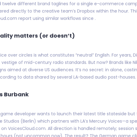
ed twelve different brand taglines for a single e-commerce camp
red directly to the creative team’s Dropbox within the hour. This
d.com report using similar workflows since .
ality matters (or doesn’t)
e over circles is what constitutes “neutral” English. For years, 
vestige of mid-century radio standards. But now? Brands like Ni
 aimed at diverse US audiences. It’s no secret: in alone, casti
ccording to data shared by several LA-based audio post-houses.
ts Burbank
game developer wants to launch their latest title stateside bu
e Studios (Berlin) which partners with LA’s Mercury Voices—a sp
ed on VoicesCloud.com. All direction is handled remotely; sessio
ours (not uncommon now). The result? The German game climbs