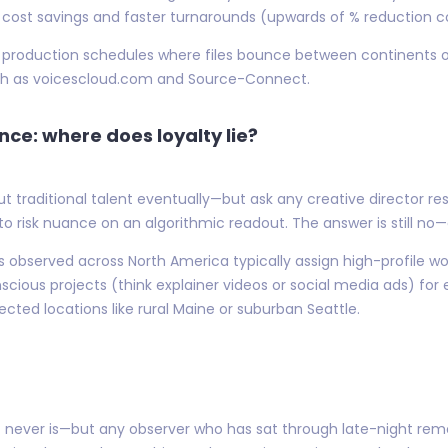
ng cost savings and faster turnarounds (upwards of % reductio
rid production schedules where files bounce between continents 
uch as voicescloud.com and Source-Connect.
nce: where does loyalty lie?
traditional talent eventually—but ask any creative director re
to risk nuance on an algorithmic readout. The answer is still no—o
s observed across North America typically assign high-profile 
scious projects (think explainer videos or social media ads) for
d locations like rural Maine or suburban Seattle.
t never is—but any observer who has sat through late-night rem