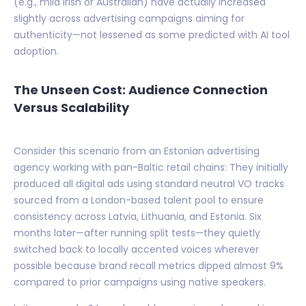
(e.g., mild Irish or Australian) have actually increased
slightly across advertising campaigns aiming for
authenticity—not lessened as some predicted with AI tool
adoption.
The Unseen Cost: Audience Connection
Versus Scalability
Consider this scenario from an Estonian advertising
agency working with pan-Baltic retail chains: They initially
produced all digital ads using standard neutral VO tracks
sourced from a London-based talent pool to ensure
consistency across Latvia, Lithuania, and Estonia. Six
months later—after running split tests—they quietly
switched back to locally accented voices wherever
possible because brand recall metrics dipped almost 9%
compared to prior campaigns using native speakers.