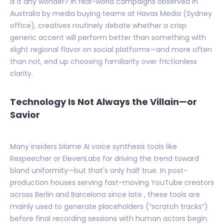
Is it any wonder? In real-world campaigns observed in
Australia by media buying teams at Havas Media (Sydney
office), creatives routinely debate whether a crisp
generic accent will perform better than something with
slight regional flavor on social platforms—and more often
than not, end up choosing familiarity over frictionless
clarity.
Technology Is Not Always the Villain—or
Savior
Many insiders blame AI voice synthesis tools like
Respeecher or ElevenLabs for driving the trend toward
bland uniformity—but that's only half true. In post-
production houses serving fast-moving YouTube creators
across Berlin and Barcelona since late , these tools are
mainly used to generate placeholders (“scratch tracks”)
before final recording sessions with human actors begin.