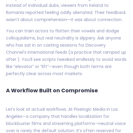
instead of individual dubs, viewers from Ireland to
Romania reported feeling oddly alienated. Their feedback
wasn’t about comprehension—it was about connection.
You can train actors to flatten their vowels and dodge
colloquialisms, but real neutrality is slippery. Ask anyone
who has sat in on casting sessions for Discovery
Channel's international feeds (a practice that ramped up
after ). You’ll see scripts tweaked endlessly to avoid words
like “elevator” or “lift”—even though both terms are
perfectly clear across most markets.
A Workflow Built on Compromise
Let’s look at actual workflows. At Pixelogic Media in Los
Angeles—a company that handles localization for
blockbuster films and streaming platforms—neutral voice
over is rarely the default solution. It’s often reserved for