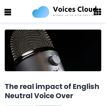
The real impact of English
Neutral Voice Over