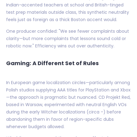
Indian-accented teachers at school and British-tinged
test prep materials outside class, this synthetic neutrality
feels just as foreign as a thick Boston accent would.
One producer confided: "We see fewer complaints about
clarity—but more complaints that lessons sound cold or
robotic now." Efficiency wins out over authenticity.
Gaming: A Different Set of Rules
In European game localization circles—particularly among
Polish studios supplying AAA titles for PlayStation and Xbox
—the approach is pragmatic but nuanced. CD Projekt Red,
based in Warsaw, experimented with neutral English VOs
during the early Witcher localizations (circa –) before
abandoning them in favor of region-specific dubs
whenever budgets allowed.