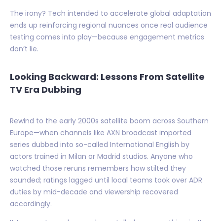
The irony? Tech intended to accelerate global adaptation
ends up reinforcing regional nuances once real audience
testing comes into play—because engagement metrics
don’t lie.
Looking Backward: Lessons From Satellite
TV Era Dubbing
Rewind to the early 2000s satellite boom across Southern
Europe—when channels like AXN broadcast imported
series dubbed into so-called International English by
actors trained in Milan or Madrid studios. Anyone who
watched those reruns remembers how stilted they
sounded; ratings lagged until local teams took over ADR
duties by mid-decade and viewership recovered
accordingly.