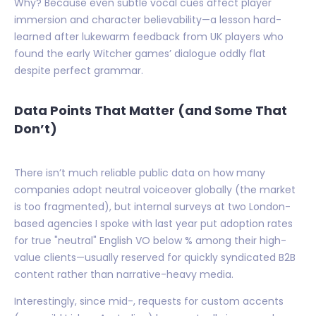
Why? Because even subtle vocal cues affect player
immersion and character believability—a lesson hard-
learned after lukewarm feedback from UK players who
found the early Witcher games’ dialogue oddly flat
despite perfect grammar.
Data Points That Matter (and Some That
Don’t)
There isn’t much reliable public data on how many
companies adopt neutral voiceover globally (the market
is too fragmented), but internal surveys at two London-
based agencies I spoke with last year put adoption rates
for true "neutral" English VO below % among their high-
value clients—usually reserved for quickly syndicated B2B
content rather than narrative-heavy media.
Interestingly, since mid-, requests for custom accents