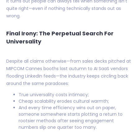
It turns out people can always tell when something isn’t
quite right—even if nothing technically stands out as
wrong.
Final Irony: The Perpetual Search For
Universality
Despite all claims otherwise—from sales decks pitched at
MIPCOM Cannes booths last autumn to AI SaaS vendors
flooding LinkedIn feeds—the industry keeps circling back
around the same paradoxes:
True universality costs intimacy;
Cheap scalability erodes cultural warmth;
And every time efficiency wins out on paper,
someone somewhere starts plotting a return to
rootsier methods after seeing engagement
numbers slip one quarter too many.