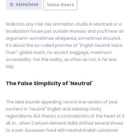
Voice Overs
09/06/2026
Walk into any mid-tier animation studio in Montreal or a
localization house just outside Warsaw, and you’ll hear an
argument—sometimes whispered, sometimes shouted.
It’s about the so-called promise of "English Neutral Voice
Over": global reach, no accent baggage, maximum
accessibility. Yet the reality, as often as not, is far less
tidy.
The False Simplicity of 'Neutral'
The idea sounds appealing: record one version of your
content in "neutral" English and sidestep tricky
regionalisms. But there’s a contradiction at the heart of it
all. In , when Cartoon Network EMEA shifted several shows
to a pan-European feed with neutral English voiceover