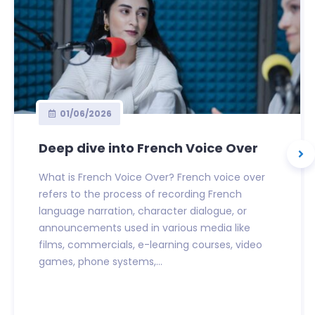
01/06/2026
Deep dive into French Voice Over
What is French Voice Over? French voice over
refers to the process of recording French
language narration, character dialogue, or
announcements used in various media like
films, commercials, e-learning courses, video
games, phone systems,...