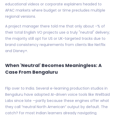
educational videos or corporate explainers headed to
APAC markets where budget or time precludes multiple
regional versions.
A project manager there told me that only about –% of
their total English VO projects use a truly "neutral" delivery;
the majority still opt for US or UK-targeted tracks due to
brand consistency requirements from clients like Netflix
and Disney+.
When 'Neutral' Becomes Meaningless: A
Case From Bengaluru
Flip over to India. Several e-learning production studios in
Bengaluru have adopted AI-driven voice tools like WellSaid
Labs since late —partly because these engines offer what
they call “neutral North American” output by default. The
catch? For most Indian learners already navigating