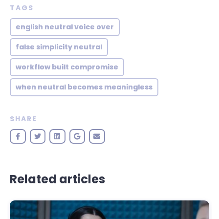
TAGS
english neutral voice over
false simplicity neutral
workflow built compromise
when neutral becomes meaningless
SHARE
Related articles