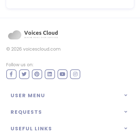
© 2026
voicescloud.com
Follow us on:
USER MENU
REQUESTS
USEFUL LINKS