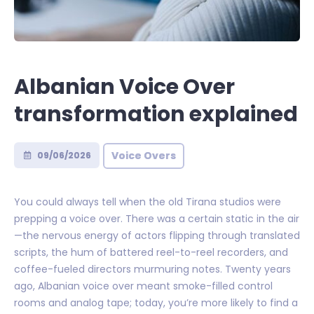
Albanian Voice Over
transformation explained
Voice Overs
09/06/2026
You could always tell when the old Tirana studios were
prepping a voice over. There was a certain static in the air
—the nervous energy of actors flipping through translated
scripts, the hum of battered reel-to-reel recorders, and
coffee-fueled directors murmuring notes. Twenty years
ago, Albanian voice over meant smoke-filled control
rooms and analog tape; today, you’re more likely to find a