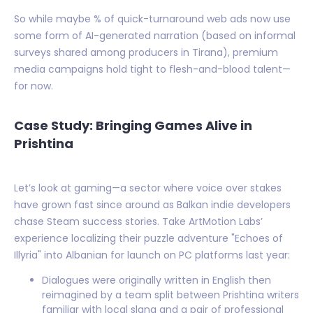
So while maybe % of quick-turnaround web ads now use
some form of AI-generated narration (based on informal
surveys shared among producers in Tirana), premium
media campaigns hold tight to flesh-and-blood talent—
for now.
Case Study: Bringing Games Alive in
Prishtina
Let’s look at gaming—a sector where voice over stakes
have grown fast since around as Balkan indie developers
chase Steam success stories. Take ArtMotion Labs’
experience localizing their puzzle adventure "Echoes of
Illyria" into Albanian for launch on PC platforms last year:
Dialogues were originally written in English then
reimagined by a team split between Prishtina writers
familiar with local slang and a pair of professional