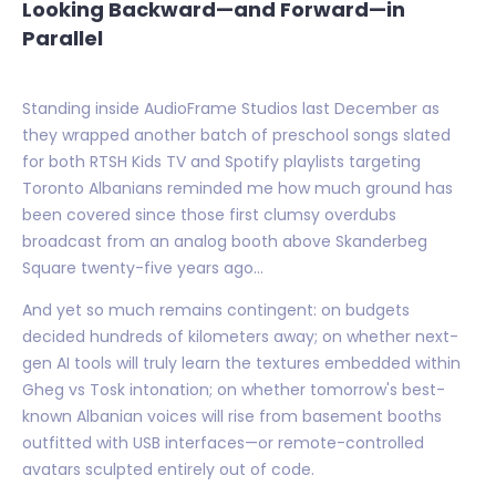
Looking Backward—and Forward—in
Parallel
Standing inside AudioFrame Studios last December as
they wrapped another batch of preschool songs slated
for both RTSH Kids TV and Spotify playlists targeting
Toronto Albanians reminded me how much ground has
been covered since those first clumsy overdubs
broadcast from an analog booth above Skanderbeg
Square twenty-five years ago...
And yet so much remains contingent: on budgets
decided hundreds of kilometers away; on whether next-
gen AI tools will truly learn the textures embedded within
Gheg vs Tosk intonation; on whether tomorrow's best-
known Albanian voices will rise from basement booths
outfitted with USB interfaces—or remote-controlled
avatars sculpted entirely out of code.