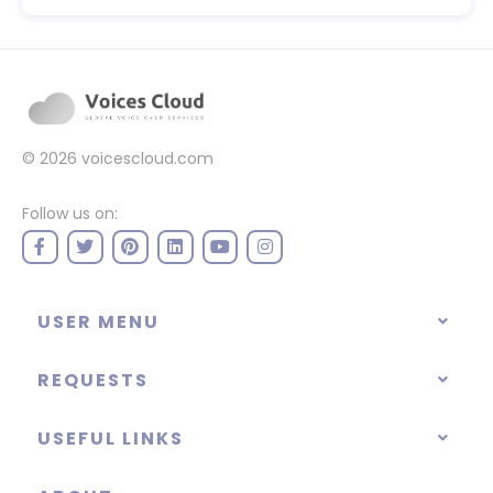
© 2026
voicescloud.com
Follow us on:
USER MENU
REQUESTS
USEFUL LINKS