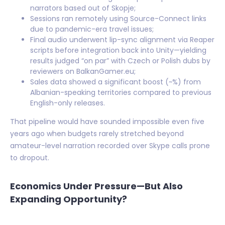
narrators based out of Skopje;
Sessions ran remotely using Source-Connect links
due to pandemic-era travel issues;
Final audio underwent lip-sync alignment via Reaper
scripts before integration back into Unity—yielding
results judged “on par” with Czech or Polish dubs by
reviewers on BalkanGamer.eu;
Sales data showed a significant boost (~%) from
Albanian-speaking territories compared to previous
English-only releases.
That pipeline would have sounded impossible even five
years ago when budgets rarely stretched beyond
amateur-level narration recorded over Skype calls prone
to dropout.
Economics Under Pressure—But Also
Expanding Opportunity?