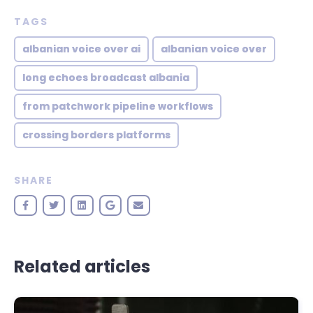
TAGS
albanian voice over ai
albanian voice over
long echoes broadcast albania
from patchwork pipeline workflows
crossing borders platforms
SHARE
Related articles