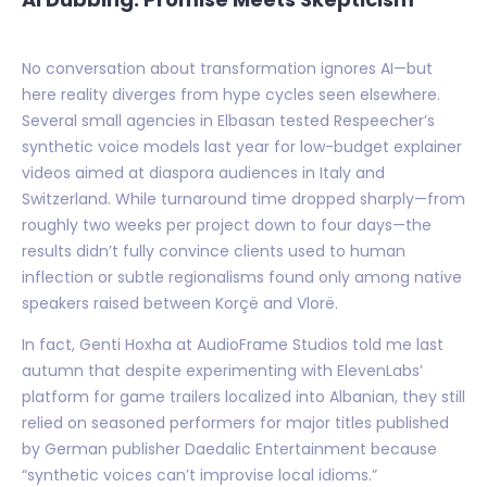
No conversation about transformation ignores AI—but
here reality diverges from hype cycles seen elsewhere.
Several small agencies in Elbasan tested Respeecher’s
synthetic voice models last year for low-budget explainer
videos aimed at diaspora audiences in Italy and
Switzerland. While turnaround time dropped sharply—from
roughly two weeks per project down to four days—the
results didn’t fully convince clients used to human
inflection or subtle regionalisms found only among native
speakers raised between Korçë and Vlorë.
In fact, Genti Hoxha at AudioFrame Studios told me last
autumn that despite experimenting with ElevenLabs’
platform for game trailers localized into Albanian, they still
relied on seasoned performers for major titles published
by German publisher Daedalic Entertainment because
“synthetic voices can’t improvise local idioms.”