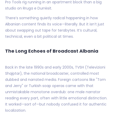
Pro Tools rig running in an apartment block than a big
studio on Rruga e Durrësit.
There’s something quietly radical happening in how
Albanian content finds its voice—literally. But it isn’t just
about swapping out tape for terabytes. It’s cultural,
technical, even a bit political at times.
The Long Echoes of Broadcast Albania
Back in the late 1990s and early 2000s, TVSH (Televizioni
Shqiptar), the national broadcaster, controlled most
dubbed and narrated media. Foreign cartoons like "Tom
and Jerry" or Turkish soap operas came with that
unmistakable monotone overdub: one male narrator
reading every part, often with little emotional distinction.
It worked—sort of—but nobody confused it for authentic
localization.