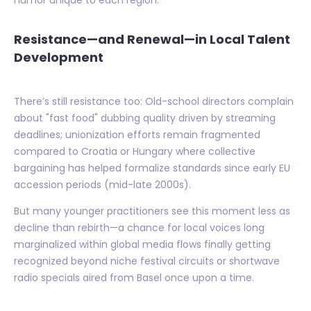
humor unique to each region.
Resistance—and Renewal—in Local Talent
Development
There’s still resistance too: Old-school directors complain
about "fast food" dubbing quality driven by streaming
deadlines; unionization efforts remain fragmented
compared to Croatia or Hungary where collective
bargaining has helped formalize standards since early EU
accession periods (mid-late 2000s).
But many younger practitioners see this moment less as
decline than rebirth—a chance for local voices long
marginalized within global media flows finally getting
recognized beyond niche festival circuits or shortwave
radio specials aired from Basel once upon a time.