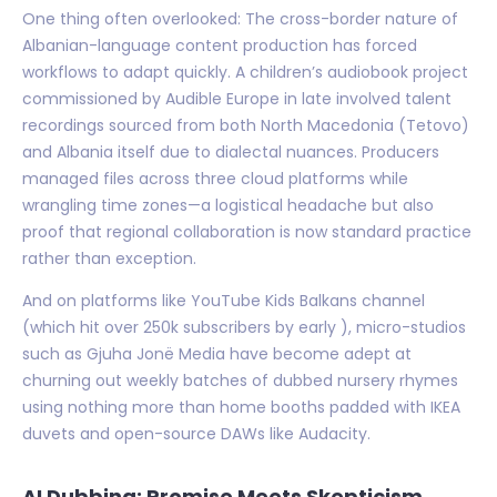
One thing often overlooked: The cross-border nature of
Albanian-language content production has forced
workflows to adapt quickly. A children’s audiobook project
commissioned by Audible Europe in late involved talent
recordings sourced from both North Macedonia (Tetovo)
and Albania itself due to dialectal nuances. Producers
managed files across three cloud platforms while
wrangling time zones—a logistical headache but also
proof that regional collaboration is now standard practice
rather than exception.
And on platforms like YouTube Kids Balkans channel
(which hit over 250k subscribers by early ), micro-studios
such as Gjuha Jonë Media have become adept at
churning out weekly batches of dubbed nursery rhymes
using nothing more than home booths padded with IKEA
duvets and open-source DAWs like Audacity.
AI Dubbing: Promise Meets Skepticism