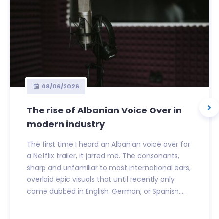
08/06/2026
The rise of Albanian Voice Over in
modern industry
The first time I heard an Albanian voice over for
a Netflix trailer, it jarred me. The consonants,
sharp and unfamiliar to most international ears,
overlaid epic visuals that until recently only
came dubbed in English, German, or Spanish....