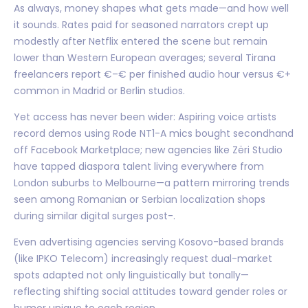
As always, money shapes what gets made—and how well
it sounds. Rates paid for seasoned narrators crept up
modestly after Netflix entered the scene but remain
lower than Western European averages; several Tirana
freelancers report €–€ per finished audio hour versus €+
common in Madrid or Berlin studios.
Yet access has never been wider: Aspiring voice artists
record demos using Rode NT1-A mics bought secondhand
off Facebook Marketplace; new agencies like Zëri Studio
have tapped diaspora talent living everywhere from
London suburbs to Melbourne—a pattern mirroring trends
seen among Romanian or Serbian localization shops
during similar digital surges post-.
Even advertising agencies serving Kosovo-based brands
(like IPKO Telecom) increasingly request dual-market
spots adapted not only linguistically but tonally—
reflecting shifting social attitudes toward gender roles or