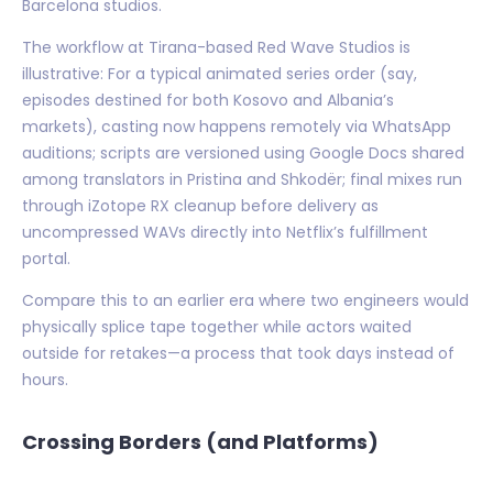
Barcelona studios.
The workflow at Tirana-based Red Wave Studios is
illustrative: For a typical animated series order (say,
episodes destined for both Kosovo and Albania’s
markets), casting now happens remotely via WhatsApp
auditions; scripts are versioned using Google Docs shared
among translators in Pristina and Shkodër; final mixes run
through iZotope RX cleanup before delivery as
uncompressed WAVs directly into Netflix’s fulfillment
portal.
Compare this to an earlier era where two engineers would
physically splice tape together while actors waited
outside for retakes—a process that took days instead of
hours.
Crossing Borders (and Platforms)