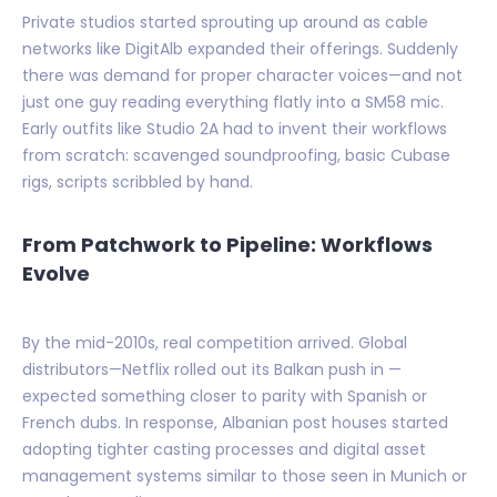
Private studios started sprouting up around as cable
networks like DigitAlb expanded their offerings. Suddenly
there was demand for proper character voices—and not
just one guy reading everything flatly into a SM58 mic.
Early outfits like Studio 2A had to invent their workflows
from scratch: scavenged soundproofing, basic Cubase
rigs, scripts scribbled by hand.
From Patchwork to Pipeline: Workflows
Evolve
By the mid-2010s, real competition arrived. Global
distributors—Netflix rolled out its Balkan push in —
expected something closer to parity with Spanish or
French dubs. In response, Albanian post houses started
adopting tighter casting processes and digital asset
management systems similar to those seen in Munich or