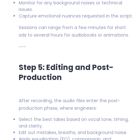
Monitor for any background noises or technical
issues.
Capture emotional nuances requested in the script.
Sessions can range from a few minutes for short
ads to several hours for audiobooks or animations.
---
Step 5: Editing and Post-
Production
After recording, the audio files enter the post-
production phase, where engineers:
Select the best takes based on vocal tone, timing,
and clarity.
Edit out mistakes, breaths, and background noise.
Apply equalization (EQ), compression, and