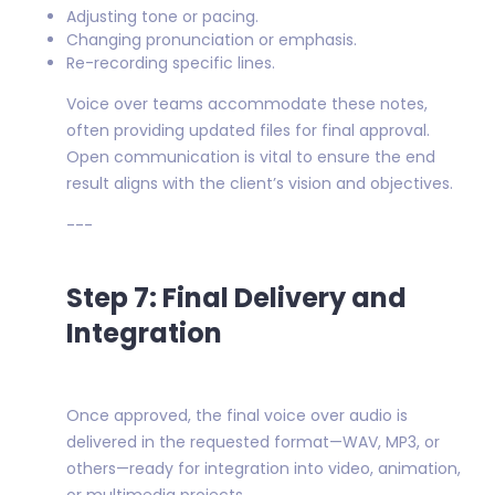
Adjusting tone or pacing.
Changing pronunciation or emphasis.
Re-recording specific lines.
Voice over teams accommodate these notes,
often providing updated files for final approval.
Open communication is vital to ensure the end
result aligns with the client’s vision and objectives.
---
Step 7: Final Delivery and
Integration
Once approved, the final voice over audio is
delivered in the requested format—WAV, MP3, or
others—ready for integration into video, animation,