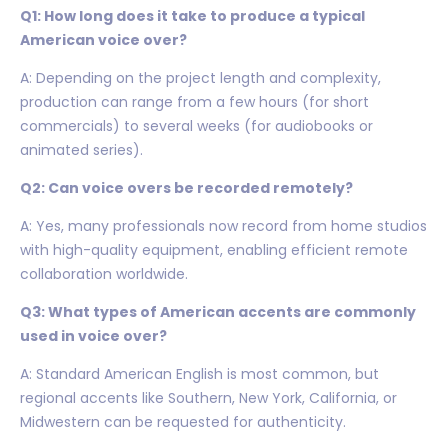
Q1: How long does it take to produce a typical
American voice over?
A: Depending on the project length and complexity,
production can range from a few hours (for short
commercials) to several weeks (for audiobooks or
animated series).
Q2: Can voice overs be recorded remotely?
A: Yes, many professionals now record from home studios
with high-quality equipment, enabling efficient remote
collaboration worldwide.
Q3: What types of American accents are commonly
used in voice over?
A: Standard American English is most common, but
regional accents like Southern, New York, California, or
Midwestern can be requested for authenticity.