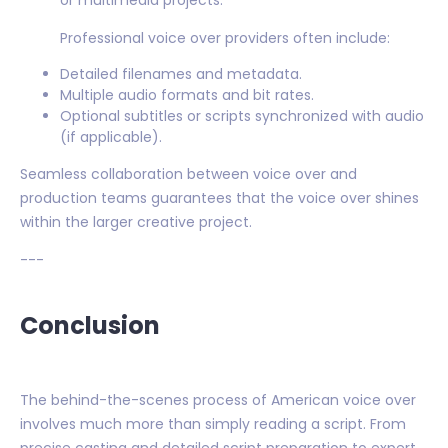
or multimedia projects.
Professional voice over providers often include:
Detailed filenames and metadata.
Multiple audio formats and bit rates.
Optional subtitles or scripts synchronized with audio
(if applicable).
Seamless collaboration between voice over and
production teams guarantees that the voice over shines
within the larger creative project.
---
Conclusion
The behind-the-scenes process of American voice over
involves much more than simply reading a script. From
precise casting and detailed script preparation to expert