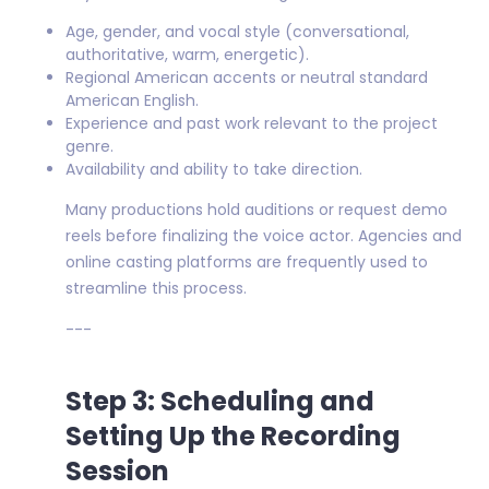
Age, gender, and vocal style (conversational,
authoritative, warm, energetic).
Regional American accents or neutral standard
American English.
Experience and past work relevant to the project
genre.
Availability and ability to take direction.
Many productions hold auditions or request demo
reels before finalizing the voice actor. Agencies and
online casting platforms are frequently used to
streamline this process.
---
Step 3: Scheduling and
Setting Up the Recording
Session