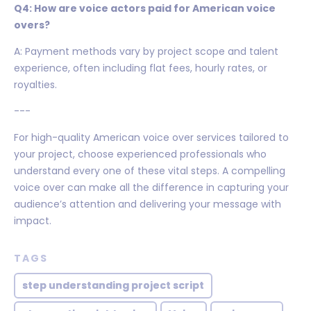
Q4: How are voice actors paid for American voice
overs?
A: Payment methods vary by project scope and talent
experience, often including flat fees, hourly rates, or
royalties.
---
For high-quality American voice over services tailored to
your project, choose experienced professionals who
understand every one of these vital steps. A compelling
voice over can make all the difference in capturing your
audience’s attention and delivering your message with
impact.
TAGS
step understanding project script