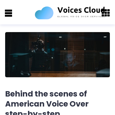
Behind the scenes of
American Voice Over
step-by-step