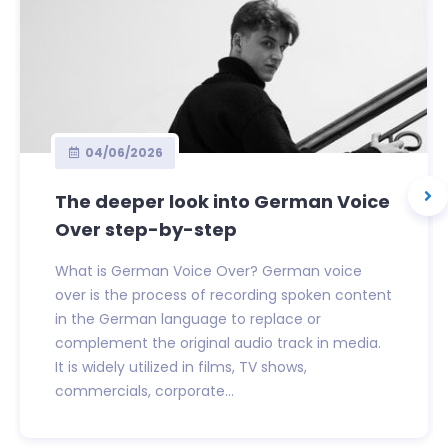
04/06/2026
The deeper look into German Voice
Over step-by-step
What is German Voice Over? German voice
over is the process of recording spoken content
in the German language to replace or
complement the original audio track in media.
It is widely utilized in films, TV shows,
commercials, corporate...