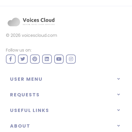
© 2026
voicescloud.com
Follow us on:
USER MENU
REQUESTS
USEFUL LINKS
ABOUT