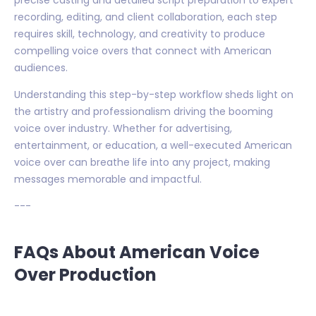
recording, editing, and client collaboration, each step
requires skill, technology, and creativity to produce
compelling voice overs that connect with American
audiences.
Understanding this step-by-step workflow sheds light on
the artistry and professionalism driving the booming
voice over industry. Whether for advertising,
entertainment, or education, a well-executed American
voice over can breathe life into any project, making
messages memorable and impactful.
---
FAQs About American Voice
Over Production