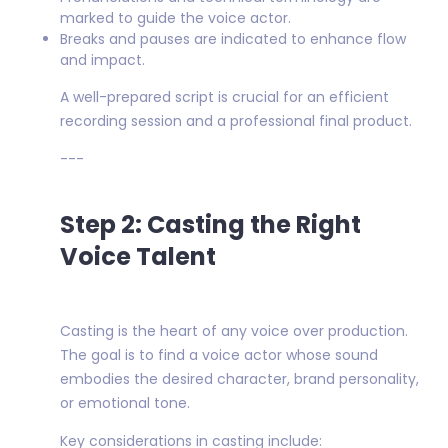
marked to guide the voice actor.
Breaks and pauses are indicated to enhance flow
and impact.
A well-prepared script is crucial for an efficient
recording session and a professional final product.
---
Step 2: Casting the Right
Voice Talent
Casting is the heart of any voice over production.
The goal is to find a voice actor whose sound
embodies the desired character, brand personality,
or emotional tone.
Key considerations in casting include: