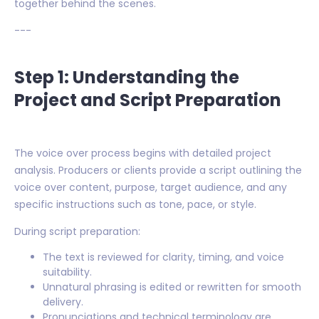
together behind the scenes.
---
Step 1: Understanding the
Project and Script Preparation
The voice over process begins with detailed project
analysis. Producers or clients provide a script outlining the
voice over content, purpose, target audience, and any
specific instructions such as tone, pace, or style.
During script preparation:
The text is reviewed for clarity, timing, and voice
suitability.
Unnatural phrasing is edited or rewritten for smooth
delivery.
Pronunciations and technical terminology are