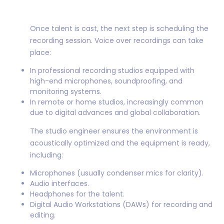
Once talent is cast, the next step is scheduling the
recording session. Voice over recordings can take
place:
In professional recording studios equipped with
high-end microphones, soundproofing, and
monitoring systems.
In remote or home studios, increasingly common
due to digital advances and global collaboration.
The studio engineer ensures the environment is
acoustically optimized and the equipment is ready,
including:
Microphones (usually condenser mics for clarity).
Audio interfaces.
Headphones for the talent.
Digital Audio Workstations (DAWs) for recording and
editing.