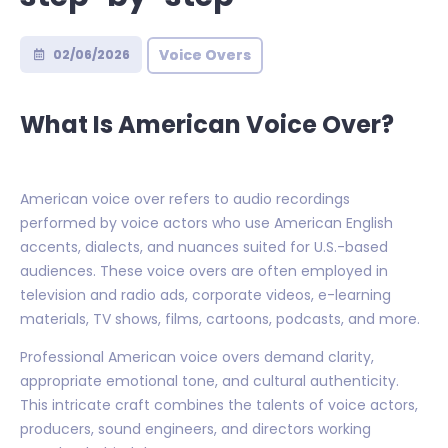
Voice Overs
02/06/2026
What Is American Voice Over?
American voice over refers to audio recordings
performed by voice actors who use American English
accents, dialects, and nuances suited for U.S.-based
audiences. These voice overs are often employed in
television and radio ads, corporate videos, e-learning
materials, TV shows, films, cartoons, podcasts, and more.
Professional American voice overs demand clarity,
appropriate emotional tone, and cultural authenticity.
This intricate craft combines the talents of voice actors,
producers, sound engineers, and directors working