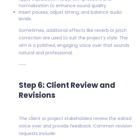
normalization to enhance sound quality.
Insert pauses, adjust timing, and balance audio
levels.
Sometimes, additional effects like reverb or pitch
correction are used to suit the project’s style. The
aim is a polished, engaging voice over that sounds
natural and professional.
---
Step 6: Client Review and
Revisions
The client or project stakeholders review the edited
voice over and provide feedback. Common revision
requests include: