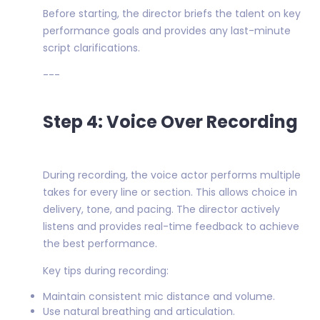
Before starting, the director briefs the talent on key
performance goals and provides any last-minute
script clarifications.
---
Step 4: Voice Over Recording
During recording, the voice actor performs multiple
takes for every line or section. This allows choice in
delivery, tone, and pacing. The director actively
listens and provides real-time feedback to achieve
the best performance.
Key tips during recording:
Maintain consistent mic distance and volume.
Use natural breathing and articulation.