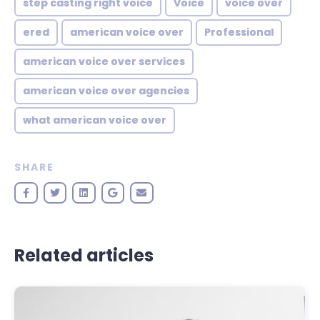
step casting right voice
Voice
voice over
ered
american voice over
Professional
american voice over services
american voice over agencies
what american voice over
SHARE
Related articles