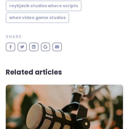
reykjavik studios where scripts
when video game studios
SHARE
Related articles