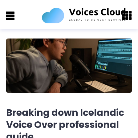
Breaking down Icelandic
Voice Over professional
guide