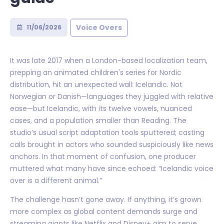
Voice Overs
11/06/2026
It was late 2017 when a London-based localization team,
prepping an animated children's series for Nordic
distribution, hit an unexpected wall: Icelandic. Not
Norwegian or Danish—languages they juggled with relative
ease—but Icelandic, with its twelve vowels, nuanced
cases, and a population smaller than Reading. The
studio’s usual script adaptation tools sputtered; casting
calls brought in actors who sounded suspiciously like news
anchors. In that moment of confusion, one producer
muttered what many have since echoed: “Icelandic voice
over is a different animal.”
The challenge hasn’t gone away. If anything, it’s grown
more complex as global content demands surge and
streaming giants like Netflix and Disney+ aim to serve