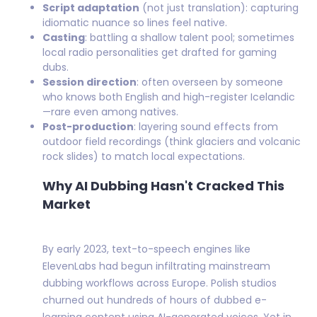
Script adaptation
(not just translation): capturing
idiomatic nuance so lines feel native.
Casting
: battling a shallow talent pool; sometimes
local radio personalities get drafted for gaming
dubs.
Session direction
: often overseen by someone
who knows both English and high-register Icelandic
—rare even among natives.
Post-production
: layering sound effects from
outdoor field recordings (think glaciers and volcanic
rock slides) to match local expectations.
Why AI Dubbing Hasn't Cracked This
Market
By early 2023, text-to-speech engines like
ElevenLabs had begun infiltrating mainstream
dubbing workflows across Europe. Polish studios
churned out hundreds of hours of dubbed e-
learning content using AI-generated voices. Yet in