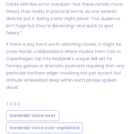
tracks with live actor overdubs—but these remain more
theory than reality in practical terms. As one veteran
director put it during a late-night panel: “Our audience
isn’t huge but they’re discerning—and quick to spot
fakery.”
If there is any trend worth watching closely, it might be
cross-Nordic collaborations where studios from Oslo or
Copenhagen tap into Reykjavik’s unique skill set for
fantasy games or dramatic podcasts requiring that very
particular northern edge—involving not just accent but
attitude embedded deep within each phrase spoken
aloud.
TAGS
icelandic voice over
icelandic voice over explained