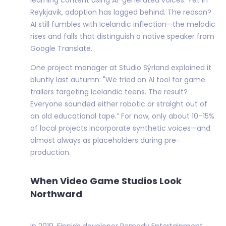
Reykjavik, adoption has lagged behind. The reason?
AI still fumbles with Icelandic inflection—the melodic
rises and falls that distinguish a native speaker from
Google Translate.
One project manager at Studio Sýrland explained it
bluntly last autumn: "We tried an AI tool for game
trailers targeting Icelandic teens. The result?
Everyone sounded either robotic or straight out of
an old educational tape.” For now, only about 10–15%
of local projects incorporate synthetic voices—and
almost always as placeholders during pre-
production.
When Video Game Studios Look
Northward
In 2019, Finnish developer Remedy Entertainment