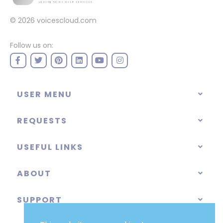
© 2026
voicescloud.com
Follow us on:
USER MENU
REQUESTS
USEFUL LINKS
ABOUT
SUPPORT