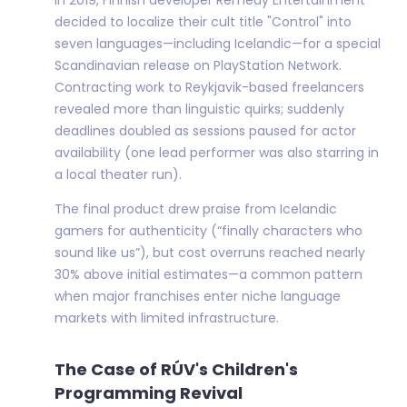
decided to localize their cult title "Control" into
seven languages—including Icelandic—for a special
Scandinavian release on PlayStation Network.
Contracting work to Reykjavik-based freelancers
revealed more than linguistic quirks; suddenly
deadlines doubled as sessions paused for actor
availability (one lead performer was also starring in
a local theater run).
The final product drew praise from Icelandic
gamers for authenticity (“finally characters who
sound like us”), but cost overruns reached nearly
30% above initial estimates—a common pattern
when major franchises enter niche language
markets with limited infrastructure.
The Case of RÚV's Children's
Programming Revival