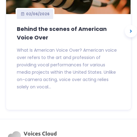
02/06/2026
Behind the scenes of American
Voice Over
What Is American Voice Over? American voice
over refers to the art and profession of
providing vocal performances for various
media projects within the United States. Unlike
on-camera acting, voice over acting relies
solely on vocal...