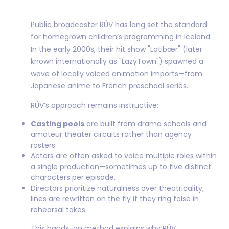
Public broadcaster RÚV has long set the standard
for homegrown children’s programming in Iceland.
In the early 2000s, their hit show "Latibær" (later
known internationally as "LazyTown") spawned a
wave of locally voiced animation imports—from
Japanese anime to French preschool series.
RÚV’s approach remains instructive:
Casting pools
are built from drama schools and
amateur theater circuits rather than agency
rosters.
Actors are often asked to voice multiple roles within
a single production—sometimes up to five distinct
characters per episode.
Directors prioritize naturalness over theatricality;
lines are rewritten on the fly if they ring false in
rehearsal takes.
This hands-on method explains why RÚV