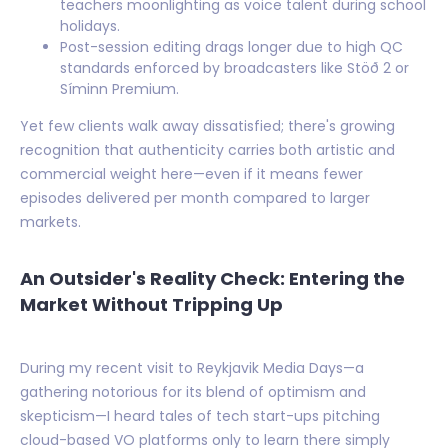
teachers moonlighting as voice talent during school
holidays.
Post-session editing drags longer due to high QC
standards enforced by broadcasters like Stöð 2 or
Síminn Premium.
Yet few clients walk away dissatisfied; there's growing
recognition that authenticity carries both artistic and
commercial weight here—even if it means fewer
episodes delivered per month compared to larger
markets.
An Outsider's Reality Check: Entering the
Market Without Tripping Up
During my recent visit to Reykjavik Media Days—a
gathering notorious for its blend of optimism and
skepticism—I heard tales of tech start-ups pitching
cloud-based VO platforms only to learn there simply