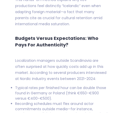
productions feel distinctly “Icelandic” even when
adapting foreign material—a fact that many
parents cite as crucial for cultural retention amid
international media saturation.
Budgets Versus Expectations: Who
Pays For Authenticity?
Localization managers outside Scandinavia are
often surprised at how quickly costs add up in this
market. According to several producers interviewed
at Nordic industry events between 2021–2024:
Typical rates per finished hour can be double those
found in Germany or Poland (think €650–€900
versus €400–€500).
Recording schedules must flex around actor
commitments outside media—for instance,