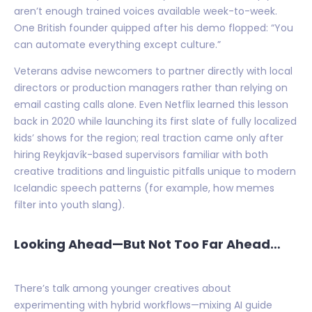
aren’t enough trained voices available week-to-week.
One British founder quipped after his demo flopped: “You
can automate everything except culture.”
Veterans advise newcomers to partner directly with local
directors or production managers rather than relying on
email casting calls alone. Even Netflix learned this lesson
back in 2020 while launching its first slate of fully localized
kids’ shows for the region; real traction came only after
hiring Reykjavík-based supervisors familiar with both
creative traditions and linguistic pitfalls unique to modern
Icelandic speech patterns (for example, how memes
filter into youth slang).
Looking Ahead—But Not Too Far Ahead…
There’s talk among younger creatives about
experimenting with hybrid workflows—mixing AI guide