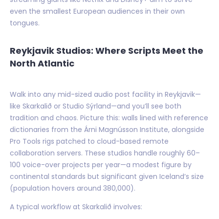
even the smallest European audiences in their own
tongues.
Reykjavik Studios: Where Scripts Meet the
North Atlantic
Walk into any mid-sized audio post facility in Reykjavik—
like Skarkalið or Studio Sýrland—and you’ll see both
tradition and chaos. Picture this: walls lined with reference
dictionaries from the Árni Magnússon Institute, alongside
Pro Tools rigs patched to cloud-based remote
collaboration servers. These studios handle roughly 60–
100 voice-over projects per year—a modest figure by
continental standards but significant given Iceland’s size
(population hovers around 380,000).
A typical workflow at Skarkalið involves: