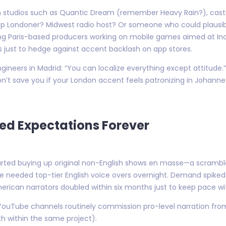
 studios such as Quantic Dream (remember Heavy Rain?), casti
crisp Londoner? Midwest radio host? Or someone who could plausibly
ong Paris-based producers working on mobile games aimed at Ind
rs just to hedge against accent backlash on app stores.
gineers in Madrid: “You can localize everything except attitude
n’t save you if your London accent feels patronizing in Johannes
ed Expectations Forever
ted buying up original non-English shows en masse—a scramble
ne needed top-tier English voice overs overnight. Demand spiked
American narrators doubled within six months just to keep pace wit
t YouTube channels routinely commission pro-level narration f
 within the same project).