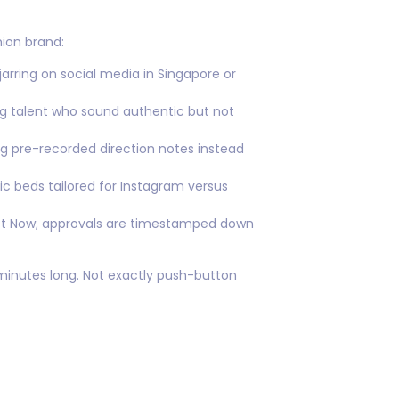
ion brand:
arring on social media in Singapore or
ng talent who sound authentic but not
 pre-recorded direction notes instead
ic beds tailored for Instagram versus
ect Now; approvals are timestamped down
 minutes long. Not exactly push-button