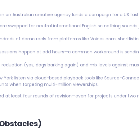
n an Australian creative agency lands a campaign for a US fash
re swapped for neutral international English so nothing sounds j
dreds of demo reels from platforms like Voices.com, shortlisti
 sessions happen at odd hours—a common workaround is sending
 reduction (yes, dogs barking again) and mix levels against mus
 York listen via cloud-based playback tools like Source-Conn
nts when targeting multi-million viewerships.
d at least four rounds of revision—even for projects under two
 Obstacles)