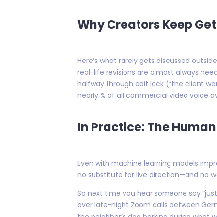
Why Creators Keep Gett
Here’s what rarely gets discussed outside
real-life revisions are almost always ne
halfway through edit lock (“the client w
nearly % of all commercial video voice ove
In Practice: The Human 
Even with machine learning models impro
no substitute for live direction—and no
So next time you hear someone say “jus
over late-night Zoom calls between Germa
the neighbor’s dog barking during what w