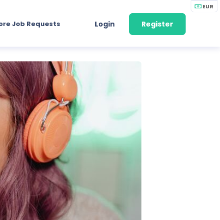
EUR
ore Job Requests
Login
Register