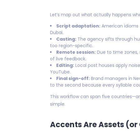
Let’s map out what actually happens whe
Script adaptation:
American idioms a
Dubai.
Casting:
The agency sifts through hun
too region-specific.
Remote session:
Due to time zones,
of live feedback.
Editing:
Local post houses apply noise
YouTube.
Final sign-off:
Brand managers in New
to the second because every syllable cou
This workflow can span five countries—an
simple.
Accents Are Assets (or