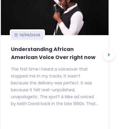
13/06/2026
Understanding African
American Voice Over right now
The first time I heard a voiceover that
stopped me in my tracks, it wasn’t
because the delivery was perfect. It was
because it felt real—unpolished,
unapologetic. The spot? A Nike ad voiced
by Keith David back in the late 1990s. That...