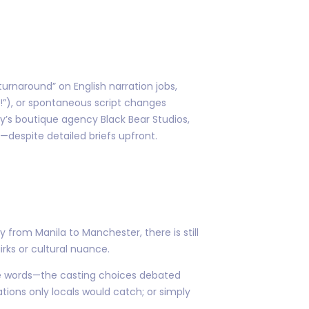
turnaround” on English narration jobs,
r!”), or spontaneous script changes
y’s boutique agency Black Bear Studios,
y—despite detailed briefs upfront.
rom Manila to Manchester, there is still
ks or cultural nuance.
se words—the casting choices debated
ions only locals would catch; or simply