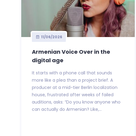
11/06/2026
Armenian Voice Over in the
digital age
It starts with a phone call that sounds
more like a plea than a project brief. A
producer at a mid-tier Berlin localization
house, frustrated after weeks of failed
auditions, asks: “Do you know anyone who
can actually do Armenian? Like,...