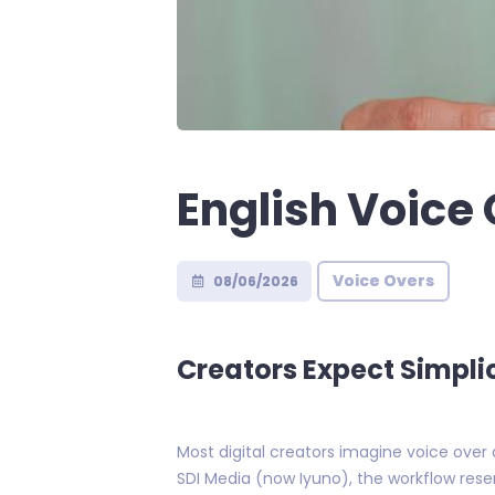
English Voice 
Voice Overs
08/06/2026
Creators Expect Simplic
Most digital creators imagine voice over 
SDI Media (now Iyuno), the workflow res