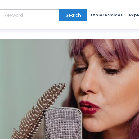
Search
Explore Voices
Expl