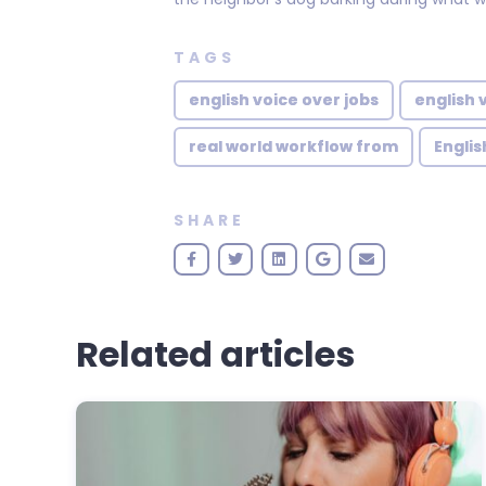
TAGS
english voice over jobs
english 
real world workflow from
Englis
SHARE
Related articles