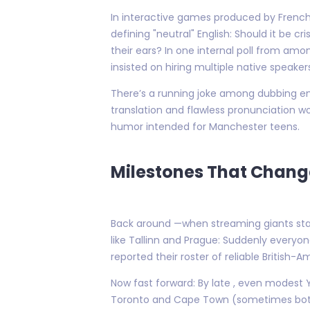
In interactive games produced by French
defining "neutral" English: Should it be 
their ears? In one internal poll from am
insisted on hiring multiple native speake
There’s a running joke among dubbing en
translation and flawless pronunciation wo
humor intended for Manchester teens.
Milestones That Chang
Back around —when streaming giants star
like Tallinn and Prague: Suddenly everyo
reported their roster of reliable British-
Now fast forward: By late , even modes
Toronto and Cape Town (sometimes both