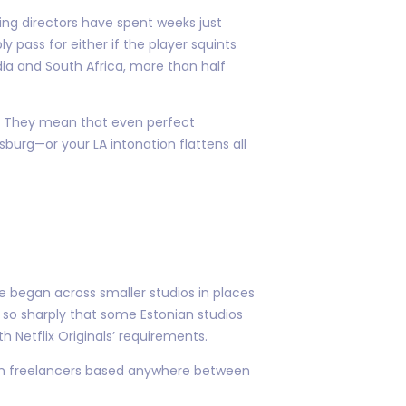
ng directors have spent weeks just
 pass for either if the player squints
ia and South Africa, more than half
.” They mean that even perfect
burg—or your LA intonation flattens all
 began across smaller studios in places
 so sharply that some Estonian studios
h Netflix Originals’ requirements.
rom freelancers based anywhere between