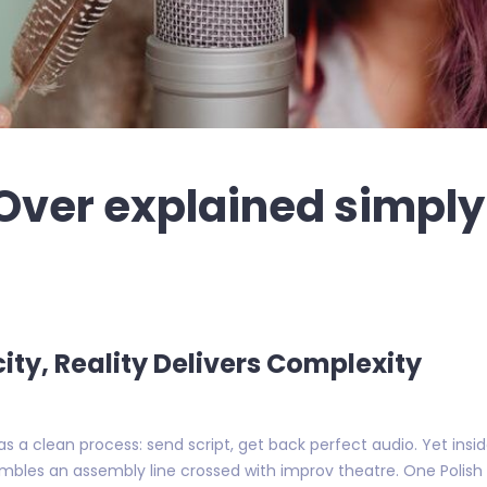
Over explained simply 
ity, Reality Delivers Complexity
as a clean process: send script, get back perfect audio. Yet insi
embles an assembly line crossed with improv theatre. One Polish