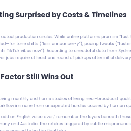
ing Surprised by Costs & Timelines
 actual production circles: While online platforms promise “fast 
eded—for tone shifts (“less announcer-y”), pacing tweaks (“faste
ants TikTok vibes now”). According to anecdotal data from Sydne
r jobs require at least one round of pickups after initial deliver
Factor Still Wins Out
ving monthly and home studios offering near-broadcast quality f
 workflow immune from unexpected hurdles caused by human quir
t add an English voice over,” remember the layers beneath tho
ny and Australia; the retakes triggered by subtle mispronunciat
as supposed to be the final take.