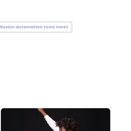
illusion automation tools meet