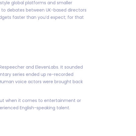
-style global platforms and smaller
due to debates between UK-based directors
dgets faster than you’d expect; for that
ke Respeecher and ElevenLabs. It sounded
ntary series ended up re-recorded
.” Human voice actors were brought back
 But when it comes to entertainment or
erienced English-speaking talent.