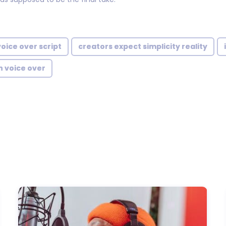
voice over script
creators expect simplicity reality
h voice over