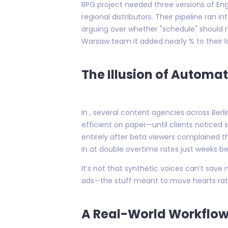
RPG project needed three versions of Engl
regional distributors. Their pipeline ran
arguing over whether "schedule" should r
Warsaw team it added nearly % to their lo
The Illusion of Automa
In , several content agencies across Berl
efficient on paper—until clients notic
entirely after beta viewers complained t
in at double overtime rates just weeks be
It’s not that synthetic voices can’t sav
ads—the stuff meant to move hearts rath
A Real-World Workflow: