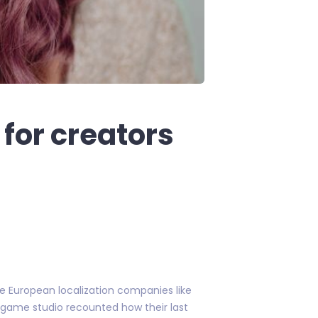
for creators
de European localization companies like
 game studio recounted how their last