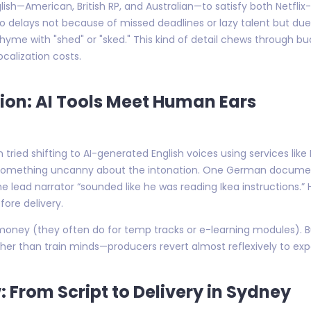
ish—American, British RP, and Australian—to satisfy both Netflix
 into delays not because of missed deadlines or lazy talent but 
hyme with "shed" or "sked." This kind of detail chews through bu
calization costs.
tion: AI Tools Meet Human Ears
in tried shifting to AI-generated English voices using services li
ed something uncanny about the intonation. One German docume
he lead narrator “sounded like he was reading Ikea instructions
fore delivery.
e money (they often do for temp tracks or e-learning modules).
er than train minds—producers revert almost reflexively to exp
 From Script to Delivery in Sydney