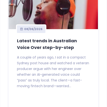
08/06/2026
Latest trends in Australian
Voice Over step-by-step
A couple of years ago, I sat in a compact
Sydney post house and watched a veteran
producer argue with her engineer over
whether an AI-generated voice could
“pass” as truly local. The client—a fast-
moving fintech brand—wanted...