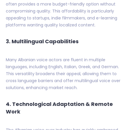
often provides a more budget-friendly option without
compromising quality. This affordability is particularly
appealing to startups, indie filmmakers, and e-learning
platforms wanting quality localized content.
3. Multilingual Capabilities
Many Albanian voice actors are fluent in multiple
languages, including English, Italian, Greek, and German.
This versatility broadens their appeal, allowing them to
cross language barriers and offer multilingual voice over
solutions, enhancing market reach.
4. Technological Adaptation & Remote
Work