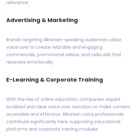
relevance.
Advertising & Marketing
Brands targeting Albanian-speaking audiences utilize
voice over to create relatable and engaging
commercials, promotional videos, and radio ads that
resonate emotionally.
E-Learning & Corporate Training
With the rise of online education, companies require
localized and clear voice over narration to make content
accessible and effective. Albanian voice professionals
contribute significantly here, supporting educational
platforms and corporate training modules.