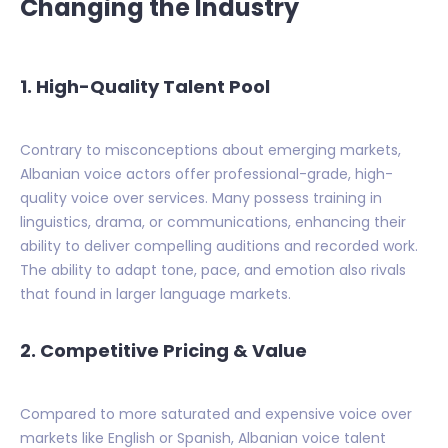
Changing the Industry
1. High-Quality Talent Pool
Contrary to misconceptions about emerging markets,
Albanian voice actors offer professional-grade, high-
quality voice over services. Many possess training in
linguistics, drama, or communications, enhancing their
ability to deliver compelling auditions and recorded work.
The ability to adapt tone, pace, and emotion also rivals
that found in larger language markets.
2. Competitive Pricing & Value
Compared to more saturated and expensive voice over
markets like English or Spanish, Albanian voice talent