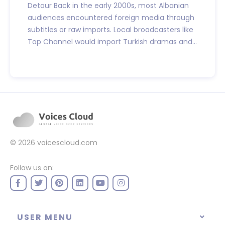
Detour Back in the early 2000s, most Albanian
audiences encountered foreign media through
subtitles or raw imports. Local broadcasters like
Top Channel would import Turkish dramas and...
© 2026
voicescloud.com
Follow us on:
USER MENU