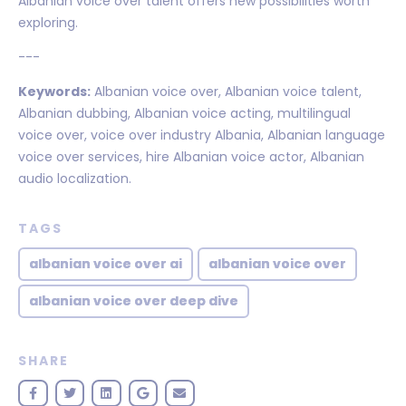
Albanian voice over talent offers new possibilities worth
exploring.
---
Keywords:
Albanian voice over, Albanian voice talent,
Albanian dubbing, Albanian voice acting, multilingual
voice over, voice over industry Albania, Albanian language
voice over services, hire Albanian voice actor, Albanian
audio localization.
TAGS
albanian voice over ai
albanian voice over
albanian voice over deep dive
SHARE