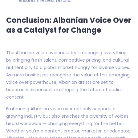
ensures the best results.
Conclusion: Albanian Voice Over
as a Catalyst for Change
The Albanian voice over industry is changing everything
by bringing fresh talent, competitive pricing, and cultural
authenticity to a global market hungry for diverse voices.
As more businesses recognize the value of this emerging
voice over powerhouse, Albanian artists are set to
become indispensable in shaping the future of audio
content.
Embracing Albanian voice over not only supports a
growing industry but also enriches the diversity of voices
heard worldwide — changing everything for the better.
Whether you're a content creator, marketer, or educator,