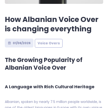
How Albanian Voice Over
is changing everything
Voice Overs
01/06/2026
The Growing Popularity of
Albanian Voice Over
A Language with Rich Cultural Heritage
Albanian, spoken by nearly 7.5 million people worldwide, is
one of the oldest languages in Europe with its own unique