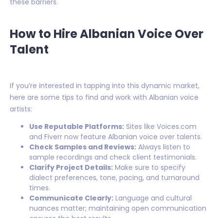
these barriers.
How to Hire Albanian Voice Over
Talent
If you’re interested in tapping into this dynamic market,
here are some tips to find and work with Albanian voice
artists:
Use Reputable Platforms:
Sites like Voices.com
and Fiverr now feature Albanian voice over talents.
Check Samples and Reviews:
Always listen to
sample recordings and check client testimonials.
Clarify Project Details:
Make sure to specify
dialect preferences, tone, pacing, and turnaround
times.
Communicate Clearly:
Language and cultural
nuances matter; maintaining open communication