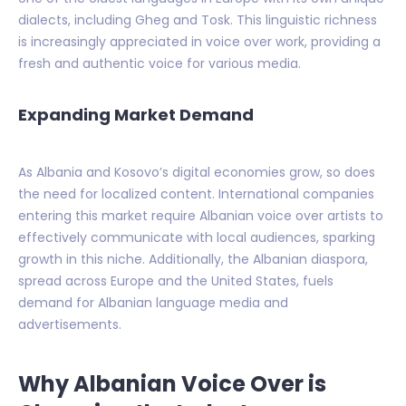
dialects, including Gheg and Tosk. This linguistic richness
is increasingly appreciated in voice over work, providing a
fresh and authentic voice for various media.
Expanding Market Demand
As Albania and Kosovo’s digital economies grow, so does
the need for localized content. International companies
entering this market require Albanian voice over artists to
effectively communicate with local audiences, sparking
growth in this niche. Additionally, the Albanian diaspora,
spread across Europe and the United States, fuels
demand for Albanian language media and
advertisements.
Why Albanian Voice Over is