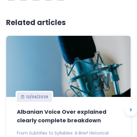
Related articles
12/06/2026
Albanian Voice Over explained
clearly complete breakdown
From Subtitles to Syllables: A Brief Historical