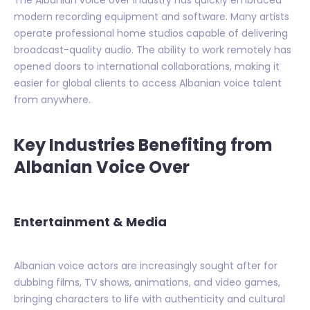
The Albanian voice over industry has quickly embraced
modern recording equipment and software. Many artists
operate professional home studios capable of delivering
broadcast-quality audio. The ability to work remotely has
opened doors to international collaborations, making it
easier for global clients to access Albanian voice talent
from anywhere.
Key Industries Benefiting from
Albanian Voice Over
Entertainment & Media
Albanian voice actors are increasingly sought after for
dubbing films, TV shows, animations, and video games,
bringing characters to life with authenticity and cultural