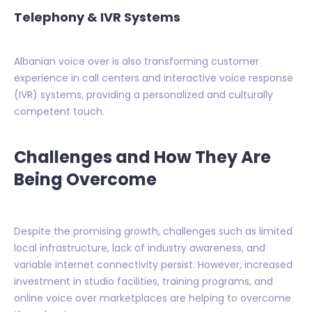
Telephony & IVR Systems
Albanian voice over is also transforming customer
experience in call centers and interactive voice response
(IVR) systems, providing a personalized and culturally
competent touch.
Challenges and How They Are
Being Overcome
Despite the promising growth, challenges such as limited
local infrastructure, lack of industry awareness, and
variable internet connectivity persist. However, increased
investment in studio facilities, training programs, and
online voice over marketplaces are helping to overcome