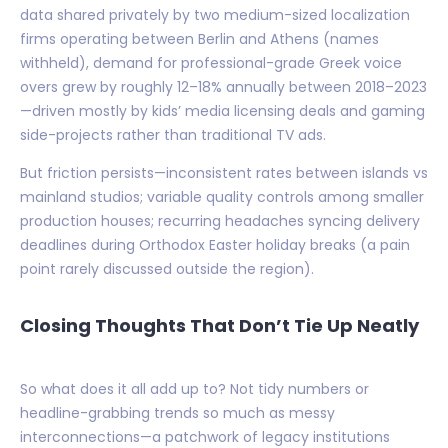
data shared privately by two medium-sized localization
firms operating between Berlin and Athens (names
withheld), demand for professional-grade Greek voice
overs grew by roughly 12–18% annually between 2018–2023
—driven mostly by kids’ media licensing deals and gaming
side-projects rather than traditional TV ads.
But friction persists—inconsistent rates between islands vs
mainland studios; variable quality controls among smaller
production houses; recurring headaches syncing delivery
deadlines during Orthodox Easter holiday breaks (a pain
point rarely discussed outside the region).
Closing Thoughts That Don’t Tie Up Neatly
So what does it all add up to? Not tidy numbers or
headline-grabbing trends so much as messy
interconnections—a patchwork of legacy institutions