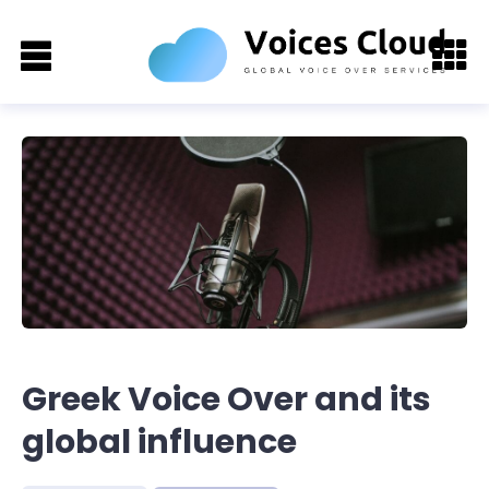
Greek Voice Over and its
global influence