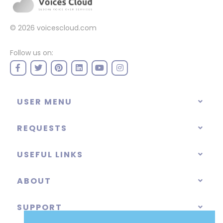
© 2026
voicescloud.com
Follow us on:
USER MENU
REQUESTS
USEFUL LINKS
ABOUT
SUPPORT