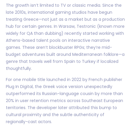
The growth isn’t limited to TV or classic media. Since the
late 2010s, international gaming studios have begun
treating Greece—not just as a market but as a production
hub for certain genres. In Warsaw, Testronic (known more
widely for QA than dubbing) recently started working with
Athens-based talent pools on interactive narrative
games. These aren’t blockbuster RPGs; they’re mid-
budget adventures built around Mediterranean folklore—a
genre that travels well from Spain to Turkey if localized
thoughtfully.
For one mobile title launched in 2022 by French publisher
Plug In Digital, the Greek voice version unexpectedly
outperformed its Russian-language cousin by more than
20% in user retention metrics across Southeast European
territories. The developer later attributed this bump to
cultural proximity and the subtle authenticity of
regionally-cast actors.