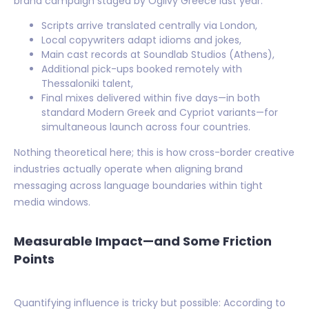
brand campaign staged by Ogilvy Greece last year:
Scripts arrive translated centrally via London,
Local copywriters adapt idioms and jokes,
Main cast records at Soundlab Studios (Athens),
Additional pick-ups booked remotely with
Thessaloniki talent,
Final mixes delivered within five days—in both
standard Modern Greek and Cypriot variants—for
simultaneous launch across four countries.
Nothing theoretical here; this is how cross-border creative
industries actually operate when aligning brand
messaging across language boundaries within tight
media windows.
Measurable Impact—and Some Friction
Points
Quantifying influence is tricky but possible: According to