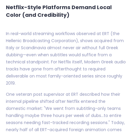
Netflix-Style Platforms Demand Local
Color (and Credibility)
In real-world streaming workflows observed at ERT (the
Hellenic Broadcasting Corporation), shows acquired from
Italy or Scandinavia almost never air without full Greek
dubbing—even when subtitles would suffice from a
technical standpoint. For Netflix itself, Modern Greek audio
tracks have gone from afterthought to required
deliverable on most family-oriented series since roughly
2019.
One veteran post supervisor at ERT described how their
internal pipeline shifted after Netflix entered the
domestic market: "We went from subtitling-only teams
handling maybe three hours per week of dubs...to entire
seasons needing fast-tracked recording sessions." Today,
nearly half of all ERT-acquired foreign animation comes