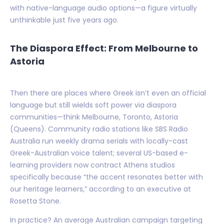
with native-language audio options—a figure virtually
unthinkable just five years ago.
The Diaspora Effect: From Melbourne to
Astoria
Then there are places where Greek isn’t even an official
language but still wields soft power via diaspora
communities—think Melbourne, Toronto, Astoria
(Queens). Community radio stations like SBS Radio
Australia run weekly drama serials with locally-cast
Greek-Australian voice talent; several US-based e-
learning providers now contract Athens studios
specifically because “the accent resonates better with
our heritage learners,” according to an executive at
Rosetta Stone.
In practice? An average Australian campaign targeting