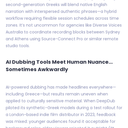
second-generation Greeks will blend native English
narration with interspersed authentic phrases—a hybrid
workflow requiring flexible session schedules across time
zones. It’s not uncommon for agencies like Diverse Voices
Australia to coordinate recording blocks between Sydney
and Athens using Source-Connect Pro or similar remote
studio tools.
AI Dubbing Tools Meet Human Nuance…
Sometimes Awkwardly
AI-powered dubbing has made headlines everywhere—
including Greece—but results remain uneven when
applied to culturally sensitive material. When DeepDub
piloted its synthetic-Greek models during a test rollout for
a London-based indie film distributor in 2023, feedback
was mixed: younger audiences found it acceptable for