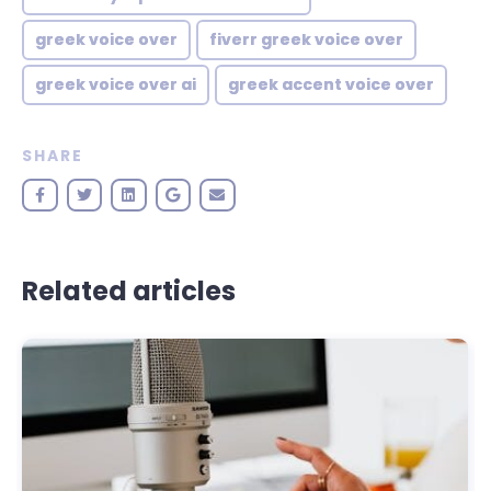
greek voice over
fiverr greek voice over
greek voice over ai
greek accent voice over
SHARE
Related articles