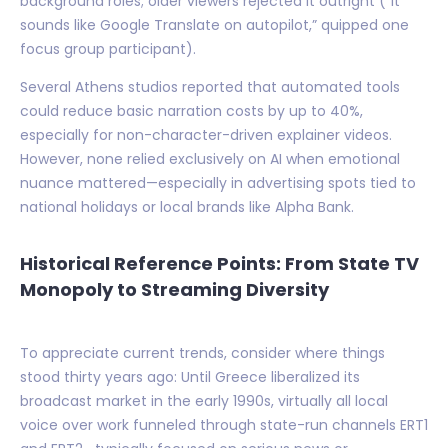
background roles; older viewers rejected it outright (“It
sounds like Google Translate on autopilot,” quipped one
focus group participant).
Several Athens studios reported that automated tools
could reduce basic narration costs by up to 40%,
especially for non-character-driven explainer videos.
However, none relied exclusively on AI when emotional
nuance mattered—especially in advertising spots tied to
national holidays or local brands like Alpha Bank.
Historical Reference Points: From State TV
Monopoly to Streaming Diversity
To appreciate current trends, consider where things
stood thirty years ago: Until Greece liberalized its
broadcast market in the early 1990s, virtually all local
voice over work funneled through state-run channels ERT1