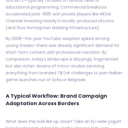
and ERT2—typically focused on serious news or
educational programming. Commercial breakouts
accelerated post-1995 with private players like MEGA
Channel investing heavily in locally-produced sitcoms
(and thus homegrown dubbing infrastructure).
By 2008—the year YouTube adoption spiked among
young Greeks—there was already significant demand for
short-form content with professional narration. By
comparison, today’s landscape is dizzyingly fragmented
but also richer: dozens of micro-studios servicing
everything from branded TikTok challenges to pan-Balkan
game launches out of Sofia or Belgrade.
A Typical Workflow: Brand Campaign
Adaptation Across Borders
What does this look like up close? Take an EU-wide yogurt