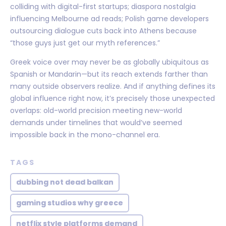
colliding with digital-first startups; diaspora nostalgia
influencing Melbourne ad reads; Polish game developers
outsourcing dialogue cuts back into Athens because
“those guys just get our myth references.”
Greek voice over may never be as globally ubiquitous as
Spanish or Mandarin—but its reach extends farther than
many outside observers realize. And if anything defines its
global influence right now, it’s precisely those unexpected
overlaps: old-world precision meeting new-world
demands under timelines that would’ve seemed
impossible back in the mono-channel era.
TAGS
dubbing not dead balkan
gaming studios why greece
netflix style platforms demand