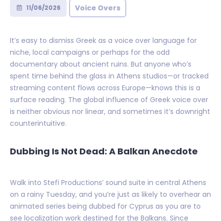
Voice Overs
11/06/2026
It’s easy to dismiss Greek as a voice over language for
niche, local campaigns or perhaps for the odd
documentary about ancient ruins. But anyone who’s
spent time behind the glass in Athens studios—or tracked
streaming content flows across Europe—knows this is a
surface reading. The global influence of Greek voice over
is neither obvious nor linear, and sometimes it’s downright
counterintuitive.
Dubbing Is Not Dead: A Balkan Anecdote
Walk into Stefi Productions’ sound suite in central Athens
on a rainy Tuesday, and you’re just as likely to overhear an
animated series being dubbed for Cyprus as you are to
see localization work destined for the Balkans. Since