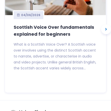
04/06/2026
Scottish Voice Over fundamentals
explained for beginners
What is a Scottish Voice Over? A Scottish voice
over involves using the distinct Scottish accent
to narrate, advertise, or characterise in audio
and video projects. Unlike general British English,
the Scottish accent varies widely across...