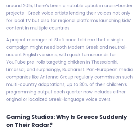
around 2015, there’s been a notable uptick in cross-border
projects—Greek voice artists lending their voices not only
for local TV but also for regional platforms launching kids’
content in multiple countries.
A project manager at Stefi once told me that a single
campaign might need both Modern Greek and neutral-
accent English versions, with quick turnarounds for
YouTube pre-rolls targeting children in Thessaloniki,
Limassol, and surprisingly, Bucharest. Pan-European media
companies like Antenna Group regularly commission such
multi-country adaptations; up to 30% of their children’s
programming output each quarter now includes either
original or localized Greek-language voice overs.
Gaming Studios: Why Is Greece Suddenly
on Their Radar?