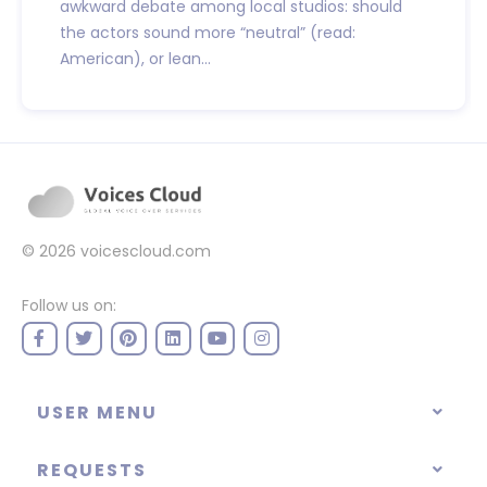
awkward debate among local studios: should
the actors sound more “neutral” (read:
American), or lean...
© 2026
voicescloud.com
Follow us on:
USER MENU
REQUESTS