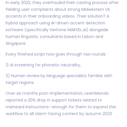
In early 2023, they overhauled their casting process after
fielding user complaints about strong Midwestern US
accents in their onboarding videos. Their solution? A
hybrid approach using AI-driven accent detection
software (specifically Veritone MARVEL.ai) alongside
human linguistic consultants based in Lisbon and
Singapore.
Every finished script now goes through two rounds:
1) AI screening for phonetic neutrality,
2) Human review by language specialists familiar with
target regions.
Over six months post-implementation, LearnMondo
reported a 20% drop in support tickets related to
misheard instructions—enough for them to expand this
workflow to all client-facing content by autumn 2023.