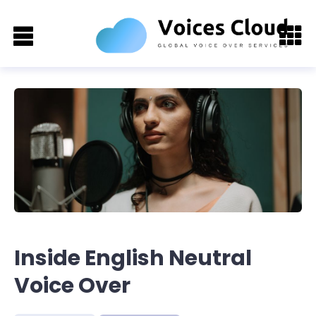
Inside English Neutral
Voice Over