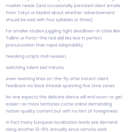
market needs (and occasionally panicked client emails
from Tokyo or Madrid about whether ‘advertisement’
should be said with four syllables or three).
For smaller studios juggling tight deadlines—in cities like
Tallinn or Porto—the real skill lies less in perfect
pronunciation than rapid adaptability:
tweaking scripts mid-session,
switching talent last minute,
even rewriting lines on-the-fly after instant client
feedback via Slack threads spanning five time zones.
No one expects this delicate dance will end soon—or get
easier—as more territories come online demanding
native-quality content but with no hint of foreignness.
in fact many European localization leads see demand
rising another 10–15% annually since remote work