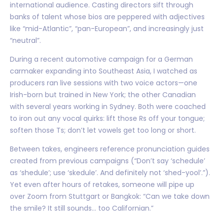
international audience. Casting directors sift through
banks of talent whose bios are peppered with adjectives
like “mid-Atlantic”, “pan-European”, and increasingly just
“neutral”.
During a recent automotive campaign for a German
carmaker expanding into Southeast Asia, I watched as
producers ran live sessions with two voice actors—one
Irish-born but trained in New York; the other Canadian
with several years working in Sydney. Both were coached
to iron out any vocal quirks: lift those Rs off your tongue;
soften those Ts; don’t let vowels get too long or short.
Between takes, engineers reference pronunciation guides
created from previous campaigns (“Don’t say ‘schedule’
as ‘shedule’; use ‘skedule’. And definitely not ‘shed-yool’.”).
Yet even after hours of retakes, someone will pipe up
over Zoom from Stuttgart or Bangkok: “Can we take down
the smile? It still sounds… too Californian.”