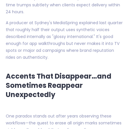
time trumps subtlety when clients expect delivery within
24 hours.
A producer at Sydney's MediaSpring explained last quarter
that roughly half their output uses synthetic voices
described internally as "glossy international." It's good
enough for app walkthroughs but never makes it into TV
spots or major ad campaigns where brand reputation
rides on authenticity.
Accents That Disappear…and
Sometimes Reappear
Unexpectedly
One paradox stands out after years observing these
workflows—the quest to erase all origin marks sometimes