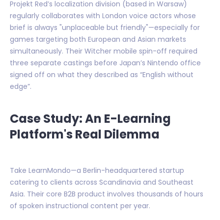
Projekt Red’s localization division (based in Warsaw)
regularly collaborates with London voice actors whose
brief is always "unplaceable but friendly"—especially for
games targeting both European and Asian markets
simultaneously. Their Witcher mobile spin-off required
three separate castings before Japan’s Nintendo office
signed off on what they described as “English without
edge”.
Case Study: An E-Learning
Platform's Real Dilemma
Take LearnMondo—a Berlin-headquartered startup
catering to clients across Scandinavia and Southeast
Asia. Their core B2B product involves thousands of hours
of spoken instructional content per year.