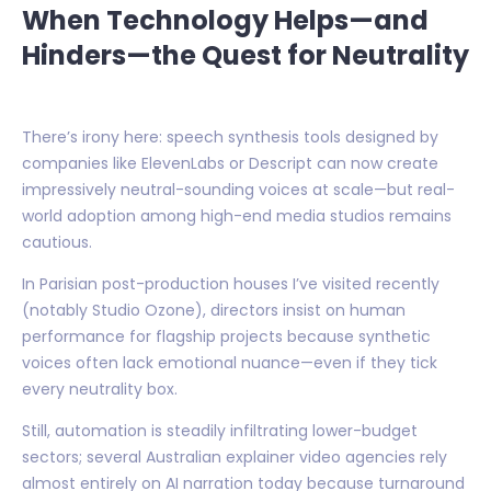
When Technology Helps—and
Hinders—the Quest for Neutrality
There’s irony here: speech synthesis tools designed by
companies like ElevenLabs or Descript can now create
impressively neutral-sounding voices at scale—but real-
world adoption among high-end media studios remains
cautious.
In Parisian post-production houses I’ve visited recently
(notably Studio Ozone), directors insist on human
performance for flagship projects because synthetic
voices often lack emotional nuance—even if they tick
every neutrality box.
Still, automation is steadily infiltrating lower-budget
sectors; several Australian explainer video agencies rely
almost entirely on AI narration today because turnaround