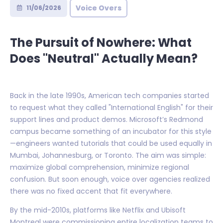
Voice Overs
11/06/2026
The Pursuit of Nowhere: What
Does "Neutral" Actually Mean?
Back in the late 1990s, American tech companies started
to request what they called "International English" for their
support lines and product demos. Microsoft’s Redmond
campus became something of an incubator for this style
—engineers wanted tutorials that could be used equally in
Mumbai, Johannesburg, or Toronto. The aim was simple:
maximize global comprehension, minimize regional
confusion. But soon enough, voice over agencies realized
there was no fixed accent that fit everywhere.
By the mid-2010s, platforms like Netflix and Ubisoft
Montreal were commissioning entire localization teams to