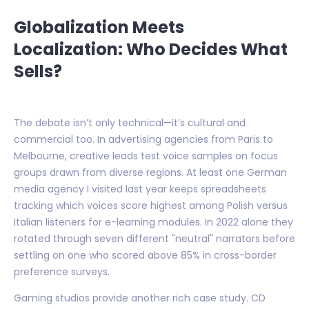
Globalization Meets
Localization: Who Decides What
Sells?
The debate isn’t only technical—it’s cultural and
commercial too. In advertising agencies from Paris to
Melbourne, creative leads test voice samples on focus
groups drawn from diverse regions. At least one German
media agency I visited last year keeps spreadsheets
tracking which voices score highest among Polish versus
Italian listeners for e-learning modules. In 2022 alone they
rotated through seven different "neutral" narrators before
settling on one who scored above 85% in cross-border
preference surveys.
Gaming studios provide another rich case study. CD