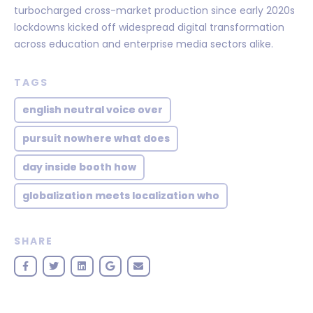
turbocharged cross-market production since early 2020s
lockdowns kicked off widespread digital transformation
across education and enterprise media sectors alike.
TAGS
english neutral voice over
pursuit nowhere what does
day inside booth how
globalization meets localization who
SHARE