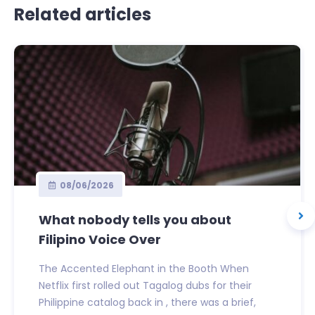
Related articles
08/06/2026
What nobody tells you about
Filipino Voice Over
The Accented Elephant in the Booth When
Netflix first rolled out Tagalog dubs for their
Philippine catalog back in , there was a brief,