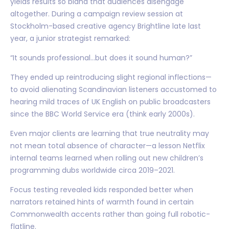
yields results so bland that audiences disengage
altogether. During a campaign review session at
Stockholm-based creative agency Brightline late last
year, a junior strategist remarked:
“It sounds professional…but does it sound human?”
They ended up reintroducing slight regional inflections—
to avoid alienating Scandinavian listeners accustomed to
hearing mild traces of UK English on public broadcasters
since the BBC World Service era (think early 2000s).
Even major clients are learning that true neutrality may
not mean total absence of character—a lesson Netflix
internal teams learned when rolling out new children’s
programming dubs worldwide circa 2019–2021.
Focus testing revealed kids responded better when
narrators retained hints of warmth found in certain
Commonwealth accents rather than going full robotic-
flatline.