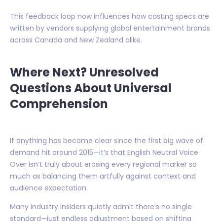
This feedback loop now influences how casting specs are
written by vendors supplying global entertainment brands
across Canada and New Zealand alike.
Where Next? Unresolved
Questions About Universal
Comprehension
If anything has become clear since the first big wave of
demand hit around 2015—it’s that English Neutral Voice
Over isn’t truly about erasing every regional marker so
much as balancing them artfully against context and
audience expectation.
Many industry insiders quietly admit there’s no single
standard—just endless adjustment based on shifting