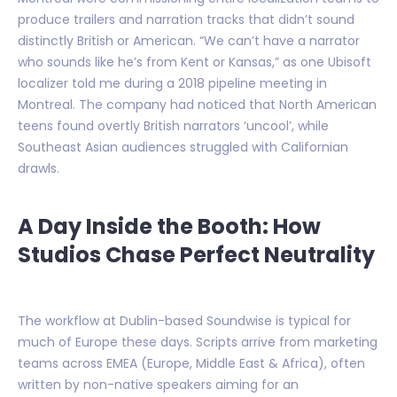
produce trailers and narration tracks that didn’t sound
distinctly British or American. “We can’t have a narrator
who sounds like he’s from Kent or Kansas,” as one Ubisoft
localizer told me during a 2018 pipeline meeting in
Montreal. The company had noticed that North American
teens found overtly British narrators ‘uncool’, while
Southeast Asian audiences struggled with Californian
drawls.
A Day Inside the Booth: How
Studios Chase Perfect Neutrality
The workflow at Dublin-based Soundwise is typical for
much of Europe these days. Scripts arrive from marketing
teams across EMEA (Europe, Middle East & Africa), often
written by non-native speakers aiming for an