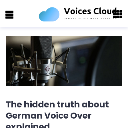
The hidden truth about
German Voice Over
explained