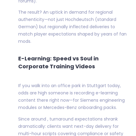
forums).
The result? An uptick in demand for regional
authenticity—not just Hochdeutsch (standard
German) but regionally inflected deliveries to
match player expectations shaped by years of fan
mods.
E-Learning: Speed vs Soul in
Corporate Training Videos
If you walk into an office park in Stuttgart today,
odds are high someone is recording e-learning
content there right now—for Siemens engineering
modules or Mercedes-Benz onboarding packs.
Since around , turnaround expectations shrank
dramatically: clients want next-day delivery for
multi-hour scripts covering compliance or safety