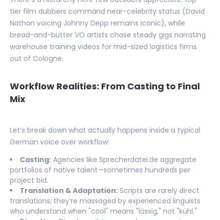
tier film dubbers command near-celebrity status (David
Nathan voicing Johnny Depp remains iconic), while
bread-and-butter VO artists chase steady gigs narrating
warehouse training videos for mid-sized logistics firms
out of Cologne.
Workflow Realities: From Casting to Final
Mix
Let’s break down what actually happens inside a typical
German voice over workflow:
Casting:
Agencies like Sprecherdatei.de aggregate
portfolios of native talent—sometimes hundreds per
project bid.
Translation & Adaptation:
Scripts are rarely direct
translations; they’re massaged by experienced linguists
who understand when "cool" means "lässig," not "kühl."