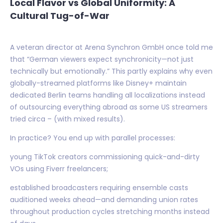
Local Flavor vs Global Uniformity: A
Cultural Tug-of-War
A veteran director at Arena Synchron GmbH once told me
that “German viewers expect synchronicity—not just
technically but emotionally.” This partly explains why even
globally-streamed platforms like Disney+ maintain
dedicated Berlin teams handling all localizations instead
of outsourcing everything abroad as some US streamers
tried circa – (with mixed results).
In practice? You end up with parallel processes:
young TikTok creators commissioning quick-and-dirty
VOs using Fiverr freelancers;
established broadcasters requiring ensemble casts
auditioned weeks ahead—and demanding union rates
throughout production cycles stretching months instead