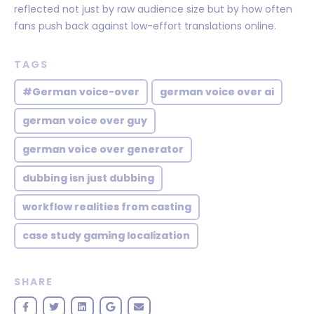
reflected not just by raw audience size but by how often
fans push back against low-effort translations online.
TAGS
#German voice-over
german voice over ai
german voice over guy
german voice over generator
dubbing isn just dubbing
workflow realities from casting
case study gaming localization
SHARE