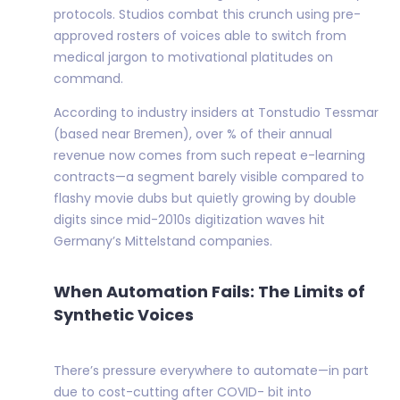
protocols. Studios combat this crunch using pre-
approved rosters of voices able to switch from
medical jargon to motivational platitudes on
command.
According to industry insiders at Tonstudio Tessmar
(based near Bremen), over % of their annual
revenue now comes from such repeat e-learning
contracts—a segment barely visible compared to
flashy movie dubs but quietly growing by double
digits since mid-2010s digitization waves hit
Germany’s Mittelstand companies.
When Automation Fails: The Limits of
Synthetic Voices
There’s pressure everywhere to automate—in part
due to cost-cutting after COVID- bit into