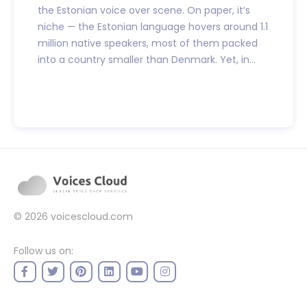
the Estonian voice over scene. On paper, it’s
niche — the Estonian language hovers around 1.1
million native speakers, most of them packed
into a country smaller than Denmark. Yet, in...
© 2026
voicescloud.com
Follow us on: