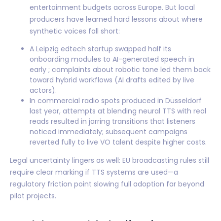
entertainment budgets across Europe. But local
producers have learned hard lessons about where
synthetic voices fall short:
A Leipzig edtech startup swapped half its
onboarding modules to AI-generated speech in
early ; complaints about robotic tone led them back
toward hybrid workflows (AI drafts edited by live
actors).
In commercial radio spots produced in Düsseldorf
last year, attempts at blending neural TTS with real
reads resulted in jarring transitions that listeners
noticed immediately; subsequent campaigns
reverted fully to live VO talent despite higher costs.
Legal uncertainty lingers as well: EU broadcasting rules still
require clear marking if TTS systems are used—a
regulatory friction point slowing full adoption far beyond
pilot projects.