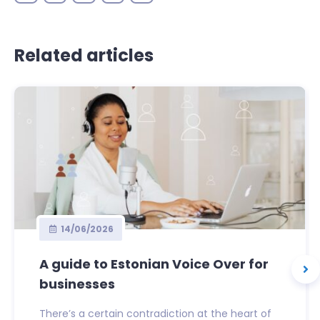
Related articles
14/06/2026
A guide to Estonian Voice Over for
businesses
There’s a certain contradiction at the heart of