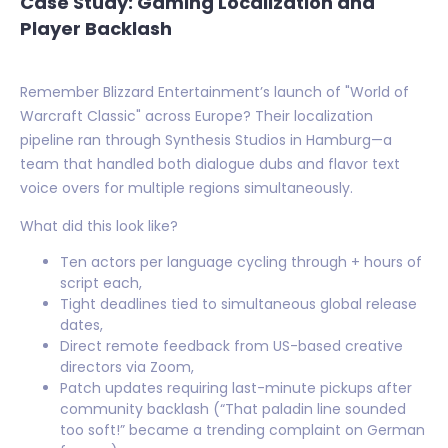
Case Study: Gaming Localization and
Player Backlash
Remember Blizzard Entertainment’s launch of "World of
Warcraft Classic" across Europe? Their localization
pipeline ran through Synthesis Studios in Hamburg—a
team that handled both dialogue dubs and flavor text
voice overs for multiple regions simultaneously.
What did this look like?
Ten actors per language cycling through + hours of
script each,
Tight deadlines tied to simultaneous global release
dates,
Direct remote feedback from US-based creative
directors via Zoom,
Patch updates requiring last-minute pickups after
community backlash (“That paladin line sounded
too soft!” became a trending complaint on German