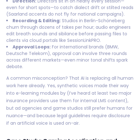
Direction:
Directors sit in on nearly every session—
even for short spots—to catch dialect drift or stilted reads
(Saarland accents do not fly for national campaigns).
Recording & Editing:
Studios in Berlin-Schöneberg
churn through dozens of takes per hour; audio engineers
edit breath sounds and sibilance before passing files to
clients via cloud portals like SessionLinkPRO.
Approval Loops:
For international brands (BMW,
Deutsche Telekom), approval can involve three rounds
across different markets—even minor tonal shifts spark
debate.
A common misconception? That AI is replacing all human
work here already. Yes, synthetic voices made their way
into e-learning modules by (I’ve heard at least two major
insurance providers use them for internal LMS content),
but ad agencies and game studios still prefer humans for
nuance—and because legal guidelines require disclosure
if an artificial voice is used on-air.