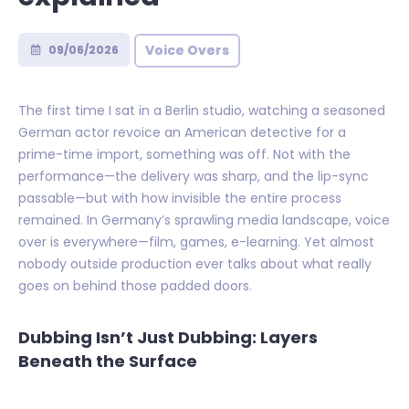
Voice Overs
09/06/2026
The first time I sat in a Berlin studio, watching a seasoned
German actor revoice an American detective for a
prime-time import, something was off. Not with the
performance—the delivery was sharp, and the lip-sync
passable—but with how invisible the entire process
remained. In Germany’s sprawling media landscape, voice
over is everywhere—film, games, e-learning. Yet almost
nobody outside production ever talks about what really
goes on behind those padded doors.
Dubbing Isn’t Just Dubbing: Layers
Beneath the Surface