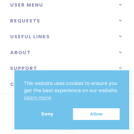
USER MENU
REQUESTS
USEFUL LINKS
ABOUT
SUPPORT
This website uses cookies to ensure you
CATEGORIES
get the best experience on our website.
Learn more
Deny
Allow
EUR