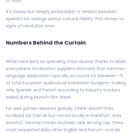
of days.
It’s messy but deeply embedded—a tension between
speed/cost savings versus cultural fidelity that shows no
signs of resolution soon.
Numbers Behind the Curtain
While hard data on spending stays elusive thanks to NDAs
everywhere, localization suppliers estimate that German-
language adaptation typically accounts for between –%
of total European audiovisual translation budgets—trailing
only Spanish and French according to industry trackers
polled during Munich Film Week .
For AAA games released globally (think Ubisoft titles
localized via Side UK but voiced locally in Frankfurt-area
booths), German tracks routinely rank among top-three
most requested dubs after English and French—a scale