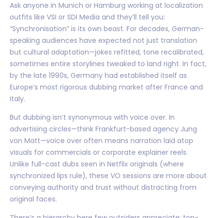
Ask anyone in Munich or Hamburg working at localization
outfits like VSI or SDI Media and they’ll tell you:
“Synchronisation” is its own beast. For decades, German-
speaking audiences have expected not just translation
but cultural adaptation—jokes refitted, tone recalibrated,
sometimes entire storylines tweaked to land right. In fact,
by the late 1990s, Germany had established itself as
Europe’s most rigorous dubbing market after France and
Italy.
But dubbing isn’t synonymous with voice over. In
advertising circles—think Frankfurt-based agency Jung
von Matt—voice over often means narration laid atop
visuals for commercials or corporate explainer reels.
Unlike full-cast dubs seen in Netflix originals (where
synchronized lips rule), these VO sessions are more about
conveying authority and trust without distracting from
original faces.
There’s a hierarchy here few outsiders appreciate: top-