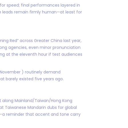
 for speed; final performances layered in
 leads remain firmly human—at least for
urning Red” across Greater China last year,
 Kong agencies, even minor pronunciation
g at the eleventh hour if test audiences
(November ) routinely demand
t barely existed five years ago.
just along Mainland/Taiwan/Hong Kong
that Taiwanese Mandarin dubs for global
e—a reminder that accent and tone carry