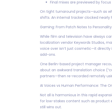
Final mixes are previewed by focus
On tight turnaround projects—such as w
shifts. An internal tracker clocked nearly 
Gaming: From Patch Notes to Personality
While film and television have always care
localization vendor Keywords Studios, ma
voice over isn’t just cosmetic—it direct
add-ons.
One Berlin-based project manager recoun
about an awkward translation choice (“c
partners—then re-recorded remotely usi
AI Voices vs Human Performance: The O
Not all is harmonious in this rapid expan
for low-stakes content such as product 
still wins out.