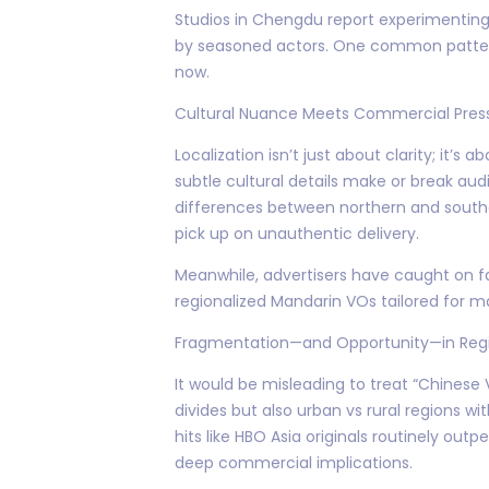
Studios in Chengdu report experimenting w
by seasoned actors. One common pattern
now.
Cultural Nuance Meets Commercial Pres
Localization isn’t just about clarity; it’s
subtle cultural details make or break au
differences between northern and southe
pick up on unauthentic delivery.
Meanwhile, advertisers have caught on
regionalized Mandarin VOs tailored for m
Fragmentation—and Opportunity—in Regi
It would be misleading to treat “Chinese
divides but also urban vs rural regions 
hits like HBO Asia originals routinely 
deep commercial implications.