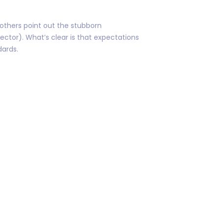
 others point out the stubborn
ector). What’s clear is that expectations
dards.