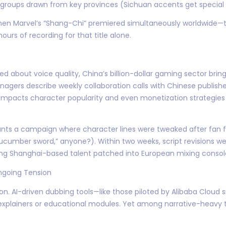
 groups drawn from key provinces (Sichuan accents get special 
hen Marvel’s “Shang-Chi” premiered simultaneously worldwide—t
hours of recording for that title alone.
d about voice quality, China’s billion-dollar gaming sector bring
nagers describe weekly collaboration calls with Chinese publish
ly impacts character popularity and even monetization strategi
ts a campaign where character lines were tweaked after fan f
ucumber sword,” anyone?). Within two weeks, script revisions 
ng Shanghai-based talent patched into European mixing consol
ngoing Tension
sion. AI-driven dubbing tools—like those piloted by Alibaba Clou
explainers or educational modules. Yet among narrative-heavy t