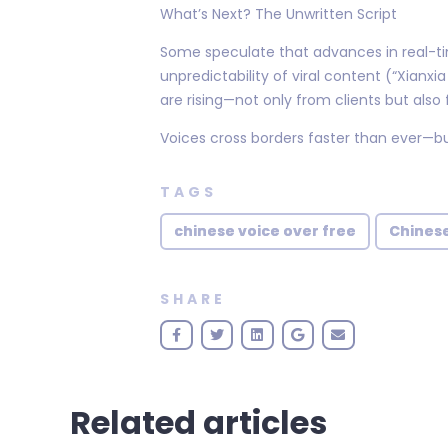
What’s Next? The Unwritten Script
Some speculate that advances in real-tim
unpredictability of viral content (“Xian
are rising—not only from clients but als
Voices cross borders faster than ever—bu
TAGS
chinese voice over free
Chinese
SHARE
Related articles