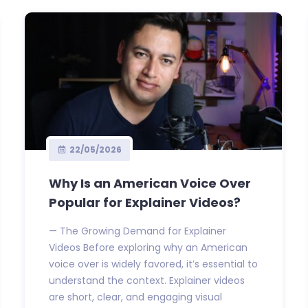
22/05/2026
Why Is an American Voice Over
Popular for Explainer Videos?
— The Growing Demand for Explainer
Videos Before exploring why an American
voice over is widely favored, it’s essential to
understand the context. Explainer videos
are short, clear, and engaging visual