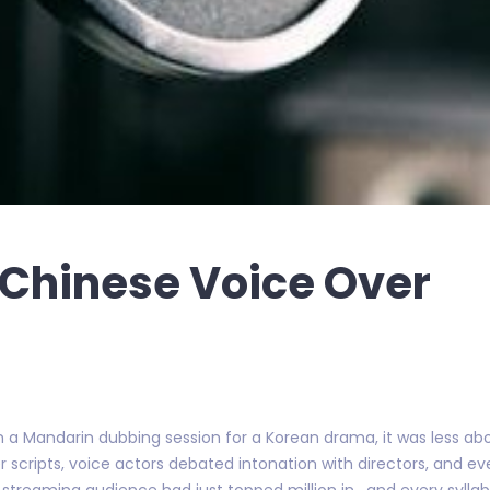
 Chinese Voice Over
 on a Mandarin dubbing session for a Korean drama, it was less a
cripts, voice actors debated intonation with directors, and eve
 streaming audience had just topped million in , and every sylla