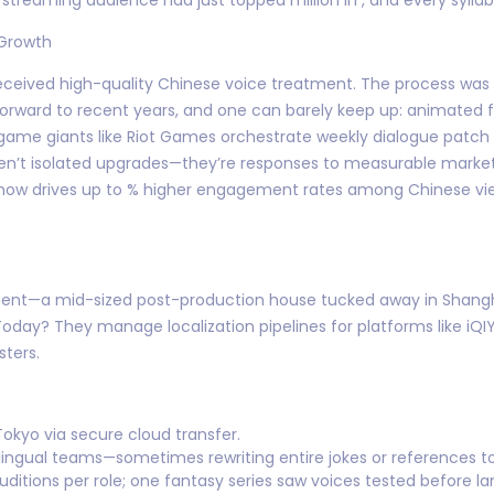
 Growth
s received high-quality Chinese voice treatment. The process was 
st forward to recent years, and one can barely keep up: animat
ame giants like Riot Games orchestrate weekly dialogue patch u
en’t isolated upgrades—they’re responses to measurable market 
) now drives up to % higher engagement rates among Chinese vi
ment—a mid-sized post-production house tucked away in Shanghai
day? They manage localization pipelines for platforms like iQI
ters.
Tokyo via secure cloud transfer.
ingual teams—sometimes rewriting entire jokes or references to fi
uditions per role; one fantasy series saw voices tested before la