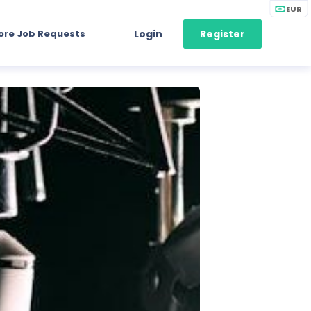
EUR
ore Job Requests
Login
Register