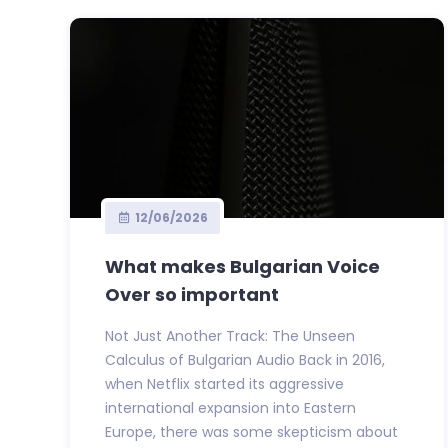
12/06/2026
What makes Bulgarian Voice
Over so important
Not Just Another Track: The Unseen
Calculus of Bulgarian Audio Back in 2016,
when Netflix started its aggressive
international expansion into Eastern
Europe, there was some skepticism about