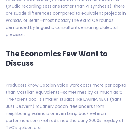
(studio recording sessions rather than AI synthesis), there
are subtle differences compared to equivalent projects in
Warsaw or Berlin—most notably the extra QA rounds
demanded by linguistic consultants ensuring dialectal
precision.
The Economics Few Want to
Discuss
Producers know Catalan voice work costs more per capita
than Castilian equivalents—sometimes by as much as %.
The talent pool is smaller; studios like LAVINIA NEXT (Sant
Just Desvern) routinely poach freelancers from
neighboring Valencia or even bring back veteran
performers semi-retired since the early 2000s heyday of
TVC’s golden era.