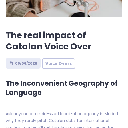
The real impact of
Catalan Voice Over
Voice Overs
09/06/2026
The Inconvenient Geography of
Language
Ask anyone at a mid-sized localization agency in Madrid
why they rarely pitch Catalan dubs for international
content, and you’ll get familiar answers: too niche, too