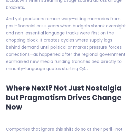
lockdowns when streaming usage soared across all age
brackets.
And yet producers remain wary—citing memories from
post-financial crisis years when budgets shrank overnight
and non-essential language tracks were first on the
chopping block. It creates cycles where supply lags
behind demand until political or market pressure forces
corrections—as happened after the regional government
earmarked new media funding tranches tied directly to
minority-language quotas starting Q4 .
Where Next? Not Just Nostalgia
but Pragmatism Drives Change
Now
Companies that ignore this shift do so at their peril—not