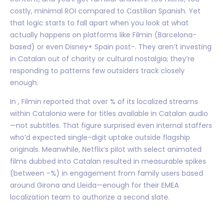
costly, minimal ROI compared to Castilian Spanish. Yet
that logic starts to fall apart when you look at what
actually happens on platforms like Filmin (Barcelona-
based) or even Disney+ Spain post-. They aren’t investing
in Catalan out of charity or cultural nostalgia; they’re
responding to patterns few outsiders track closely
enough.
In , Filmin reported that over % of its localized streams
within Catalonia were for titles available in Catalan audio
—not subtitles. That figure surprised even internal staffers
who’d expected single-digit uptake outside flagship
originals. Meanwhile, Netflix’s pilot with select animated
films dubbed into Catalan resulted in measurable spikes
(between –%) in engagement from family users based
around Girona and Lleida—enough for their EMEA
localization team to authorize a second slate.