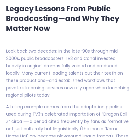
Legacy Lessons From Public
Broadcasting—and Why They
Matter Now
Look back two decades: In the late ‘90s through mid-
2000s, public broadcasters TV3 and Canal invested
heavily in original dramas fully voiced and produced
locally. Many current leading talents cut their teeth on
these productions—and established workflows that
private streaming services now rely upon when launching
regional pilots today.
A telling example comes from the adaptation pipeline
used during TV3’s celebrated importation of “Dragon Ball
Z” circa –—a period cited frequently by fans as formative
not just culturally but linguistically (the iconic "Kame
Hame Ha!" cry became playground lingua franca). Those