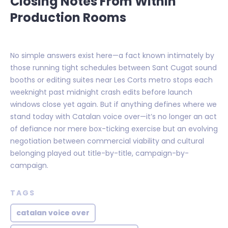
Closing Notes From Within
Production Rooms
No simple answers exist here—a fact known intimately by
those running tight schedules between Sant Cugat sound
booths or editing suites near Les Corts metro stops each
weeknight past midnight crash edits before launch
windows close yet again. But if anything defines where we
stand today with Catalan voice over—it’s no longer an act
of defiance nor mere box-ticking exercise but an evolving
negotiation between commercial viability and cultural
belonging played out title-by-title, campaign-by-
campaign.
TAGS
catalan voice over