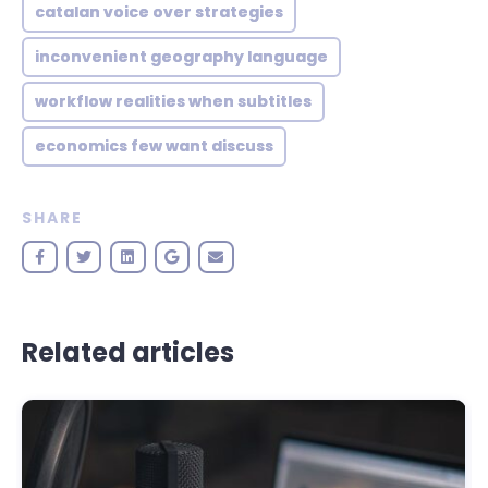
catalan voice over strategies
inconvenient geography language
workflow realities when subtitles
economics few want discuss
SHARE
Related articles