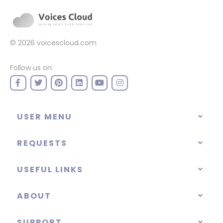
© 2026
voicescloud.com
Follow us on:
USER MENU
REQUESTS
USEFUL LINKS
ABOUT
SUPPORT