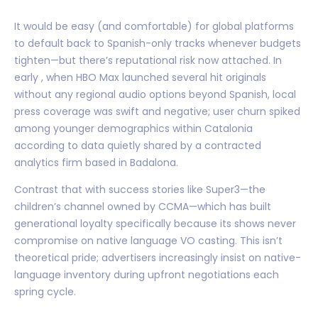
It would be easy (and comfortable) for global platforms
to default back to Spanish-only tracks whenever budgets
tighten—but there’s reputational risk now attached. In
early , when HBO Max launched several hit originals
without any regional audio options beyond Spanish, local
press coverage was swift and negative; user churn spiked
among younger demographics within Catalonia
according to data quietly shared by a contracted
analytics firm based in Badalona.
Contrast that with success stories like Super3—the
children’s channel owned by CCMA—which has built
generational loyalty specifically because its shows never
compromise on native language VO casting. This isn’t
theoretical pride; advertisers increasingly insist on native-
language inventory during upfront negotiations each
spring cycle.