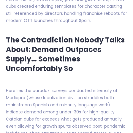
dubs created enduring templates for character casting
still referenced by directors handling franchise reboots for
modern OTT launches throughout Spain.
The Contradiction Nobody Talks
About: Demand Outpaces
Supply… Sometimes
Uncomfortably So
Here lies the paradox: surveys conducted internally at
Mediapro (whose localization division straddles both
mainstream Spanish and minority language work)
indicate demand among under-30s for high-quality
Catalan dubs far exceeds what gets produced annually—
even allowing for growth spurts observed post-pandemic