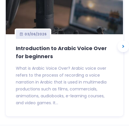
03/06/2026
Introduction to Arabic Voice Over
for beginners
What is Arabic Voice Over? Arabic voice over
refers to the process of recording a voice
narration in Arabic that is used in multimedia
productions such as films, commercials,
animations, audiobooks, e-learning courses,
and video games. It...