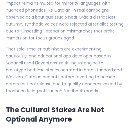
impact remains muted for minority languages with
nuanced phonetics like Catalan. In real campaigns
observed at a boutique studio near Gràcia district last
autumn, synthetic voices were rejected after pilot testing
due to “unsettling” intonation mismatches that broke
immersion for focus groups aged –.
That said, smaller publishers are experimenting
cautiously: one educational app developer based in
Sabadell used ElevenLabs’ multilingual engine to
prototype bedtime stories narrated in both standard and
Western-Catalan accents before reverting to human
actors for final release due to quality concerns voiced by
teachers during soft launch feedback rounds.
The Cultural Stakes Are Not
Optional Anymore