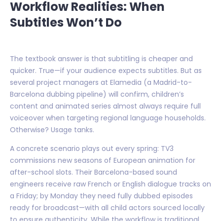
Workflow Realities: When
Subtitles Won’t Do
The textbook answer is that subtitling is cheaper and
quicker. True—if your audience expects subtitles. But as
several project managers at Elamedia (a Madrid-to-
Barcelona dubbing pipeline) will confirm, children’s
content and animated series almost always require full
voiceover when targeting regional language households.
Otherwise? Usage tanks.
A concrete scenario plays out every spring: TV3
commissions new seasons of European animation for
after-school slots. Their Barcelona-based sound
engineers receive raw French or English dialogue tracks on
a Friday; by Monday they need fully dubbed episodes
ready for broadcast—with all child actors sourced locally
to ensure authenticity. While the workflow is traditional