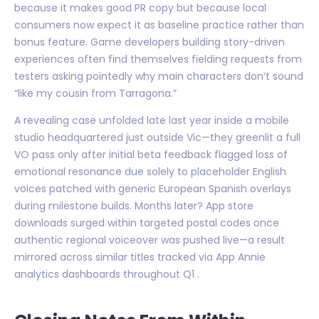
because it makes good PR copy but because local
consumers now expect it as baseline practice rather than
bonus feature. Game developers building story-driven
experiences often find themselves fielding requests from
testers asking pointedly why main characters don’t sound
“like my cousin from Tarragona.”
A revealing case unfolded late last year inside a mobile
studio headquartered just outside Vic—they greenlit a full
VO pass only after initial beta feedback flagged loss of
emotional resonance due solely to placeholder English
voices patched with generic European Spanish overlays
during milestone builds. Months later? App store
downloads surged within targeted postal codes once
authentic regional voiceover was pushed live—a result
mirrored across similar titles tracked via App Annie
analytics dashboards throughout Q1 .