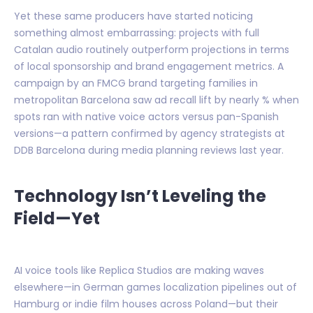
Yet these same producers have started noticing
something almost embarrassing: projects with full
Catalan audio routinely outperform projections in terms
of local sponsorship and brand engagement metrics. A
campaign by an FMCG brand targeting families in
metropolitan Barcelona saw ad recall lift by nearly % when
spots ran with native voice actors versus pan-Spanish
versions—a pattern confirmed by agency strategists at
DDB Barcelona during media planning reviews last year.
Technology Isn’t Leveling the
Field—Yet
AI voice tools like Replica Studios are making waves
elsewhere—in German games localization pipelines out of
Hamburg or indie film houses across Poland—but their