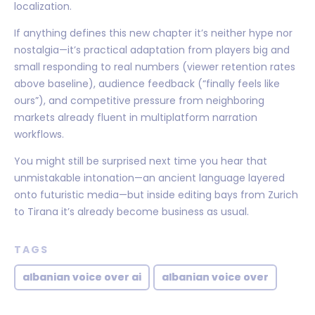
localization.
If anything defines this new chapter it’s neither hype nor
nostalgia—it’s practical adaptation from players big and
small responding to real numbers (viewer retention rates
above baseline), audience feedback (“finally feels like
ours”), and competitive pressure from neighboring
markets already fluent in multiplatform narration
workflows.
You might still be surprised next time you hear that
unmistakable intonation—an ancient language layered
onto futuristic media—but inside editing bays from Zurich
to Tirana it’s already become business as usual.
TAGS
albanian voice over ai
albanian voice over