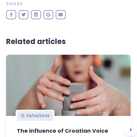
SHARE
Related articles
09/06/2026
The influence of Croatian Voice