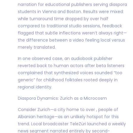
narration for educational publishers serving diaspora
students in Vienna and Boston. Results were mixed:
while turnaround time dropped by over half
compared to traditional studio sessions, feedback
flagged that subtle inflections weren’t always right—
the difference between a video feeling local versus
merely translated.
In one observed case, an audiobook publisher
reverted back to human actors after beta listeners
complained that synthesized voices sounded “too
generic” for childhood folktales rooted deeply in
regional identity.
Diaspora Dynamics: Zurich as a Microcosm
Consider Zurich—a city home to over , people of
Albanian heritage—as an unlikely hotspot for this
trend. Local broadcaster TeleZüri launched a weekly
news segment narrated entirely by second-