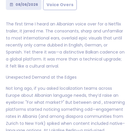
Voice Overs
08/06/2026
The first time I heard an Albanian voice over for a Netflix
trailer, it jarred me. The consonants, sharp and unfamiliar
to most international ears, overlaid epic visuals that until
recently only came dubbed in English, German, or
Spanish. Yet there it was—a distinctive Balkan cadence on
a global platform. It was more than a technical upgrade;
it felt like a cultural arrival.
Unexpected Demand at the Edges
Not long ago, if you asked localization teams across
Europe about Albanian language needs, they’d raise an
eyebrow: "For what market?" But between and , streaming
platforms started noticing something odd—engagement
rates in Albania (and among diaspora communities from
Zurich to New York) spiked when content included native-
language options. At Lokalise Berlin—a mid-sized