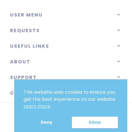
USER MENU
REQUESTS
USEFUL LINKS
ABOUT
SUPPORT
This website uses cookies to ensure you
CATEGORIES
get the best experience on our website.
Learn more
Deny
Allow