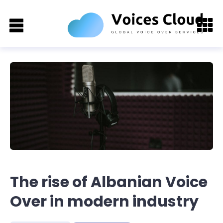
The rise of Albanian Voice
Over in modern industry