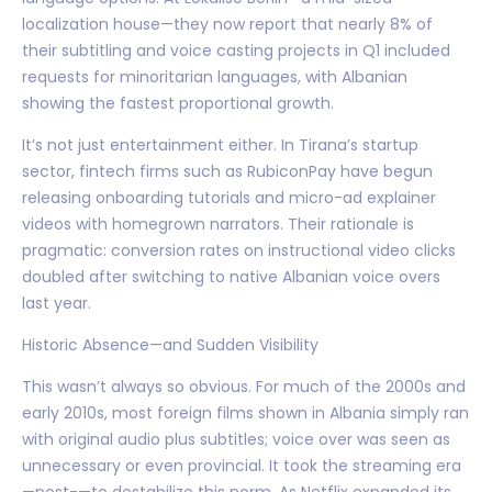
localization house—they now report that nearly 8% of
their subtitling and voice casting projects in Q1 included
requests for minoritarian languages, with Albanian
showing the fastest proportional growth.
It’s not just entertainment either. In Tirana’s startup
sector, fintech firms such as RubiconPay have begun
releasing onboarding tutorials and micro-ad explainer
videos with homegrown narrators. Their rationale is
pragmatic: conversion rates on instructional video clicks
doubled after switching to native Albanian voice overs
last year.
Historic Absence—and Sudden Visibility
This wasn’t always so obvious. For much of the 2000s and
early 2010s, most foreign films shown in Albania simply ran
with original audio plus subtitles; voice over was seen as
unnecessary or even provincial. It took the streaming era
—post-—to destabilize this norm. As Netflix expanded its