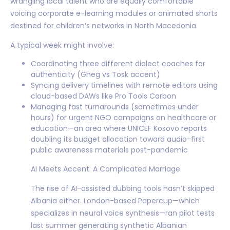
wrangling local talent who are equally comfortable
voicing corporate e-learning modules or animated shorts
destined for children’s networks in North Macedonia.
A typical week might involve:
Coordinating three different dialect coaches for
authenticity (Gheg vs Tosk accent)
Syncing delivery timelines with remote editors using
cloud-based DAWs like Pro Tools Carbon
Managing fast turnarounds (sometimes under
hours) for urgent NGO campaigns on healthcare or
education—an area where UNICEF Kosovo reports
doubling its budget allocation toward audio-first
public awareness materials post-pandemic
AI Meets Accent: A Complicated Marriage
The rise of AI-assisted dubbing tools hasn’t skipped
Albania either. London-based Papercup—which
specializes in neural voice synthesis—ran pilot tests
last summer generating synthetic Albanian