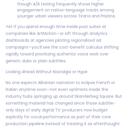
though A/B testing frequently shows higher
engagement on native-language tracks among
younger urban viewers across Tirana and Pristina.
Yet if you spend enough time inside post suites at
companies like ArtMotion—or sift through analytics
dashboards at agencies piloting regionalized ad
campaigns—you’ll see the cost-benefit calculus shifting
rapidly toward prioritizing authentic voice work over
generic dubs or plain subtitles.
Looking Ahead Without Nostalgia or Hype
No one expects Albanian narration to eclipse French or
Italian anytime soon—not even optimists inside the
industry hubs springing up around Skanderbeg Square. But
something material has changed since those subtitle-
only days of early digital TV: producers now budget
explicitly for vocal performance as part of their core
production pipeline instead of treating it as afterthought