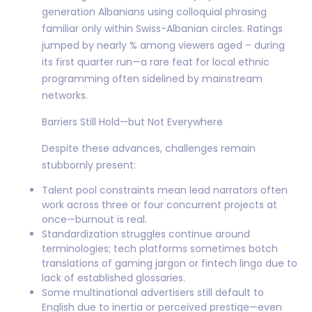
generation Albanians using colloquial phrasing
familiar only within Swiss-Albanian circles. Ratings
jumped by nearly % among viewers aged – during
its first quarter run—a rare feat for local ethnic
programming often sidelined by mainstream
networks.
Barriers Still Hold—but Not Everywhere
Despite these advances, challenges remain
stubbornly present:
Talent pool constraints mean lead narrators often
work across three or four concurrent projects at
once—burnout is real.
Standardization struggles continue around
terminologies; tech platforms sometimes botch
translations of gaming jargon or fintech lingo due to
lack of established glossaries.
Some multinational advertisers still default to
English due to inertia or perceived prestige—even