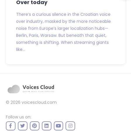
Over today
There’s a curious silence in the Croatian voice
over industry, masked by the more noticeable
noise from Europe’s larger localization hubs—
Berlin, Paris, Warsaw. But beneath that quiet,
something is shifting. When streaming giants
like...
© 2026
voicescloud.com
Follow us on: