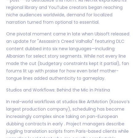
regional library and YouTube creators began reaching
niche audiences worldwide, demand for localized
narration turned from optional to essential.
One pivotal moment came in late when Ubisoft released
an update for "Assassin’s Creed Valhalla" featuring DLC
content dubbed into six new languages—including
Albanian for select story segments. While not every line
made the cut (budgetary constraints kept it partial), fan
forums lit up with praise for how even brief mother-
tongue lines added authenticity to gameplay.
Studios and Workflows: Behind the Mic in Pristina
In real-world workflows at studios like ArtMotion (Kosovo’s
largest production company), scheduling has become
increasingly complex since taking on pan-European
dubbing contracts in early . Project managers describe
juggling translation scripts from Paris-based clients while