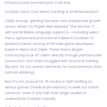
infrastructures boomed post-Cold War.
Croatian Voice Over Meets Gaming: A Small Revolution?
Oddly enough, gaming has been one unexpected growth
vector. When CD Projekt Red released "The Witcher 3"
with partial Balkan language support in —including select
menu options and promotional trailers in Croatian—it
sparked interest among small indie game developers
based in Rijeka and Osijek. These teams began
contracting local VO talent directly through platforms like
Voices.com—but often struggled with technical training
(lip sync for cut scenes demands far more precision than
cartoon dubbing).
Now it’s not unusual for VR studios in Split working on
serious games (medical simulations) to seek out native
narrators—even if only half their target audience
understands Croatian natively.