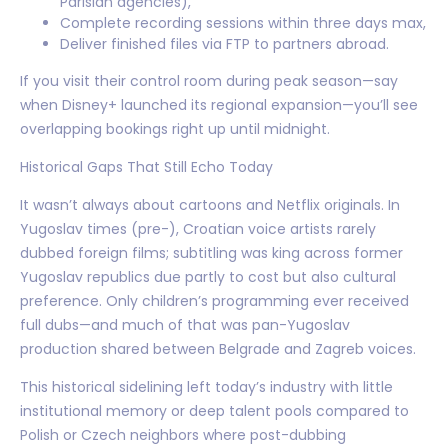
Parisian agencies),
Complete recording sessions within three days max,
Deliver finished files via FTP to partners abroad.
If you visit their control room during peak season—say
when Disney+ launched its regional expansion—you’ll see
overlapping bookings right up until midnight.
Historical Gaps That Still Echo Today
It wasn’t always about cartoons and Netflix originals. In
Yugoslav times (pre-), Croatian voice artists rarely
dubbed foreign films; subtitling was king across former
Yugoslav republics due partly to cost but also cultural
preference. Only children’s programming ever received
full dubs—and much of that was pan-Yugoslav
production shared between Belgrade and Zagreb voices.
This historical sidelining left today’s industry with little
institutional memory or deep talent pools compared to
Polish or Czech neighbors where post-dubbing