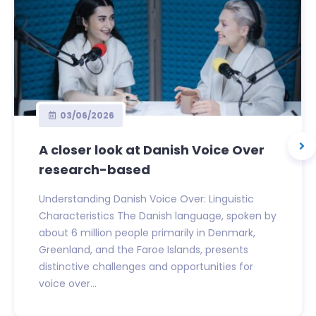
03/06/2026
A closer look at Danish Voice Over
research-based
Understanding Danish Voice Over: Linguistic
Characteristics The Danish language, spoken by
about 6 million people primarily in Denmark,
Greenland, and the Faroe Islands, presents
distinctive challenges and opportunities for
voice over...