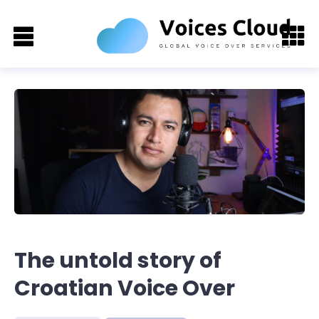
The untold story of
Croatian Voice Over