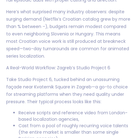
Here’s what surprised many industry observers: despite
surging demand (Netflix’s Croatian catalog grew by more
than % between –), budgets remain modest compared
to even neighboring Slovenia or Hungary. This means
most Croatian voice work is still produced at breakneck
speed—two-day turnarounds are common for animated
series localization.
A Real-World Workflow: Zagreb’s Studio Project 6
Take Studio Project 6, tucked behind an unassuming
façade near Kvaternik Square in Zagreb—a go-to choice
for streaming platforms when they need quality under
pressure. Their typical process looks like this:
Receive scripts and reference video from London-
based localization agencies,
Cast from a pool of roughly recurring voice talents
(the entire market is smaller than some single