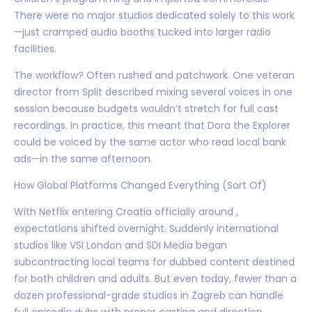
There were no major studios dedicated solely to this work
—just cramped audio booths tucked into larger radio
facilities.
The workflow? Often rushed and patchwork. One veteran
director from Split described mixing several voices in one
session because budgets wouldn’t stretch for full cast
recordings. In practice, this meant that Dora the Explorer
could be voiced by the same actor who read local bank
ads—in the same afternoon.
How Global Platforms Changed Everything (Sort Of)
With Netflix entering Croatia officially around ,
expectations shifted overnight. Suddenly international
studios like VSI London and SDI Media began
subcontracting local teams for dubbed content destined
for both children and adults. But even today, fewer than a
dozen professional-grade studios in Zagreb can handle
full episodic dubs with proper casting and direction.