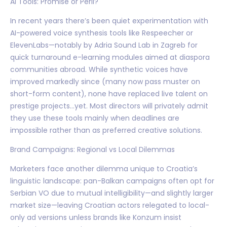
AI Tools: Promise or Peril?
In recent years there’s been quiet experimentation with
AI-powered voice synthesis tools like Respeecher or
ElevenLabs—notably by Adria Sound Lab in Zagreb for
quick turnaround e-learning modules aimed at diaspora
communities abroad. While synthetic voices have
improved markedly since (many now pass muster on
short-form content), none have replaced live talent on
prestige projects…yet. Most directors will privately admit
they use these tools mainly when deadlines are
impossible rather than as preferred creative solutions.
Brand Campaigns: Regional vs Local Dilemmas
Marketers face another dilemma unique to Croatia’s
linguistic landscape: pan-Balkan campaigns often opt for
Serbian VO due to mutual intelligibility—and slightly larger
market size—leaving Croatian actors relegated to local-
only ad versions unless brands like Konzum insist