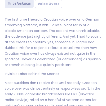
Voice Overs
08/06/2026
The first time I heard a Croatian voice over on a German
streaming platform, it was —a late-night rerun of a
classic American cartoon. The accent was unmistakable,
the cadence just slightly different. And yet, I had to squint
at the credits to confirm: yes, someone in Zagreb had
dubbed this for a regional rollout. It struck me then how
Croatian voice over has always existed not quite in the
spotlight—never as celebrated (or demanded) as Spanish
or French dubbing, but quietly persistent.
Invisible Labor Behind the Scenes
Most outsiders don’t realize that until recently, Croatian
voice over was almost entirely an export-less craft. In the
early 2000s, domestic broadcasters like HRT (Hrvatska
radiotelevizija) relied on a handful of veteran actors for
children’s programming and imported commercials.