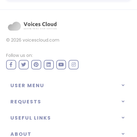
© 2026
voicescloud.com
Follow us on:
USER MENU
REQUESTS
USEFUL LINKS
ABOUT