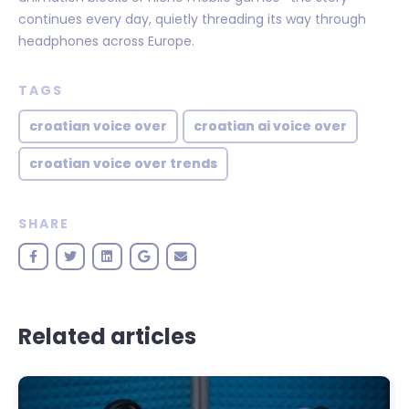
continues every day, quietly threading its way through
headphones across Europe.
TAGS
croatian voice over
croatian ai voice over
croatian voice over trends
SHARE
Related articles