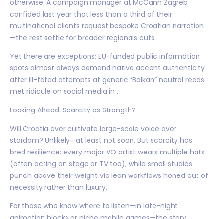
otherwise. A campaign manager at McCann Zagreb
confided last year that less than a third of their
multinational clients request bespoke Croatian narration
—the rest settle for broader regionals cuts.
Yet there are exceptions; EU-funded public information
spots almost always demand native accent authenticity
after ill-fated attempts at generic “Balkan” neutral reads
met ridicule on social media in .
Looking Ahead: Scarcity as Strength?
Will Croatia ever cultivate large-scale voice over
stardom? Unlikely—at least not soon. But scarcity has
bred resilience: every major VO artist wears multiple hats
(often acting on stage or TV too), while small studios
punch above their weight via lean workflows honed out of
necessity rather than luxury.
For those who know where to listen—in late-night
animation blocks or niche mobile games—the story