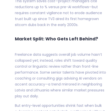
This system saves cost—project managers cite
reductions up to % versus pre-AI workflows—but
requires constant vigilance not to erode audience
trust built up since TV3 aired its first homegrown
sitcom dubs back in the early 2000s.
Market Split: Who Gets Left Behind?
Freelance data suggests overall job volume hasn’t
collapsed yet; instead, roles shift toward quality
control or linguistic review rather than front-line
performance. Some senior talents have pivoted into
coaching or consulting gigs advising AI vendors on
accent accuracy—a trend mirrored in neighboring
Latvia and Lithuania where similar market pressures
play out daily.
But entry-level opportunities shrink fast when bulk