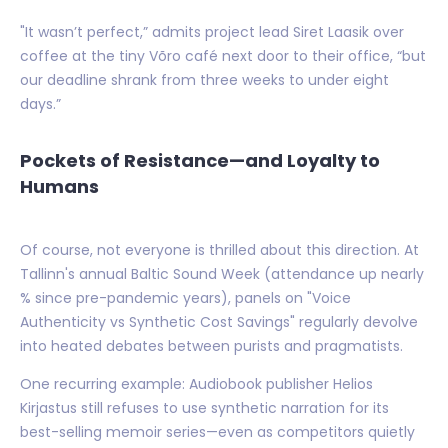
"It wasn’t perfect,” admits project lead Siret Laasik over
coffee at the tiny Võro café next door to their office, “but
our deadline shrank from three weeks to under eight
days.”
Pockets of Resistance—and Loyalty to
Humans
Of course, not everyone is thrilled about this direction. At
Tallinn's annual Baltic Sound Week (attendance up nearly
% since pre-pandemic years), panels on "Voice
Authenticity vs Synthetic Cost Savings" regularly devolve
into heated debates between purists and pragmatists.
One recurring example: Audiobook publisher Helios
Kirjastus still refuses to use synthetic narration for its
best-selling memoir series—even as competitors quietly