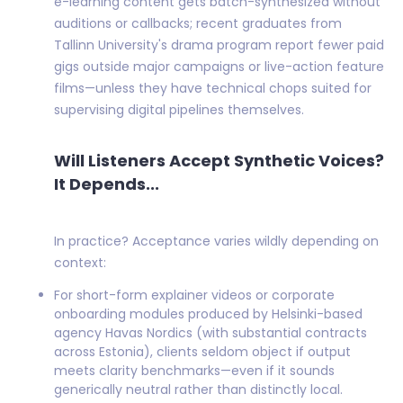
e-learning content gets batch-synthesized without
auditions or callbacks; recent graduates from
Tallinn University's drama program report fewer paid
gigs outside major campaigns or live-action feature
films—unless they have technical chops suited for
supervising digital pipelines themselves.
Will Listeners Accept Synthetic Voices?
It Depends...
In practice? Acceptance varies wildly depending on
context:
For short-form explainer videos or corporate
onboarding modules produced by Helsinki-based
agency Havas Nordics (with substantial contracts
across Estonia), clients seldom object if output
meets clarity benchmarks—even if it sounds
generically neutral rather than distinctly local.