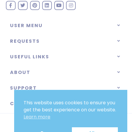
USER MENU
REQUESTS
USEFUL LINKS
ABOUT
SUPPORT
This website uses cookies to ensure you
CATEGORIES
get the best experience on our website.
Learn more