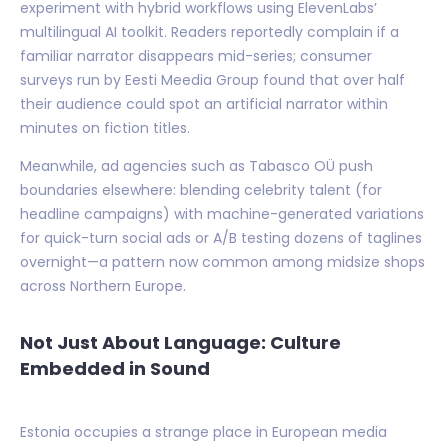
experiment with hybrid workflows using ElevenLabs’
multilingual AI toolkit. Readers reportedly complain if a
familiar narrator disappears mid-series; consumer
surveys run by Eesti Meedia Group found that over half
their audience could spot an artificial narrator within
minutes on fiction titles.
Meanwhile, ad agencies such as Tabasco OÜ push
boundaries elsewhere: blending celebrity talent (for
headline campaigns) with machine-generated variations
for quick-turn social ads or A/B testing dozens of taglines
overnight—a pattern now common among midsize shops
across Northern Europe.
Not Just About Language: Culture
Embedded in Sound
Estonia occupies a strange place in European media