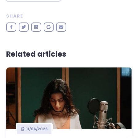
SHARE
Related articles
11/06/2026