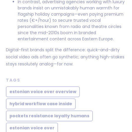
In contrast, advertising agencies working with luxury
brands insist on unmistakably human warmth for
flagship holiday campaigns—even paying premium
rates (€+/hour) to secure trusted vocal
personalities known from radio and theatre circles
since the mid-2010s boom in branded
entertainment content across Eastern Europe.
Digital-first brands split the difference: quick-and-dirty
social video ads often go synthetic; anything high-stakes
stays resolutely analog—for now.
TAGS
estonian voice over overview
hybrid workflow case inside
pockets resistance loyalty humans
estonian voice over