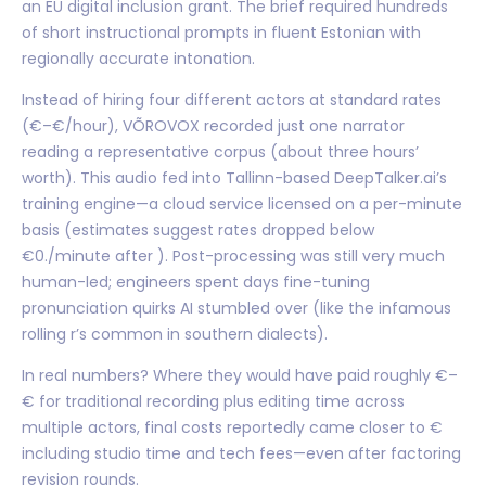
an EU digital inclusion grant. The brief required hundreds
of short instructional prompts in fluent Estonian with
regionally accurate intonation.
Instead of hiring four different actors at standard rates
(€–€/hour), VÕROVOX recorded just one narrator
reading a representative corpus (about three hours’
worth). This audio fed into Tallinn-based DeepTalker.ai’s
training engine—a cloud service licensed on a per-minute
basis (estimates suggest rates dropped below
€0./minute after ). Post-processing was still very much
human-led; engineers spent days fine-tuning
pronunciation quirks AI stumbled over (like the infamous
rolling r’s common in southern dialects).
In real numbers? Where they would have paid roughly €–
€ for traditional recording plus editing time across
multiple actors, final costs reportedly came closer to €
including studio time and tech fees—even after factoring
revision rounds.