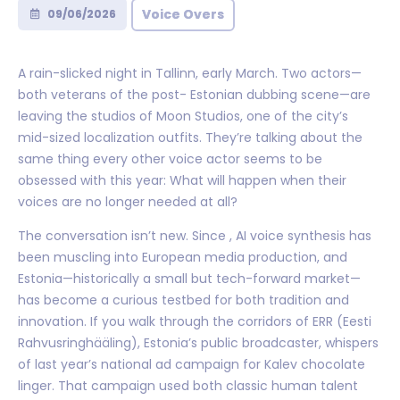
Voice Overs
09/06/2026
A rain-slicked night in Tallinn, early March. Two actors—
both veterans of the post- Estonian dubbing scene—are
leaving the studios of Moon Studios, one of the city’s
mid-sized localization outfits. They’re talking about the
same thing every other voice actor seems to be
obsessed with this year: What will happen when their
voices are no longer needed at all?
The conversation isn’t new. Since , AI voice synthesis has
been muscling into European media production, and
Estonia—historically a small but tech-forward market—
has become a curious testbed for both tradition and
innovation. If you walk through the corridors of ERR (Eesti
Rahvusringhääling), Estonia’s public broadcaster, whispers
of last year’s national ad campaign for Kalev chocolate
linger. That campaign used both classic human talent