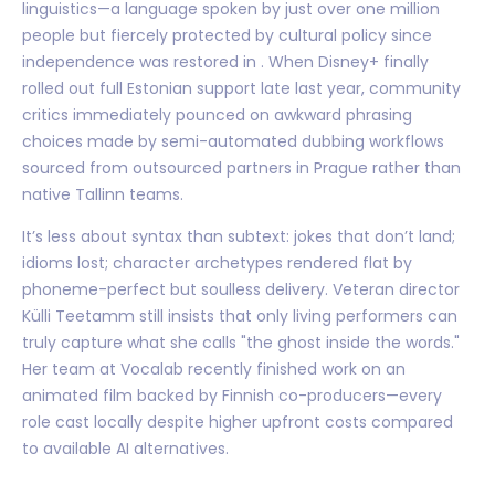
linguistics—a language spoken by just over one million
people but fiercely protected by cultural policy since
independence was restored in . When Disney+ finally
rolled out full Estonian support late last year, community
critics immediately pounced on awkward phrasing
choices made by semi-automated dubbing workflows
sourced from outsourced partners in Prague rather than
native Tallinn teams.
It’s less about syntax than subtext: jokes that don’t land;
idioms lost; character archetypes rendered flat by
phoneme-perfect but soulless delivery. Veteran director
Külli Teetamm still insists that only living performers can
truly capture what she calls "the ghost inside the words."
Her team at Vocalab recently finished work on an
animated film backed by Finnish co-producers—every
role cast locally despite higher upfront costs compared
to available AI alternatives.