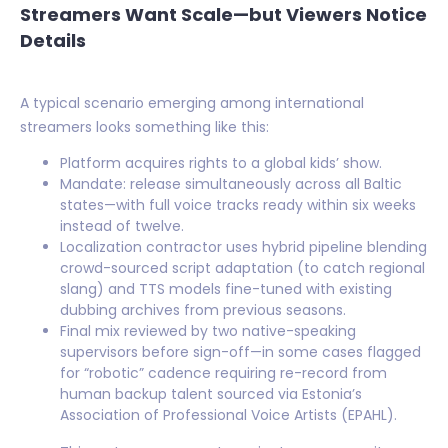
Streamers Want Scale—but Viewers Notice
Details
A typical scenario emerging among international
streamers looks something like this:
Platform acquires rights to a global kids’ show.
Mandate: release simultaneously across all Baltic
states—with full voice tracks ready within six weeks
instead of twelve.
Localization contractor uses hybrid pipeline blending
crowd-sourced script adaptation (to catch regional
slang) and TTS models fine-tuned with existing
dubbing archives from previous seasons.
Final mix reviewed by two native-speaking
supervisors before sign-off—in some cases flagged
for “robotic” cadence requiring re-record from
human backup talent sourced via Estonia’s
Association of Professional Voice Artists (EPAHL).