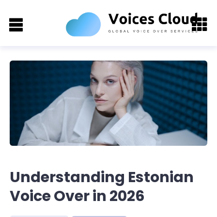
Understanding Estonian
Voice Over in 2026