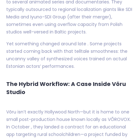
to several animated series and documentaries. They
typically outsourced to regional localization giants like SDI
Media and Iyuno-SDI Group (after their merger),
sometimes even using overflow capacity from Polish
studios well-versed in Baltic projects.
Yet something changed around late . Some projects
started coming back with that telltale smoothness: the
uncanny valley of synthesized voices trained on actual
Estonian actors’ performances.
The Hybrid Workflow: A Case Inside Võru
Studio
Võru isn’t exactly Hollywood North—but it is home to one
small post-production house known locally as VÕROVOX.
In October , they landed a contract for an educational
app targeting rural schoolchildren—a project funded by