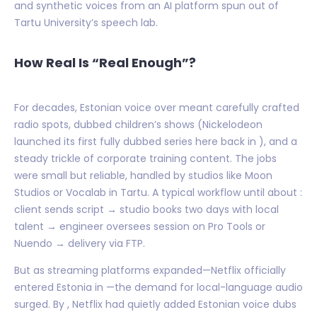
and synthetic voices from an AI platform spun out of
Tartu University’s speech lab.
How Real Is “Real Enough”?
For decades, Estonian voice over meant carefully crafted
radio spots, dubbed children’s shows (Nickelodeon
launched its first fully dubbed series here back in ), and a
steady trickle of corporate training content. The jobs
were small but reliable, handled by studios like Moon
Studios or Vocalab in Tartu. A typical workflow until about :
client sends script → studio books two days with local
talent → engineer oversees session on Pro Tools or
Nuendo → delivery via FTP.
But as streaming platforms expanded—Netflix officially
entered Estonia in —the demand for local-language audio
surged. By , Netflix had quietly added Estonian voice dubs