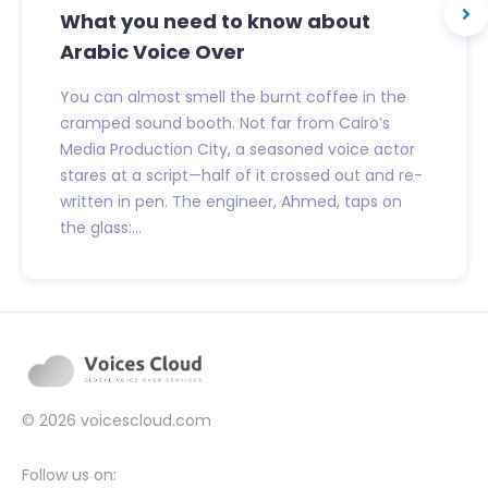
What you need to know about
Arabic Voice Over
You can almost smell the burnt coffee in the
cramped sound booth. Not far from Cairo’s
Media Production City, a seasoned voice actor
stares at a script—half of it crossed out and re-
written in pen. The engineer, Ahmed, taps on
the glass:...
© 2026
voicescloud.com
Follow us on: