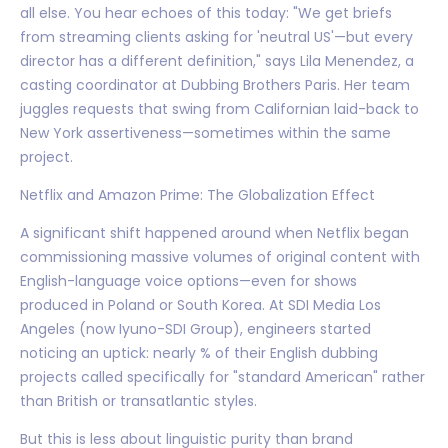
all else. You hear echoes of this today: "We get briefs
from streaming clients asking for 'neutral US'—but every
director has a different definition," says Lila Menendez, a
casting coordinator at Dubbing Brothers Paris. Her team
juggles requests that swing from Californian laid-back to
New York assertiveness—sometimes within the same
project.
Netflix and Amazon Prime: The Globalization Effect
A significant shift happened around when Netflix began
commissioning massive volumes of original content with
English-language voice options—even for shows
produced in Poland or South Korea. At SDI Media Los
Angeles (now Iyuno-SDI Group), engineers started
noticing an uptick: nearly % of their English dubbing
projects called specifically for "standard American" rather
than British or transatlantic styles.
But this is less about linguistic purity than brand