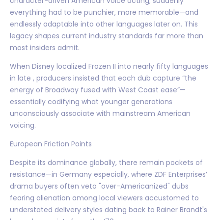
character-driven American voice acting; suddenly
everything had to be punchier, more memorable—and
endlessly adaptable into other languages later on. This
legacy shapes current industry standards far more than
most insiders admit.
When Disney localized Frozen II into nearly fifty languages
in late , producers insisted that each dub capture “the
energy of Broadway fused with West Coast ease”—
essentially codifying what younger generations
unconsciously associate with mainstream American
voicing.
European Friction Points
Despite its dominance globally, there remain pockets of
resistance—in Germany especially, where ZDF Enterprises’
drama buyers often veto "over-Americanized" dubs
fearing alienation among local viewers accustomed to
understated delivery styles dating back to Rainer Brandt's