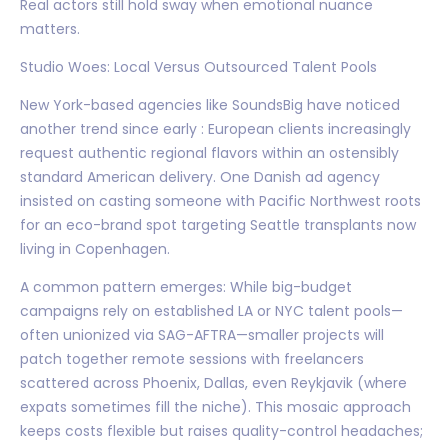
Real actors still hold sway when emotional nuance
matters.
Studio Woes: Local Versus Outsourced Talent Pools
New York-based agencies like SoundsBig have noticed
another trend since early : European clients increasingly
request authentic regional flavors within an ostensibly
standard American delivery. One Danish ad agency
insisted on casting someone with Pacific Northwest roots
for an eco-brand spot targeting Seattle transplants now
living in Copenhagen.
A common pattern emerges: While big-budget
campaigns rely on established LA or NYC talent pools—
often unionized via SAG-AFTRA—smaller projects will
patch together remote sessions with freelancers
scattered across Phoenix, Dallas, even Reykjavik (where
expats sometimes fill the niche). This mosaic approach
keeps costs flexible but raises quality-control headaches;