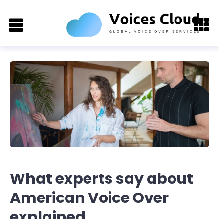
What experts say about
American Voice Over
explained