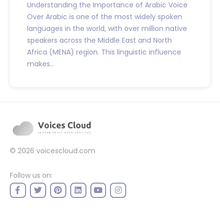
Understanding the Importance of Arabic Voice
Over Arabic is one of the most widely spoken
languages in the world, with over million native
speakers across the Middle East and North
Africa (MENA) region. This linguistic influence
makes...
© 2026
voicescloud.com
Follow us on: