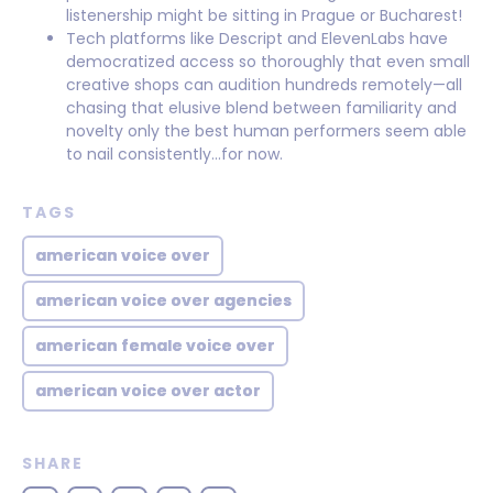
listenership might be sitting in Prague or Bucharest!
Tech platforms like Descript and ElevenLabs have
democratized access so thoroughly that even small
creative shops can audition hundreds remotely—all
chasing that elusive blend between familiarity and
novelty only the best human performers seem able
to nail consistently…for now.
TAGS
american voice over
american voice over agencies
american female voice over
american voice over actor
SHARE