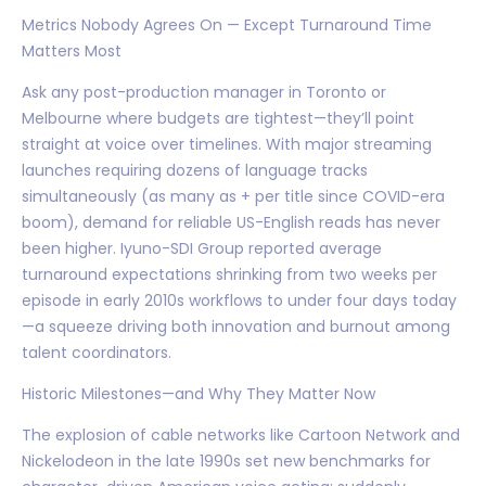
Metrics Nobody Agrees On — Except Turnaround Time
Matters Most
Ask any post-production manager in Toronto or
Melbourne where budgets are tightest—they’ll point
straight at voice over timelines. With major streaming
launches requiring dozens of language tracks
simultaneously (as many as + per title since COVID-era
boom), demand for reliable US-English reads has never
been higher. Iyuno-SDI Group reported average
turnaround expectations shrinking from two weeks per
episode in early 2010s workflows to under four days today
—a squeeze driving both innovation and burnout among
talent coordinators.
Historic Milestones—and Why They Matter Now
The explosion of cable networks like Cartoon Network and
Nickelodeon in the late 1990s set new benchmarks for