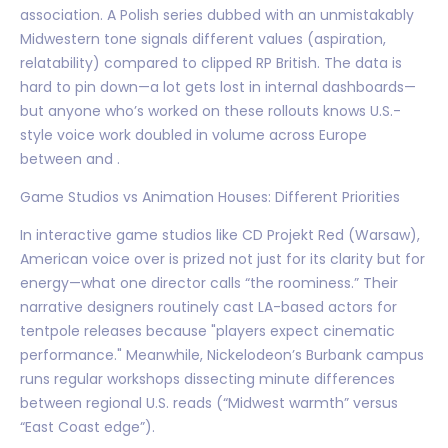
association. A Polish series dubbed with an unmistakably
Midwestern tone signals different values (aspiration,
relatability) compared to clipped RP British. The data is
hard to pin down—a lot gets lost in internal dashboards—
but anyone who’s worked on these rollouts knows U.S.-
style voice work doubled in volume across Europe
between and .
Game Studios vs Animation Houses: Different Priorities
In interactive game studios like CD Projekt Red (Warsaw),
American voice over is prized not just for its clarity but for
energy—what one director calls “the roominess.” Their
narrative designers routinely cast LA-based actors for
tentpole releases because "players expect cinematic
performance." Meanwhile, Nickelodeon’s Burbank campus
runs regular workshops dissecting minute differences
between regional U.S. reads (“Midwest warmth” versus
“East Coast edge”).