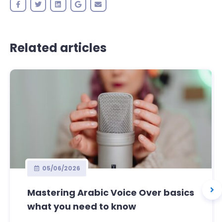
Related articles
05/06/2026
Mastering Arabic Voice Over basics
what you need to know