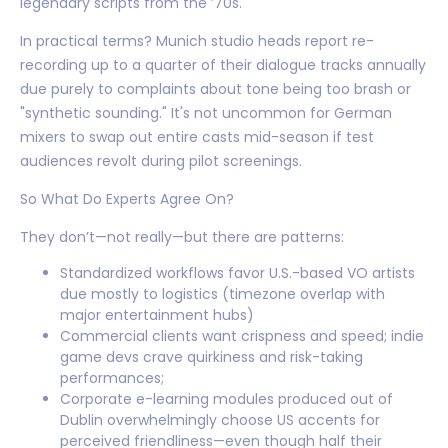
legendary scripts from the ’70s.
In practical terms? Munich studio heads report re-
recording up to a quarter of their dialogue tracks annually
due purely to complaints about tone being too brash or
"synthetic sounding." It's not uncommon for German
mixers to swap out entire casts mid-season if test
audiences revolt during pilot screenings.
So What Do Experts Agree On?
They don’t—not really—but there are patterns:
Standardized workflows favor U.S.-based VO artists
due mostly to logistics (timezone overlap with
major entertainment hubs)
Commercial clients want crispness and speed; indie
game devs crave quirkiness and risk-taking
performances;
Corporate e-learning modules produced out of
Dublin overwhelmingly choose US accents for
perceived friendliness—even though half their