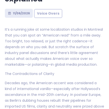
Voice Overs
11/06/2026
It’s a running joke at some localization studios in Montreal
that you can spot an “American read” from a mile away.
Too bright, too relaxed, or just the right cadence—it
depends on who you ask. But scratch the surface of
industry panel discussions and there’s little agreement
about what actually makes American voice over so
marketable—or polarizing—in global media production.
The Contradictions of Clarity
Decades ago, the American accent was considered a
kind of international vanilla—especially after Hollywood’s
ascendance in the mid-20th century. In postwar Europe,
as Berlin’s dubbing houses rebuilt their pipelines for
imported US films, clarity and neutrality were prized above