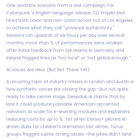
One workflow scenario from a real campaign: For
Cyberpunk ’s English-language release, CD Projekt Red
hired both union and non-union actors out of Los Angeles
to achieve what they call "universal authenticity."
Sessions ran upwards of six hours per day over several
months; more than % of performances were retaken
after initial feedback from QA teams in Germany and
Ireland flagged lines as “too local” or “not global enough.”
AI Voices Are Here (But Not There Yet)
A recurring topic at industry mixers in London and Austin is
how synthetic voices are closing the gap—but not quite
ready to take center stage. Deepdub.ai claims that by
late it could produce passable American-accented
narration at scale for e-learning modules and explainers,
reducing costs by up to %. Yet when Disney+ piloted AI-
driven dubs for children’s animation last winter, focus
groups flagged subtle timing issues—the jokes didn’t land.