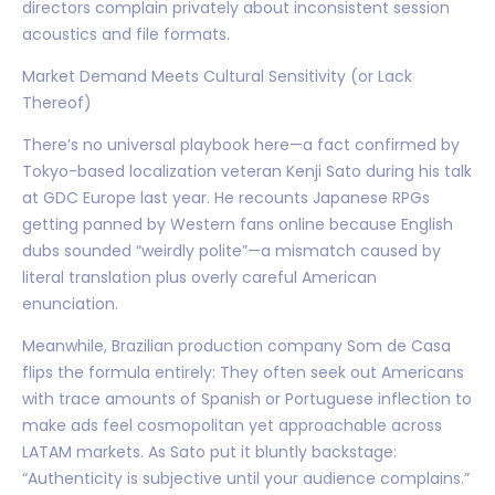
directors complain privately about inconsistent session
acoustics and file formats.
Market Demand Meets Cultural Sensitivity (or Lack
Thereof)
There’s no universal playbook here—a fact confirmed by
Tokyo-based localization veteran Kenji Sato during his talk
at GDC Europe last year. He recounts Japanese RPGs
getting panned by Western fans online because English
dubs sounded “weirdly polite”—a mismatch caused by
literal translation plus overly careful American
enunciation.
Meanwhile, Brazilian production company Som de Casa
flips the formula entirely: They often seek out Americans
with trace amounts of Spanish or Portuguese inflection to
make ads feel cosmopolitan yet approachable across
LATAM markets. As Sato put it bluntly backstage:
“Authenticity is subjective until your audience complains.”