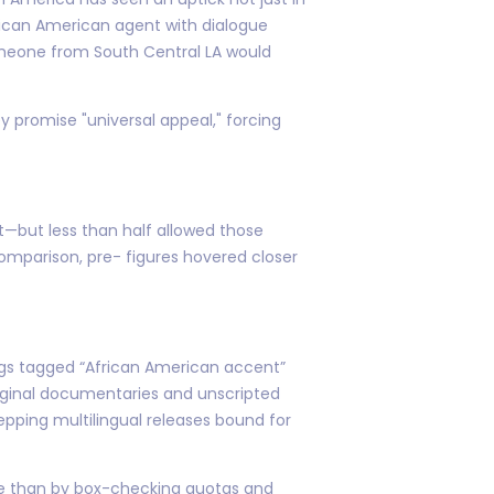
frican American agent with dialogue
someone from South Central LA would
ey promise "universal appeal," forcing
t—but less than half allowed those
comparison, pre- figures hovered closer
ngs tagged “African American accent”
original documentaries and unscripted
epping multilingual releases bound for
ace than by box-checking quotas and