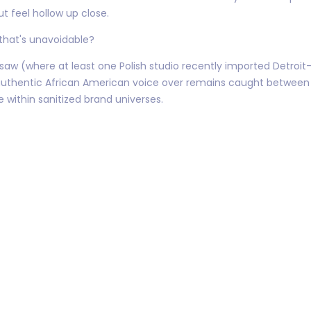
ut feel hollow up close.
 that's unavoidable?
w (where at least one Polish studio recently imported Detroit-r
 authentic African American voice over remains caught betwee
 within sanitized brand universes.