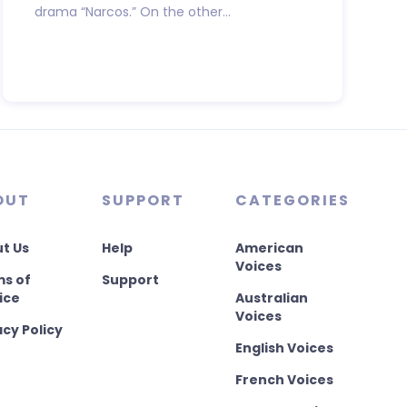
drama “Narcos.” On the other...
OUT
SUPPORT
CATEGORIES
t Us
Help
American
Voices
s of
Support
ice
Australian
Voices
acy Policy
English Voices
French Voices