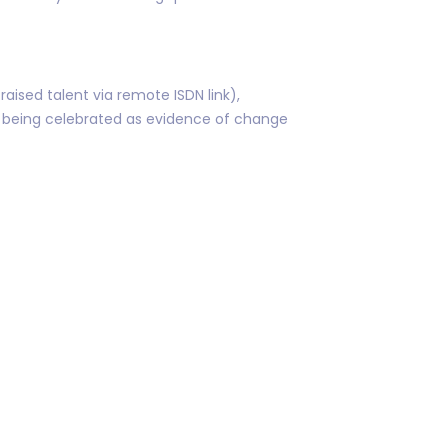
aised talent via remote ISDN link),
n being celebrated as evidence of change