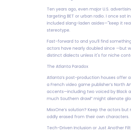
Ten years ago, even major U.S. advertisi
targeting BET or urban radio. I once sat 
included slang-laden asides—"keep it real
stereotype.
Fast-forward to and you’ll find somethin
actors have nearly doubled since —but wi
distinct dialects unless it's for niche co
The Atlanta Paradox
Atlanta’s post-production houses offer a
a French video game publisher’s North Am
accents—including two voiced by Black ac
much Southern drawl” might alienate glo
MixxOne’s solution? Keep the actors but 
oddly erased from their own characters.
Tech-Driven Inclusion or Just Another Fil