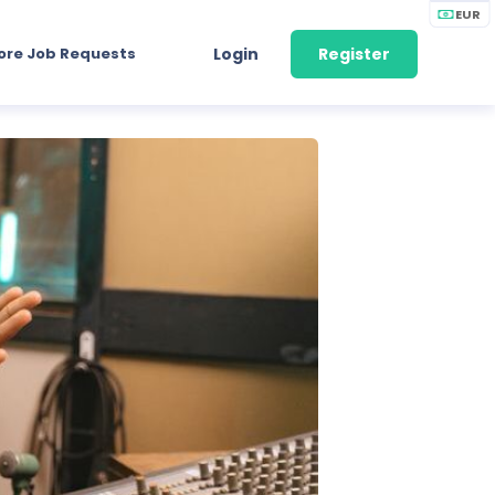
EUR
ore Job Requests
Login
Register