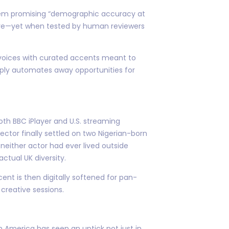
system promising “demographic accuracy at
ore—yet when tested by human reviewers
 voices with curated accents meant to
mply automates away opportunities for
both BBC iPlayer and U.S. streaming
ector finally settled on two Nigerian-born
neither actor had ever lived outside
ctual UK diversity.
ent is then digitally softened for pan-
creative sessions.
 America has seen an uptick not just in