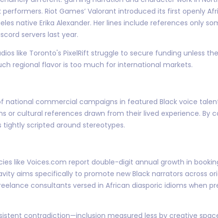
k performers. Riot Games’ Valorant introduced its first openly A
geles native Erika Alexander. Her lines include references only 
cord servers last year.
dios like Toronto's PixelRift struggle to secure funding unless th
ch regional flavor is too much for international markets.
of national commercial campaigns in featured Black voice talen
s or cultural references drawn from their lived experience. By 
s tightly scripted around stereotypes.
cies like Voices.com report double-digit annual growth in booki
 Blavity aims specifically to promote new Black narrators across 
freelance consultants versed in African diasporic idioms when pr
rsistent contradiction—inclusion measured less by creative sp