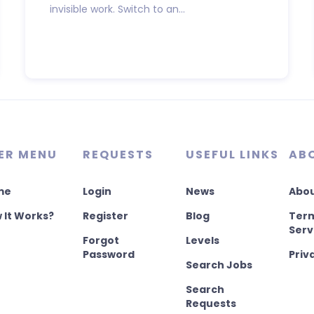
invisible work. Switch to an...
ER MENU
REQUESTS
USEFUL LINKS
AB
me
Login
News
Abou
 It Works?
Register
Blog
Term
Serv
Forgot
Levels
Password
Priv
Search Jobs
Search
Requests