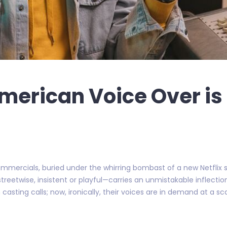
merican Voice Over is
mercials, buried under the whirring bombast of a new Netflix se
eetwise, insistent or playful—carries an unmistakable inflection
 casting calls; now, ironically, their voices are in demand at a s