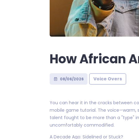
How African A
Voice Overs
08/06/2026
You can hear it in the cracks between com
mobile game tutorial. The voice—warm, str
talent fought to be more than a "type" in
uncomfortably commodified.
A Decade Ago: Sidelined or Stuck?