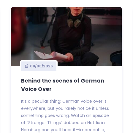
08/06/2026
Behind the scenes of German
Voice Over
It’s a peculiar thing: German voice over is
everywhere, but you rarely notice it unless
something goes wrong. Watch an episode
of “Stranger Things” dubbed on Netflix in
Hamburg and you’ll hear it—impeccable,