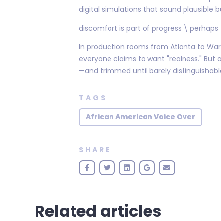
digital simulations that sound plausible b
discomfort is part of progress \ perhaps
In production rooms from Atlanta to Warsa
everyone claims to want "realness." But
—and trimmed until barely distinguishable
TAGS
African American Voice Over
SHARE
Related articles