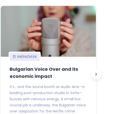
09/06/2026
Bulgarian Voice Over and its
economic impact
It’s , and the sound booth at Audio Arte—a
leading post-production studio in Sofia—
buzzes with nervous energy. A small but
crucial job is underway: the Bulgarian voice
over adaptation for the Netflix crime