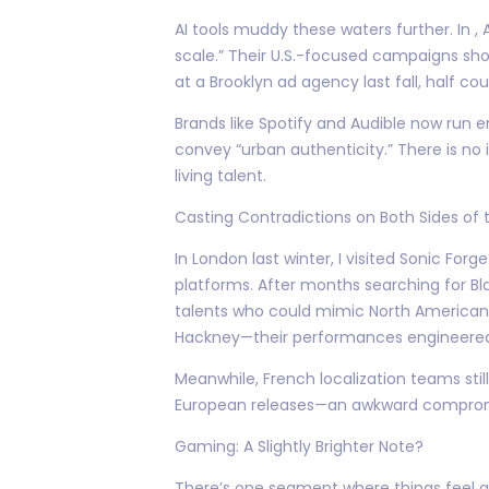
AI tools muddy these waters further. In 
scale.” Their U.S.-focused campaigns s
at a Brooklyn ad agency last fall, half coul
Brands like Spotify and Audible now run
convey “urban authenticity.” There is n
living talent.
Casting Contradictions on Both Sides of t
In London last winter, I visited Sonic Fo
platforms. After months searching for Bla
talents who could mimic North American ca
Hackney—their performances engineered to
Meanwhile, French localization teams stil
European releases—an awkward compromise
Gaming: A Slightly Brighter Note?
There’s one segment where things feel ge