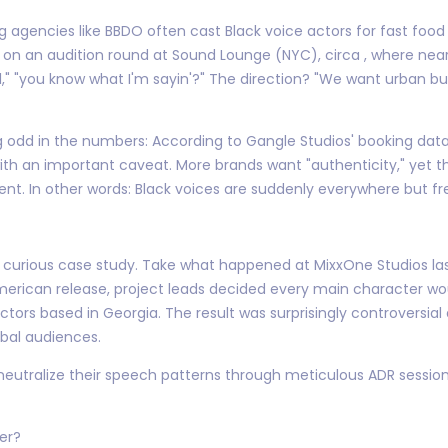
ng agencies like BBDO often cast Black voice actors for fast foo
in on an audition round at Sound Lounge (NYC), circa , where near
," "you know what I'm sayin'?" The direction? "We want urban but
g odd in the numbers: According to Gangle Studios' booking data
th an important caveat. More brands want "authenticity," yet th
ntent. In other words: Black voices are suddenly everywhere but fre
 curious case study. Take what happened at MixxOne Studios last 
erican release, project leads decided every main character woul
tors based in Georgia. The result was surprisingly controversi
bal audiences.
neutralize their speech patterns through meticulous ADR session
ter?