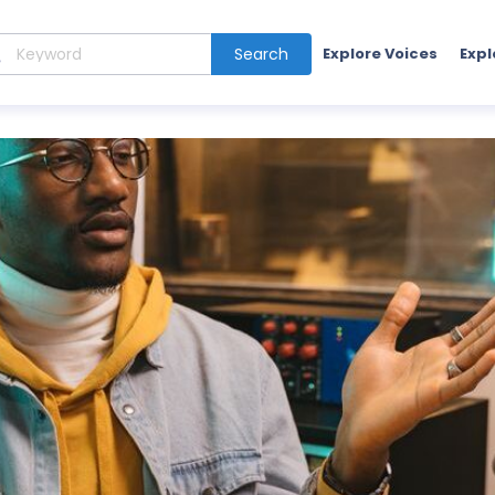
Search
Explore Voices
Expl