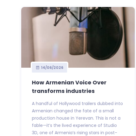
14/06/2026
How Armenian Voice Over
transforms industries
A handful of Hollywood trailers dubbed into
Armenian changed the fate of a small
production house in Yerevan. This is not a
fable—it’s the lived experience of Studio
3D, one of Armenia’s rising stars in post-