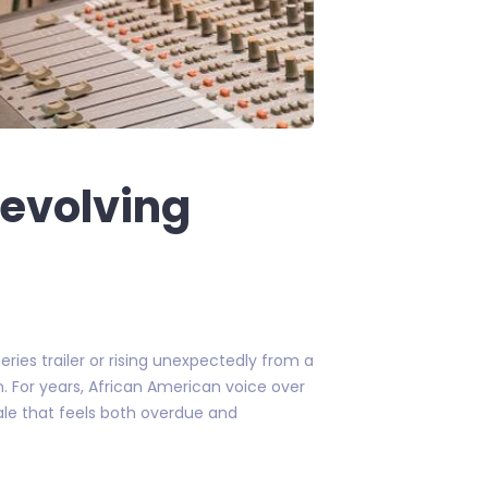
 evolving
ries trailer or rising unexpectedly from a
. For years, African American voice over
cale that feels both overdue and