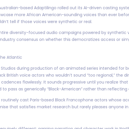
, Australian-based Adaptilingo rolled out its AI-driven casting 
howcase more African American-sounding voices than ever bef
dn’t tell if those voices were synthetic or real.
 entire diversity-focused audio campaigns powered by synthetic
o industry consensus on whether this democratizes access or si
he Atlantic
rge Studios during production of an animated series intended for 
ck British voice actors who wouldn’t sound “too regional,” the dir
dences flawlessly. It sounds progressive until you realize that 
 pass as generically “Black-American” rather than reflecting a
l routinely cast Paris-based Black Francophone actors whose acc
 that satisfies market research but rarely pleases anyone in 
nuinely different: gaming narration and character work in North