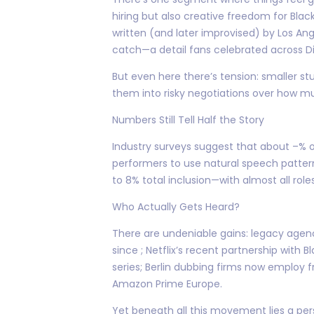
hiring but also creative freedom for Blac
written (and later improvised) by Los An
catch—a detail fans celebrated across Dis
But even here there’s tension: smaller stu
them into risky negotiations over how mu
Numbers Still Tell Half the Story
Industry surveys suggest that about –% 
performers to use natural speech pattern
to 8% total inclusion—with almost all role
Who Actually Gets Heard?
There are undeniable gains: legacy agen
since ; Netflix’s recent partnership with
series; Berlin dubbing firms now employ 
Amazon Prime Europe.
Yet beneath all this movement lies a pe