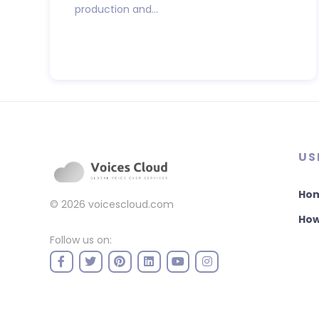
production and...
US
Ho
© 2026
voicescloud.com
How
Follow us on: