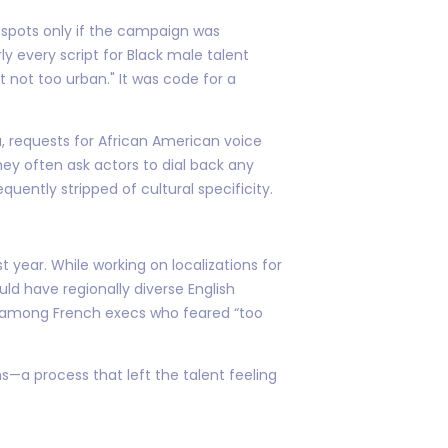
d spots only if the campaign was
ly every script for Black male talent
 not too urban." It was code for a
, requests for African American voice
ey often ask actors to dial back any
quently stripped of cultural specificity.
year. While working on localizations for
d have regionally diverse English
al among French execs who feared “too
s—a process that left the talent feeling