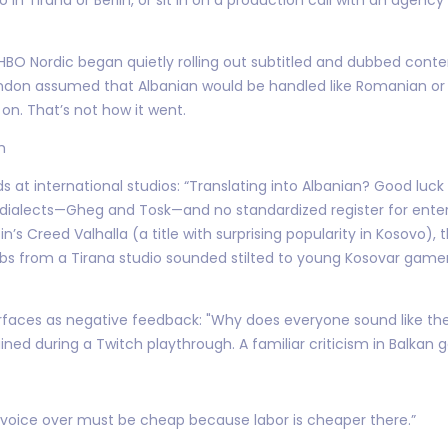
en HBO Nordic began quietly rolling out subtitled and dubbed conte
London assumed that Albanian would be handled like Romanian or 
on. That’s not how it went.
h
 at international studios: “Translating into Albanian? Good luck f
 dialects—Gheg and Tosk—and no standardized register for enter
n’s Creed Valhalla (a title with surprising popularity in Kosovo),
 dubs from a Tirana studio sounded stilted to young Kosovar game
t surfaces as negative feedback: "Why does everyone sound like 
 during a Twitch playthrough. A familiar criticism in Balkan g
 voice over must be cheap because labor is cheaper there.”