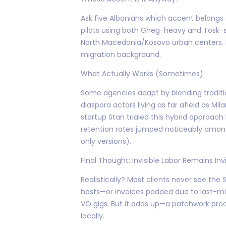
Ask five Albanians which accent belongs o
pilots using both Gheg-heavy and Tosk-st
North Macedonia/Kosovo urban centers. Re
migration background.
What Actually Works (Sometimes)
Some agencies adapt by blending traditi
diaspora actors living as far afield as M
startup Stan trialed this hybrid approach
retention rates jumped noticeably among
only versions).
Final Thought: Invisible Labor Remains Invi
Realistically? Most clients never see th
hosts—or invoices padded due to last-min
VO gigs. But it adds up—a patchwork pro
locally.