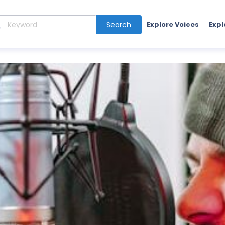
Search
Explore Voices
Expl