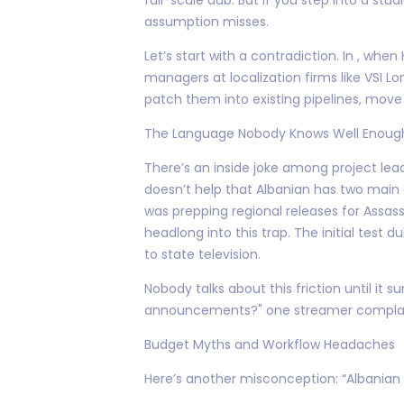
assumption misses.
Let’s start with a contradiction. In , wh
managers at localization firms like VSI 
patch them into existing pipelines, move 
The Language Nobody Knows Well Enoug
There’s an inside joke among project leads
doesn’t help that Albanian has two main
was prepping regional releases for Assassi
headlong into this trap. The initial test
to state television.
Nobody talks about this friction until i
announcements?" one streamer complained
Budget Myths and Workflow Headaches
Here’s another misconception: “Albanian