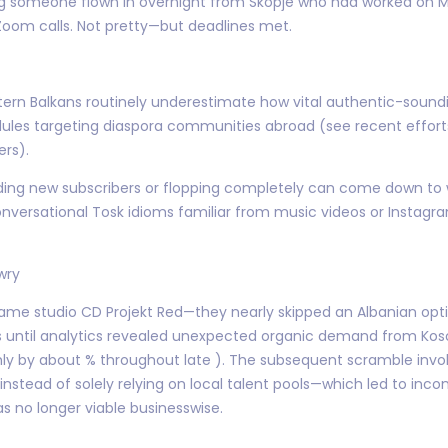
ing someone flown in overnight from Skopje who had worked on 
Zoom calls. Not pretty—but deadlines met.
ern Balkans routinely underestimate how vital authentic-sound
ules targeting diaspora communities abroad (see recent effo
ers).
nding new subscribers or flopping completely can come down to
 conversational Tosk idioms familiar from music videos or Insta
wry
me studio CD Projekt Red—they nearly skipped an Albanian optio
 until analytics revealed unexpected organic demand from Kos
by about % throughout late ). The subsequent scramble involv
nstead of solely relying on local talent pools—which led to inco
s no longer viable businesswise.