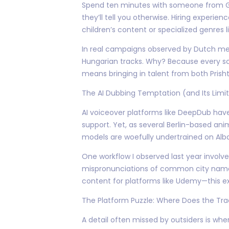
Spend ten minutes with someone from GSI
they’ll tell you otherwise. Hiring experie
children’s content or specialized genres l
In real campaigns observed by Dutch medi
Hungarian tracks. Why? Because every scr
means bringing in talent from both Prish
The AI Dubbing Temptation (and Its Limit
AI voiceover platforms like DeepDub hav
support. Yet, as several Berlin-based ani
models are woefully undertrained on Al
One workflow I observed last year involv
mispronunciations of common city names
content for platforms like Udemy—this ex
The Platform Puzzle: Where Does the Tr
A detail often missed by outsiders is whe