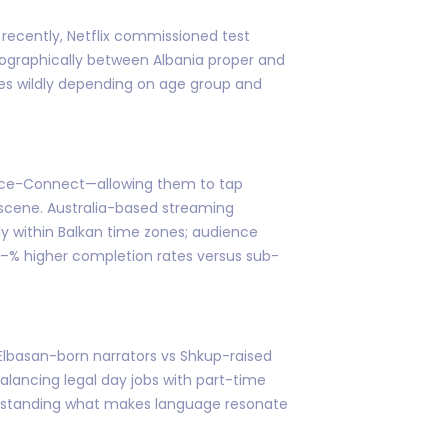
 recently, Netflix commissioned test
eographically between Albania proper and
ies wildly depending on age group and
ource-Connect—allowing them to tap
r scene. Australia-based streaming
ely within Balkan time zones; audience
–% higher completion rates versus sub-
 Elbasan-born narrators vs Shkup-raised
alancing legal day jobs with part-time
derstanding what makes language resonate