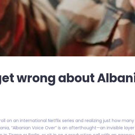
et wrong about Alban
 roll on an international Netflix series and realizing just how man
ania, “Albanian Voice Over” is an afterthought—an invisible la
io in Tirana or Berlin, or sit in on a production call with an agency