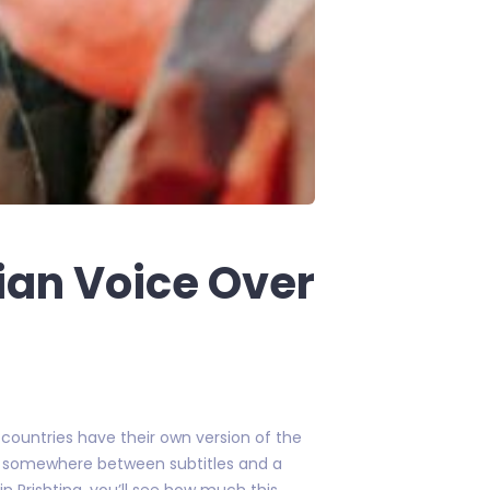
ian Voice Over
y countries have their own version of the
yer somewhere between subtitles and a
 in Prishtina, you’ll see how much this