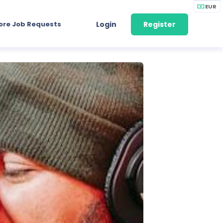
EUR
ore Job Requests
Login
Register