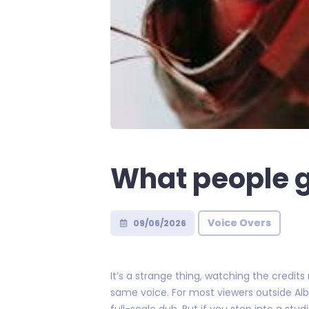
What people g
Voice Overs
09/06/2026
It’s a strange thing, watching the credits
same voice. For most viewers outside Alb
full-scale dub. But if you step into a stud