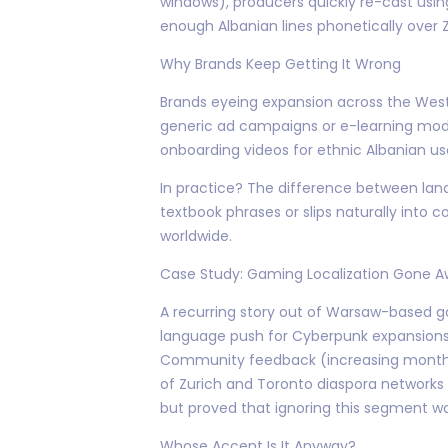
windows), producers quickly re-cast us
enough Albanian lines phonetically over 
Why Brands Keep Getting It Wrong
Brands eyeing expansion across the West
generic ad campaigns or e-learning mod
onboarding videos for ethnic Albanian us
In practice? The difference between la
textbook phrases or slips naturally into
worldwide.
Case Study: Gaming Localization Gone A
A recurring story out of Warsaw-based ga
language push for Cyberpunk expansions
Community feedback (increasing monthly 
of Zurich and Toronto diaspora networks i
but proved that ignoring this segment wa
Whose Accent Is It Anyway?