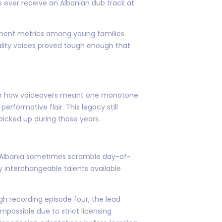
 ever receive an Albanian dub track at
gement metrics among young families
ality voices proved tough enough that
l hear how voiceovers meant one monotone
rformative flair. This legacy still
picked up during those years.
io Albania sometimes scramble day-of-
ty interchangeable talents available
ugh recording episode four, the lead
mpossible due to strict licensing