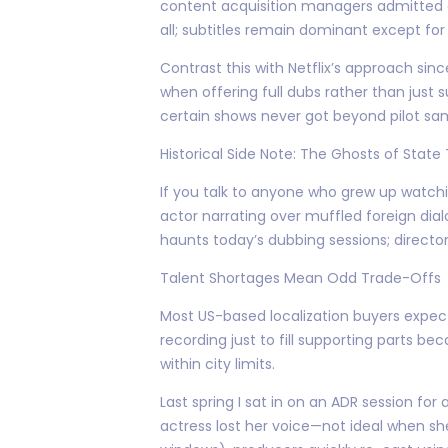
content acquisition managers admitted at
all; subtitles remain dominant except for
Contrast this with Netflix’s approach s
when offering full dubs rather than just
certain shows never got beyond pilot sa
Historical Side Note: The Ghosts of State
If you talk to anyone who grew up watchi
actor narrating over muffled foreign dialo
haunts today’s dubbing sessions; director
Talent Shortages Mean Odd Trade-Offs
Most US-based localization buyers expec
recording just to fill supporting parts b
within city limits.
Last spring I sat in on an ADR session fo
actress lost her voice—not ideal when she