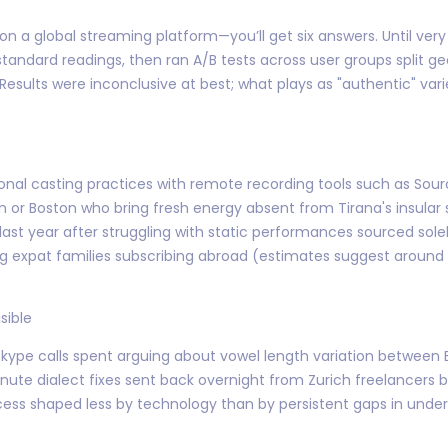
n a global streaming platform—you’ll get six answers. Until very
andard readings, then ran A/B tests across user groups split g
sults were inconclusive at best; what plays as "authentic" var
onal casting practices with remote recording tools such as S
ilan or Boston who bring fresh energy absent from Tirana's insula
 last year after struggling with static performances sourced sol
 expat families subscribing abroad (estimates suggest around 
sible
e Skype calls spent arguing about vowel length variation between
ute dialect fixes sent back overnight from Zurich freelancers b
cess shaped less by technology than by persistent gaps in un