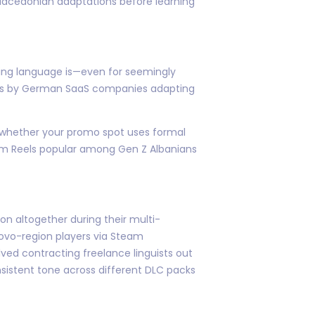
Macedonian adaptations before learning
ing language is—even for seemingly
rts by German SaaS companies adapting
 whether your promo spot uses formal
gram Reels popular among Gen Z Albanians
n altogether during their multi-
ovo-region players via Steam
ed contracting freelance linguists out
nsistent tone across different DLC packs