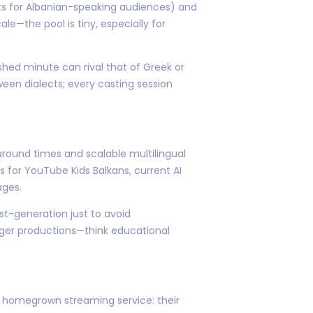
ts for Albanian-speaking audiences) and
ale—the pool is tiny, especially for
hed minute can rival that of Greek or
een dialects; every casting session
round times and scalable multilingual
s for YouTube Kids Balkans, current AI
ages.
st-generation just to avoid
ger productions—think educational
a's homegrown streaming service: their