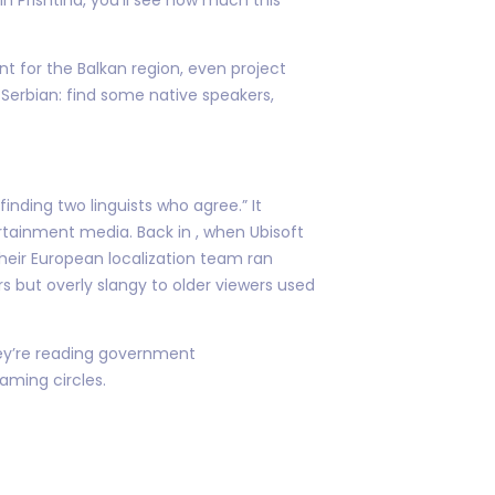
nt for the Balkan region, even project
Serbian: find some native speakers,
inding two linguists who agree.” It
tainment media. Back in , when Ubisoft
 their European localization team ran
rs but overly slangy to older viewers used
they’re reading government
aming circles.