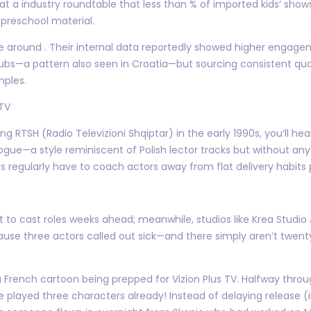
 a industry roundtable that less than % of imported kids’ shows
 preschool material.
ince around . Their internal data reportedly showed higher enga
 subs—a pattern also seen in Croatia—but sourcing consistent qu
mples.
 TV
ng RTSH (Radio Televizioni Shqiptar) in the early 1990s, you’l
gue—a style reminiscent of Polish lector tracks but without any pe
s regularly have to coach actors away from flat delivery habits 
t to cast roles weeks ahead; meanwhile, studios like Krea Stud
ecause three actors called out sick—and there simply aren’t twen
r a French cartoon being prepped for Vizion Plus TV. Halfway thro
 played three characters already! Instead of delaying release (i