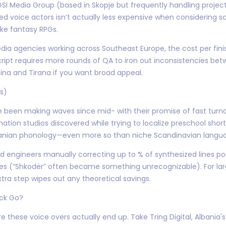
 Media Group (based in Skopje but frequently handling projec
nced voice actors isn’t actually less expensive when considering sc
ike fantasy RPGs.
a agencies working across Southeast Europe, the cost per finis
ipt requires more rounds of QA to iron out inconsistencies betw
tina and Tirana if you want broad appeal.
s)
e been making waves since mid- with their promise of fast turna
mation studios discovered while trying to localize preschool short
banian phonology—even more so than niche Scandinavian langu
ed engineers manually correcting up to % of synthesized lines po
 (“Shkodër” often became something unrecognizable). For lar
tra step wipes out any theoretical savings.
ack Go?
re these voice overs actually end up. Take Tring Digital, Albani