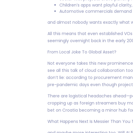
Children’s apps want playful clarity,
Automotive commercials demand st
and almost nobody wants exactly what w
All this means that even established VOs
seemingly overnight back in the early 20
From Local Joke To Global Asset?
Not everyone takes this new prominence s
see all this talk of cloud collaboration t
don’t lie: according to procurement mana
pre-pandemic days even though project 
There are logistical headaches ahead—pa
cropping up as foreign streamers buy mo
bet on Croatia becoming a minor hub for
What Happens Next Is Messier Than You 
and maybe more interesting too. Will AI 