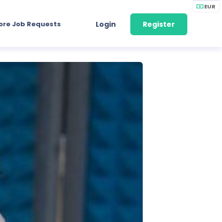
EUR
ore Job Requests
Login
Register