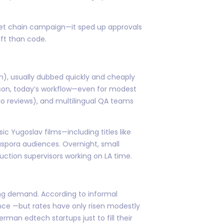
ket chain campaign—it sped up approvals
aft than code.
), usually dubbed quickly and cheaply
ison, today’s workflow—even for modest
io reviews), and multilingual QA teams
c Yugoslav films—including titles like
iaspora audiences. Overnight, small
ction supervisors working on LA time.
ging demand. According to informal
ince —but rates have only risen modestly
man edtech startups just to fill their