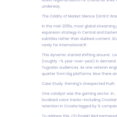
underway.
The Oddity of Market Silence (Until It Wa
In the mid-2010s, most global streaming 
expansion strategy in Central and Eastern
subtitles rather than dubbed content. S
rarely for international IP.
This dynamic started shifting around . Lo
(roughly –% year-over-year) in demand f
Yugoslav audiences. As one veteran engine
quarter from big platforms. Now there a
Case Study: Gaming’s Unexpected Push
One catalyst was the gaming sector. In ,
localized voice tracks—including Croatian
retention in Croatia lagged by % compare
To address this, CD Projekt Red partnere