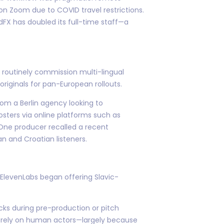
 on Zoom due to COVID travel restrictions.
FX has doubled its full-time staff—a
m routinely commission multi-lingual
iginals for pan-European rollouts.
om a Berlin agency looking to
osters via online platforms such as
 One producer recalled a recent
n and Croatian listeners.
 ElevenLabs began offering Slavic-
acks during pre-production or pitch
ly rely on human actors—largely because