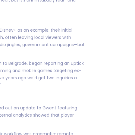
sney+ as an example: their initial
, often leaving local viewers with
radio jingles, government campaigns—but
n to Belgrade, began reporting an uptick
amming and mobile games targeting ex-
ve years ago we’d get two inquiries a
”
lled out an update to Gwent featuring
nternal analytics showed that player
eir workflow was pragmatic: remote