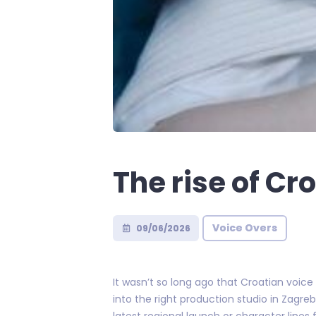
The rise of Cr
Voice Overs
09/06/2026
It wasn’t so long ago that Croatian voice
into the right production studio in Zagreb
latest regional launch or character lines