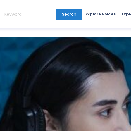
Search
Explore Voices
Expl