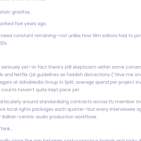
oic gravitas,
orked five years ago.
 need constant retraining—not unlike how film editors had to piv
00s.
eriously yet—in fact there’s still skepticism within some corn
ools and Netflix QA guidelines as faddish distractions (“Give me 
gers at AdriaMedia Group in Split, average spend per project in
counts haven’t quite kept pace yet.
rticularly around standardizing contracts across EU member st
re local rights packages each quarter—but every interviewee a
 Balkan-centric audio production workflows.
Think…
finally close the gap between cost-conscious brands and picky di