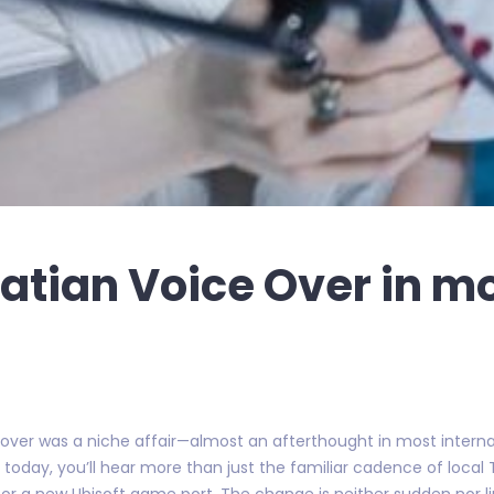
oatian Voice Over in m
 over was a niche affair—almost an afterthought in most internat
 today, you’ll hear more than just the familiar cadence of local T
 for a new Ubisoft game port. The change is neither sudden nor l