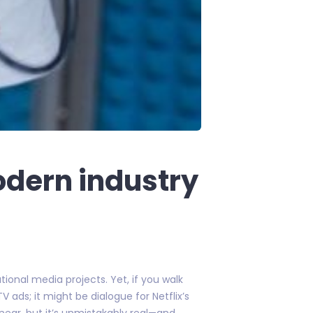
odern industry
ional media projects. Yet, if you walk
V ads; it might be dialogue for Netflix’s
inear, but it’s unmistakably real—and