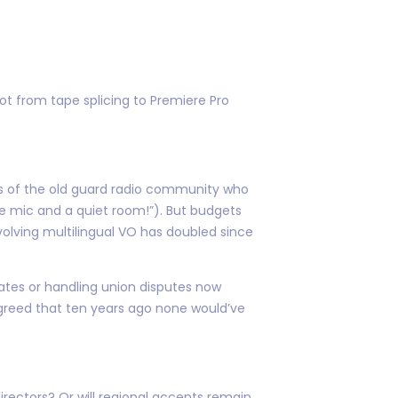
ot from tape splicing to Premiere Pro
ers of the old guard radio community who
one mic and a quiet room!”). But budgets
volving multilingual VO has doubled since
ates or handling union disputes now
greed that ten years ago none would’ve
rectors? Or will regional accents remain