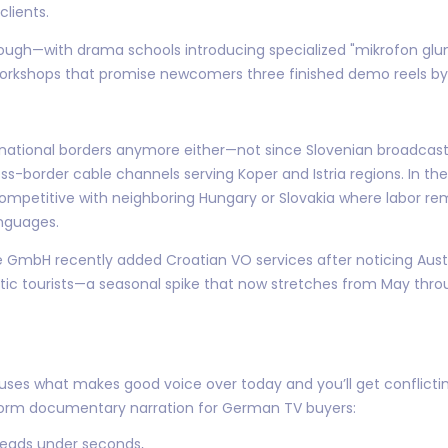
clients.
though—with drama schools introducing specialized "mikrofon g
workshops that promise newcomers three finished demo reels by
n national borders anymore either—not since Slovenian broadcas
ross-border cable channels serving Koper and Istria regions. In t
competitive with neighboring Hungary or Slovakia where labor re
nguages.
GmbH recently added Croatian VO services after noticing Austri
atic tourists—a seasonal spike that now stretches from May thro
ouses what makes good voice over today and you’ll get conflict
g-form documentary narration for German TV buyers:
 reads under seconds,