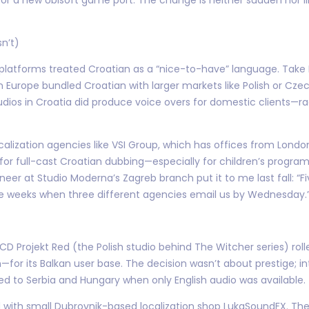
sn’t)
platforms treated Croatian as a “nice-to-have” language. Take Di
 Europe bundled Croatian with larger markets like Polish or Czech
tudios in Croatia did produce voice overs for domestic clients—
calization agencies like VSI Group, which has offices from Londo
or full-cast Croatian dubbing—especially for children’s progr
er at Studio Moderna’s Zagreb branch put it to me last fall: “Fi
re weeks when three different agencies email us by Wednesday.
 CD Projekt Red (the Polish studio behind The Witcher series) ro
—for its Balkan user base. The decision wasn’t about prestige; i
d to Serbia and Hungary when only English audio was available.
d with small Dubrovnik-based localization shop LukaSoundFX. Th