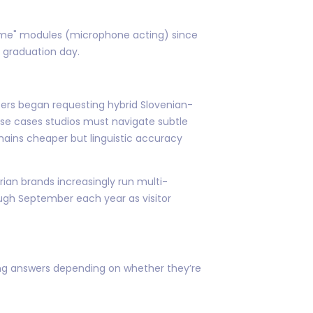
lume" modules (microphone acting) since
 graduation day.
ters began requesting hybrid Slovenian-
hese cases studios must navigate subtle
mains cheaper but linguistic accuracy
an brands increasingly run multi-
ugh September each year as visitor
ing answers depending on whether they’re