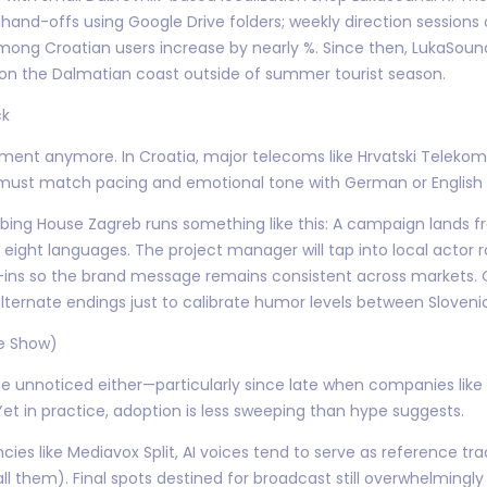
 hand-offs using Google Drive folders; weekly direction sessions
ong Croatian users increase by nearly %. Since then, LukaSound
 on the Dalmatian coast outside of summer tourist season.
ck
inment anymore. In Croatia, major telecoms like Hrvatski Teleko
ust match pacing and emotional tone with German or English or
ng House Zagreb runs something like this: A campaign lands fr
eight languages. The project manager will tap into local actor r
ial-ins so the brand message remains consistent across markets.
lternate endings just to calibrate humor levels between Slovenia
he Show)
one unnoticed either—particularly since late when companies like
et in practice, adoption is less sweeping than hype suggests.
cies like Mediavox Split, AI voices tend to serve as reference tr
all them). Final spots destined for broadcast still overwhelming