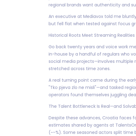
regional brands want authenticity and sub
An executive at Mediavox told me bluntl
but fell flat when tested against focus g
Historical Roots Meet Streaming Realities
Go back twenty years and voice work mea
in-house by a handful of regulars who v
social media projects—involves multiple 
stretched across time zones.
A real turning point came during the earl
"Tko pjeva zlo ne misli"—and tasked regio
operators found themselves juggling dead
The Talent Bottleneck Is Real—and Solva
Despite these advances, Croatia faces fa
estimates shared by agents at TalentsOnA
(~–%). Some seasoned actors split time b