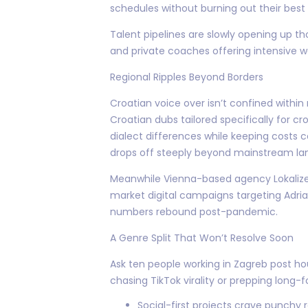
schedules without burning out their best 
Talent pipelines are slowly opening up 
and private coaches offering intensive 
Regional Ripples Beyond Borders
Croatian voice over isn’t confined withi
Croatian dubs tailored specifically for c
dialect differences while keeping costs 
drops off steeply beyond mainstream la
Meanwhile Vienna-based agency Lokalize 
market digital campaigns targeting Adri
numbers rebound post-pandemic.
A Genre Split That Won’t Resolve Soon
Ask ten people working in Zagreb post h
chasing TikTok virality or prepping lon
Social-first projects crave punchy