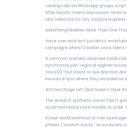
casting calls via WhatsApp groups; script
After launch, Gwent saw session times am
rare milestone for any creative business
Advertising Realities: More Than One Tra
Voice over work isn’t just about enterta
campaigns where Croatian voice talent m
A common scenario observed inside Dubbi
synchronize pan-regional taglines across 
Voice123—but insists on live direction d
insurance spot where they recorded six a
AI Enters Stage Left (But Doesn’t Steal t
The arrival of synthetic voices hasn’t g
accented neural voice models at scale. Y
In real-world workflows at mid-sized agen
phases (“scratch tracks,” as producers c