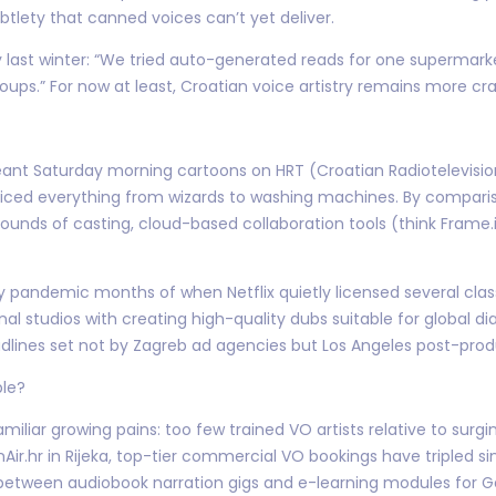
tlety that canned voices can’t yet deliver.
y last winter: “We tried auto-generated reads for one supermar
roups.” For now at least, Croatian voice artistry remains more cr
nt Saturday morning cartoons on HRT (Croatian Radiotelevision
oiced everything from wizards to washing machines. By compar
rounds of casting, cloud-based collaboration tools (think Frame.
y pandemic months of when Netflix quietly licensed several classi
nal studios with creating high-quality dubs suitable for global d
lines set not by Zagreb ad agencies but Los Angeles post-produ
ble?
miliar growing pains: too few trained VO artists relative to sur
ir.hr in Rijeka, top-tier commercial VO bookings have tripled s
etween audiobook narration gigs and e-learning modules for Ger