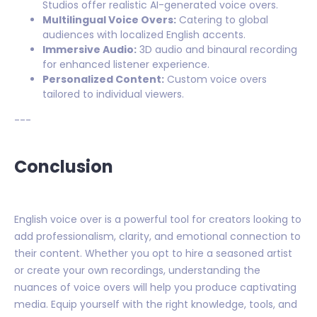
Studios offer realistic AI-generated voice overs.
Multilingual Voice Overs:
Catering to global
audiences with localized English accents.
Immersive Audio:
3D audio and binaural recording
for enhanced listener experience.
Personalized Content:
Custom voice overs
tailored to individual viewers.
---
Conclusion
English voice over is a powerful tool for creators looking to
add professionalism, clarity, and emotional connection to
their content. Whether you opt to hire a seasoned artist
or create your own recordings, understanding the
nuances of voice overs will help you produce captivating
media. Equip yourself with the right knowledge, tools, and