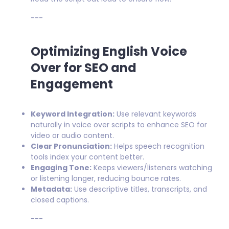
---
Optimizing English Voice
Over for SEO and
Engagement
Keyword Integration:
Use relevant keywords
naturally in voice over scripts to enhance SEO for
video or audio content.
Clear Pronunciation:
Helps speech recognition
tools index your content better.
Engaging Tone:
Keeps viewers/listeners watching
or listening longer, reducing bounce rates.
Metadata:
Use descriptive titles, transcripts, and
closed captions.
---