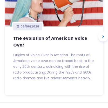
06/06/2026
The evolution of American Voice
Over
Origins of Voice Over in America The roots of
American voice over can be traced back to the
early 20th century, coinciding with the rise of
radio broadcasting. During the 1920s and 1930s,
radio dramas and live advertisements heavily...