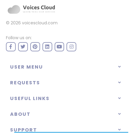
© 2026
voicescloud.com
Follow us on:
USER MENU
REQUESTS
USEFUL LINKS
ABOUT
SUPPORT