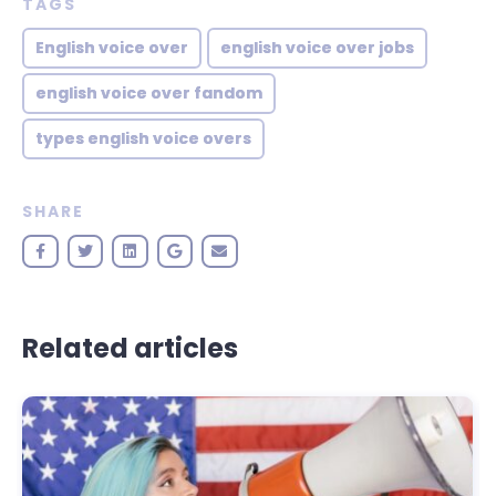
TAGS
English voice over
english voice over jobs
english voice over fandom
types english voice overs
SHARE
Related articles