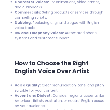
Character Voices:
For animations, video games,
and audiobooks.
Commercials:
Selling products or services through
compelling scripts.
Dubbing:
Replacing original dialogue with English
voice tracks.
IVR and Telephony Voices:
Automated phone
systems and customer support.
---
How to Choose the Right
English Voice Over Artist
Voice Quality:
Clear pronunciation, tone, and pitch
suitable for your content.
Accent and Dialect:
Consider regional accents like
American, British, Australian, or neutral English based
on your audience.