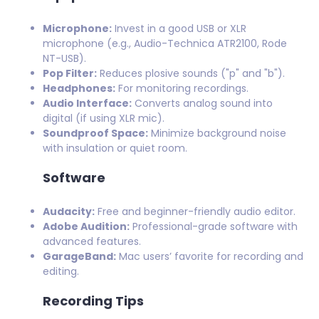
Microphone:
Invest in a good USB or XLR
microphone (e.g., Audio-Technica ATR2100, Rode
NT-USB).
Pop Filter:
Reduces plosive sounds ("p" and "b").
Headphones:
For monitoring recordings.
Audio Interface:
Converts analog sound into
digital (if using XLR mic).
Soundproof Space:
Minimize background noise
with insulation or quiet room.
Software
Audacity:
Free and beginner-friendly audio editor.
Adobe Audition:
Professional-grade software with
advanced features.
GarageBand:
Mac users’ favorite for recording and
editing.
Recording Tips