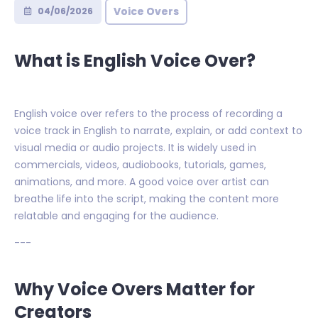
Voice Overs
04/06/2026
What is English Voice Over?
English voice over refers to the process of recording a
voice track in English to narrate, explain, or add context to
visual media or audio projects. It is widely used in
commercials, videos, audiobooks, tutorials, games,
animations, and more. A good voice over artist can
breathe life into the script, making the content more
relatable and engaging for the audience.
---
Why Voice Overs Matter for
Creators