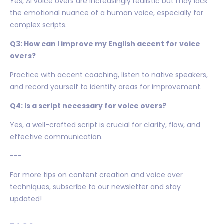
Yes, AI voice overs are increasingly realistic but may lack
the emotional nuance of a human voice, especially for
complex scripts.
Q3: How can I improve my English accent for voice
overs?
Practice with accent coaching, listen to native speakers,
and record yourself to identify areas for improvement.
Q4: Is a script necessary for voice overs?
Yes, a well-crafted script is crucial for clarity, flow, and
effective communication.
---
For more tips on content creation and voice over
techniques, subscribe to our newsletter and stay
updated!