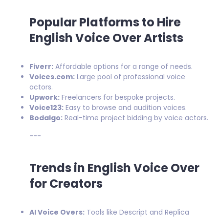
Popular Platforms to Hire
English Voice Over Artists
Fiverr:
Affordable options for a range of needs.
Voices.com:
Large pool of professional voice
actors.
Upwork:
Freelancers for bespoke projects.
Voice123:
Easy to browse and audition voices.
Bodalgo:
Real-time project bidding by voice actors.
---
Trends in English Voice Over
for Creators
AI Voice Overs:
Tools like Descript and Replica