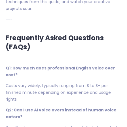
techniques from this guide, and watch your creative
projects soar.
---
Frequently Asked Questions
(FAQs)
Q1: How much does professional English voice over
cost?
Costs vary widely, typically ranging from $ to $+ per
finished minute depending on experience and usage
rights.
Q2: Can I use AI voice overs instead of human voice
actors?