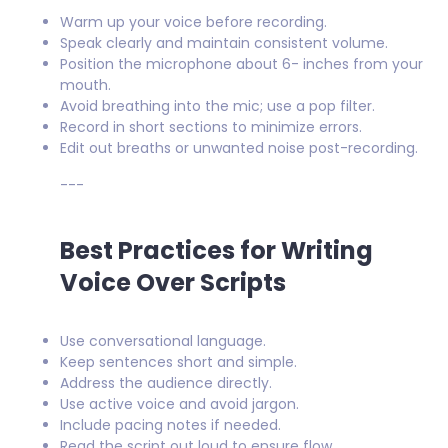
Warm up your voice before recording.
Speak clearly and maintain consistent volume.
Position the microphone about 6- inches from your
mouth.
Avoid breathing into the mic; use a pop filter.
Record in short sections to minimize errors.
Edit out breaths or unwanted noise post-recording.
---
Best Practices for Writing
Voice Over Scripts
Use conversational language.
Keep sentences short and simple.
Address the audience directly.
Use active voice and avoid jargon.
Include pacing notes if needed.
Read the script out loud to ensure flow.