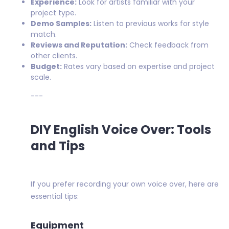
Experience:
Look for artists familiar with your
project type.
Demo Samples:
Listen to previous works for style
match.
Reviews and Reputation:
Check feedback from
other clients.
Budget:
Rates vary based on expertise and project
scale.
---
DIY English Voice Over: Tools
and Tips
If you prefer recording your own voice over, here are
essential tips:
Equipment