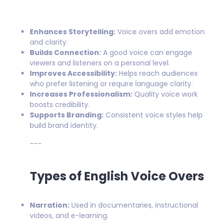
Enhances Storytelling:
Voice overs add emotion
and clarity.
Builds Connection:
A good voice can engage
viewers and listeners on a personal level.
Improves Accessibility:
Helps reach audiences
who prefer listening or require language clarity.
Increases Professionalism:
Quality voice work
boosts credibility.
Supports Branding:
Consistent voice styles help
build brand identity.
---
Types of English Voice Overs
Narration:
Used in documentaries, instructional
videos, and e-learning.