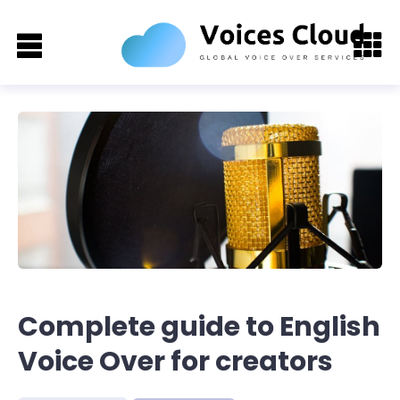
Complete guide to English
Voice Over for creators