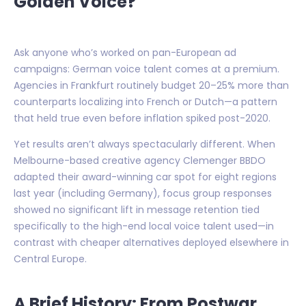
Golden Voice?
Ask anyone who’s worked on pan-European ad
campaigns: German voice talent comes at a premium.
Agencies in Frankfurt routinely budget 20–25% more than
counterparts localizing into French or Dutch—a pattern
that held true even before inflation spiked post-2020.
Yet results aren’t always spectacularly different. When
Melbourne-based creative agency Clemenger BBDO
adapted their award-winning car spot for eight regions
last year (including Germany), focus group responses
showed no significant lift in message retention tied
specifically to the high-end local voice talent used—in
contrast with cheaper alternatives deployed elsewhere in
Central Europe.
A Brief History: From Postwar