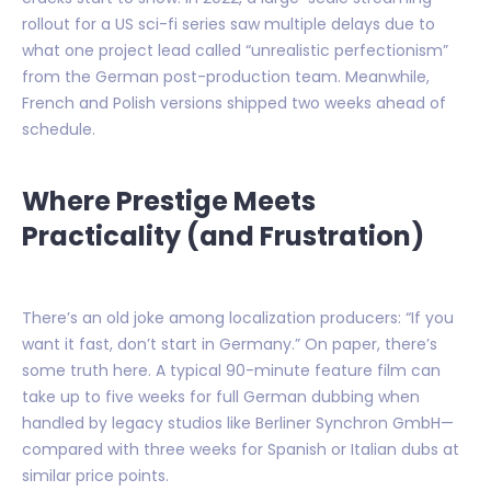
rollout for a US sci-fi series saw multiple delays due to
what one project lead called “unrealistic perfectionism”
from the German post-production team. Meanwhile,
French and Polish versions shipped two weeks ahead of
schedule.
Where Prestige Meets
Practicality (and Frustration)
There’s an old joke among localization producers: “If you
want it fast, don’t start in Germany.” On paper, there’s
some truth here. A typical 90-minute feature film can
take up to five weeks for full German dubbing when
handled by legacy studios like Berliner Synchron GmbH—
compared with three weeks for Spanish or Italian dubs at
similar price points.