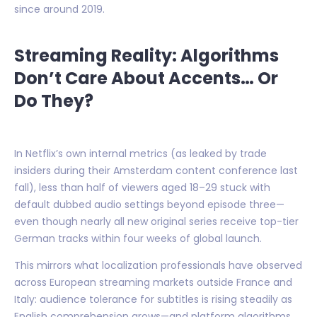
since around 2019.
Streaming Reality: Algorithms
Don’t Care About Accents… Or
Do They?
In Netflix’s own internal metrics (as leaked by trade
insiders during their Amsterdam content conference last
fall), less than half of viewers aged 18–29 stuck with
default dubbed audio settings beyond episode three—
even though nearly all new original series receive top-tier
German tracks within four weeks of global launch.
This mirrors what localization professionals have observed
across European streaming markets outside France and
Italy: audience tolerance for subtitles is rising steadily as
English comprehension grows—and platform algorithms