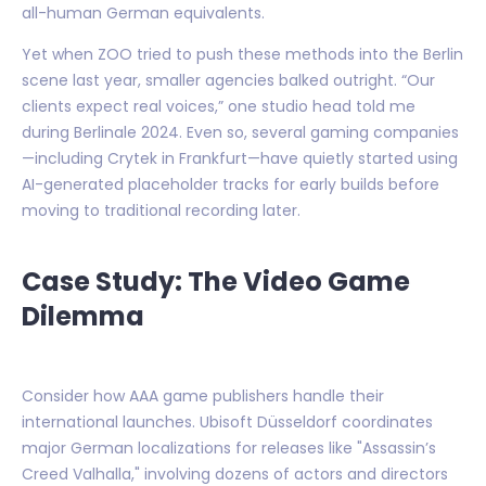
all-human German equivalents.
Yet when ZOO tried to push these methods into the Berlin
scene last year, smaller agencies balked outright. “Our
clients expect real voices,” one studio head told me
during Berlinale 2024. Even so, several gaming companies
—including Crytek in Frankfurt—have quietly started using
AI-generated placeholder tracks for early builds before
moving to traditional recording later.
Case Study: The Video Game
Dilemma
Consider how AAA game publishers handle their
international launches. Ubisoft Düsseldorf coordinates
major German localizations for releases like "Assassin’s
Creed Valhalla," involving dozens of actors and directors