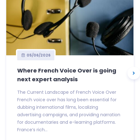
05/06/2026
Where French Voice Over is going
next expert analysis
The Current Landscape of French Voice Over
French voice over has long been essential for
dubbing international films, localizing
advertising campaigns, and providing narration
for documentaries and e-learning platforms.
France’s rich...