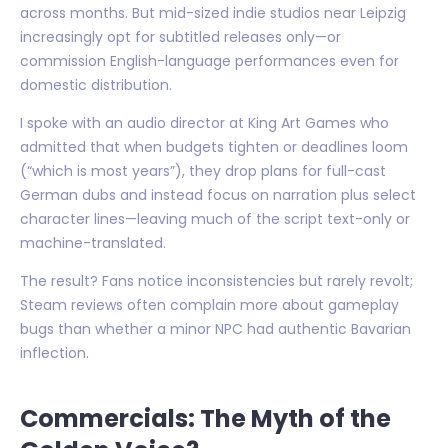
across months. But mid-sized indie studios near Leipzig
increasingly opt for subtitled releases only—or
commission English-language performances even for
domestic distribution.
I spoke with an audio director at King Art Games who
admitted that when budgets tighten or deadlines loom
(“which is most years”), they drop plans for full-cast
German dubs and instead focus on narration plus select
character lines—leaving much of the script text-only or
machine-translated.
The result? Fans notice inconsistencies but rarely revolt;
Steam reviews often complain more about gameplay
bugs than whether a minor NPC had authentic Bavarian
inflection.
Commercials: The Myth of the