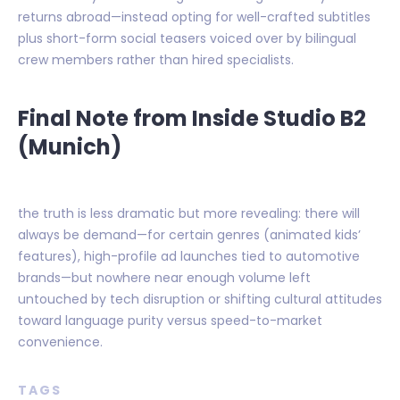
returns abroad—instead opting for well-crafted subtitles
plus short-form social teasers voiced over by bilingual
crew members rather than hired specialists.
Final Note from Inside Studio B2
(Munich)
the truth is less dramatic but more revealing: there will
always be demand—for certain genres (animated kids’
features), high-profile ad launches tied to automotive
brands—but nowhere near enough volume left
untouched by tech disruption or shifting cultural attitudes
toward language purity versus speed-to-market
convenience.
TAGS