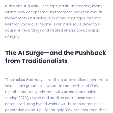
Is this about quality—or simply habit? In practice, many
clients now accept small mismatches between mouth
movements and dialogue in other languages. Yet with
German voice over teams, even minuscule deviations
cause re-recordings and heated emails about artistic
integrity.
The AI Surge—and the Pushback
from Traditionalists
This makes Germany something of an outlier as synthetic
voices gain ground elsewhere. In London-based ZOO
Digital’s recent experiments with AI-assisted dubbing
(spring 2023), Dutch and Brazilian Portuguese were
completed using hybrid workflows—human actors plus
generative clean-up—for roughly 30% less cost than their