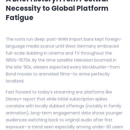
Necessity to Global Platform
Fatigue
The roots run deep: post-WWII import bans kept foreign-
language media scarce until West Germany embraced
full-scale dubbing in cinema and TV throughout the
1950s–1970s. By the time satellite television boomed in
the late ‘90s, viewers expected every blockbuster—from
Bond movies to animated films—to arrive perfectly
localized.
Fast forward to today’s streaming era: platforms like
Disney+ report that while initial subscription spikes
correlate with locally dubbed offerings (notably in family
animation), long-term engagement data shows younger
audiences switching back to original audio after first
exposure—a trend seen especially among under-30 users