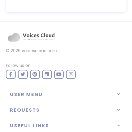
© 2026
voicescloud.com
Follow us on:
USER MENU
REQUESTS
USEFUL LINKS