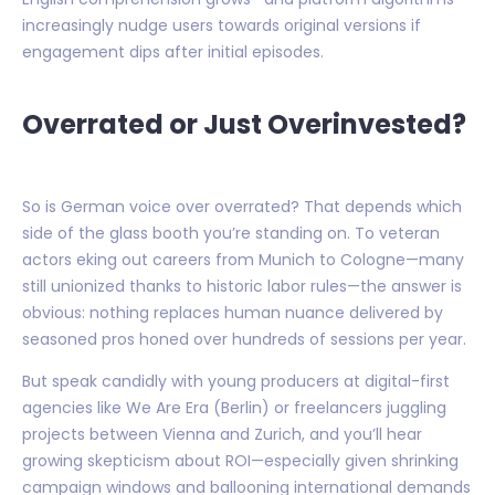
increasingly nudge users towards original versions if
engagement dips after initial episodes.
Overrated or Just Overinvested?
So is German voice over overrated? That depends which
side of the glass booth you’re standing on. To veteran
actors eking out careers from Munich to Cologne—many
still unionized thanks to historic labor rules—the answer is
obvious: nothing replaces human nuance delivered by
seasoned pros honed over hundreds of sessions per year.
But speak candidly with young producers at digital-first
agencies like We Are Era (Berlin) or freelancers juggling
projects between Vienna and Zurich, and you’ll hear
growing skepticism about ROI—especially given shrinking
campaign windows and ballooning international demands