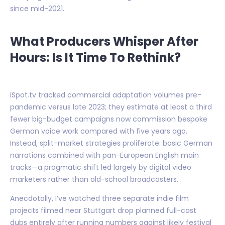
since mid-2021.
What Producers Whisper After
Hours: Is It Time To Rethink?
iSpot.tv tracked commercial adaptation volumes pre-
pandemic versus late 2023; they estimate at least a third
fewer big-budget campaigns now commission bespoke
German voice work compared with five years ago.
Instead, split-market strategies proliferate: basic German
narrations combined with pan-European English main
tracks—a pragmatic shift led largely by digital video
marketers rather than old-school broadcasters.
Anecdotally, I’ve watched three separate indie film
projects filmed near Stuttgart drop planned full-cast
dubs entirely after running numbers against likely festival