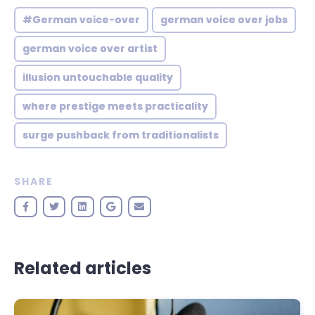
#German voice-over
german voice over jobs
german voice over artist
illusion untouchable quality
where prestige meets practicality
surge pushback from traditionalists
SHARE
Related articles