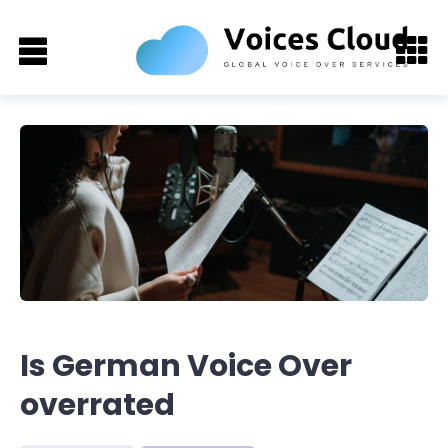
Is German Voice Over
overrated