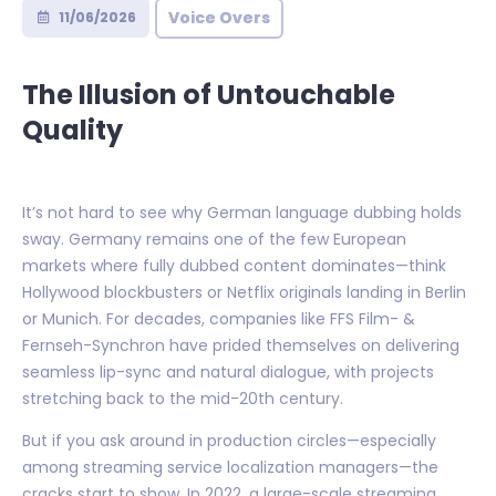
Voice Overs
11/06/2026
The Illusion of Untouchable
Quality
It’s not hard to see why German language dubbing holds
sway. Germany remains one of the few European
markets where fully dubbed content dominates—think
Hollywood blockbusters or Netflix originals landing in Berlin
or Munich. For decades, companies like FFS Film- &
Fernseh-Synchron have prided themselves on delivering
seamless lip-sync and natural dialogue, with projects
stretching back to the mid-20th century.
But if you ask around in production circles—especially
among streaming service localization managers—the
cracks start to show. In 2022, a large-scale streaming