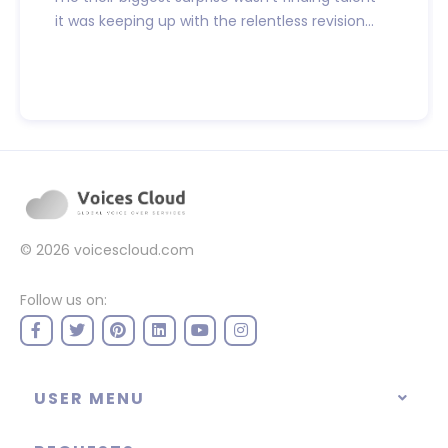
it was keeping up with the relentless revision...
© 2026
voicescloud.com
Follow us on:
USER MENU