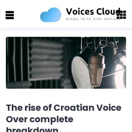
The rise of Croatian Voice
Over complete
breakdown