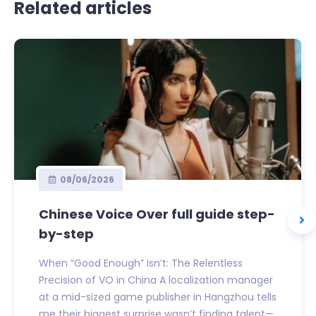
Related articles
08/06/2026
Chinese Voice Over full guide step-
by-step
When “Good Enough” Isn’t: The Relentless
Precision of VO in China A localization manager
at a mid-sized game publisher in Hangzhou tells
me their biggest surprise wasn’t finding talent—