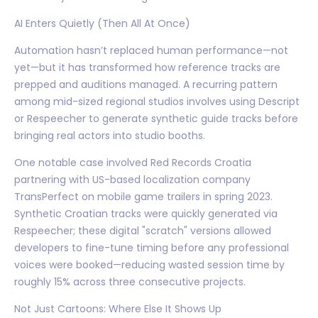
AI Enters Quietly (Then All At Once)
Automation hasn’t replaced human performance—not
yet—but it has transformed how reference tracks are
prepped and auditions managed. A recurring pattern
among mid-sized regional studios involves using Descript
or Respeecher to generate synthetic guide tracks before
bringing real actors into studio booths.
One notable case involved Red Records Croatia
partnering with US-based localization company
TransPerfect on mobile game trailers in spring 2023.
Synthetic Croatian tracks were quickly generated via
Respeecher; these digital "scratch" versions allowed
developers to fine-tune timing before any professional
voices were booked—reducing wasted session time by
roughly 15% across three consecutive projects.
Not Just Cartoons: Where Else It Shows Up