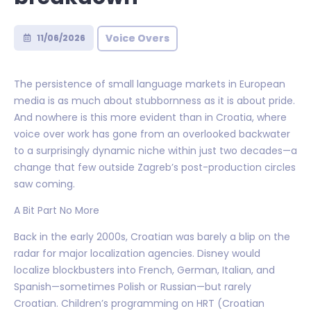
Voice Overs
11/06/2026
The persistence of small language markets in European
media is as much about stubbornness as it is about pride.
And nowhere is this more evident than in Croatia, where
voice over work has gone from an overlooked backwater
to a surprisingly dynamic niche within just two decades—a
change that few outside Zagreb’s post-production circles
saw coming.
A Bit Part No More
Back in the early 2000s, Croatian was barely a blip on the
radar for major localization agencies. Disney would
localize blockbusters into French, German, Italian, and
Spanish—sometimes Polish or Russian—but rarely
Croatian. Children’s programming on HRT (Croatian