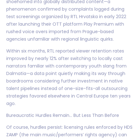
shoehorned into globally distributed content—a
phenomenon confirmed by complaints logged during
test screenings organized by RTL Hrvatska in early 2022
after launching their OTT platform Play Premium with
rushed voice overs imported from Prague-based
agencies unfamiliar with regional linguistic quirks.
Within six months, RTL reported viewer retention rates
improved by nearly 12% after switching to locally cast
narrators familiar with contemporary youth slang from
Dalmatia—a data point quietly making its way through
boardrooms considering further investment in native
talent pipelines instead of one-size-fits-all outsourcing
strategies favored elsewhere in Central Europe ten years
ago.
Bureaucratic Hurdles Remain... But Less Than Before
Of course, hurdles persist: licensing rules enforced by HDS
ZAMP (the main music/performers’ rights agency) can