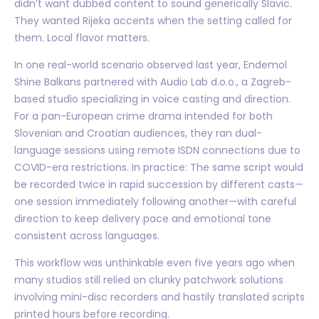
didn’t want dubbed content to sound generically Slavic.
They wanted Rijeka accents when the setting called for
them. Local flavor matters.
In one real-world scenario observed last year, Endemol
Shine Balkans partnered with Audio Lab d.o.o., a Zagreb-
based studio specializing in voice casting and direction.
For a pan-European crime drama intended for both
Slovenian and Croatian audiences, they ran dual-
language sessions using remote ISDN connections due to
COVID-era restrictions. In practice: The same script would
be recorded twice in rapid succession by different casts—
one session immediately following another—with careful
direction to keep delivery pace and emotional tone
consistent across languages.
This workflow was unthinkable even five years ago when
many studios still relied on clunky patchwork solutions
involving mini-disc recorders and hastily translated scripts
printed hours before recording.