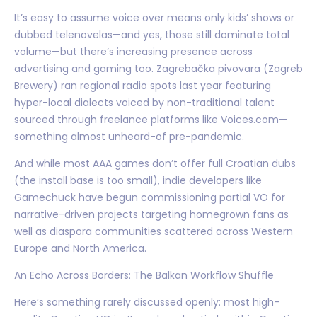
It’s easy to assume voice over means only kids’ shows or
dubbed telenovelas—and yes, those still dominate total
volume—but there’s increasing presence across
advertising and gaming too. Zagrebačka pivovara (Zagreb
Brewery) ran regional radio spots last year featuring
hyper-local dialects voiced by non-traditional talent
sourced through freelance platforms like Voices.com—
something almost unheard-of pre-pandemic.
And while most AAA games don’t offer full Croatian dubs
(the install base is too small), indie developers like
Gamechuck have begun commissioning partial VO for
narrative-driven projects targeting homegrown fans as
well as diaspora communities scattered across Western
Europe and North America.
An Echo Across Borders: The Balkan Workflow Shuffle
Here’s something rarely discussed openly: most high-