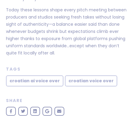
Today these lessons shape every pitch meeting between
producers and studios seeking fresh takes without losing
sight of authenticity—a balance easier said than done
whenever budgets shrink but expectations climb ever
higher thanks to exposure from global platforms pushing
uniform standards worldwide…except when they don’t
quite fit locally after all.
TAGS
croatian ai voice over
croatian voice over
SHARE