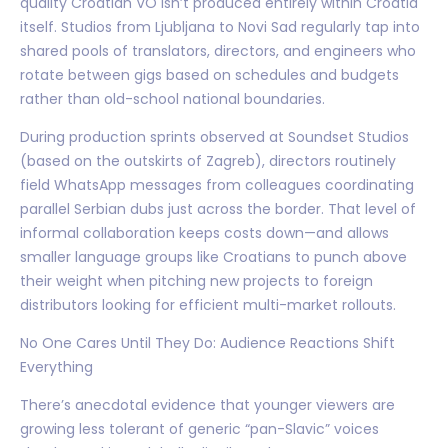
quality Croatian VO isn’t produced entirely within Croatia
itself. Studios from Ljubljana to Novi Sad regularly tap into
shared pools of translators, directors, and engineers who
rotate between gigs based on schedules and budgets
rather than old-school national boundaries.
During production sprints observed at Soundset Studios
(based on the outskirts of Zagreb), directors routinely
field WhatsApp messages from colleagues coordinating
parallel Serbian dubs just across the border. That level of
informal collaboration keeps costs down—and allows
smaller language groups like Croatians to punch above
their weight when pitching new projects to foreign
distributors looking for efficient multi-market rollouts.
No One Cares Until They Do: Audience Reactions Shift
Everything
There’s anecdotal evidence that younger viewers are
growing less tolerant of generic “pan-Slavic” voices