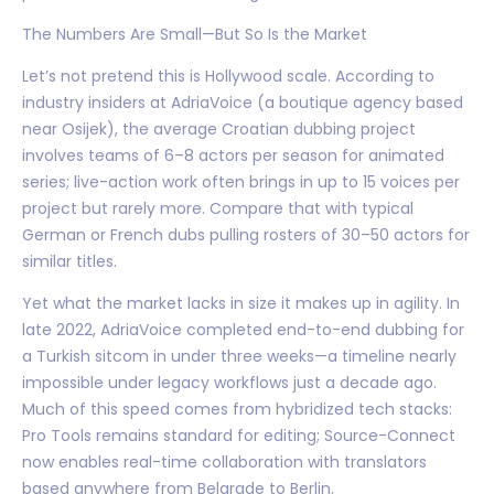
The Numbers Are Small—But So Is the Market
Let’s not pretend this is Hollywood scale. According to
industry insiders at AdriaVoice (a boutique agency based
near Osijek), the average Croatian dubbing project
involves teams of 6–8 actors per season for animated
series; live-action work often brings in up to 15 voices per
project but rarely more. Compare that with typical
German or French dubs pulling rosters of 30–50 actors for
similar titles.
Yet what the market lacks in size it makes up in agility. In
late 2022, AdriaVoice completed end-to-end dubbing for
a Turkish sitcom in under three weeks—a timeline nearly
impossible under legacy workflows just a decade ago.
Much of this speed comes from hybridized tech stacks:
Pro Tools remains standard for editing; Source-Connect
now enables real-time collaboration with translators
based anywhere from Belgrade to Berlin.