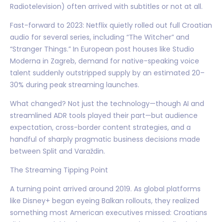
Radiotelevision) often arrived with subtitles or not at all.
Fast-forward to 2023: Netflix quietly rolled out full Croatian
audio for several series, including “The Witcher” and
“Stranger Things.” In European post houses like Studio
Moderna in Zagreb, demand for native-speaking voice
talent suddenly outstripped supply by an estimated 20–
30% during peak streaming launches.
What changed? Not just the technology—though AI and
streamlined ADR tools played their part—but audience
expectation, cross-border content strategies, and a
handful of sharply pragmatic business decisions made
between Split and Varaždin.
The Streaming Tipping Point
A turning point arrived around 2019. As global platforms
like Disney+ began eyeing Balkan rollouts, they realized
something most American executives missed: Croatians