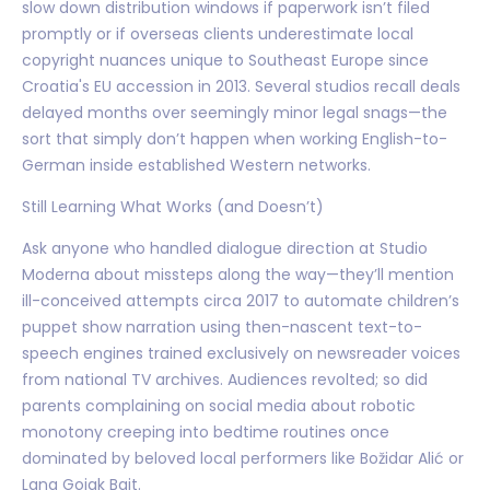
slow down distribution windows if paperwork isn’t filed
promptly or if overseas clients underestimate local
copyright nuances unique to Southeast Europe since
Croatia's EU accession in 2013. Several studios recall deals
delayed months over seemingly minor legal snags—the
sort that simply don’t happen when working English-to-
German inside established Western networks.
Still Learning What Works (and Doesn’t)
Ask anyone who handled dialogue direction at Studio
Moderna about missteps along the way—they’ll mention
ill-conceived attempts circa 2017 to automate children’s
puppet show narration using then-nascent text-to-
speech engines trained exclusively on newsreader voices
from national TV archives. Audiences revolted; so did
parents complaining on social media about robotic
monotony creeping into bedtime routines once
dominated by beloved local performers like Božidar Alić or
Lana Gojak Bajt.