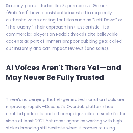
Similarly, game studios like Supermassive Games
(Guildford) have consistently invested in regionally
authentic voice casting for titles such as "Until Dawn" or
"The Quarry." Their approach isn’t just artistic—it’s
commercial: players on Reddit threads cite believable
accents as part of immersion; poor dubbing gets called
out instantly and can impact reviews (and sales).
AI Voices Aren't There Yet—and
May Never Be Fully Trusted
There’s no denying that AI-generated narration tools are
improving rapidly—Descript’s Overdub platform has
enabled podcasts and ad campaigns alike to scale faster
since at least 2021. Yet most agencies working with high-
stakes branding still hesitate when it comes to using