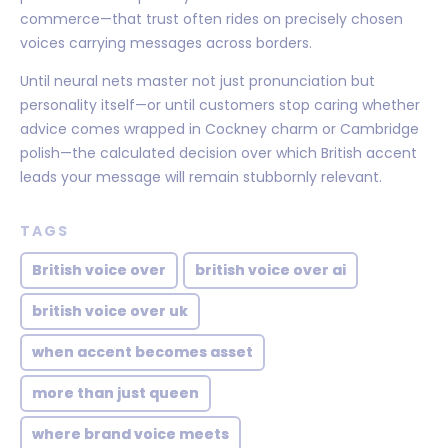
commerce—that trust often rides on precisely chosen
voices carrying messages across borders.
Until neural nets master not just pronunciation but
personality itself—or until customers stop caring whether
advice comes wrapped in Cockney charm or Cambridge
polish—the calculated decision over which British accent
leads your message will remain stubbornly relevant.
TAGS
British voice over
british voice over ai
british voice over uk
when accent becomes asset
more than just queen
where brand voice meets