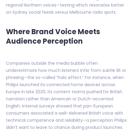
regional Northern voices—testing which resonates better
on Sydney social feeds versus Melbourne radio spots.
Where Brand Voice Meets
Audience Perception
Companies outside the media bubble often
underestimate how much listeners infer from subtle lilt or
phrasing—the so-called “halo effect.” For instance, when
Philips launched its connected home devices across
Europe in late 2020, its content teams pushed for British
narration rather than American or Dutch-accented
English. Internal surveys showed that pan-European
consumers associated a well-delivered British voice with
technical competence and reliability—a perception Philips
didn’t want to leave to chance during product launches.