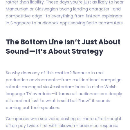
rather than liability. These days you’re just as likely to hear
Mancunian or Glaswegian twang lending character—and
competitive edge—to everything from fintech explainers
in Singapore to audiobook apps serving Berlin commuters.
The Bottom Line Isn’t Just About
Sound—It’s About Strategy
So why does any of this matter? Because in real
production environments—from multinational campaign
rollouts managed via Amsterdam hubs to niche Welsh
language TV overdubs—it turns out audiences are deeply
attuned not just to what is said but *how* it sounds
coming out their speakers.
Companies who see voice casting as mere afterthought
often pay twice: first with lukewarm audience response