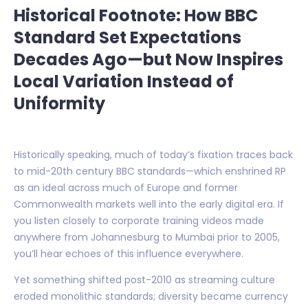
Historical Footnote: How BBC
Standard Set Expectations
Decades Ago—but Now Inspires
Local Variation Instead of
Uniformity
Historically speaking, much of today’s fixation traces back
to mid-20th century BBC standards—which enshrined RP
as an ideal across much of Europe and former
Commonwealth markets well into the early digital era. If
you listen closely to corporate training videos made
anywhere from Johannesburg to Mumbai prior to 2005,
you’ll hear echoes of this influence everywhere.
Yet something shifted post-2010 as streaming culture
eroded monolithic standards; diversity became currency