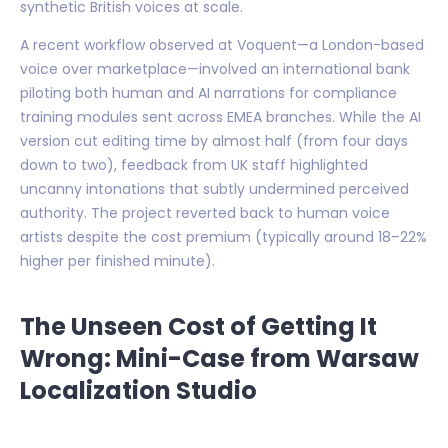
synthetic British voices at scale.
A recent workflow observed at Voquent—a London-based
voice over marketplace—involved an international bank
piloting both human and AI narrations for compliance
training modules sent across EMEA branches. While the AI
version cut editing time by almost half (from four days
down to two), feedback from UK staff highlighted
uncanny intonations that subtly undermined perceived
authority. The project reverted back to human voice
artists despite the cost premium (typically around 18–22%
higher per finished minute).
The Unseen Cost of Getting It
Wrong: Mini-Case from Warsaw
Localization Studio