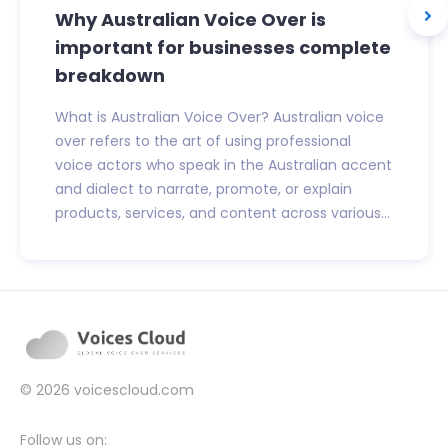
Why Australian Voice Over is
important for businesses complete
breakdown
What is Australian Voice Over? Australian voice
over refers to the art of using professional
voice actors who speak in the Australian accent
and dialect to narrate, promote, or explain
products, services, and content across various...
© 2026
voicescloud.com
Follow us on: