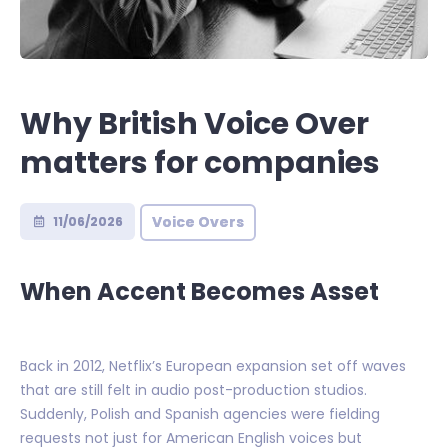
Why British Voice Over
matters for companies
Voice Overs
11/06/2026
When Accent Becomes Asset
Back in 2012, Netflix’s European expansion set off waves
that are still felt in audio post-production studios.
Suddenly, Polish and Spanish agencies were fielding
requests not just for American English voices but