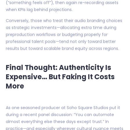
(“something feels off”), then again re-recording assets
when KPIs lag behind projections.
Conversely, those who treat their audio branding choices
as strategic investments—allocating extra time during
preproduction workflows or budgeting properly for
professional talent pools—tend not only toward better
results but toward scalable brand equity across regions.
Final Thought: Authenticity Is
Expensive… But Faking It Costs
More
As one seasoned producer at Soho Square Studios put it
during a recent panel discussion: “You can automate
almost everything else these days except trust.” In
practice—and especially wherever cultural nuance meets