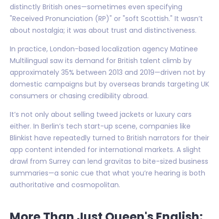
distinctly British ones—sometimes even specifying
"Received Pronunciation (RP)" or "soft Scottish." It wasn’t
about nostalgia; it was about trust and distinctiveness.
In practice, London-based localization agency Matinee
Multilingual saw its demand for British talent climb by
approximately 35% between 2013 and 2019—driven not by
domestic campaigns but by overseas brands targeting UK
consumers or chasing credibility abroad.
It’s not only about selling tweed jackets or luxury cars
either. In Berlin’s tech start-up scene, companies like
Blinkist have repeatedly turned to British narrators for their
app content intended for international markets. A slight
drawl from Surrey can lend gravitas to bite-sized business
summaries—a sonic cue that what you’re hearing is both
authoritative and cosmopolitan.
More Than Just Queen's English: