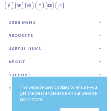
USER MENU
REQUESTS
USEFUL LINKS
ABOUT
SUPPORT
This website uses cookies to ensure you
CATEGORIES
get the best experience on our website.
Learn more