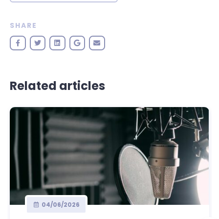
SHARE
Related articles
04/06/2026