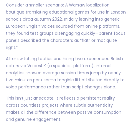
Consider a smaller scenario: A Warsaw localization
boutique translating educational games for use in London
schools circa autumn 2022. Initially leaning into generic
European English voices sourced from online platforms,
they found test groups disengaging quickly—parent focus
panels described the characters as “flat” or “not quite
right.”
After switching tactics and hiring two experienced British
actors via VoicesUK (a specialist platform), internal
analytics showed average session times jump by nearly
five minutes per user—a tangible lift attributed directly to
voice performance rather than script changes alone.
This isn’t just anecdote; it reflects a persistent reality
across countless projects where subtle authenticity
makes all the difference between passive consumption
and genuine engagement.