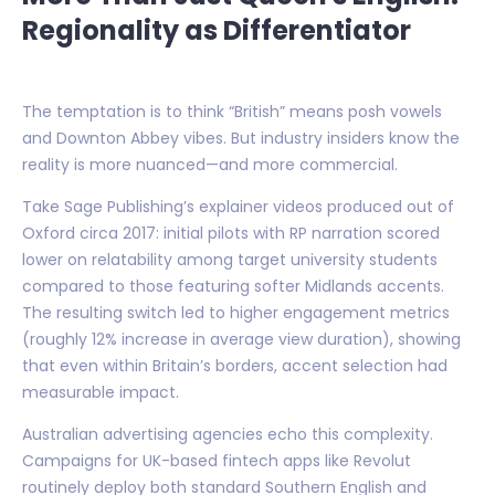
Regionality as Differentiator
The temptation is to think “British” means posh vowels
and Downton Abbey vibes. But industry insiders know the
reality is more nuanced—and more commercial.
Take Sage Publishing’s explainer videos produced out of
Oxford circa 2017: initial pilots with RP narration scored
lower on relatability among target university students
compared to those featuring softer Midlands accents.
The resulting switch led to higher engagement metrics
(roughly 12% increase in average view duration), showing
that even within Britain’s borders, accent selection had
measurable impact.
Australian advertising agencies echo this complexity.
Campaigns for UK-based fintech apps like Revolut
routinely deploy both standard Southern English and