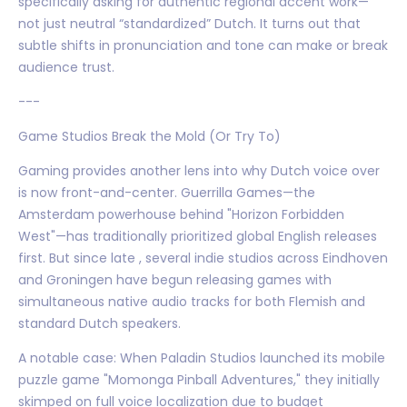
specifically asking for authentic regional accent work—
not just neutral “standardized” Dutch. It turns out that
subtle shifts in pronunciation and tone can make or break
audience trust.
---
Game Studios Break the Mold (Or Try To)
Gaming provides another lens into why Dutch voice over
is now front-and-center. Guerrilla Games—the
Amsterdam powerhouse behind "Horizon Forbidden
West"—has traditionally prioritized global English releases
first. But since late , several indie studios across Eindhoven
and Groningen have begun releasing games with
simultaneous native audio tracks for both Flemish and
standard Dutch speakers.
A notable case: When Paladin Studios launched its mobile
puzzle game "Momonga Pinball Adventures," they initially
skimped on full voice localization due to budget