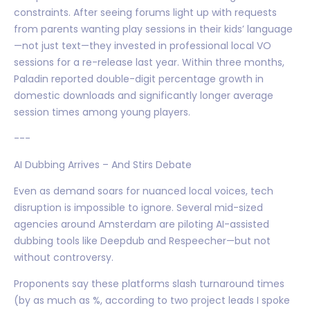
constraints. After seeing forums light up with requests
from parents wanting play sessions in their kids’ language
—not just text—they invested in professional local VO
sessions for a re-release last year. Within three months,
Paladin reported double-digit percentage growth in
domestic downloads and significantly longer average
session times among young players.
---
AI Dubbing Arrives – And Stirs Debate
Even as demand soars for nuanced local voices, tech
disruption is impossible to ignore. Several mid-sized
agencies around Amsterdam are piloting AI-assisted
dubbing tools like Deepdub and Respeecher—but not
without controversy.
Proponents say these platforms slash turnaround times
(by as much as %, according to two project leads I spoke