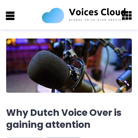
Why Dutch Voice Over is
gaining attention