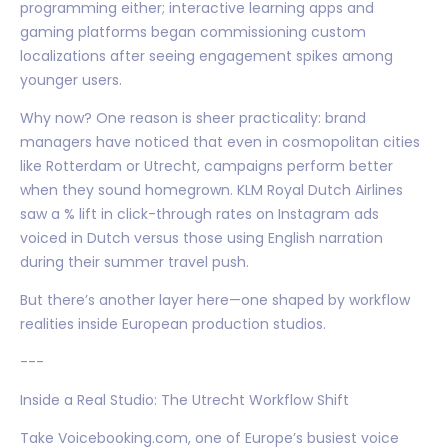
programming either; interactive learning apps and
gaming platforms began commissioning custom
localizations after seeing engagement spikes among
younger users.
Why now? One reason is sheer practicality: brand
managers have noticed that even in cosmopolitan cities
like Rotterdam or Utrecht, campaigns perform better
when they sound homegrown. KLM Royal Dutch Airlines
saw a % lift in click-through rates on Instagram ads
voiced in Dutch versus those using English narration
during their summer travel push.
But there’s another layer here—one shaped by workflow
realities inside European production studios.
---
Inside a Real Studio: The Utrecht Workflow Shift
Take Voicebooking.com, one of Europe’s busiest voice