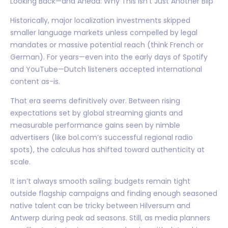
Looking Back—and Ahead: Why This Isn’t Just Another Blip
Historically, major localization investments skipped
smaller language markets unless compelled by legal
mandates or massive potential reach (think French or
German). For years—even into the early days of Spotify
and YouTube—Dutch listeners accepted international
content as-is.
That era seems definitively over. Between rising
expectations set by global streaming giants and
measurable performance gains seen by nimble
advertisers (like bol.com’s successful regional radio
spots), the calculus has shifted toward authenticity at
scale.
It isn’t always smooth sailing; budgets remain tight
outside flagship campaigns and finding enough seasoned
native talent can be tricky between Hilversum and
Antwerp during peak ad seasons. Still, as media planners