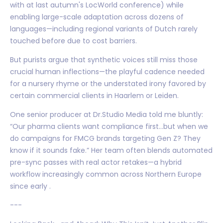
with at last autumn's LocWorld conference) while
enabling large-scale adaptation across dozens of
languages—including regional variants of Dutch rarely
touched before due to cost barriers.
But purists argue that synthetic voices still miss those
crucial human inflections—the playful cadence needed
for a nursery rhyme or the understated irony favored by
certain commercial clients in Haarlem or Leiden.
One senior producer at Dr.Studio Media told me bluntly:
“Our pharma clients want compliance first…but when we
do campaigns for FMCG brands targeting Gen Z? They
know if it sounds fake.” Her team often blends automated
pre-sync passes with real actor retakes—a hybrid
workflow increasingly common across Northern Europe
since early .
---