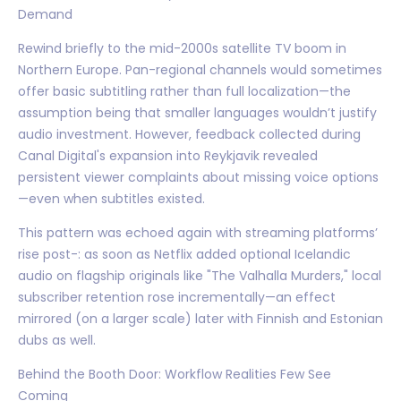
Demand
Rewind briefly to the mid-2000s satellite TV boom in
Northern Europe. Pan-regional channels would sometimes
offer basic subtitling rather than full localization—the
assumption being that smaller languages wouldn’t justify
audio investment. However, feedback collected during
Canal Digital's expansion into Reykjavik revealed
persistent viewer complaints about missing voice options
—even when subtitles existed.
This pattern was echoed again with streaming platforms’
rise post-: as soon as Netflix added optional Icelandic
audio on flagship originals like "The Valhalla Murders," local
subscriber retention rose incrementally—an effect
mirrored (on a larger scale) later with Finnish and Estonian
dubs as well.
Behind the Booth Door: Workflow Realities Few See
Coming