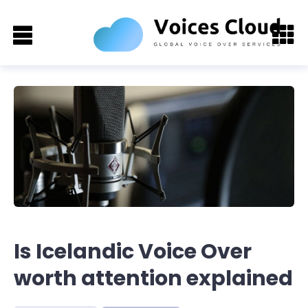
Is Icelandic Voice Over
worth attention explained