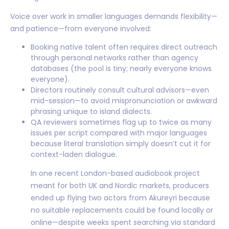
Voice over work in smaller languages demands flexibility—
and patience—from everyone involved:
Booking native talent often requires direct outreach
through personal networks rather than agency
databases (the pool is tiny; nearly everyone knows
everyone).
Directors routinely consult cultural advisors—even
mid-session—to avoid mispronunciation or awkward
phrasing unique to island dialects.
QA reviewers sometimes flag up to twice as many
issues per script compared with major languages
because literal translation simply doesn’t cut it for
context-laden dialogue.
In one recent London-based audiobook project
meant for both UK and Nordic markets, producers
ended up flying two actors from Akureyri because
no suitable replacements could be found locally or
online—despite weeks spent searching via standard