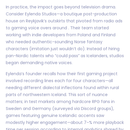
In practice, the impact goes beyond television drama.
Consider Eylenda Studios—a boutique post-production
house on Reykjavik’s outskirts that pivoted from radio ads
to gaming voice overs around . Their team started
working with indie developers from Poland and Finland
who needed authentic-sounding Norse fantasy
characters (imitation just wouldn’t do). Instead of hiring
pan-Nordic talents who “could pass” as Icelanders, studios
began demanding native voices.
Eylenda’s founder recalls how their first gaming project
involved recording lines each for four characters—all
needing different dialectal inflections found within rural
parts of northwestern Iceland. This sort of nuance
matters; in test markets among hardcore RPG fans in
Sweden and Germany (surveyed via Discord groups),
games featuring genuine Icelandic accents saw
modestly higher engagement—about 7–% more playback
time per session according to internal analytics shared by