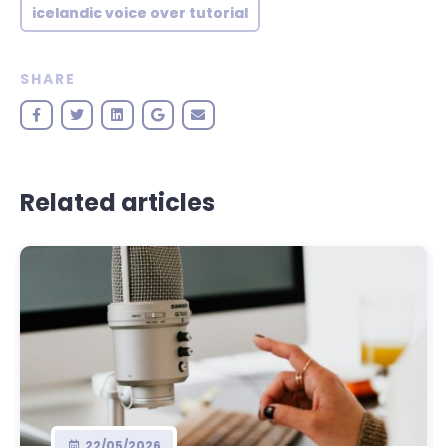
icelandic voice over tutorial
SHARE
Related articles
22/05/2026