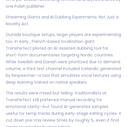
one Polish publisher.
Streaming Giants and AI Dubbing Experiments: Not Just a
Novelty Act
Outside boutique setups, larger players are experimenting
too. In early , French-based localization giant
TransPerfect piloted an AI-assisted dubbing tool for
short-form documentaries targeting Nordic countries.
While Swedish and Danish were prioritized due to demand
volume, a third test channel included Icelandic generated
by Respeecher—a tool that simulates vocal textures using
deep learning trained on native speakers.
The results were mixed but telling: traditionalists at
TransPerfect still preferred manual recording for
emotional clarity—but found AI-generated samples
useful for temp tracks during early-stage editing cycles. It
cut down pre-mix review times by roughly %, even if final
tracks reverted to human talent.