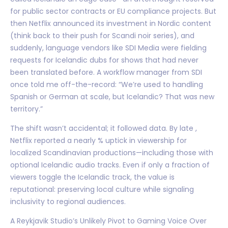
for public sector contracts or EU compliance projects. But
then Netflix announced its investment in Nordic content
(think back to their push for Scandi noir series), and
suddenly, language vendors like SDI Media were fielding
requests for Icelandic dubs for shows that had never
been translated before. A workflow manager from SDI
once told me off-the-record: “We’re used to handling
Spanish or German at scale, but Icelandic? That was new
territory.”
The shift wasn’t accidental; it followed data. By late ,
Netflix reported a nearly % uptick in viewership for
localized Scandinavian productions—including those with
optional Icelandic audio tracks. Even if only a fraction of
viewers toggle the Icelandic track, the value is
reputational: preserving local culture while signaling
inclusivity to regional audiences.
A Reykjavik Studio’s Unlikely Pivot to Gaming Voice Over