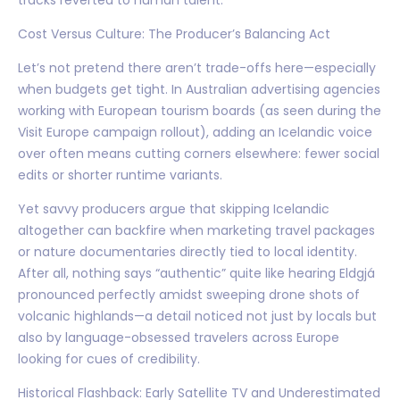
Cost Versus Culture: The Producer’s Balancing Act
Let’s not pretend there aren’t trade-offs here—especially
when budgets get tight. In Australian advertising agencies
working with European tourism boards (as seen during the
Visit Europe campaign rollout), adding an Icelandic voice
over often means cutting corners elsewhere: fewer social
edits or shorter runtime variants.
Yet savvy producers argue that skipping Icelandic
altogether can backfire when marketing travel packages
or nature documentaries directly tied to local identity.
After all, nothing says “authentic” quite like hearing Eldgjá
pronounced perfectly amidst sweeping drone shots of
volcanic highlands—a detail noticed not just by locals but
also by language-obsessed travelers across Europe
looking for cues of credibility.
Historical Flashback: Early Satellite TV and Underestimated