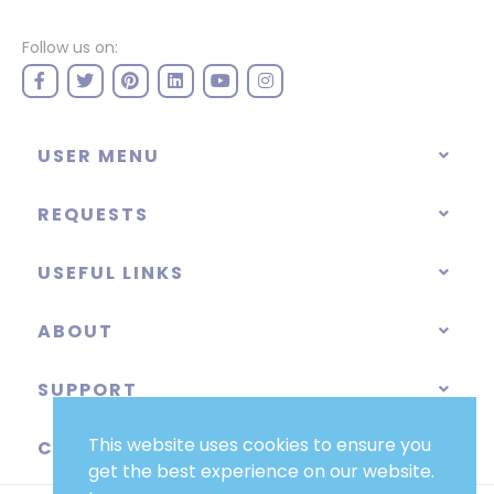
Follow us on:
USER MENU
REQUESTS
USEFUL LINKS
ABOUT
SUPPORT
This website uses cookies to ensure you
CATEGORIES
get the best experience on our website.