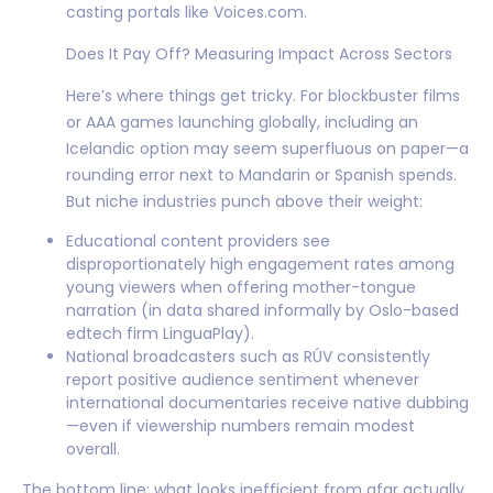
casting portals like Voices.com.
Does It Pay Off? Measuring Impact Across Sectors
Here’s where things get tricky. For blockbuster films
or AAA games launching globally, including an
Icelandic option may seem superfluous on paper—a
rounding error next to Mandarin or Spanish spends.
But niche industries punch above their weight:
Educational content providers see
disproportionately high engagement rates among
young viewers when offering mother-tongue
narration (in data shared informally by Oslo-based
edtech firm LinguaPlay).
National broadcasters such as RÚV consistently
report positive audience sentiment whenever
international documentaries receive native dubbing
—even if viewership numbers remain modest
overall.
The bottom line: what looks inefficient from afar actually