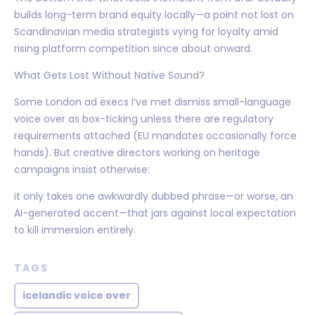
builds long-term brand equity locally—a point not lost on
Scandinavian media strategists vying for loyalty amid
rising platform competition since about onward.
What Gets Lost Without Native Sound?
Some London ad execs I’ve met dismiss small-language
voice over as box-ticking unless there are regulatory
requirements attached (EU mandates occasionally force
hands). But creative directors working on heritage
campaigns insist otherwise:
it only takes one awkwardly dubbed phrase—or worse, an
AI-generated accent—that jars against local expectation
to kill immersion entirely.
TAGS
icelandic voice over