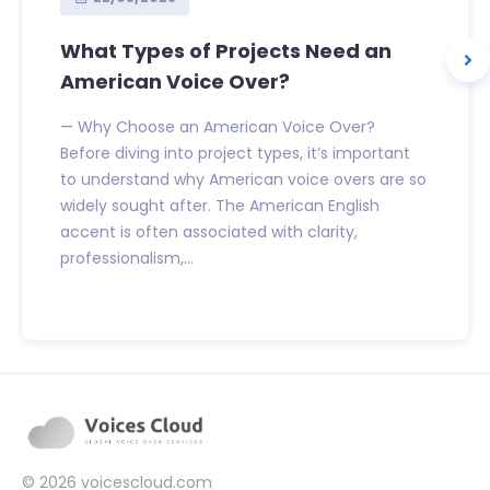
What Types of Projects Need an
American Voice Over?
— Why Choose an American Voice Over?
Before diving into project types, it’s important
to understand why American voice overs are so
widely sought after. The American English
accent is often associated with clarity,
professionalism,...
© 2026
voicescloud.com