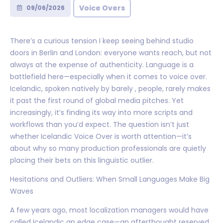
Voice Overs
09/06/2026
There’s a curious tension I keep seeing behind studio
doors in Berlin and London: everyone wants reach, but not
always at the expense of authenticity. Language is a
battlefield here—especially when it comes to voice over.
Icelandic, spoken natively by barely , people, rarely makes
it past the first round of global media pitches. Yet
increasingly, it’s finding its way into more scripts and
workflows than you’d expect. The question isn’t just
whether Icelandic Voice Over is worth attention—it’s
about why so many production professionals are quietly
placing their bets on this linguistic outlier.
Hesitations and Outliers: When Small Languages Make Big
Waves
A few years ago, most localization managers would have
called Icelandic an edge case—an afterthought reserved