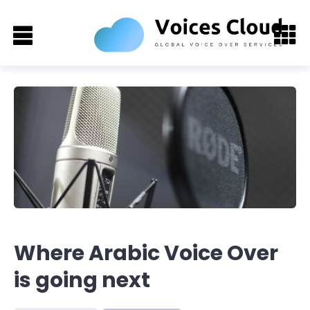
Where Arabic Voice Over
is going next