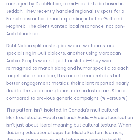
managed by DubbNation, a mid-sized studio based in
Jeddah. They recently handled regional TV spots for a
French cosmetics brand expanding into the Gulf and
Maghreb. The client wanted local resonance, not pan-
Arab blandness.
DubbNation split casting between two teams: one
specializing in Gulf dialects, another using Moroccan
Arabic. Scripts weren’t just translated—they were
reimagined to match slang and humor specific to each
target city. In practice, this meant more retakes but
better engagement metrics; their client reported nearly
double the video completion rate on Instagram Stories
compared to previous generic campaigns (% versus %).
This pattern isn’t isolated. In Canada’s multicultural
Montreal studios—such as Landr Audio—Arabic localization
isn’t just about literal meaning but cultural texture. When
dubbing educational apps for Middle Eastern learners,
they run focus groups with Lebanese teens to test if