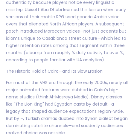
authenticity because players notice every linguistic
misstep. Ubisoft Abu Dhabi learned this lesson when early
versions of their mobile RPG used generic Arabic voice
overs that alienated North African players. A subsequent
patch introduced Moroccan voices—not just accents but
idioms unique to Casablanca street culture—which led to
higher retention rates among that segment within three
months (a bump from roughly % daily activity to over %,
according to people familiar with UA analytics).
The Historic Hold of Cairo—and Its Slow Erosion
For most of the VHS era through the early 2000s, nearly all
major animated features were dubbed in Cairo’s big-
name studios (think Al-Masreya Media). Disney classics
like "The Lion King" had Egyptian casts by default—a
legacy that shaped audience expectations region-wide.
But by –, Turkish dramas dubbed into Syrian dialect began
dominating satellite channels—and suddenly audiences
realized choice was possible.