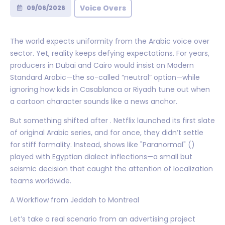
Voice Overs
09/06/2026
The world expects uniformity from the Arabic voice over
sector. Yet, reality keeps defying expectations. For years,
producers in Dubai and Cairo would insist on Modern
Standard Arabic—the so-called “neutral” option—while
ignoring how kids in Casablanca or Riyadh tune out when
a cartoon character sounds like a news anchor.
But something shifted after . Netflix launched its first slate
of original Arabic series, and for once, they didn’t settle
for stiff formality. Instead, shows like "Paranormal" ()
played with Egyptian dialect inflections—a small but
seismic decision that caught the attention of localization
teams worldwide.
A Workflow from Jeddah to Montreal
Let’s take a real scenario from an advertising project