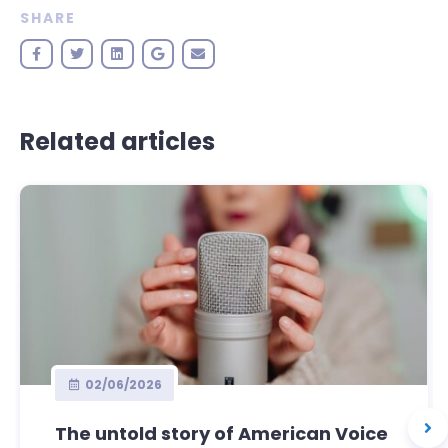
SHARE
Related articles
02/06/2026
The untold story of American Voice