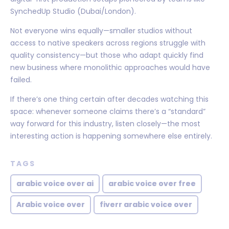
SynchedUp Studio (Dubai/London).
Not everyone wins equally—smaller studios without
access to native speakers across regions struggle with
quality consistency—but those who adapt quickly find
new business where monolithic approaches would have
failed.
If there’s one thing certain after decades watching this
space: whenever someone claims there’s a “standard”
way forward for this industry, listen closely—the most
interesting action is happening somewhere else entirely.
TAGS
arabic voice over ai
arabic voice over free
Arabic voice over
fiverr arabic voice over