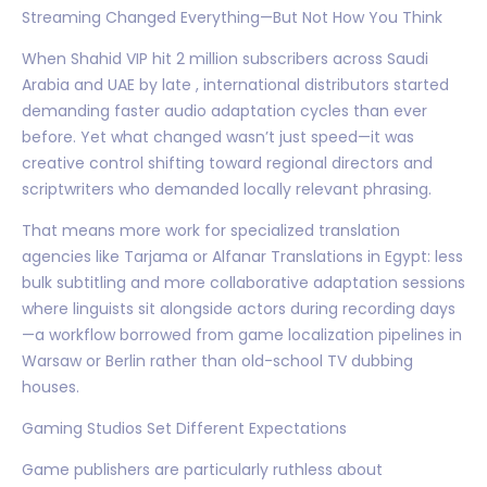
Streaming Changed Everything—But Not How You Think
When Shahid VIP hit 2 million subscribers across Saudi
Arabia and UAE by late , international distributors started
demanding faster audio adaptation cycles than ever
before. Yet what changed wasn’t just speed—it was
creative control shifting toward regional directors and
scriptwriters who demanded locally relevant phrasing.
That means more work for specialized translation
agencies like Tarjama or Alfanar Translations in Egypt: less
bulk subtitling and more collaborative adaptation sessions
where linguists sit alongside actors during recording days
—a workflow borrowed from game localization pipelines in
Warsaw or Berlin rather than old-school TV dubbing
houses.
Gaming Studios Set Different Expectations
Game publishers are particularly ruthless about