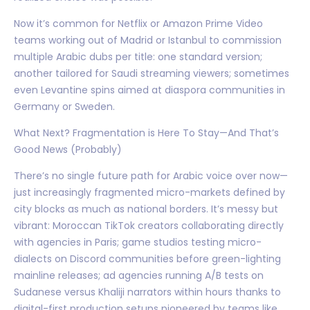
Now it’s common for Netflix or Amazon Prime Video
teams working out of Madrid or Istanbul to commission
multiple Arabic dubs per title: one standard version;
another tailored for Saudi streaming viewers; sometimes
even Levantine spins aimed at diaspora communities in
Germany or Sweden.
What Next? Fragmentation is Here To Stay—And That’s
Good News (Probably)
There’s no single future path for Arabic voice over now—
just increasingly fragmented micro-markets defined by
city blocks as much as national borders. It’s messy but
vibrant: Moroccan TikTok creators collaborating directly
with agencies in Paris; game studios testing micro-
dialects on Discord communities before green-lighting
mainline releases; ad agencies running A/B tests on
Sudanese versus Khaliji narrators within hours thanks to
digital-first production setups pioneered by teams like