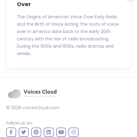
Over
The Origins of American Voice Over Early Radio
and the Birth of Voice Acting The roots of voice
over in America date back to the early 20th
century with the rise of radio broadcasting.
During the 1920s and 1930s, radio dramas and
serials...
© 2026
voicescloud.com
Follow us on: