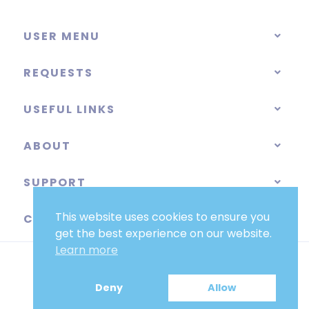
USER MENU
REQUESTS
USEFUL LINKS
ABOUT
SUPPORT
This website uses cookies to ensure you
CATEGORIES
get the best experience on our website.
Learn more
Deny
Allow