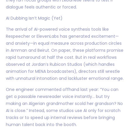
dialogue feels authentic or forced.
AI Dubbing Isn’t Magic (Yet)
The arrival of AI-powered voice synthesis tools like
Respeecher or ElevenLabs has generated excitement—
and anxiety—in equal measure across production circles
in Amman and Beirut. On paper, these platforms promise
rapid turnaround at half the cost. But in real workflows
observed at Jordan’s Rubicon Studios (which handles
animation for MENA broadcasters), directors still wrestle
with unnatural intonation and lackluster emotional range.
One engineer commented offhand last year: “You can
get a passable newsreader voice instantly… but try
making an Algerian grandmother scold her grandson? No
AI is close.” Instead, some studios use AI only for scratch
tracks or to speed up internal reviews before bringing
human talent back into the booth.