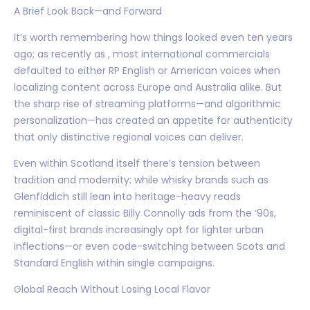
A Brief Look Back—and Forward
It’s worth remembering how things looked even ten years
ago; as recently as , most international commercials
defaulted to either RP English or American voices when
localizing content across Europe and Australia alike. But
the sharp rise of streaming platforms—and algorithmic
personalization—has created an appetite for authenticity
that only distinctive regional voices can deliver.
Even within Scotland itself there’s tension between
tradition and modernity: while whisky brands such as
Glenfiddich still lean into heritage-heavy reads
reminiscent of classic Billy Connolly ads from the ‘90s,
digital-first brands increasingly opt for lighter urban
inflections—or even code-switching between Scots and
Standard English within single campaigns.
Global Reach Without Losing Local Flavor