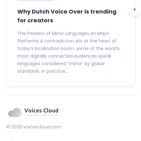
Why Dutch Voice Over is trending
for creators
The Paradox of Minor Languages on Major
Platforms A contradiction sits at the heart of
today’s localization boom: some of the world’s
most digitally connected audiences speak
languages considered “minor” by global
standards. In practice,...
© 2026
voicescloud.com