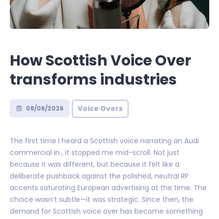
How Scottish Voice Over
transforms industries
Voice Overs
08/06/2026
The first time I heard a Scottish voice narrating an Audi
commercial in , it stopped me mid-scroll. Not just
because it was different, but because it felt like a
deliberate pushback against the polished, neutral RP
accents saturating European advertising at the time. The
choice wasn’t subtle—it was strategic. Since then, the
demand for Scottish voice over has become something