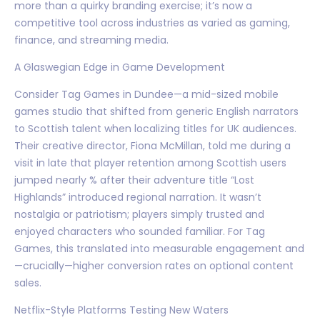
more than a quirky branding exercise; it’s now a
competitive tool across industries as varied as gaming,
finance, and streaming media.
A Glaswegian Edge in Game Development
Consider Tag Games in Dundee—a mid-sized mobile
games studio that shifted from generic English narrators
to Scottish talent when localizing titles for UK audiences.
Their creative director, Fiona McMillan, told me during a
visit in late that player retention among Scottish users
jumped nearly % after their adventure title “Lost
Highlands” introduced regional narration. It wasn’t
nostalgia or patriotism; players simply trusted and
enjoyed characters who sounded familiar. For Tag
Games, this translated into measurable engagement and
—crucially—higher conversion rates on optional content
sales.
Netflix-Style Platforms Testing New Waters