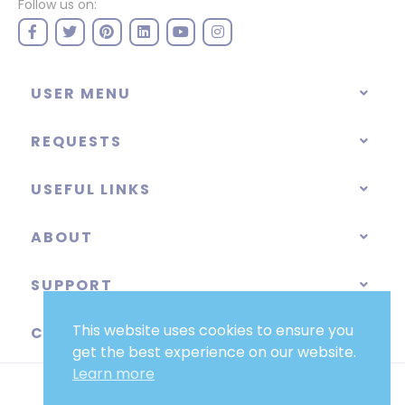
Follow us on:
USER MENU
REQUESTS
USEFUL LINKS
ABOUT
SUPPORT
This website uses cookies to ensure you
CATEGORIES
get the best experience on our website.
Learn more