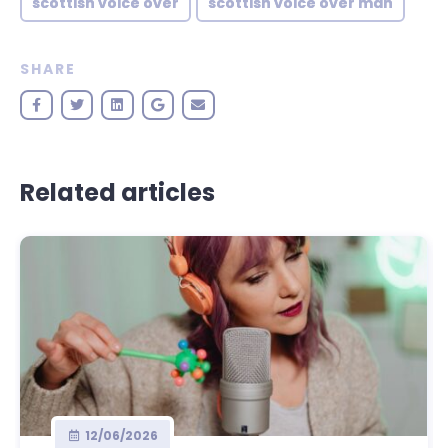
scottish voice over
scottish voice over man
SHARE
Related articles
12/06/2026