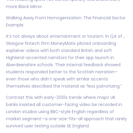
more Black Mirror.
Walking Away From Homogenization: The Financial Sector
Example
It’s not always about entertainment or tourism. In Q4 of ,
Glasgow fintech firm MoneyMatix piloted onboarding
explainer videos with both standard British and soft
Highland-accented narrators for their app launch in
Aberdeenshire schools. Their internal feedback showed
students responded better to the Scottish narration—
even those who didn’t speak with similar accents
themselves described the material as “less patronizing.”
Contrast this with early-2010s trends where major UK
banks insisted all customer-facing video be recorded in
London studios using BBC-style English regardless of
market segment—a one-size-fits-all approach that rarely
survived user testing outside SE England.