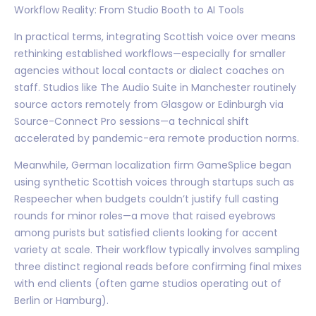
Workflow Reality: From Studio Booth to AI Tools
In practical terms, integrating Scottish voice over means
rethinking established workflows—especially for smaller
agencies without local contacts or dialect coaches on
staff. Studios like The Audio Suite in Manchester routinely
source actors remotely from Glasgow or Edinburgh via
Source-Connect Pro sessions—a technical shift
accelerated by pandemic-era remote production norms.
Meanwhile, German localization firm GameSplice began
using synthetic Scottish voices through startups such as
Respeecher when budgets couldn’t justify full casting
rounds for minor roles—a move that raised eyebrows
among purists but satisfied clients looking for accent
variety at scale. Their workflow typically involves sampling
three distinct regional reads before confirming final mixes
with end clients (often game studios operating out of
Berlin or Hamburg).