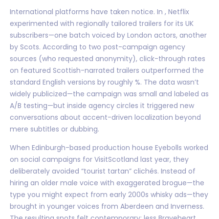
International platforms have taken notice. In , Netflix
experimented with regionally tailored trailers for its UK
subscribers—one batch voiced by London actors, another
by Scots. According to two post-campaign agency
sources (who requested anonymity), click-through rates
on featured Scottish-narrated trailers outperformed the
standard English versions by roughly %. The data wasn’t
widely publicized—the campaign was small and labeled as
A/B testing—but inside agency circles it triggered new
conversations about accent-driven localization beyond
mere subtitles or dubbing.
When Edinburgh-based production house Eyebolls worked
on social campaigns for VisitScotland last year, they
deliberately avoided “tourist tartan” clichés. Instead of
hiring an older male voice with exaggerated brogue—the
type you might expect from early 2000s whisky ads—they
brought in younger voices from Aberdeen and Inverness.
The resulting spots felt contemporary: less Braveheart,