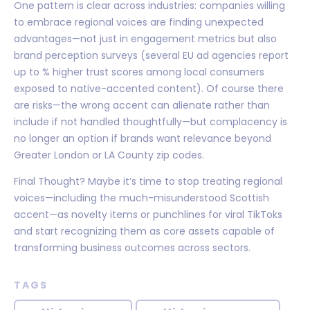
One pattern is clear across industries: companies willing
to embrace regional voices are finding unexpected
advantages—not just in engagement metrics but also
brand perception surveys (several EU ad agencies report
up to % higher trust scores among local consumers
exposed to native-accented content). Of course there
are risks—the wrong accent can alienate rather than
include if not handled thoughtfully—but complacency is
no longer an option if brands want relevance beyond
Greater London or LA County zip codes.
Final Thought? Maybe it’s time to stop treating regional
voices—including the much-misunderstood Scottish
accent—as novelty items or punchlines for viral TikToks
and start recognizing them as core assets capable of
transforming business outcomes across sectors.
TAGS