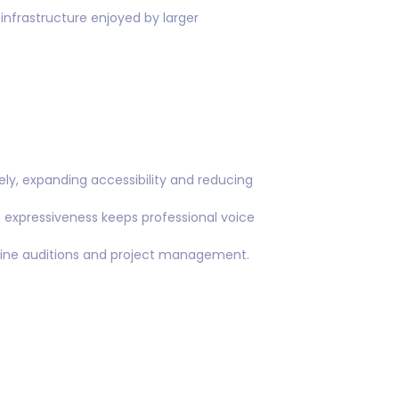
 infrastructure enjoyed by larger
ly, expanding accessibility and reducing
expressiveness keeps professional voice
mline auditions and project management.