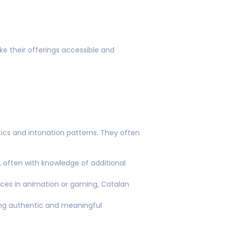
ke their offerings accessible and
tics and intonation patterns. They often
 often with knowledge of additional
ces in animation or gaming, Catalan
ring authentic and meaningful