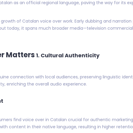
talan as an official regional language, paving the way for its 
the growth of Catalan voice over work. Early dubbing and narratio
ut today, it spans much broader media—television commercials,
r Matters
1. Cultural Authenticity
ine connection with local audiences, preserving linguistic ident
ity, enriching the overall audio experience.
nt
mers find voice over in Catalan crucial for authentic marketin
th content in their native language, resulting in higher retenti