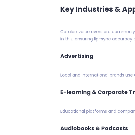
Key Industries & Ap
Catalan voice overs are commonly u
in this, ensuring lip-sync accuracy 
Advertising
Local and international brands use
E-learning & Corporate T
Educational platforms and compani
Audiobooks & Podcasts