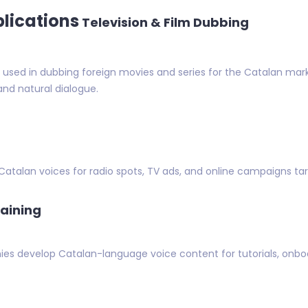
plications
Television & Film Dubbing
sed in dubbing foreign movies and series for the Catalan mark
and natural dialogue.
 Catalan voices for radio spots, TV ads, and online campaigns 
raining
es develop Catalan-language voice content for tutorials, onboa