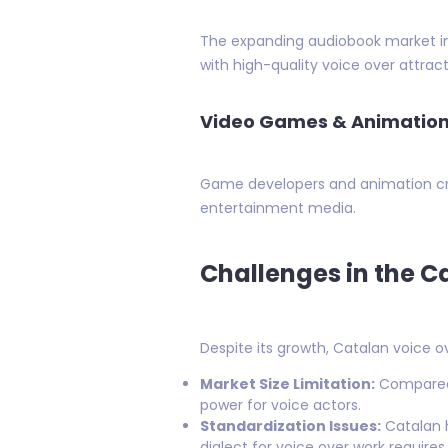
The expanding audiobook market in C
with high-quality voice over attract
Video Games & Animatio
Game developers and animation cre
entertainment media.
Challenges in the C
Despite its growth, Catalan voice o
Market Size Limitation:
Compared t
power for voice actors.
Standardization Issues:
Catalan h
dialect for voice over work require