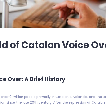
ld of Catalan Voice Ov
ce Over: A Brief History
er 9 million people primarily in Catalonia, Valencia, and the Ba
ion since the late 20th century. After the repression of Catalan