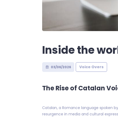
Inside the wor
Voice Overs
03/06/2026
The Rise of Catalan Voi
Catalan, a Romance language spoken by ov
resurgence in media and cultural express