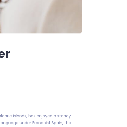
er
learic Islands, has enjoyed a steady
 language under Francoist Spain, the