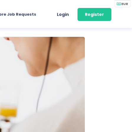
EUR
ore Job Requests
Login
Register