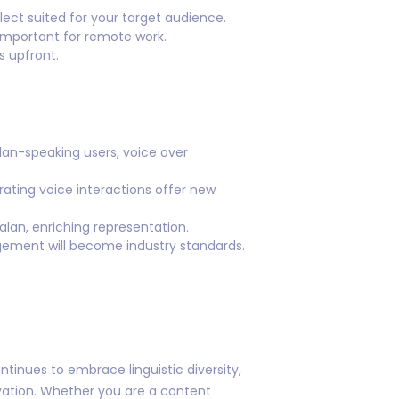
lect suited for your target audience.
 important for remote work.
s upfront.
lan-speaking users, voice over
rating voice interactions offer new
talan, enriching representation.
gement will become industry standards.
ntinues to embrace linguistic diversity,
ovation. Whether you are a content