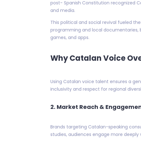
post- Spanish Constitution recognized Ca
and media.
This political and social revival fueled 
programming and local documentaries, b
games, and apps.
Why Catalan Voice Ove
Using Catalan voice talent ensures a genu
inclusivity and respect for regional divers
2. Market Reach & Engageme
Brands targeting Catalan-speaking consu
studies, audiences engage more deeply wi