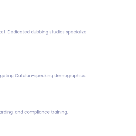
et. Dedicated dubbing studios specialize
targeting Catalan-speaking demographics.
rding, and compliance training.