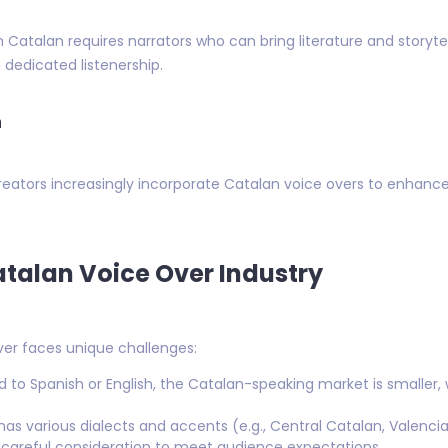
atalan requires narrators who can bring literature and storytelli
 dedicated listenership.
n
ators increasingly incorporate Catalan voice overs to enhance 
atalan Voice Over Industry
ver faces unique challenges:
o Spanish or English, the Catalan-speaking market is smaller, w
as various dialects and accents (e.g., Central Catalan, Valencia
s careful consideration to meet audience expectations.