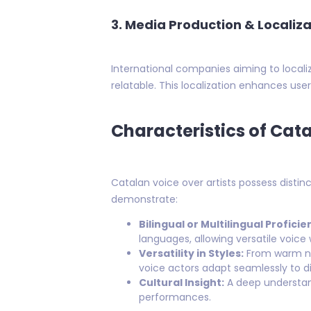
3. Media Production & Localiza
International companies aiming to localiz
relatable. This localization enhances us
Characteristics of Cat
Catalan voice over artists possess distin
demonstrate:
Bilingual or Multilingual Proficie
languages, allowing versatile voice 
Versatility in Styles:
From warm na
voice actors adapt seamlessly to di
Cultural Insight:
A deep understand
performances.