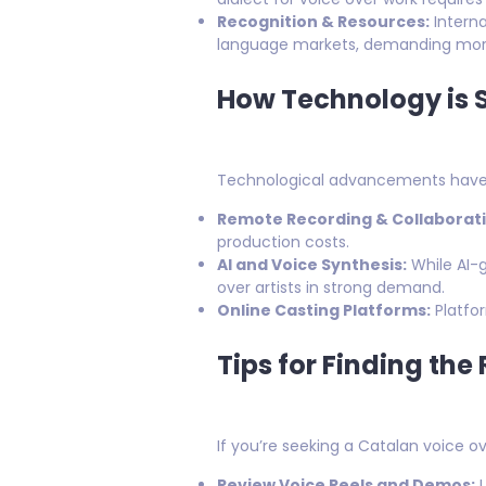
Recognition & Resources:
Interna
language markets, demanding more 
How Technology is 
Technological advancements have 
Remote Recording & Collaborati
production costs.
AI and Voice Synthesis:
While AI-
over artists in strong demand.
Online Casting Platforms:
Platfor
Tips for Finding the
If you’re seeking a Catalan voice ov
Review Voice Reels and Demos:
L