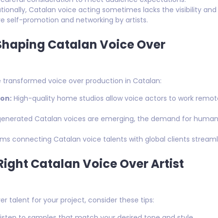
tionally, Catalan voice acting sometimes lacks the visibility and
self-promotion and networking by artists.
Shaping Catalan Voice Over
transformed voice over production in Catalan:
on:
High-quality home studios allow voice actors to work remote
generated Catalan voices are emerging, the demand for human 
ms connecting Catalan voice talents with global clients strea
 Right Catalan Voice Over Artist
er talent for your project, consider these tips:
isten to samples that match your desired tone and style.