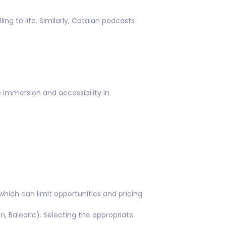
ng to life. Similarly, Catalan podcasts
immersion and accessibility in
hich can limit opportunities and pricing
n, Balearic). Selecting the appropriate