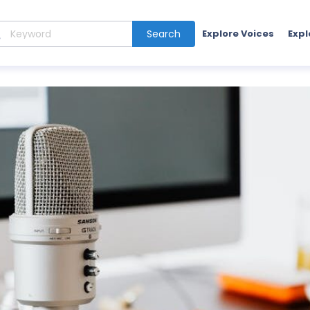
Search
Explore Voices
Expl