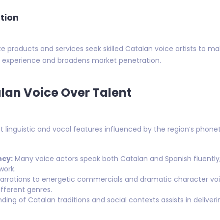
tion
e products and services seek skilled Catalan voice artists to ma
er experience and broadens market penetration.
alan Voice Over Talent
ct linguistic and vocal features influenced by the region’s phone
ncy:
Many voice actors speak both Catalan and Spanish fluently,
work.
rrations to energetic commercials and dramatic character voi
fferent genres.
ing of Catalan traditions and social contexts assists in delive