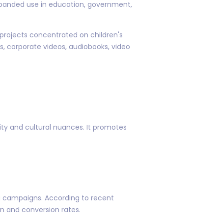
expanded use in education, government,
n projects concentrated on children's
 corporate videos, audiobooks, video
ity and cultural nuances. It promotes
g campaigns. According to recent
on and conversion rates.