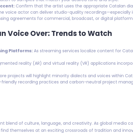
ccent:
Confirm that the artist uses the appropriate Catalan dia
he voice actor can deliver studio-quality recordings—especially
ensing agreements for commercial, broadcast, or digital platform
an Voice Over: Trends to Watch
ng Platforms:
As streaming services localize content for Cata
ented reality (AR) and virtual reality (VR) applications incorpo
re projects will highlight minority dialects and voices within Ca
friendly recording practices and carbon-neutral project mana
nt blend of culture, language, and creativity. As global media co
 find themselves at an exciting crossroads of tradition and inn