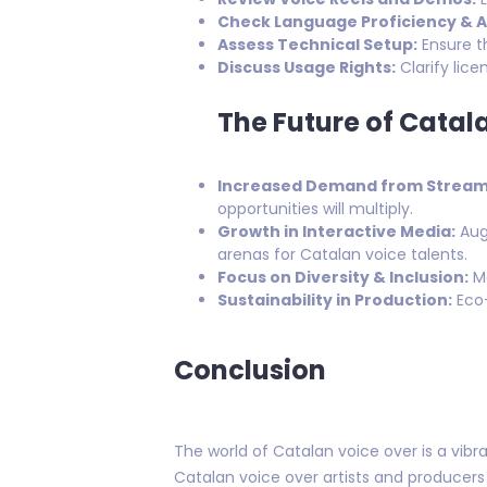
Check Language Proficiency & A
Assess Technical Setup:
Ensure t
Discuss Usage Rights:
Clarify lic
The Future of Catal
Increased Demand from Streami
opportunities will multiply.
Growth in Interactive Media:
Augm
arenas for Catalan voice talents.
Focus on Diversity & Inclusion:
Mo
Sustainability in Production:
Eco-
Conclusion
The world of Catalan voice over is a vibra
Catalan voice over artists and producers